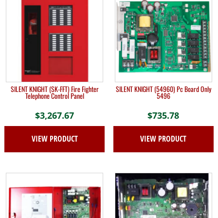
SILENT KNIGHT (SK-FFT) Fire Fighter
SILENT KNIGHT (54960) Pc Board Only
Telephone Control Panel
5496
$
3,267.67
$
735.78
VIEW PRODUCT
VIEW PRODUCT