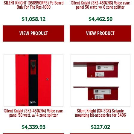
SILENT KNIGHT (058950RPS) Pc Board
Silent Knight (SKE-450ZN6) Voice evac
Only For The Rps-1000
panel 50 watt, w/ 6 zone splitter
$
1,058.12
$
4,462.50
VIEW PRODUCT
VIEW PRODUCT
Silent Knight (SKE-450ZN4) Voice evac
Silent Knight (SK-SCK) Seismic
panel 50 watt, w/ 4 zone splitter
mounting kit-accesories for 5496
$
4,339.93
$
227.02