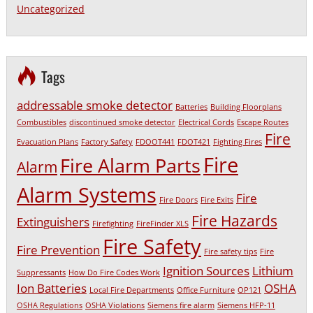
Uncategorized
Tags
addressable smoke detector
Batteries
Building Floorplans
Combustibles
discontinued smoke detector
Electrical Cords
Escape Routes
Fire
Evacuation Plans
Factory Safety
FDOOT441
FDOT421
Fighting Fires
Fire
Fire Alarm Parts
Alarm
Alarm Systems
Fire
Fire Doors
Fire Exits
Fire Hazards
Extinguishers
Firefighting
FireFinder XLS
Fire Safety
Fire Prevention
Fire safety tips
Fire
Ignition Sources
Lithium
Suppressants
How Do Fire Codes Work
Ion Batteries
OSHA
Local Fire Departments
Office Furniture
OP121
OSHA Regulations
OSHA Violations
Siemens fire alarm
Siemens HFP-11