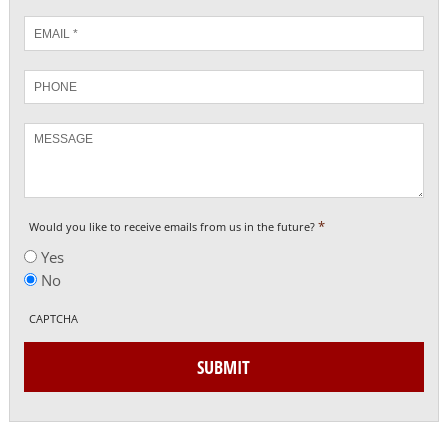
Email
*
Phone
Message
*
Would you like to receive emails from us in the future?
Yes
No
CAPTCHA
SUBMIT