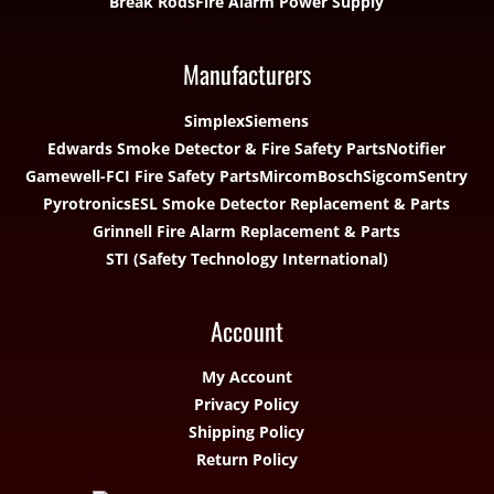
Break Rods
Fire Alarm Power Supply
Manufacturers
Simplex
Siemens
Edwards Smoke Detector & Fire Safety Parts
Notifier
Gamewell-FCI Fire Safety Parts
Mircom
Bosch
Sigcom
Sentry
Pyrotronics
ESL Smoke Detector Replacement & Parts
Grinnell Fire Alarm Replacement & Parts
STI (Safety Technology International)
Account
My Account
Privacy Policy
Shipping Policy
Return Policy