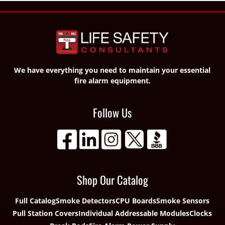
We have everything you need to maintain your essential
fire alarm equipment.
Follow Us
Shop Our Catalog
Full Catalog
Smoke Detectors
CPU Boards
Smoke Sensors
Pull Station Covers
Individual Addressable Modules
Clocks