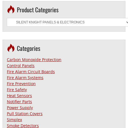
Product Categories
Categories
Carbon Monoxide Protection
Control Panels
Fire Alarm Circuit Boards
Fire Alarm Systems
Fire Prevention
Fire Safety
Heat Sensors
Notifier Parts
Power Supply
Pull Station Covers
Simplex
Smoke Detectors