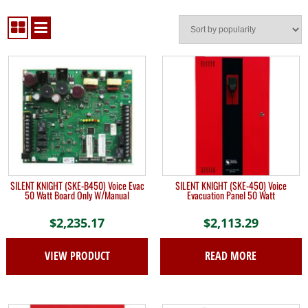
SILENT KNIGHT (SKE-B450) Voice Evac
SILENT KNIGHT (SKE-450) Voice
50 Watt Board Only W/Manual
Evacuation Panel 50 Watt
$
2,235.17
$
2,113.29
VIEW PRODUCT
READ MORE