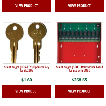
VIEW PRODUCT
VIEW PRODUCT
Silent Knight (OPR-KEY) Operator key
Silent Knight (5883) Relay driver board
for sk5208
for use with 5880
$
1.60
$
268.65
VIEW PRODUCT
VIEW PRODUCT