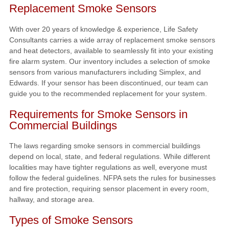
Replacement Smoke Sensors
With over 20 years of knowledge & experience, Life Safety
Consultants carries a wide array of replacement smoke sensors
and heat detectors, available to seamlessly fit into your existing
fire alarm system. Our inventory includes a selection of smoke
sensors from various manufacturers including Simplex, and
Edwards. If your sensor has been discontinued, our team can
guide you to the recommended replacement for your system.
Requirements for Smoke Sensors in
Commercial Buildings
The laws regarding smoke sensors in commercial buildings
depend on local, state, and federal regulations. While different
localities may have tighter regulations as well, everyone must
follow the federal guidelines. NFPA sets the rules for businesses
and fire protection, requiring sensor placement in every room,
hallway, and storage area.
Types of Smoke Sensors