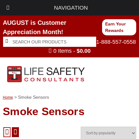
NAVIGATION
AUGUST is Customer
Earn Your
Rewards
Appreciation Month!
Search
Search
1-888-557-0558
for:
0 Items -
$
0.00
> Smoke Sensors
Home
Smoke Sensors