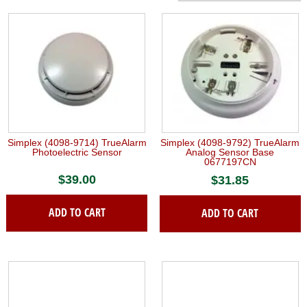
Simplex (4098-9714) TrueAlarm
Simplex (4098-9792) TrueAlarm
Photoelectric Sensor
Analog Sensor Base
0677197CN
$
39.00
$
31.85
ADD TO CART
ADD TO CART