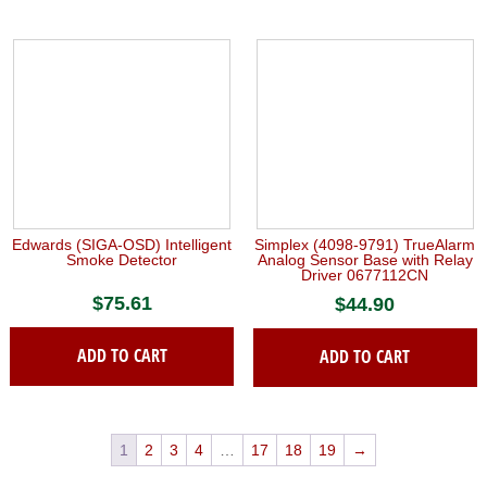
Edwards (SIGA-OSD) Intelligent
Simplex (4098-9791) TrueAlarm
Smoke Detector
Analog Sensor Base with Relay
Driver 0677112CN
$
75.61
$
44.90
ADD TO CART
ADD TO CART
1
2
3
4
…
17
18
19
→