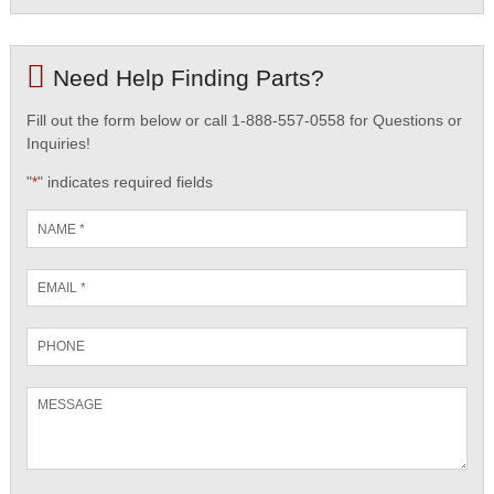
Need Help Finding Parts?
Fill out the form below or call 1-888-557-0558 for Questions or
Inquiries!
"
" indicates required fields
*
Name
*
Email
*
Phone
Message