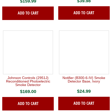
$
39.98
$
159.99
ADD TO CART
ADD TO CART
Johnson Controls (2951J)
Notifier (B300-6-IV) Smoke
Reconditioned Photoelectric
Detector Base, Ivory
Smoke Detector
$
24.99
$
169.00
ADD TO CART
ADD TO CART