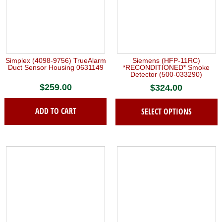
Simplex (4098-9756) TrueAlarm
Siemens (HFP-11RC)
Duct Sensor Housing 0631149
*RECONDITIONED* Smoke
Detector (500-033290)
$
259.00
$
324.00
ADD TO CART
SELECT OPTIONS
This
product
has
multiple
variants.
The
options
may
be