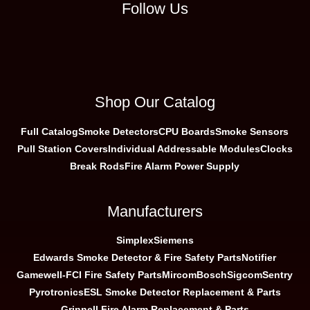
Follow Us
Shop Our Catalog
Full Catalog
Smoke Detectors
CPU Boards
Smoke Sensors
Pull Station Covers
Individual Addressable Modules
Clocks
Break Rods
Fire Alarm Power Supply
Manufacturers
Simplex
Siemens
Edwards Smoke Detector & Fire Safety Parts
Notifier
Gamewell-FCI Fire Safety Parts
Mircom
Bosch
Sigcom
Sentry
Pyrotronics
ESL Smoke Detector Replacement & Parts
Grinnell Fire Alarm Replacement & Parts