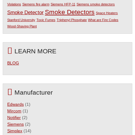
Violations
Siemens fire alarm
Siemens HFP-11
Siemens smoke detectors
Smoke Detectors
Smoke Detector
Space Heaters
Stanford University
Toxic Fumes
Triphenyl Phosphate
What are Fire Codes
Wood-Shaving Plant
LEARN MORE
BLOG
Manufacturer
Edwards
(1)
Mircom
(1)
Notifier
(2)
Siemens
(2)
Simplex
(14)