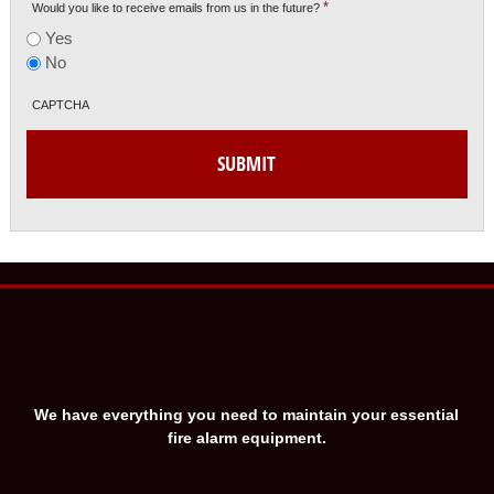
*
Would you like to receive emails from us in the future?
Yes
No
CAPTCHA
We have everything you need to maintain your essential
fire alarm equipment.