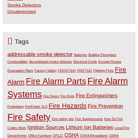
Smoke Detectors
Uncategorized
Tags
addressable smoke detector
Batteries
Building Floorplans
Combustibles
discontinued smoke detector
Electrical Cords
Escape Routes
Fire
Evacuation Plans
Factory Safety
FDOOT441
FDOT421
Fighting Fires
Fire Alarm
Fire Alarm Parts
Alarm
Systems
Fire Extinguishers
Fire Doors
Fire Exits
Fire Hazards
Fire Prevention
Firefighting
FireFinder XLS
Fire Safety
Fire safety tips
Fire Suppressants
How Do Fire
Ignition Sources
Lithium Ion Batteries
Codes Work
Local Fire
OSHA
Departments
Office Furniture
OP121
OSHA Regulations
OSHA