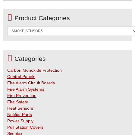
Product Categories
Categories
Carbon Monoxide Protection
Control Panels
Fire Alarm Circuit Boards
Fire Alarm Systems
Fire Prevention
Fire Safety
Heat Sensors
Notifier Parts
Power Supply
Pull Station Covers
Simplex