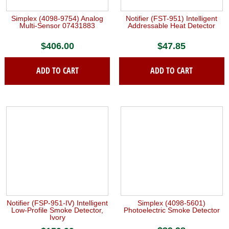
chosen
on
Simplex (4098-9754) Analog
Notifier (FST-951) Intelligent
the
Multi-Sensor 07431883
Addressable Heat Detector
product
$
406.00
$
47.85
page
ADD TO CART
ADD TO CART
Notifier (FSP-951-IV) Intelligent
Simplex (4098-5601)
Low-Profile Smoke Detector,
Photoelectric Smoke Detector
Ivory