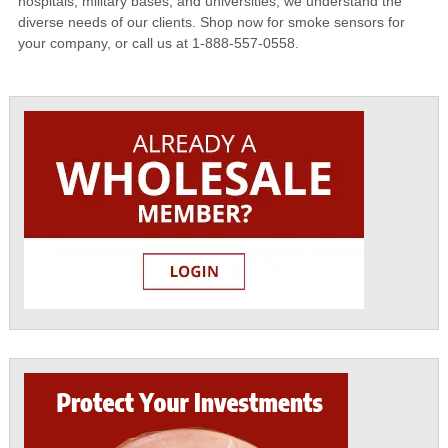
hospitals, military bases, and universities, we understand the
diverse needs of our clients. Shop now for smoke sensors for
your company, or call us at 1-888-557-0558.