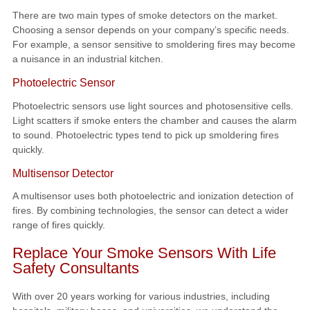
There are two main types of smoke detectors on the market.
Choosing a sensor depends on your company’s specific needs.
For example, a sensor sensitive to smoldering fires may become
a nuisance in an industrial kitchen.
Photoelectric Sensor
Photoelectric sensors use light sources and photosensitive cells.
Light scatters if smoke enters the chamber and causes the alarm
to sound. Photoelectric types tend to pick up smoldering fires
quickly.
Multisensor Detector
A multisensor uses both photoelectric and ionization detection of
fires. By combining technologies, the sensor can detect a wider
range of fires quickly.
Replace Your Smoke Sensors With Life
Safety Consultants
With over 20 years working for various industries, including