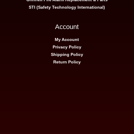
STI (Safety Technology International)
Account
My Account
Privacy Policy
Shipping Policy
Return Policy