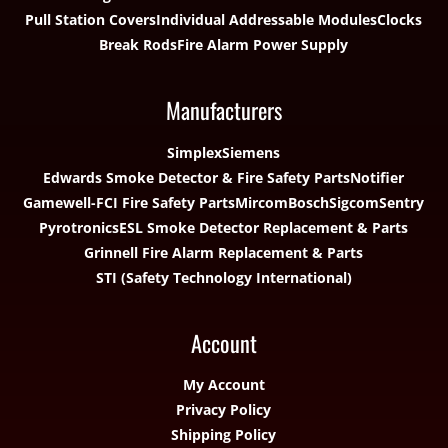
Pull Station Covers
Individual Addressable Modules
Clocks
Break Rods
Fire Alarm Power Supply
Manufacturers
Simplex
Siemens
Edwards Smoke Detector & Fire Safety Parts
Notifier
Gamewell-FCI Fire Safety Parts
Mircom
Bosch
Sigcom
Sentry
Pyrotronics
ESL Smoke Detector Replacement & Parts
Grinnell Fire Alarm Replacement & Parts
STI (Safety Technology International)
Account
My Account
Privacy Policy
Shipping Policy