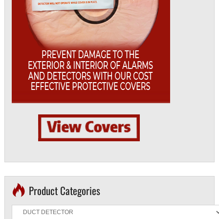
Product Categories