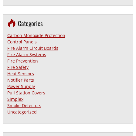
Categories
Carbon Monoxide Protection
Control Panels
Fire Alarm Circuit Boards
Fire Alarm Systems
Fire Prevention
Fire Safety
Heat Sensors
Notifier Parts
Power Supply
Pull Station Covers
Simplex
Smoke Detectors
Uncategorized