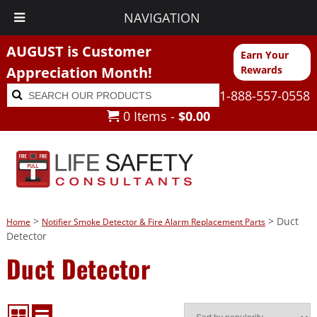
NAVIGATION
AUGUST is Customer
Earn Your
Appreciation Month!
Rewards
Search
Search
1-888-557-0558
for:
0 Items -
$
0.00
>
> Duct
Home
Notifier Smoke Detector & Fire Alarm Replacement Parts
Detector
Duct Detector