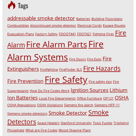
Tags
addressable smoke detector
Batteries
Building Floorplans
Combustibles
discontinued smoke detector
Electrical Cords
Escape Routes
Fire
Evacuation Plans
Factory Safety
FDOOT441
FDOT421
Fighting Fires
Fire
Fire Alarm Parts
Alarm
Alarm Systems
Fire
Fire Doors
Fire Exits
Fire Hazards
Extinguishers
Firefighting
FireFinder XLS
Fire Safety
Fire Prevention
Fire safety tips
Fire
Ignition Sources
Lithium
Suppressants
How Do Fire Codes Work
Ion Batteries
OSHA
Local Fire Departments
Office Furniture
OP121
OSHA Regulations
OSHA Violations
Siemens fire alarm
Siemens HFP-11
Smoke
Smoke Detector
Siemens smoke detectors
Detectors
Space Heaters
Stanford University
Toxic Fumes
Triphenyl
Phosphate
What are Fire Codes
Wood-Shaving Plant