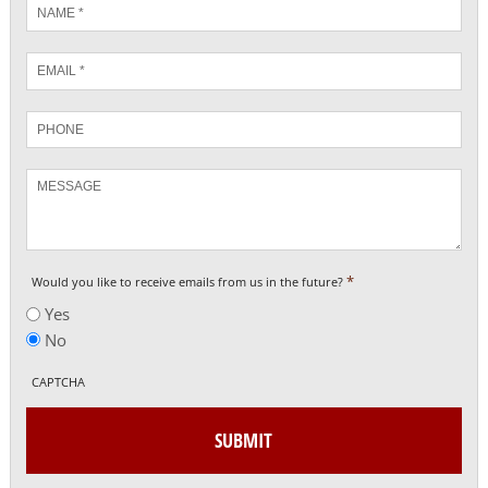
Name
*
Email
*
Phone
Message
*
Would you like to receive emails from us in the future?
Yes
No
CAPTCHA