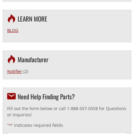
LEARN MORE
BLOG
Manufacturer
Notifier
(2)
Need Help Finding Parts?
Fill out the form below or call 1-888-557-0558 for Questions
or Inquiries!
"
" indicates required fields
*