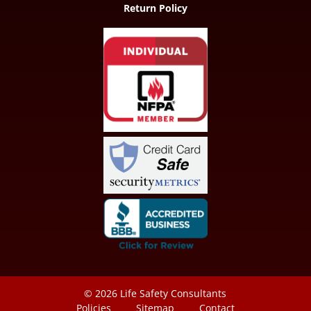
Return Policy
© 2026
Life Safety Consultants
Policies
Sitemap
Contact