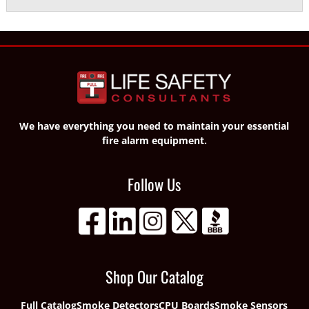
We have everything you need to maintain your essential
fire alarm equipment.
Follow Us
Shop Our Catalog
Full Catalog
Smoke Detectors
CPU Boards
Smoke Sensors