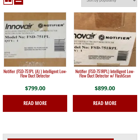
Notifier (FSD-751PL (A) ) Intelligent Low-
Notifier (FSD-751RPL) Intelligent Low-
Flow Duct Detector
Flow Duct Detector w/ FlashScan
$
799.00
$
899.00
READ MORE
READ MORE