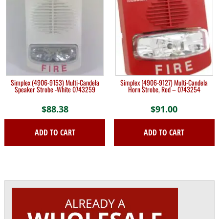
Simplex (4906-9153) Multi-Candela
Simplex (4906-9127) Multi-Candela
Speaker Strobe -White 0743259
Horn Strobe, Red – 0743254
$
88.38
$
91.00
ADD TO CART
ADD TO CART