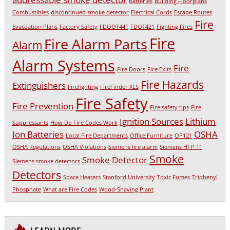
Batteries
Building Floorplans
Combustibles
discontinued smoke detector
Electrical Cords
Escape Routes
Fire
Evacuation Plans
Factory Safety
FDOOT441
FDOT421
Fighting Fires
Fire
Fire Alarm Parts
Alarm
Alarm Systems
Fire
Fire Doors
Fire Exits
Fire Hazards
Extinguishers
Firefighting
FireFinder XLS
Fire Safety
Fire Prevention
Fire safety tips
Fire
Ignition Sources
Lithium
Suppressants
How Do Fire Codes Work
Ion Batteries
OSHA
Local Fire Departments
Office Furniture
OP121
OSHA Regulations
OSHA Violations
Siemens fire alarm
Siemens HFP-11
Smoke
Smoke Detector
Siemens smoke detectors
Detectors
Space Heaters
Stanford University
Toxic Fumes
Triphenyl
Phosphate
What are Fire Codes
Wood-Shaving Plant