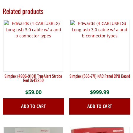
Related products
Simplex (4906-9101) TrueAlert Strobe
Simplex (565-771) NAC Panel CPU Board
Red 0743250
$
59.00
$
999.99
ADD TO CART
ADD TO CART