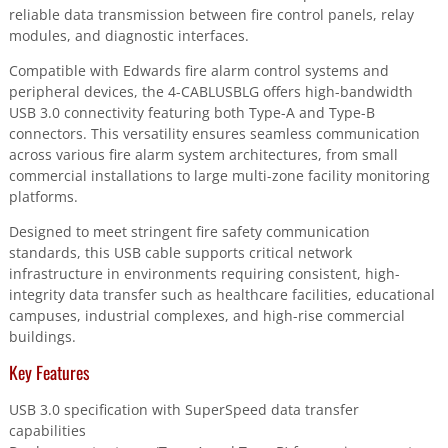
reliable data transmission between fire control panels, relay
modules, and diagnostic interfaces.
Compatible with Edwards fire alarm control systems and
peripheral devices, the 4-CABLUSBLG offers high-bandwidth
USB 3.0 connectivity featuring both Type-A and Type-B
connectors. This versatility ensures seamless communication
across various fire alarm system architectures, from small
commercial installations to large multi-zone facility monitoring
platforms.
Designed to meet stringent fire safety communication
standards, this USB cable supports critical network
infrastructure in environments requiring consistent, high-
integrity data transfer such as healthcare facilities, educational
campuses, industrial complexes, and high-rise commercial
buildings.
Key Features
USB 3.0 specification with SuperSpeed data transfer
capabilities