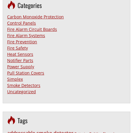
Categories
Carbon Monoxide Protection
Control Panels
Fire Alarm Circuit Boards
Fire Alarm Systems
Fire Prevention
Fire Safety
Heat Sensors
Notifier Parts
Power Supply
Pull Station Covers
Simplex
Smoke Detectors
Uncategorized
Tags
addressable smoke detector