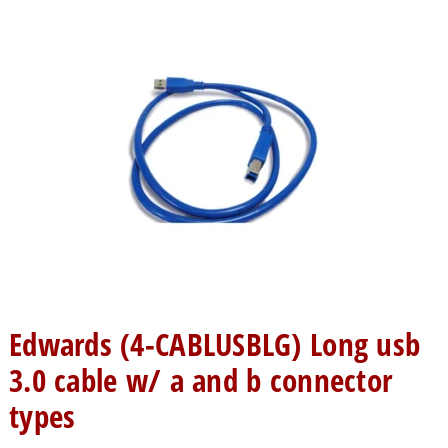
Edwards (4-CABLUSBLG) Long usb
3.0 cable w/ a and b connector
types