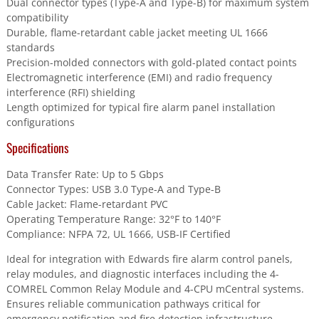
Dual connector types (Type-A and Type-B) for maximum system
compatibility
Durable, flame-retardant cable jacket meeting UL 1666
standards
Precision-molded connectors with gold-plated contact points
Electromagnetic interference (EMI) and radio frequency
interference (RFI) shielding
Length optimized for typical fire alarm panel installation
configurations
Specifications
Data Transfer Rate: Up to 5 Gbps
Connector Types: USB 3.0 Type-A and Type-B
Cable Jacket: Flame-retardant PVC
Operating Temperature Range: 32°F to 140°F
Compliance: NFPA 72, UL 1666, USB-IF Certified
Ideal for integration with Edwards fire alarm control panels,
relay modules, and diagnostic interfaces including the 4-
COMREL Common Relay Module and 4-CPU mCentral systems.
Ensures reliable communication pathways critical for
emergency notification and fire detection infrastructure.