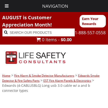
NAVIGATION
AUGUST is Customer
Earn Your
Appreciation Month!
Rewards
Search
Search
1-888-557-0558
for:
0 Items -
$
0.00
>
>
Home
Fire Alarm & Smoke Detector Manufacturers
Edwards Smoke
>
>
Detector & Fire Safety Parts
EST Fire Alarm Panels & Electronics
Edwards (4-CABLUSBLG) Long usb 3.0 cable w/ a and b
connector types