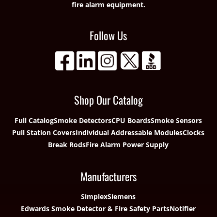
fire alarm equipment.
Follow Us
Shop Our Catalog
Full Catalog
Smoke Detectors
CPU Boards
Smoke Sensors
Pull Station Covers
Individual Addressable Modules
Clocks
Break Rods
Fire Alarm Power Supply
Manufacturers
Simplex
Siemens
Edwards Smoke Detector & Fire Safety Parts
Notifier