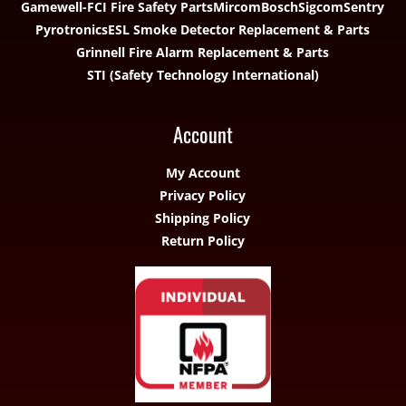
Gamewell-FCI Fire Safety Parts
Mircom
Bosch
Sigcom
Sentry
Pyrotronics
ESL Smoke Detector Replacement & Parts
Grinnell Fire Alarm Replacement & Parts
STI (Safety Technology International)
Account
My Account
Privacy Policy
Shipping Policy
Return Policy