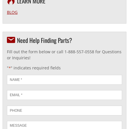
LEARN MORE
BLOG
Need Help Finding Parts?
Fill out the form below or call 1-888-557-0558 for Questions
or Inquiries!
"
" indicates required fields
*
Name
*
Email
*
Phone
Message