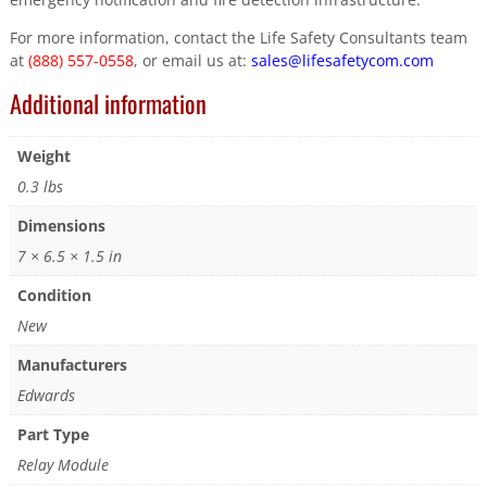
For more information, contact the Life Safety Consultants team
at
(888) 557-0558
, or email us at:
sales@lifesafetycom.com
Additional information
Weight
0.3 lbs
Dimensions
7 × 6.5 × 1.5 in
Condition
New
Manufacturers
Edwards
Part Type
Relay Module