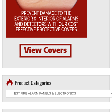
Product Categories