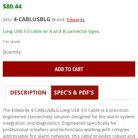
$
80.44
4-CABLUSBLG
SKU:
Brand:
Edwards
Long USB 3.0 cable w/ A and B connector types
1 in stock
Edwards
(4-
CABLUSBLG)
ADD TO CART
Long
usb
3.0
cable
DESCRIPTION
SPEC'S & PDF'S
w/
a
The Edwards 4-CABLUSBLG Long USB 3.0 Cable is a precision-
and
engineered connectivity solution designed for fire alarm system
b
integration and diagnostics. Engineered specifically for
connector
professional installers and technicians working with complex
types
addressable fire alarm networks, this cable provides robust and
quantity