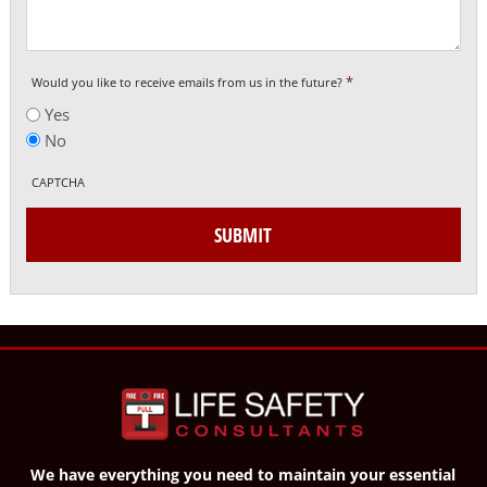
*
Would you like to receive emails from us in the future?
Yes
No
CAPTCHA
SUBMIT
We have everything you need to maintain your essential