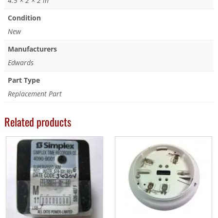
4.5 × 2 × 2 in
Condition
New
Manufacturers
Edwards
Part Type
Replacement Part
Related products