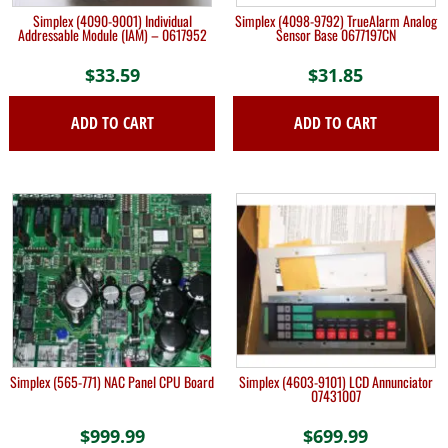
Simplex (4090-9001) Individual
Simplex (4098-9792) TrueAlarm Analog
Addressable Module (IAM) – 0617952
Sensor Base 0677197CN
$
33.59
$
31.85
ADD TO CART
ADD TO CART
Simplex (565-771) NAC Panel CPU Board
Simplex (4603-9101) LCD Annunciator
07431007
$
999.99
$
699.99