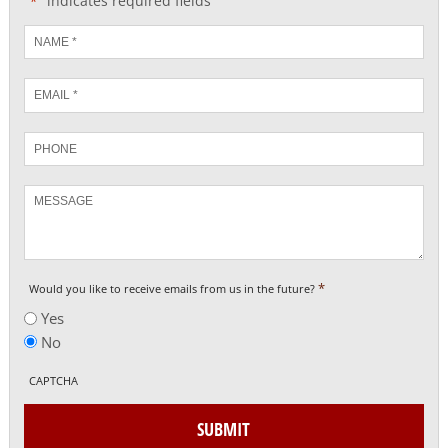
"
" indicates required fields
*
Name
*
Email
*
Phone
Message
*
Would you like to receive emails from us in the future?
Yes
No
CAPTCHA
SUBMIT