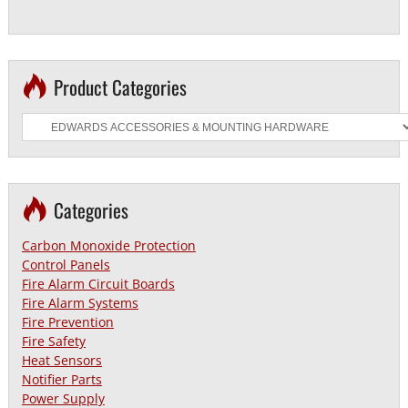
Product Categories
Categories
Carbon Monoxide Protection
Control Panels
Fire Alarm Circuit Boards
Fire Alarm Systems
Fire Prevention
Fire Safety
Heat Sensors
Notifier Parts
Power Supply