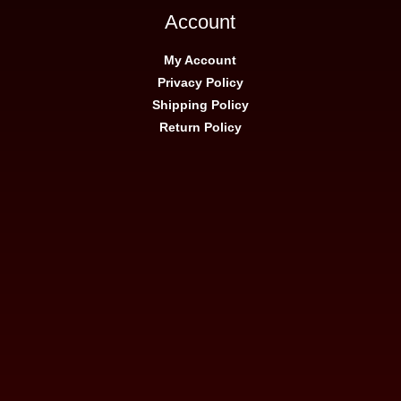
Account
My Account
Privacy Policy
Shipping Policy
Return Policy