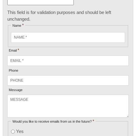
This field is for validation purposes and should be left
unchanged.
*
Name
*
Email
Phone
Message
*
Would you like to receive emails from us in the future?
Yes