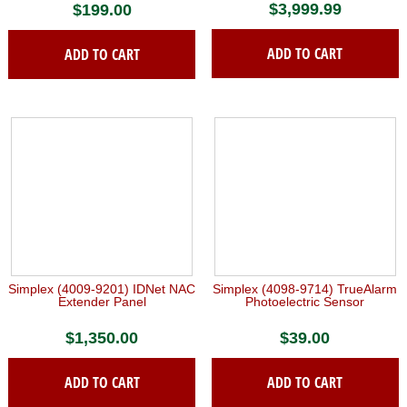
$
3,999.99
$
199.00
ADD TO CART
ADD TO CART
Simplex (4009-9201) IDNet NAC
Simplex (4098-9714) TrueAlarm
Extender Panel
Photoelectric Sensor
$
1,350.00
$
39.00
ADD TO CART
ADD TO CART