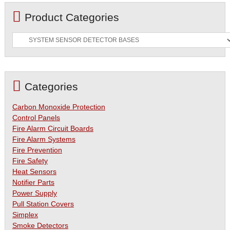
Product Categories
Categories
Carbon Monoxide Protection
Control Panels
Fire Alarm Circuit Boards
Fire Alarm Systems
Fire Prevention
Fire Safety
Heat Sensors
Notifier Parts
Power Supply
Pull Station Covers
Simplex
Smoke Detectors