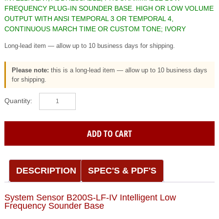
FREQUENCY PLUG-IN SOUNDER BASE. HIGH OR LOW VOLUME
OUTPUT WITH ANSI TEMPORAL 3 OR TEMPORAL 4,
CONTINUOUS MARCH TIME OR CUSTOM TONE; IVORY
Long-lead item — allow up to 10 business days for shipping.
Please note:
this is a long-lead item — allow up to 10 business days
for shipping.
System
Sensor
(B200S-
LF-
ADD TO CART
IV)
Intelligent,
addressable,
programmable
DESCRIPTION
SPEC'S & PDF'S
low
frequency
System Sensor B200S-LF-IV Intelligent Low
plug-
Frequency Sounder Base
in