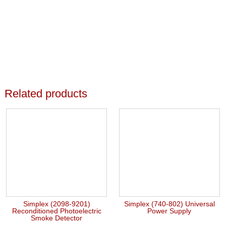
Related products
Simplex (2098-9201)
Simplex (740-802) Universal
Reconditioned Photoelectric
Power Supply
Smoke Detector