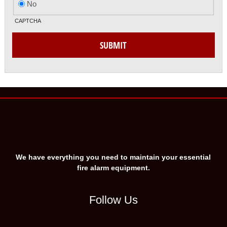
No
CAPTCHA
SUBMIT
We have everything you need to maintain your essential
fire alarm equipment.
Follow Us