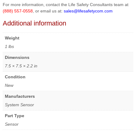
For more information, contact the Life Safety Consultants team at
(888) 557-0558
, or email us at:
sales@lifesafetycom.com
Additional information
Weight
1 lbs
Dimensions
7.5 × 7.5 × 2.2 in
Condition
New
Manufacturers
System Sensor
Part Type
Sensor