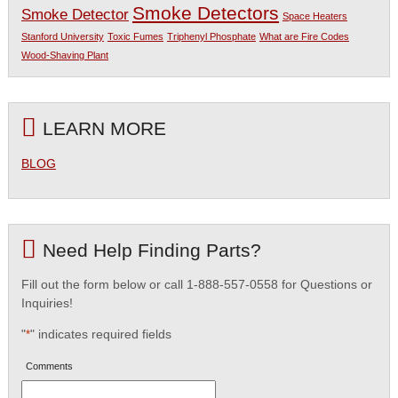
Smoke Detectors
Smoke Detector
Space Heaters
Stanford University
Toxic Fumes
Triphenyl Phosphate
What are Fire Codes
Wood-Shaving Plant
LEARN MORE
BLOG
Need Help Finding Parts?
Fill out the form below or call 1-888-557-0558 for Questions or
Inquiries!
"
" indicates required fields
*
Comments