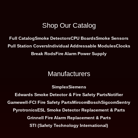
Shop Our Catalog
Full Catalog
Smoke Detectors
CPU Boards
Smoke Sensors
Pull Station Covers
Individual Addressable Modules
Clocks
Break Rods
Fire Alarm Power Supply
Manufacturers
Simplex
Siemens
Edwards Smoke Detector & Fire Safety Parts
Notifier
Gamewell-FCI Fire Safety Parts
Mircom
Bosch
Sigcom
Sentry
Pyrotronics
ESL Smoke Detector Replacement & Parts
Grinnell Fire Alarm Replacement & Parts
STI (Safety Technology International)