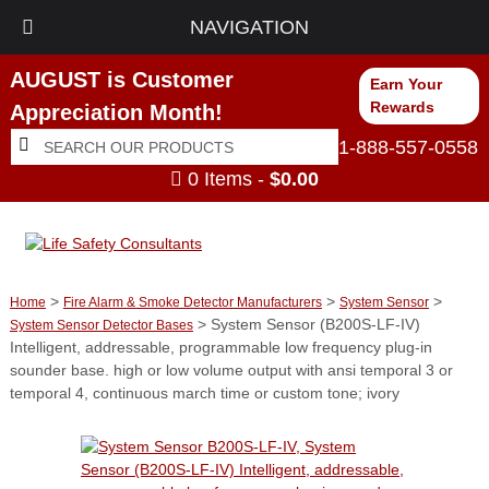
NAVIGATION
AUGUST is Customer
Earn Your
Rewards
Appreciation Month!
Search
Search
1-888-557-0558
for:
0 Items -
$
0.00
>
>
>
Home
Fire Alarm & Smoke Detector Manufacturers
System Sensor
> System Sensor (B200S-LF-IV)
System Sensor Detector Bases
Intelligent, addressable, programmable low frequency plug-in
sounder base. high or low volume output with ansi temporal 3 or
temporal 4, continuous march time or custom tone; ivory