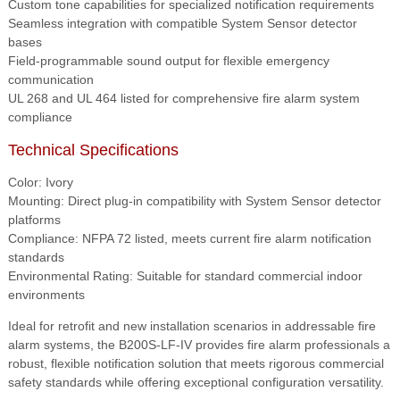
Custom tone capabilities for specialized notification requirements
Seamless integration with compatible System Sensor detector
bases
Field-programmable sound output for flexible emergency
communication
UL 268 and UL 464 listed for comprehensive fire alarm system
compliance
Technical Specifications
Color: Ivory
Mounting: Direct plug-in compatibility with System Sensor detector
platforms
Compliance: NFPA 72 listed, meets current fire alarm notification
standards
Environmental Rating: Suitable for standard commercial indoor
environments
Ideal for retrofit and new installation scenarios in addressable fire
alarm systems, the B200S-LF-IV provides fire alarm professionals a
robust, flexible notification solution that meets rigorous commercial
safety standards while offering exceptional configuration versatility.