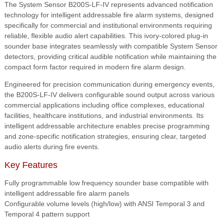
sounder
The System Sensor B200S-LF-IV represents advanced notification
base.
technology for intelligent addressable fire alarm systems, designed
high
specifically for commercial and institutional environments requiring
or
reliable, flexible audio alert capabilities. This ivory-colored plug-in
low
sounder base integrates seamlessly with compatible System Sensor
volume
detectors, providing critical audible notification while maintaining the
output
compact form factor required in modern fire alarm design.
with
Engineered for precision communication during emergency events,
ansi
the B200S-LF-IV delivers configurable sound output across various
temporal
commercial applications including office complexes, educational
3
facilities, healthcare institutions, and industrial environments. Its
or
intelligent addressable architecture enables precise programming
temporal
and zone-specific notification strategies, ensuring clear, targeted
4,
audio alerts during fire events.
continuous
march
Key Features
time
or
Fully programmable low frequency sounder base compatible with
custom
intelligent addressable fire alarm panels
tone;
Configurable volume levels (high/low) with ANSI Temporal 3 and
ivory
Temporal 4 pattern support
quantity