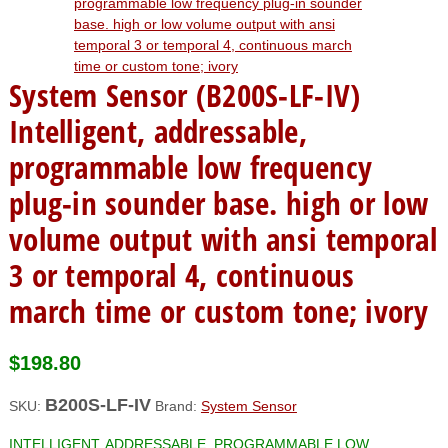
System Sensor (B200S-LF-IV)
Intelligent, addressable,
programmable low frequency
plug-in sounder base. high or low
volume output with ansi temporal
3 or temporal 4, continuous
march time or custom tone; ivory
$
198.80
B200S-LF-IV
SKU:
Brand:
System Sensor
INTELLIGENT, ADDRESSABLE, PROGRAMMABLE LOW