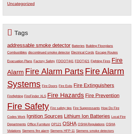
Uncategorized
Tags
addressable smoke detector
Batteries
Building Floorplans
Combustibles
discontinued smoke detector
Electrical Cords
Escape Routes
Fire
Evacuation Plans
Factory Safety
FDOOT441
FDOT421
Fighting Fires
Fire Alarm
Fire Alarm Parts
Alarm
Systems
Fire Extinguishers
Fire Doors
Fire Exits
Fire Hazards
Fire Prevention
Firefighting
FireFinder XLS
Fire Safety
Fire safety tips
Fire Suppressants
How Do Fire
Ignition Sources
Lithium Ion Batteries
Codes Work
Local Fire
OSHA
Departments
Office Furniture
OP121
OSHA Regulations
OSHA
Violations
Siemens fire alarm
Siemens HFP-11
Siemens smoke detectors