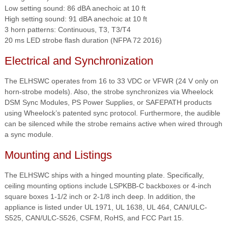
Low setting sound: 86 dBA anechoic at 10 ft
High setting sound: 91 dBA anechoic at 10 ft
3 horn patterns: Continuous, T3, T3/T4
20 ms LED strobe flash duration (NFPA 72 2016)
Electrical and Synchronization
The ELHSWC operates from 16 to 33 VDC or VFWR (24 V only on
horn-strobe models). Also, the strobe synchronizes via Wheelock
DSM Sync Modules, PS Power Supplies, or SAFEPATH products
using Wheelock’s patented sync protocol. Furthermore, the audible
can be silenced while the strobe remains active when wired through
a sync module.
Mounting and Listings
The ELHSWC ships with a hinged mounting plate. Specifically,
ceiling mounting options include LSPKBB-C backboxes or 4-inch
square boxes 1-1/2 inch or 2-1/8 inch deep. In addition, the
appliance is listed under UL 1971, UL 1638, UL 464, CAN/ULC-
S525, CAN/ULC-S526, CSFM, RoHS, and FCC Part 15.