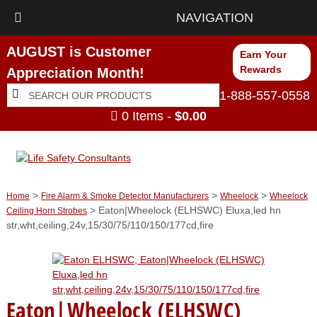
NAVIGATION
AUGUST is Customer
Earn Your
Rewards
Appreciation Month!
Search
Search
1-888-557-0558
for:
0 Items -
$
0.00
>
>
>
Home
Fire Alarm & Smoke Detector Manufacturers
Wheelock
Wheelock
> Eaton|Wheelock (ELHSWC) Eluxa,led hn
Ceiling Horn Strobes
str,wht,ceiling,24v,15/30/75/110/150/177cd,fire
Eaton|Wheelock (ELHSWC)