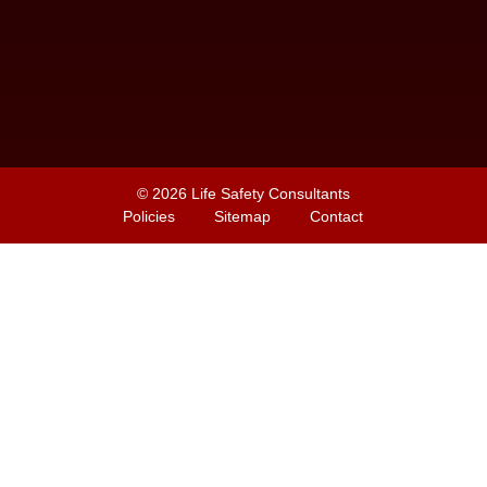
© 2026
Life Safety Consultants
Policies
Sitemap
Contact