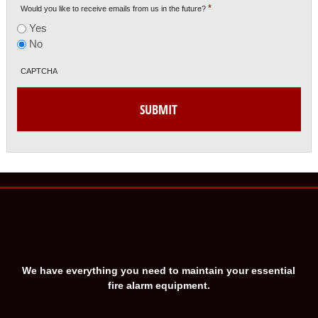
*
Would you like to receive emails from us in the future?
Yes
No
CAPTCHA
We have everything you need to maintain your essential
fire alarm equipment.