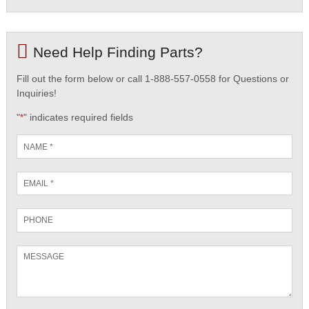
Need Help Finding Parts?
Fill out the form below or call 1-888-557-0558 for Questions or
Inquiries!
"
" indicates required fields
*
Name
*
Email
*
Phone
Message