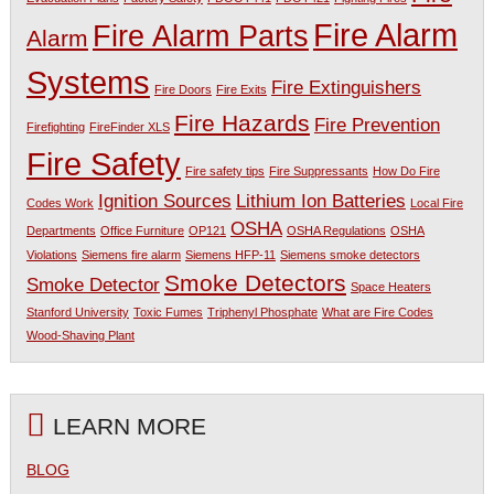
Fire Alarm
Fire Alarm Parts
Alarm
Systems
Fire Extinguishers
Fire Doors
Fire Exits
Fire Hazards
Fire Prevention
Firefighting
FireFinder XLS
Fire Safety
Fire safety tips
Fire Suppressants
How Do Fire
Ignition Sources
Lithium Ion Batteries
Codes Work
Local Fire
OSHA
Departments
Office Furniture
OP121
OSHA Regulations
OSHA
Violations
Siemens fire alarm
Siemens HFP-11
Siemens smoke detectors
Smoke Detectors
Smoke Detector
Space Heaters
Stanford University
Toxic Fumes
Triphenyl Phosphate
What are Fire Codes
Wood-Shaving Plant
LEARN MORE
BLOG