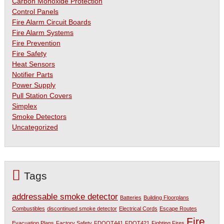
Carbon Monoxide Protection
Control Panels
Fire Alarm Circuit Boards
Fire Alarm Systems
Fire Prevention
Fire Safety
Heat Sensors
Notifier Parts
Power Supply
Pull Station Covers
Simplex
Smoke Detectors
Uncategorized
Tags
addressable smoke detector
Batteries
Building Floorplans
Combustibles
discontinued smoke detector
Electrical Cords
Escape Routes
Fire
Evacuation Plans
Factory Safety
FDOOT441
FDOT421
Fighting Fires