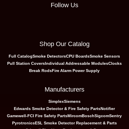
Follow Us
Shop Our Catalog
Full Catalog
Smoke Detectors
CPU Boards
Smoke Sensors
Pull Station Covers
Individual Addressable Modules
Clocks
Break Rods
Fire Alarm Power Supply
Manufacturers
Simplex
Siemens
Edwards Smoke Detector & Fire Safety Parts
Notifier
Gamewell-FCI Fire Safety Parts
Mircom
Bosch
Sigcom
Sentry
Pyrotronics
ESL Smoke Detector Replacement & Parts