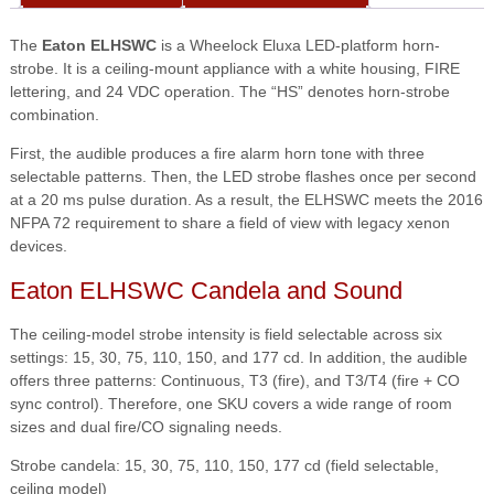
The
Eaton ELHSWC
is a Wheelock Eluxa LED-platform horn-
strobe. It is a ceiling-mount appliance with a white housing, FIRE
lettering, and 24 VDC operation. The “HS” denotes horn-strobe
combination.
First, the audible produces a fire alarm horn tone with three
selectable patterns. Then, the LED strobe flashes once per second
at a 20 ms pulse duration. As a result, the ELHSWC meets the 2016
NFPA 72 requirement to share a field of view with legacy xenon
devices.
Eaton ELHSWC Candela and Sound
The ceiling-model strobe intensity is field selectable across six
settings: 15, 30, 75, 110, 150, and 177 cd. In addition, the audible
offers three patterns: Continuous, T3 (fire), and T3/T4 (fire + CO
sync control). Therefore, one SKU covers a wide range of room
sizes and dual fire/CO signaling needs.
Strobe candela: 15, 30, 75, 110, 150, 177 cd (field selectable,
ceiling model)