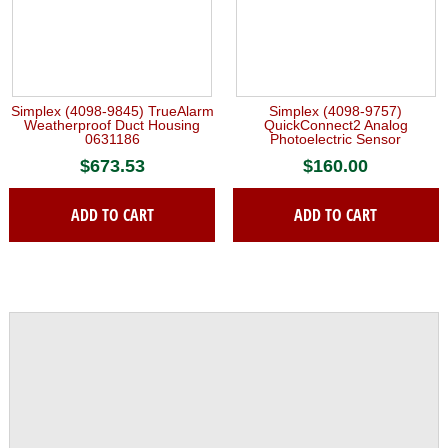
Simplex (4098-9845) TrueAlarm
Simplex (4098-9757)
Weatherproof Duct Housing
QuickConnect2 Analog
0631186
Photoelectric Sensor
$
673.53
$
160.00
ADD TO CART
ADD TO CART