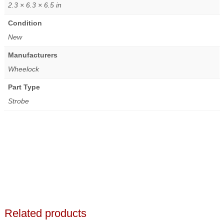
2.3 × 6.3 × 6.5 in
Condition
New
Manufacturers
Wheelock
Part Type
Strobe
Related products