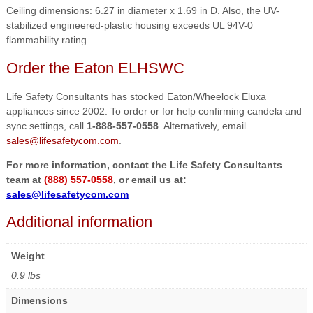
Ceiling dimensions: 6.27 in diameter x 1.69 in D. Also, the UV-
stabilized engineered-plastic housing exceeds UL 94V-0
flammability rating.
Order the Eaton ELHSWC
Life Safety Consultants has stocked Eaton/Wheelock Eluxa
appliances since 2002. To order or for help confirming candela and
sync settings, call
1-888-557-0558
. Alternatively, email
sales@lifesafetycom.com
.
For more information, contact the Life Safety Consultants
team at
(888) 557-0558
, or email us at:
sales@lifesafetycom.com
Additional information
Weight
0.9 lbs
Dimensions