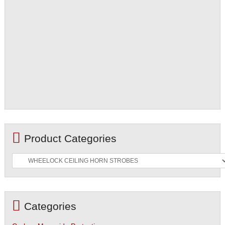
Product Categories
Categories