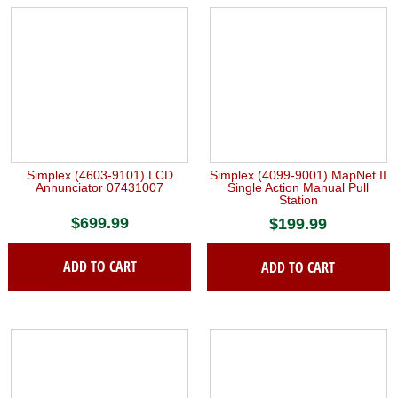
Simplex (4603-9101) LCD
Simplex (4099-9001) MapNet II
Annunciator 07431007
Single Action Manual Pull
Station
$
699.99
$
199.99
ADD TO CART
ADD TO CART