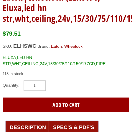
Eluxa,led hn
str,wht,ceiling,24v,15/30/75/110/1
$
79.51
ELHSWC
SKU:
Brand:
Eaton
,
Wheelock
ELUXA,LED HN
STR,WHT,CEILING,24V,15/30/75/110/150/177CD,FIRE
113 in stock
Eaton|Wheelock
(ELHSWC)
Eluxa,led
hn
ADD TO CART
str,wht,ceiling,24v,15/30/75/110/150/177cd,fire
quantity
DESCRIPTION
SPEC'S & PDF'S