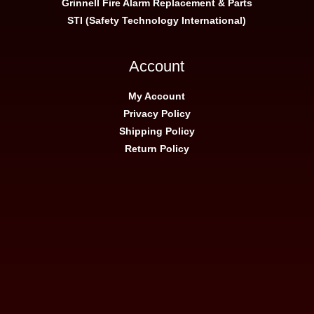
Grinnell Fire Alarm Replacement & Parts
STI (Safety Technology International)
Account
My Account
Privacy Policy
Shipping Policy
Return Policy