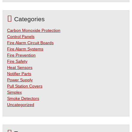
Categories
Carbon Monoxide Protection
Control Panels
Fire Alarm Circuit Boards
Fire Alarm Systems
Fire Prevention
Fire Safety
Heat Sensors
Notifier Parts
Power Supply
Pull Station Covers
Simplex
Smoke Detectors
Uncategorized