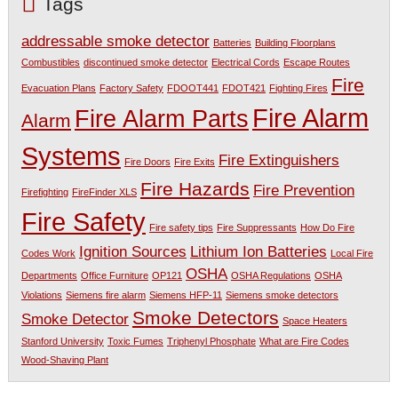
Tags
addressable smoke detector
Batteries
Building Floorplans
Combustibles
discontinued smoke detector
Electrical Cords
Escape Routes
Fire
Evacuation Plans
Factory Safety
FDOOT441
FDOT421
Fighting Fires
Fire Alarm
Fire Alarm Parts
Alarm
Systems
Fire Extinguishers
Fire Doors
Fire Exits
Fire Hazards
Fire Prevention
Firefighting
FireFinder XLS
Fire Safety
Fire safety tips
Fire Suppressants
How Do Fire
Ignition Sources
Lithium Ion Batteries
Codes Work
Local Fire
OSHA
Departments
Office Furniture
OP121
OSHA Regulations
OSHA
Violations
Siemens fire alarm
Siemens HFP-11
Siemens smoke detectors
Smoke Detectors
Smoke Detector
Space Heaters
Stanford University
Toxic Fumes
Triphenyl Phosphate
What are Fire Codes
Wood-Shaving Plant