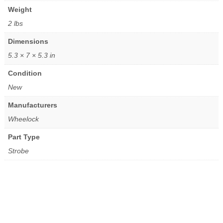
Weight
2 lbs
Dimensions
5.3 × 7 × 5.3 in
Condition
New
Manufacturers
Wheelock
Part Type
Strobe