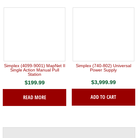
Simplex (4099-9001) MapNet II
Simplex (740-802) Universal
Single Action Manual Pull
Power Supply
Station
$
3,999.99
$
199.99
ADD TO CART
READ MORE