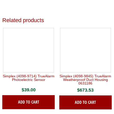
Related products
Simplex (4098-9714) TrueAlarm
Simplex (4098-9845) TrueAlarm
Photoelectric Sensor
Weatherproof Duct Housing
0631186
$
39.00
$
673.53
ADD TO CART
ADD TO CART