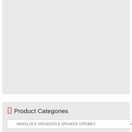
Product Categories