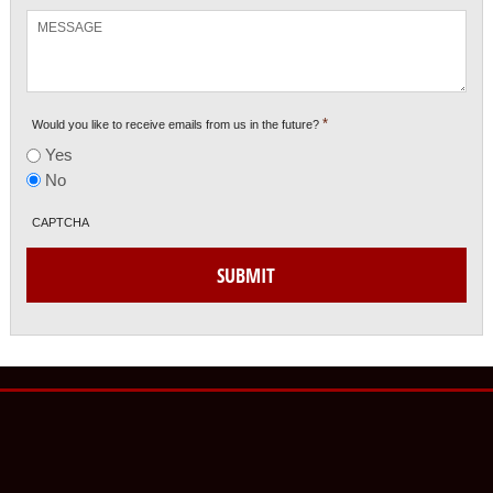
Message
*
Would you like to receive emails from us in the future?
Yes
No
CAPTCHA
SUBMIT