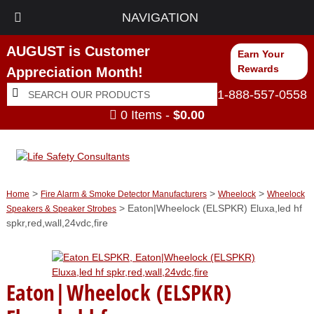
NAVIGATION
AUGUST is Customer
Earn Your
Rewards
Appreciation Month!
Search
Search
1-888-557-0558
for:
0 Items -
$
0.00
>
>
>
Home
Fire Alarm & Smoke Detector Manufacturers
Wheelock
Wheelock
> Eaton|Wheelock (ELSPKR) Eluxa,led hf
Speakers & Speaker Strobes
spkr,red,wall,24vdc,fire
Eaton|Wheelock (ELSPKR)