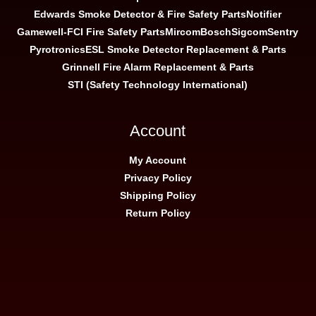
Edwards Smoke Detector & Fire Safety Parts
Notifier
Gamewell-FCI Fire Safety Parts
Mircom
Bosch
Sigcom
Sentry
Pyrotronics
ESL Smoke Detector Replacement & Parts
Grinnell Fire Alarm Replacement & Parts
STI (Safety Technology International)
Account
My Account
Privacy Policy
Shipping Policy
Return Policy