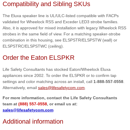
Compatibility and Sibling SKUs
The Eluxa speaker line is UL/ULC-listed compatible with FACPs
validated for Wheelock RSS and Exceder LED3 strobe families.
Also, it is approved for mixed installation with legacy Wheelock RSS
strobes in the same field of view. For a matching speaker-strobe
combination in this housing, see ELSPSTR/ELSPSTW (wall) or
ELSPSTRC/ELSPSTWC (ceiling).
Order the Eaton ELSPKR
Life Safety Consultants has stocked Eaton/Wheelock Eluxa
appliances since 2002. To order the ELSPKR or to confirm tap
settings and color matching across an install, call
1-888-557-0558
.
Alternatively, email
sales@lifesafetycom.com
.
For more information, contact the Life Safety Consultants
team at
(888) 557-0558
, or email us at:
sales@lifesafetycom.com
Additional information