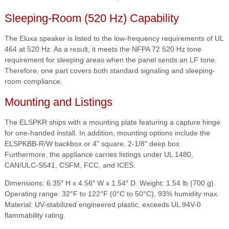
Sleeping-Room (520 Hz) Capability
The Eluxa speaker is listed to the low-frequency requirements of UL
464 at 520 Hz. As a result, it meets the NFPA 72 520 Hz tone
requirement for sleeping areas when the panel sends an LF tone.
Therefore, one part covers both standard signaling and sleeping-
room compliance.
Mounting and Listings
The ELSPKR ships with a mounting plate featuring a capture hinge
for one-handed install. In addition, mounting options include the
ELSPKBB-R/W backbox or 4" square, 2-1/8" deep box.
Furthermore, the appliance carries listings under UL 1480,
CAN/ULC-S541, CSFM, FCC, and ICES.
Dimensions: 6.35″ H x 4.56″ W x 1.54″ D. Weight: 1.54 lb (700 g).
Operating range: 32°F to 122°F (0°C to 50°C), 93% humidity max.
Material: UV-stabilized engineered plastic, exceeds UL 94V-0
flammability rating.