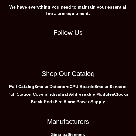
We have everything you need to maintain your essential
fire alarm equipment.
Follow Us
Shop Our Catalog
Full Catalog
Smoke Detectors
CPU Boards
Smoke Sensors
Pull Station Covers
Individual Addressable Modules
Clocks
Break Rods
Fire Alarm Power Supply
Manufacturers
Simplex
Siemens