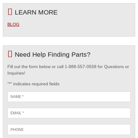
LEARN MORE
BLOG
Need Help Finding Parts?
Fill out the form below or call 1-888-557-0558 for Questions or
Inquiries!
"
" indicates required fields
*
Name
*
Email
*
Phone