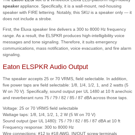
speaker
appliance. Specifically, it is a wall-mount, red-housing
speaker with FIRE lettering. Notably, this SKU is a speaker only — it
does not include a strobe.
First, the Eluxa speaker line delivers a 300 to 8000 Hz frequency
range. As a result, the ELSPKR produces high-intelligibility voice
messages and tone signaling. Therefore, it suits emergency
communications, mass notification, voice evacuation, and fire alarm
signaling.
Eaton ELSPKR Audio Output
The speaker accepts 25 or 70 VRMS, field selectable. In addition,
five power taps are field selectable: 1/8, 1/4, 1/2, 1, and 2 watts (5
W on 70 V). Specifically, sound output per UL 1480 at 10 ft anechoic
and reverberant runs 75 / 79 / 82 / 85 / 87 dBA across those taps.
Voltage: 25 or 70 VRMS field selectable
Wattage taps: 1/8, 1/4, 1/2, 1, 2 W (5 W on 70 V)
Sound output (per UL 1480): 75 / 79 / 82 / 85 / 87 dBA at 10 ft
Frequency response: 300 to 8000 Hz
Wire connections: #12 to #18 AWG, IN/OUT screw terminals