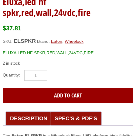
Eluxa,led hf
spkr,red,wall,24vdc,fire
$
37.81
ELSPKR
SKU:
Brand:
Eaton
,
Wheelock
ELUXA,LED HF SPKR,RED,WALL,24VDC,FIRE
2 in stock
Eaton|Wheelock
(ELSPKR)
Eluxa,led
hf
ADD TO CART
spkr,red,wall,24vdc,fire
quantity
DESCRIPTION
SPEC'S & PDF'S
The
Eaton ELSPKR
is a Wheelock Eluxa LED-platform high-fidelity