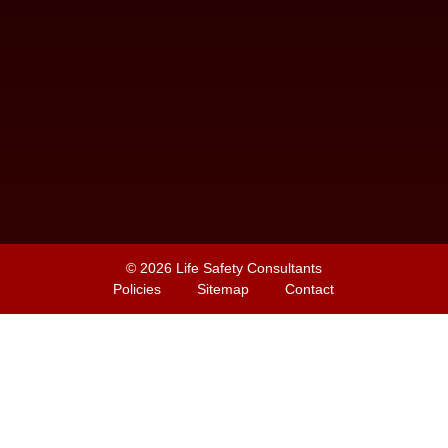
© 2026
Life Safety Consultants
Policies
Sitemap
Contact