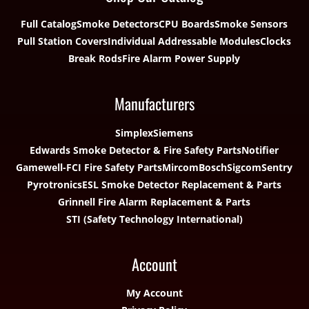
Full Catalog
Smoke Detectors
CPU Boards
Smoke Sensors
Pull Station Covers
Individual Addressable Modules
Clocks
Break Rods
Fire Alarm Power Supply
Manufacturers
Simplex
Siemens
Edwards Smoke Detector & Fire Safety Parts
Notifier
Gamewell-FCI Fire Safety Parts
Mircom
Bosch
Sigcom
Sentry
Pyrotronics
ESL Smoke Detector Replacement & Parts
Grinnell Fire Alarm Replacement & Parts
STI (Safety Technology International)
Account
My Account