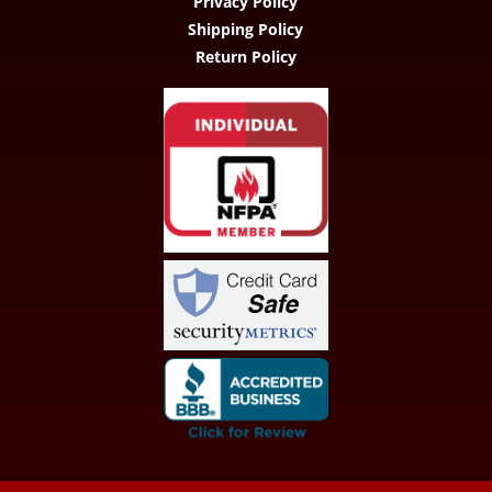
Privacy Policy
Shipping Policy
Return Policy