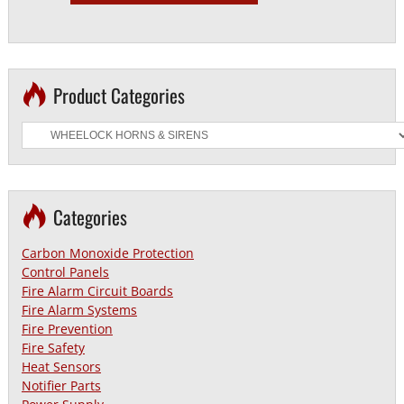
Product Categories
Categories
Carbon Monoxide Protection
Control Panels
Fire Alarm Circuit Boards
Fire Alarm Systems
Fire Prevention
Fire Safety
Heat Sensors
Notifier Parts