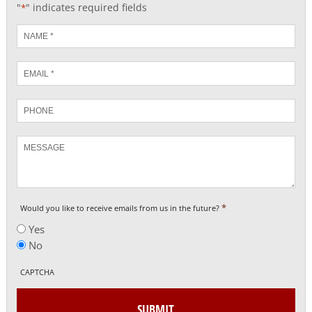
"
" indicates required fields
*
Name
*
Email
*
Phone
Message
*
Would you like to receive emails from us in the future?
Yes
No
CAPTCHA