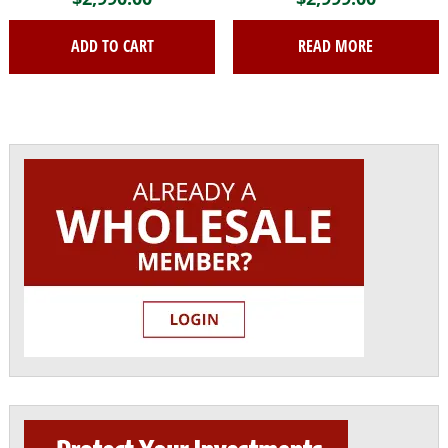
ADD TO CART
READ MORE