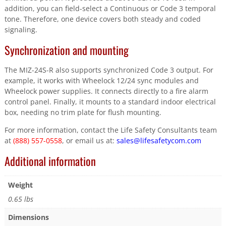
addition, you can field-select a Continuous or Code 3 temporal
tone. Therefore, one device covers both steady and coded
signaling.
Synchronization and mounting
The MIZ-24S-R also supports synchronized Code 3 output. For
example, it works with Wheelock 12/24 sync modules and
Wheelock power supplies. It connects directly to a fire alarm
control panel. Finally, it mounts to a standard indoor electrical
box, needing no trim plate for flush mounting.
For more information, contact the Life Safety Consultants team
at
(888) 557-0558
, or email us at:
sales@lifesafetycom.com
Additional information
Weight
0.65 lbs
Dimensions