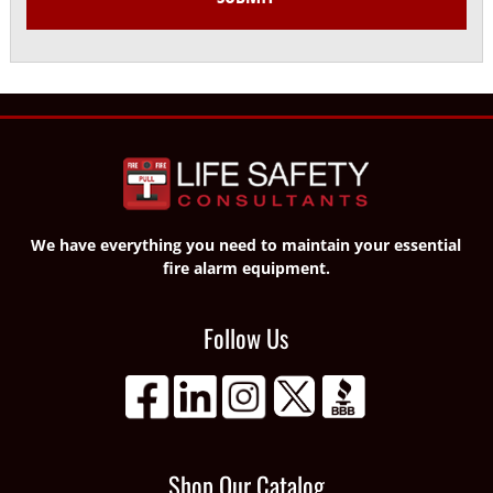
We have everything you need to maintain your essential
fire alarm equipment.
Follow Us
Shop Our Catalog