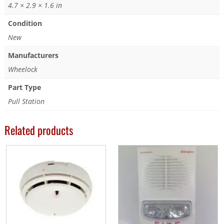
4.7 × 2.9 × 1.6 in
Condition
New
Manufacturers
Wheelock
Part Type
Pull Station
Related products