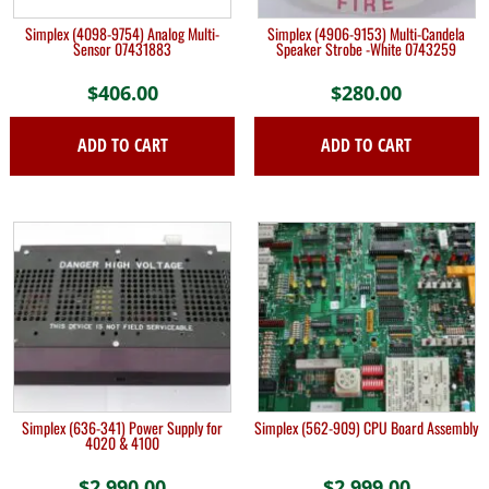
Simplex (4098-9754) Analog Multi-
Simplex (4906-9153) Multi-Candela
Sensor 07431883
Speaker Strobe -White 0743259
$
406.00
$
280.00
ADD TO CART
ADD TO CART
Simplex (636-341) Power Supply for
Simplex (562-909) CPU Board Assembly
4020 & 4100
$
2,990.00
$
2,999.00