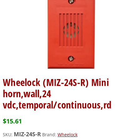
Wheelock (MIZ-24S-R) Mini
horn,wall,24
vdc,temporal/continuous,rd
$
15.61
MIZ-24S-R
SKU:
Brand:
Wheelock