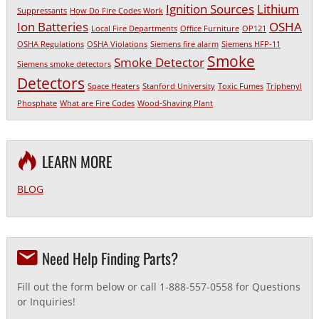
Ignition Sources
Lithium
Suppressants
How Do Fire Codes Work
Ion Batteries
OSHA
Local Fire Departments
Office Furniture
OP121
OSHA Regulations
OSHA Violations
Siemens fire alarm
Siemens HFP-11
Smoke
Smoke Detector
Siemens smoke detectors
Detectors
Space Heaters
Stanford University
Toxic Fumes
Triphenyl
Phosphate
What are Fire Codes
Wood-Shaving Plant
LEARN MORE
BLOG
Need Help Finding Parts?
Fill out the form below or call 1-888-557-0558 for Questions
or Inquiries!