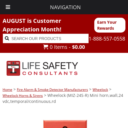
NAVIGATION
AUGUST is Customer
Earn Your
Appreciation Month!
Rewards
Search
Search
1-888-557-0558
for:
0 Items -
$
0.00
>
>
>
Home
Fire Alarm & Smoke Detector Manufacturers
Wheelock
> Wheelock (MIZ-24S-R) Mini horn,wall,24
Wheelock Horns & Sirens
vdc,temporal/continuous,rd