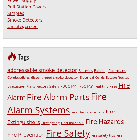
Power Supply
Pull Station Covers
Simplex
Smoke Detectors
Uncategorized
Tags
addressable smoke detector
Batteries
Building Floorplans
Combustibles
discontinued smoke detector
Electrical Cords
Escape Routes
Fire
Evacuation Plans
Factory Safety
FDOOT441
FDOT421
Fighting Fires
Fire
Fire Alarm Parts
Alarm
Alarm Systems
Fire
Fire Doors
Fire Exits
Fire Hazards
Extinguishers
Firefighting
FireFinder XLS
Fire Safety
Fire Prevention
Fire safety tips
Fire