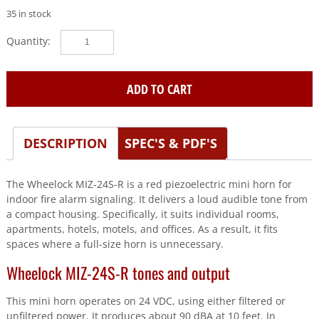
35 in stock
Wheelock
(MIZ-
24S-
R)
ADD TO CART
Mini
horn,wall,24
vdc,temporal/continuous,rd
DESCRIPTION
SPEC'S & PDF'S
quantity
The Wheelock MIZ-24S-R is a red piezoelectric mini horn for
indoor fire alarm signaling. It delivers a loud audible tone from
a compact housing. Specifically, it suits individual rooms,
apartments, hotels, motels, and offices. As a result, it fits
spaces where a full-size horn is unnecessary.
Wheelock MIZ-24S-R tones and output
This mini horn operates on 24 VDC, using either filtered or
unfiltered power. It produces about 90 dBA at 10 feet. In