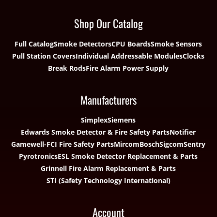
Shop Our Catalog
Full Catalog
Smoke Detectors
CPU Boards
Smoke Sensors
Pull Station Covers
Individual Addressable Modules
Clocks
Break Rods
Fire Alarm Power Supply
Manufacturers
Simplex
Siemens
Edwards Smoke Detector & Fire Safety Parts
Notifier
Gamewell-FCI Fire Safety Parts
Mircom
Bosch
Sigcom
Sentry
Pyrotronics
ESL Smoke Detector Replacement & Parts
Grinnell Fire Alarm Replacement & Parts
STI (Safety Technology International)
Account