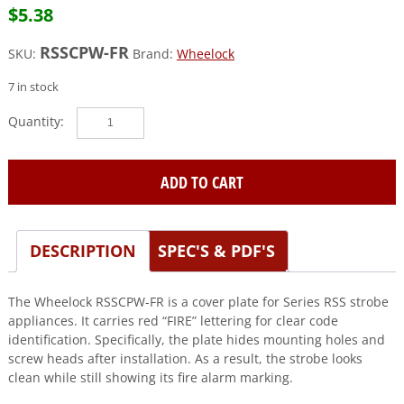
$
5.38
RSSCPW-FR
SKU:
Brand:
Wheelock
7 in stock
Wheelock
(RSSCPW-
FR)
Plate
ADD TO CART
for
rss,
fire
DESCRIPTION
SPEC'S & PDF'S
ltr,
rd
quantity
The Wheelock RSSCPW-FR is a cover plate for Series RSS strobe
appliances. It carries red “FIRE” lettering for clear code
identification. Specifically, the plate hides mounting holes and
screw heads after installation. As a result, the strobe looks
clean while still showing its fire alarm marking.