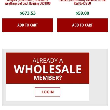
Weatherproof Duct Housing 0631186
Red 0743250
$
673.53
$
59.00
ADD TO CART
ADD TO CART