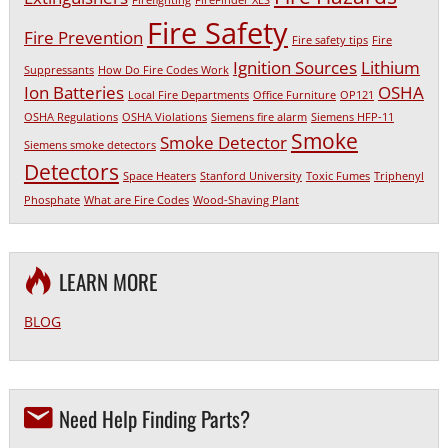
Firefighting
FireFinder XLS
Fire Safety
Fire Prevention
Fire safety tips
Fire
Ignition Sources
Lithium
Suppressants
How Do Fire Codes Work
Ion Batteries
OSHA
Local Fire Departments
Office Furniture
OP121
OSHA Regulations
OSHA Violations
Siemens fire alarm
Siemens HFP-11
Smoke
Smoke Detector
Siemens smoke detectors
Detectors
Space Heaters
Stanford University
Toxic Fumes
Triphenyl
Phosphate
What are Fire Codes
Wood-Shaving Plant
LEARN MORE
BLOG
Need Help Finding Parts?