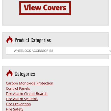
Product Categories
Categories
Carbon Monoxide Protection
Control Panels
Fire Alarm Circuit Boards
Fire Alarm Systems
Fire Prevention
Fire Safety