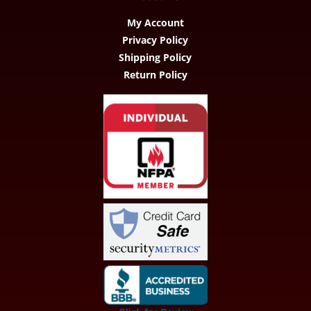
My Account
Privacy Policy
Shipping Policy
Return Policy