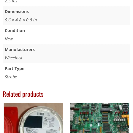
2.5 lbs
Dimensions
6.6 × 4.8 × 0.8 in
Condition
New
Manufacturers
Wheelock
Part Type
Strobe
Related products