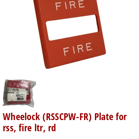
Wheelock (RSSCPW-FR) Plate for
rss, fire ltr, rd