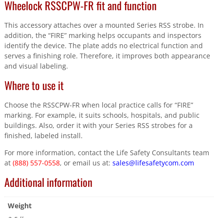
Wheelock RSSCPW-FR fit and function
This accessory attaches over a mounted Series RSS strobe. In
addition, the “FIRE” marking helps occupants and inspectors
identify the device. The plate adds no electrical function and
serves a finishing role. Therefore, it improves both appearance
and visual labeling.
Where to use it
Choose the RSSCPW-FR when local practice calls for “FIRE”
marking. For example, it suits schools, hospitals, and public
buildings. Also, order it with your Series RSS strobes for a
finished, labeled install.
For more information, contact the Life Safety Consultants team
at
(888) 557-0558
, or email us at:
sales@lifesafetycom.com
Additional information
Weight