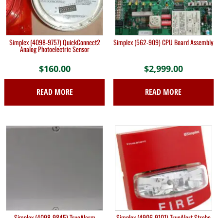
Simplex (4098-9757) QuickConnect2
Simplex (562-909) CPU Board Assembly
Analog Photoelectric Sensor
$
160.00
$
2,999.00
READ MORE
READ MORE
Simplex (4098-9845) TrueAlarm
Simplex (4906-9101) TrueAlert Strobe