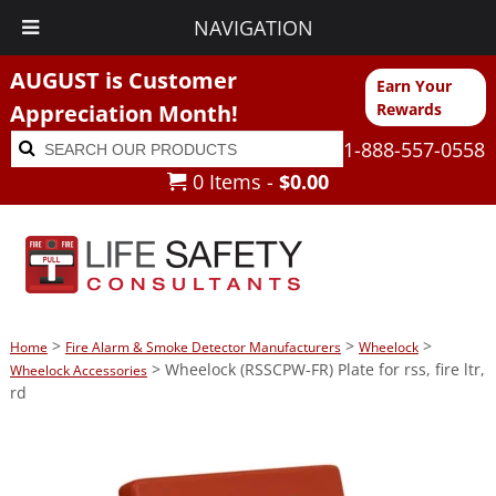
NAVIGATION
AUGUST is Customer
Earn Your
Appreciation Month!
Rewards
Search
Search
1-888-557-0558
for:
0 Items -
$
0.00
>
>
>
Home
Fire Alarm & Smoke Detector Manufacturers
Wheelock
> Wheelock (RSSCPW-FR) Plate for rss, fire ltr,
Wheelock Accessories
rd