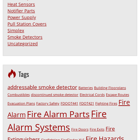
Heat Sensors
Notifier Parts
Power Supply
Pull Station Covers
Simplex
Smoke Detectors
Uncategorized
Tags
addressable smoke detector
Batteries
Building Floorplans
Combustibles
discontinued smoke detector
Electrical Cords
Escape Routes
Fire
Evacuation Plans
Factory Safety
FDOOT441
FDOT421
Fighting Fires
Fire
Fire Alarm Parts
Alarm
Alarm Systems
Fire
Fire Doors
Fire Exits
Fire Hazards
Extinguishers