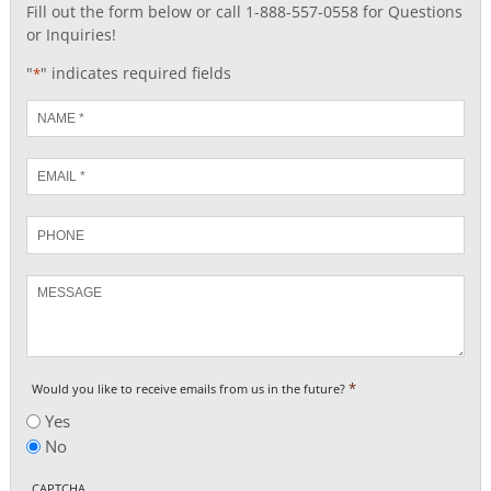
Fill out the form below or call 1-888-557-0558 for Questions
or Inquiries!
"
" indicates required fields
*
Name
*
Email
*
Phone
Message
*
Would you like to receive emails from us in the future?
Yes
No
CAPTCHA