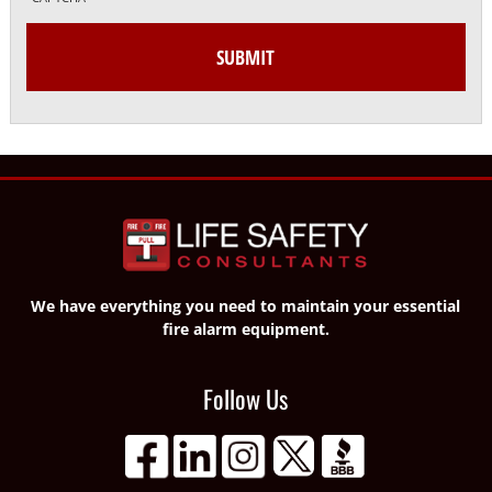
We have everything you need to maintain your essential
fire alarm equipment.
Follow Us