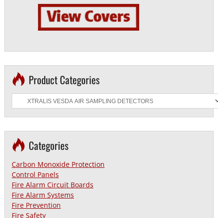
Product Categories
Categories
Carbon Monoxide Protection
Control Panels
Fire Alarm Circuit Boards
Fire Alarm Systems
Fire Prevention
Fire Safety