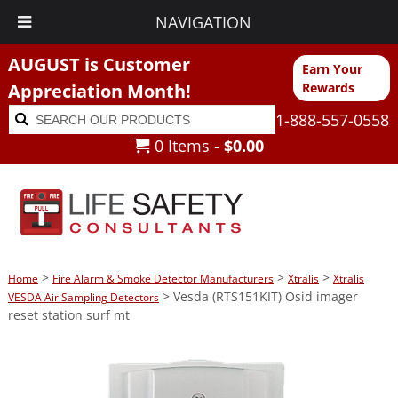
NAVIGATION
AUGUST is Customer
Earn Your
Appreciation Month!
Rewards
Search
Search
1-888-557-0558
for:
0 Items -
$
0.00
>
>
>
Home
Fire Alarm & Smoke Detector Manufacturers
Xtralis
Xtralis
> Vesda (RTS151KIT) Osid imager
VESDA Air Sampling Detectors
reset station surf mt