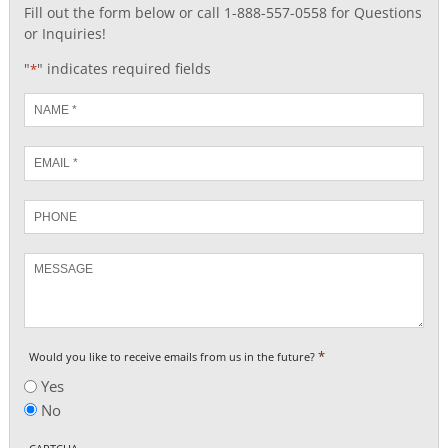
Fill out the form below or call 1-888-557-0558 for Questions
or Inquiries!
"
" indicates required fields
*
Name
*
Email
*
Phone
Message
*
Would you like to receive emails from us in the future?
Yes
No