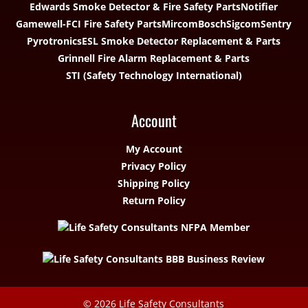
Edwards Smoke Detector & Fire Safety Parts
Notifier
Gamewell-FCI Fire Safety Parts
Mircom
Bosch
Sigcom
Sentry
Pyrotronics
ESL Smoke Detector Replacement & Parts
Grinnell Fire Alarm Replacement & Parts
STI (Safety Technology International)
Account
My Account
Privacy Policy
Shipping Policy
Return Policy
© 2026
Life Safety Consultants