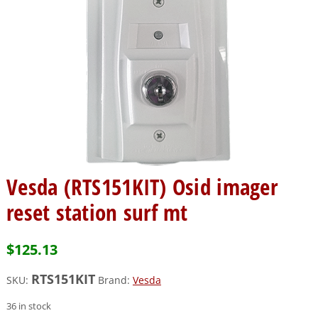
Vesda (RTS151KIT) Osid imager
reset station surf mt
$
125.13
RTS151KIT
SKU:
Brand:
Vesda
36 in stock