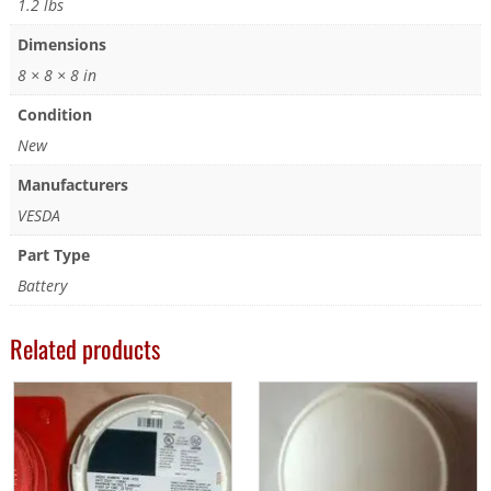
1.2 lbs
Dimensions
8 × 8 × 8 in
Condition
New
Manufacturers
VESDA
Part Type
Battery
Related products