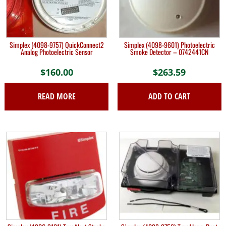
Simplex (4098-9757) QuickConnect2
Simplex (4098-9601) Photoelectric
Analog Photoelectric Sensor
Smoke Detector – 0742441CN
$
160.00
$
263.59
READ MORE
ADD TO CART