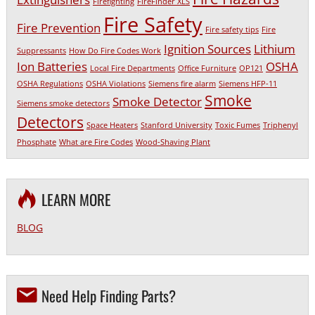
Firefighting
FireFinder XLS
Fire Safety
Fire Prevention
Fire safety tips
Fire
Ignition Sources
Lithium
Suppressants
How Do Fire Codes Work
Ion Batteries
OSHA
Local Fire Departments
Office Furniture
OP121
OSHA Regulations
OSHA Violations
Siemens fire alarm
Siemens HFP-11
Smoke
Smoke Detector
Siemens smoke detectors
Detectors
Space Heaters
Stanford University
Toxic Fumes
Triphenyl
Phosphate
What are Fire Codes
Wood-Shaving Plant
LEARN MORE
BLOG
Need Help Finding Parts?