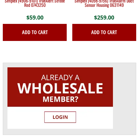
Simplex (4906-9101) TrueAlert Strobe
Simplex (4098-9756) TrueAlarm Duct
Red 0743250
Sensor Housing 0631149
$
59.00
$
259.00
ADD TO CART
ADD TO CART