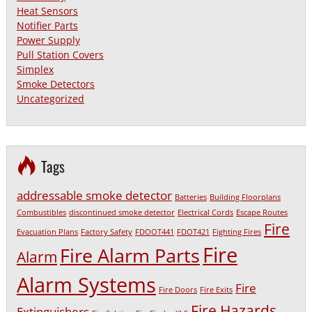
Heat Sensors
Notifier Parts
Power Supply
Pull Station Covers
Simplex
Smoke Detectors
Uncategorized
Tags
addressable smoke detector
Batteries
Building Floorplans
Combustibles
discontinued smoke detector
Electrical Cords
Escape Routes
Fire
Evacuation Plans
Factory Safety
FDOOT441
FDOT421
Fighting Fires
Fire
Fire Alarm Parts
Alarm
Alarm Systems
Fire
Fire Doors
Fire Exits
Fire Hazards
Extinguishers