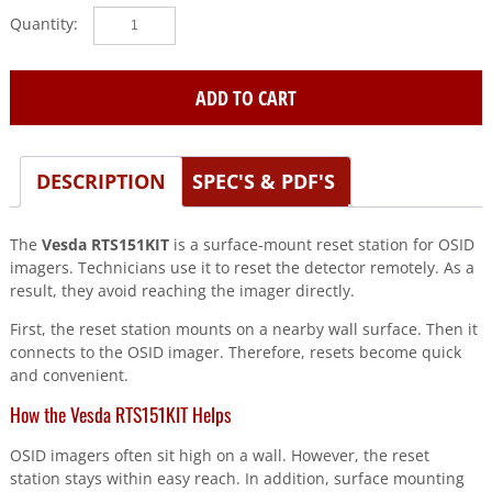
Vesda
(RTS151KIT)
Osid
imager
ADD TO CART
reset
station
surf
DESCRIPTION
SPEC'S & PDF'S
mt
quantity
The
Vesda RTS151KIT
is a surface-mount reset station for OSID
imagers. Technicians use it to reset the detector remotely. As a
result, they avoid reaching the imager directly.
First, the reset station mounts on a nearby wall surface. Then it
connects to the OSID imager. Therefore, resets become quick
and convenient.
How the Vesda RTS151KIT Helps
OSID imagers often sit high on a wall. However, the reset
station stays within easy reach. In addition, surface mounting