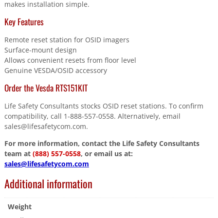
makes installation simple.
Key Features
Remote reset station for OSID imagers
Surface-mount design
Allows convenient resets from floor level
Genuine VESDA/OSID accessory
Order the Vesda RTS151KIT
Life Safety Consultants stocks OSID reset stations. To confirm
compatibility, call 1-888-557-0558. Alternatively, email
sales@lifesafetycom.com.
For more information, contact the Life Safety Consultants
team at
(888) 557-0558
, or email us at:
sales@lifesafetycom.com
Additional information
Weight