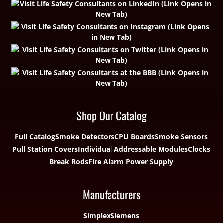
Shop Our Catalog
Full Catalog
Smoke Detectors
CPU Boards
Smoke Sensors
Pull Station Covers
Individual Addressable Modules
Clocks
Break Rods
Fire Alarm Power Supply
Manufacturers
Simplex
Siemens