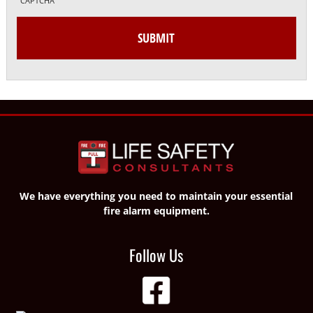
CAPTCHA
We have everything you need to maintain your essential
fire alarm equipment.
Follow Us