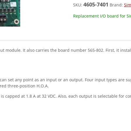
4605-7401
SKU:
Brand:
Sim
Replacement I/O board for S
module. It also carries the board number 565-802. First, it instal
u can set any point as an input or an output. Four input types are s
red three-position H.O.A.
is capped at 1.8 A at 32 VDC. Also, each output is selectable for con