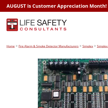
AUGUST is Customer Appreciation Month!
>
>
>
Home
Fire Alarm & Smoke Detector Manufacturers
Simplex
Simplex 