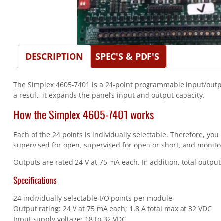
DESCRIPTION
SPEC'S & PDF'S
The Simplex 4605-7401 is a 24-point programmable input/output 
a result, it expands the panel’s input and output capacity.
How the Simplex 4605-7401 works
Each of the 24 points is individually selectable. Therefore, yo
supervised for open, supervised for open or short, and monito
Outputs are rated 24 V at 75 mA each. In addition, total output 
Specifications
24 individually selectable I/O points per module
Output rating: 24 V at 75 mA each; 1.8 A total max at 32 VDC
Input supply voltage: 18 to 32 VDC