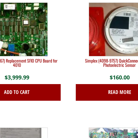
67) Replacement SFIO CPU Board for
Simplex (4098-9757) QuickConne
4010
Photoelectric Sensor
$
3,999.99
$
160.00
ADD TO CART
READ MORE