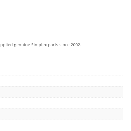
supplied genuine Simplex parts since 2002.