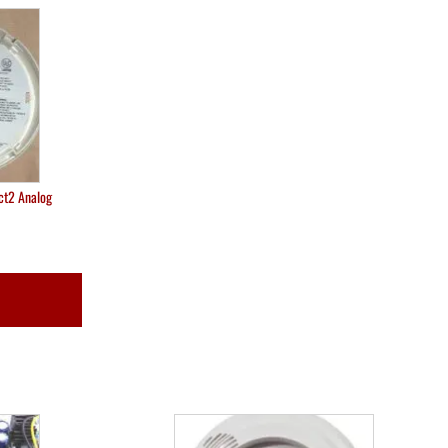
ct2 Analog