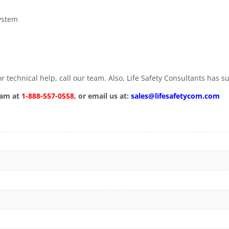
ystem
 technical help, call our team. Also, Life Safety Consultants has 
eam at
1-888-557-0558
, or email us at:
sales@lifesafetycom.com