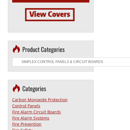
Product Categories
Categories
Carbon Monoxide Protection
Control Panels
Fire Alarm Circuit Boards
Fire Alarm Systems
Fire Prevention