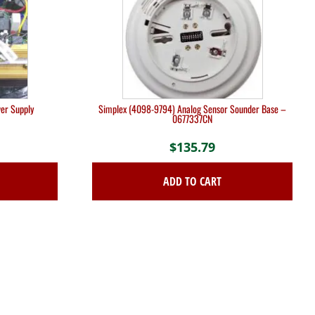
er Supply
Simplex (4098-9794) Analog Sensor Sounder Base –
0677337CN
$
135.79
ADD TO CART