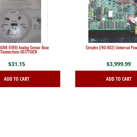
4098-9789) Analog Sensor Base
Simplex (740-802) Universal Pow
/Connections 0677110CN
$
31.15
$
3,999.99
ADD TO CART
ADD TO CART