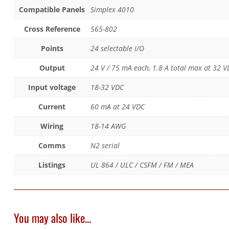
Compatible Panels
Simplex 4010
Cross Reference
565-802
Points
24 selectable I/O
Output
24 V / 75 mA each, 1.8 A total max at 32 V
Input voltage
18-32 VDC
Current
60 mA at 24 VDC
Wiring
18-14 AWG
Comms
N2 serial
Listings
UL 864 / ULC / CSFM / FM / MEA
You may also like…