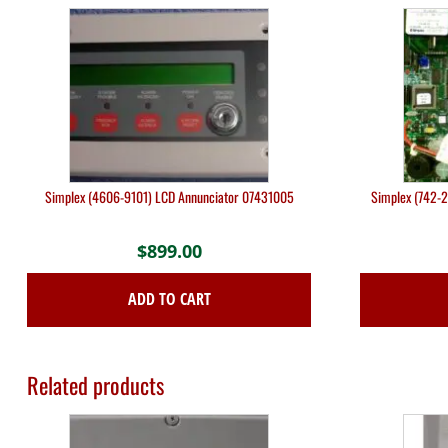
Simplex (4606-9101) LCD Annunciator 07431005
Simplex (742-2
$
899.00
ADD TO CART
Related products