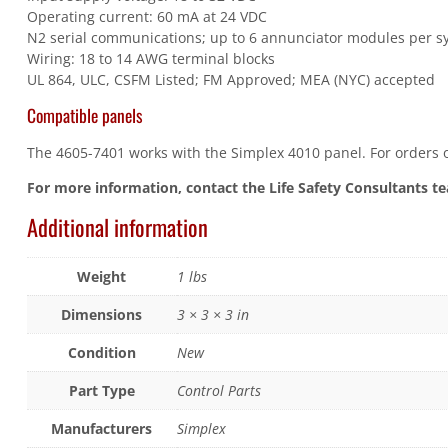
Operating current: 60 mA at 24 VDC
N2 serial communications; up to 6 annunciator modules per s
Wiring: 18 to 14 AWG terminal blocks
UL 864, ULC, CSFM Listed; FM Approved; MEA (NYC) accepted
Compatible panels
The 4605-7401 works with the Simplex 4010 panel. For orders or
For more information, contact the Life Safety Consultants t
Additional information
Weight
1 lbs
Dimensions
3 × 3 × 3 in
Condition
New
Part Type
Control Parts
Manufacturers
Simplex