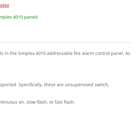
plex
implex 4010 panels
ls in the Simplex 4010 addressable fire alarm control panel. As
upported. Specifically, these are unsupervised switch,
tinuous on, slow flash, or fast flash.