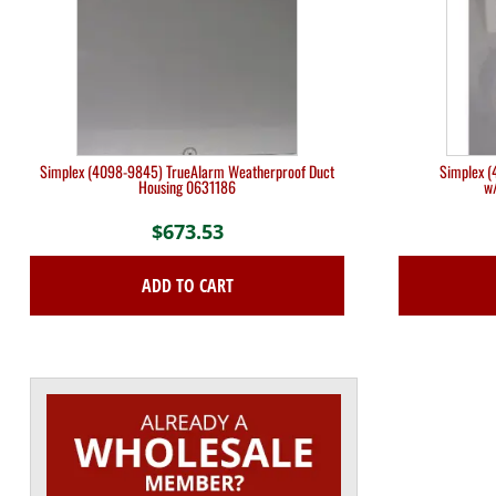
Simplex (4098-9845) TrueAlarm Weatherproof Duct
Simplex (
Housing 0631186
w
$
673.53
ADD TO CART