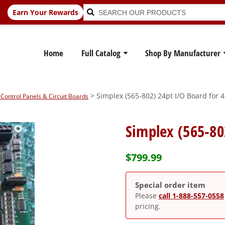
Search
Search
Earn Your Rewards
for:
Home
Full Catalog
Shop By Manufacturer
> Simplex (565-802) 24pt I/O Board for 
Control Panels & Circuit Boards
Simplex (565-80
$
799.99
Special order item
Please
call 1-888-557-0558
pricing.