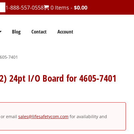
1-888-557-0558
0 Items -
$
0.00
Blog
Contact
Account
4605-7401
2) 24pt I/O Board for 4605-7401
or email
sales@lifesafetycom.com
for availability and