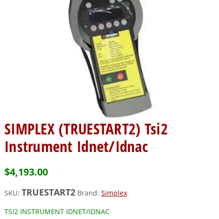
SIMPLEX (TRUESTART2) Tsi2
Instrument Idnet/Idnac
$
4,193.00
TRUESTART2
SKU:
Brand:
Simplex
TSI2 INSTRUMENT IDNET/IDNAC