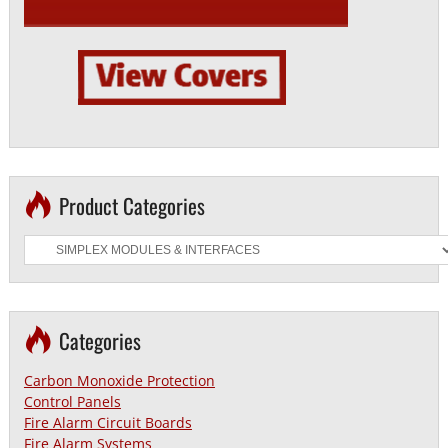
Product Categories
Categories
Carbon Monoxide Protection
Control Panels
Fire Alarm Circuit Boards
Fire Alarm Systems