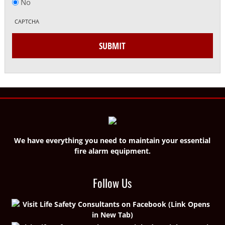
No
CAPTCHA
SUBMIT
We have everything you need to maintain your essential
fire alarm equipment.
Follow Us