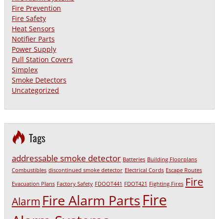
Fire Prevention
Fire Safety
Heat Sensors
Notifier Parts
Power Supply
Pull Station Covers
Simplex
Smoke Detectors
Uncategorized
Tags
addressable smoke detector
Batteries
Building Floorplans
Combustibles
discontinued smoke detector
Electrical Cords
Escape Routes
Fire
Evacuation Plans
Factory Safety
FDOOT441
FDOT421
Fighting Fires
Fire
Fire Alarm Parts
Alarm