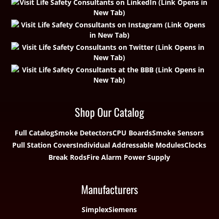
Shop Our Catalog
Full Catalog
Smoke Detectors
CPU Boards
Smoke Sensors
Pull Station Covers
Individual Addressable Modules
Clocks
Break Rods
Fire Alarm Power Supply
Manufacturers
Simplex
Siemens