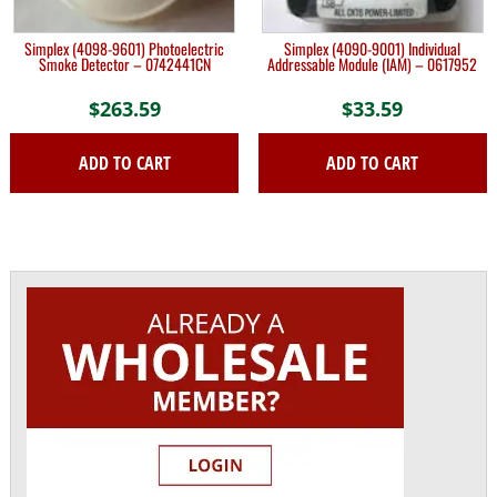
Simplex (4098-9601) Photoelectric
Simplex (4090-9001) Individual
Smoke Detector – 0742441CN
Addressable Module (IAM) – 0617952
$
263.59
$
33.59
ADD TO CART
ADD TO CART