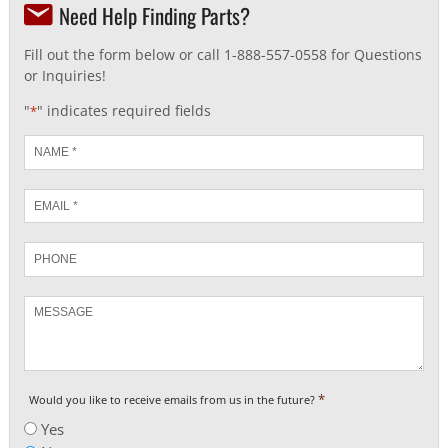
Need Help Finding Parts?
Fill out the form below or call 1-888-557-0558 for Questions
or Inquiries!
"
" indicates required fields
*
Name
*
Email
*
Phone
Message
*
Would you like to receive emails from us in the future?
Yes