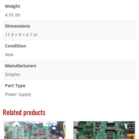
Weight
4.95 lbs
Dimensions
11.9 × 9 × 6.7 in
Condition
New
Manufacturers
Simplex
Part Type
Power Supply
Related products