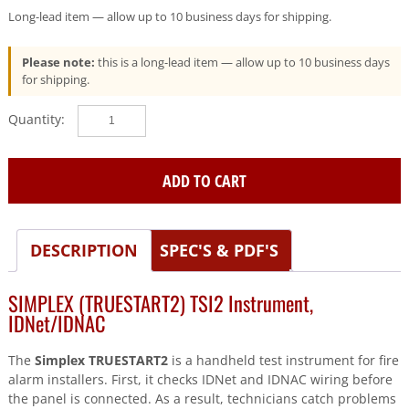
Long-lead item — allow up to 10 business days for shipping.
Please note:
this is a long-lead item — allow up to 10 business days
for shipping.
SIMPLEX
(TRUESTART2)
Tsi2
Instrument
ADD TO CART
Idnet/Idnac
quantity
DESCRIPTION
SPEC'S & PDF'S
SIMPLEX (TRUESTART2) TSI2 Instrument,
IDNet/IDNAC
The
Simplex TRUESTART2
is a handheld test instrument for fire
alarm installers. First, it checks IDNet and IDNAC wiring before
the panel is connected. As a result, technicians catch problems