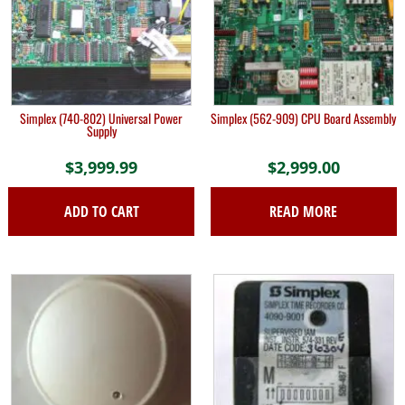
Simplex (740-802) Universal Power
Simplex (562-909) CPU Board Assembly
Supply
$
3,999.99
$
2,999.00
ADD TO CART
READ MORE