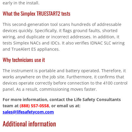
early in the install.
What the Simplex TRUESTART2 tests
This second-generation tool scans hundreds of addressable
devices quickly. Specifically, it flags ground faults, shorted
wiring, and duplicate or incorrect addresses. In addition, it
tests Simplex NACs and IDCs. It also verifies IDNAC SLC wiring
and TrueAlert ES appliances.
Why technicians use it
The instrument is portable and battery operated. Therefore, it
works anywhere on the job site. Furthermore, it confirms that
devices operate correctly before connection to the 4100 control
panel. As a result, commissioning moves faster.
For more information, contact the Life Safety Consultants
team at
(888) 557-0558
, or email us at:
sales@lifesafetycom.com
Additional information