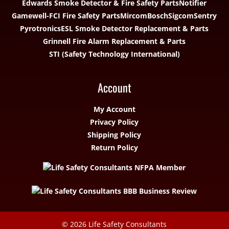
Edwards Smoke Detector & Fire Safety Parts
Notifier
Gamewell-FCI Fire Safety Parts
Mircom
Bosch
Sigcom
Sentry
Pyrotronics
ESL Smoke Detector Replacement & Parts
Grinnell Fire Alarm Replacement & Parts
STI (Safety Technology International)
Account
My Account
Privacy Policy
Shipping Policy
Return Policy
© 2026
Life Safety Consultants