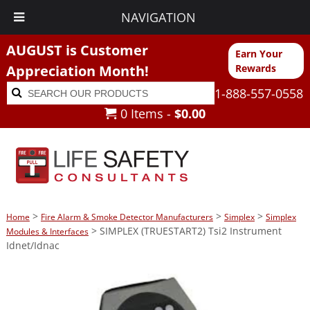
NAVIGATION
AUGUST is Customer
Earn Your
Appreciation Month!
Rewards
Search
Search
1-888-557-0558
for:
0 Items -
$
0.00
>
>
>
Home
Fire Alarm & Smoke Detector Manufacturers
Simplex
Simplex
> SIMPLEX (TRUESTART2) Tsi2 Instrument
Modules & Interfaces
Idnet/Idnac