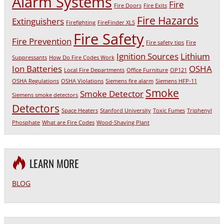
Alarm Systems
Fire
Fire Doors
Fire Exits
Fire Hazards
Extinguishers
Firefighting
FireFinder XLS
Fire Safety
Fire Prevention
Fire safety tips
Fire
Ignition Sources
Lithium
Suppressants
How Do Fire Codes Work
Ion Batteries
OSHA
Local Fire Departments
Office Furniture
OP121
OSHA Regulations
OSHA Violations
Siemens fire alarm
Siemens HFP-11
Smoke
Smoke Detector
Siemens smoke detectors
Detectors
Space Heaters
Stanford University
Toxic Fumes
Triphenyl
Phosphate
What are Fire Codes
Wood-Shaving Plant
LEARN MORE
BLOG