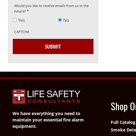
Would you like to receive emails from us in the
*
future?
Yes
No
CAPTCHA
Shop O
We have everything you need to
maintain your essential fire alarm
Full Catalog
equipment.
Smoke Dete