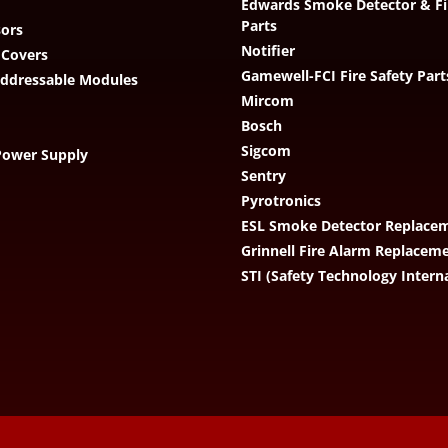
Edwards Smoke Detector & Fi
Parts
ors
Notifier
 Covers
Gamewell-FCI Fire Safety Part
Addressable Modules
Mircom
Bosch
Sigcom
Power Supply
Sentry
Pyrotronics
ESL Smoke Detector Replacem
Grinnell Fire Alarm Replacem
STI (Safety Technology Intern