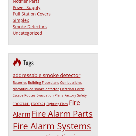
Notifier Parts
Power Supply
Pull Station Covers
Simplex
Smoke Detectors
Uncategorized
Tags
addressable smoke detector
Batteries
Building Floorplans
Combustibles
discontinued smoke detector
Electrical Cords
Escape Routes
Evacuation Plans
Factory Safety
Fire
FDOOT441
FDOT421
Fighting Fires
Fire Alarm Parts
Alarm
Fire Alarm Systems