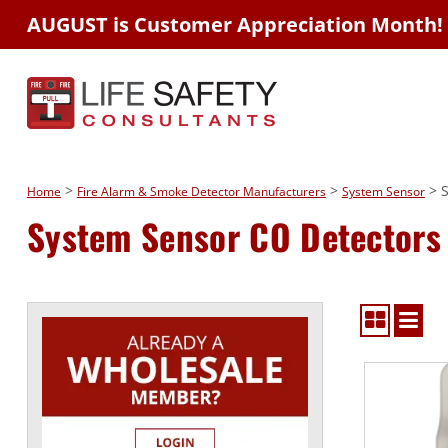
AUGUST is Customer Appreciation Month!
>
>
> S
Home
Fire Alarm & Smoke Detector Manufacturers
System Sensor
System Sensor CO Detectors