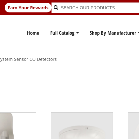
Search
Search
Earn Your Rewards
for:
Home
Full Catalog
Shop By Manufacturer
ystem Sensor CO Detectors