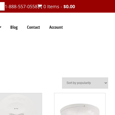
1-888-557-0558
0 Items -
$
0.00
Blog
Contact
Account