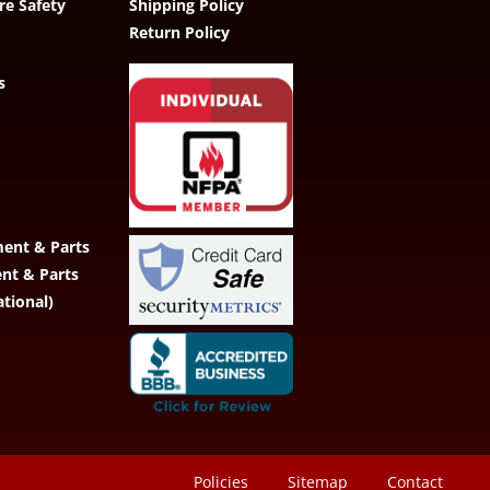
re Safety
Shipping Policy
Return Policy
s
ent & Parts
ent & Parts
ational)
Policies
Sitemap
Contact