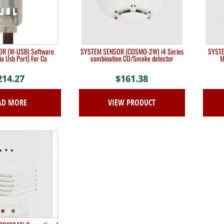
R (W-USB) Software
SYSTEM SENSOR (COSMO-2W) i4 Series
SYSTE
ia Usb Port) For Co
combination CO/Smoke detector
M
214.27
$
161.38
AD MORE
VIEW PRODUCT