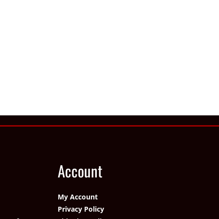
Account
My Account
Privacy Policy