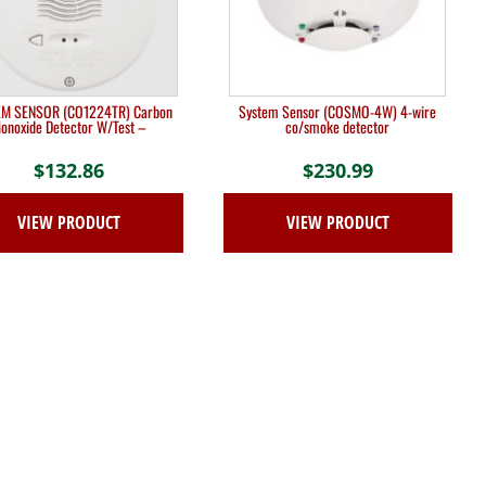
M SENSOR (CO1224TR) Carbon
System Sensor (COSMO-4W) 4-wire
onoxide Detector W/Test –
co/smoke detector
$
132.86
$
230.99
VIEW PRODUCT
VIEW PRODUCT