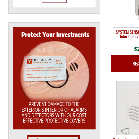
SYSTEM SENSO
Interface (V
$
RE