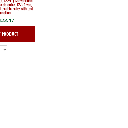
CO1224T) Conventional
e detector, 12/24 vdc,
 trouble relay with test
function
122.47
W PRODUCT