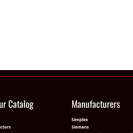
ur Catalog
Manufacturers
Simplex
ctors
Siemens