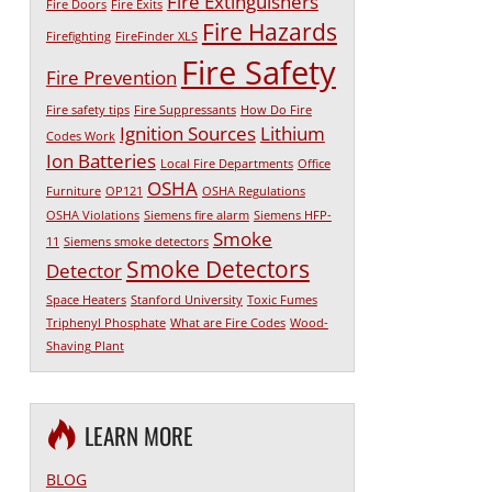
Fire Extinguishers
Fire Doors
Fire Exits
Fire Hazards
Firefighting
FireFinder XLS
Fire Safety
Fire Prevention
Fire safety tips
Fire Suppressants
How Do Fire
Ignition Sources
Lithium
Codes Work
Ion Batteries
Local Fire Departments
Office
OSHA
Furniture
OP121
OSHA Regulations
OSHA Violations
Siemens fire alarm
Siemens HFP-
Smoke
11
Siemens smoke detectors
Smoke Detectors
Detector
Space Heaters
Stanford University
Toxic Fumes
Triphenyl Phosphate
What are Fire Codes
Wood-
Shaving Plant
LEARN MORE
BLOG