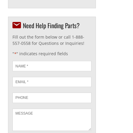
Need Help Finding Parts?
Fill out the form below or call 1-888-
557-0558 for Questions or Inquiries!
"
" indicates required fields
*
Name
*
Email
*
Phone
Message