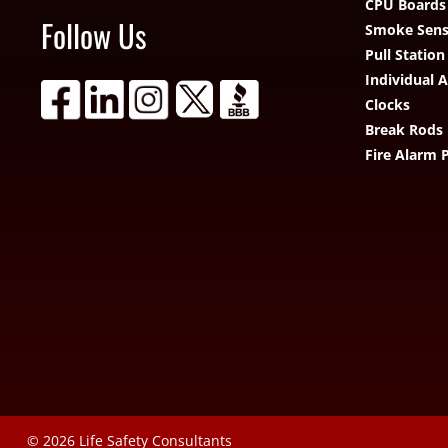
CPU Boards
Follow Us
Smoke Sens
Pull Station
Individual 
Clocks
Break Rods
Fire Alarm 
© 2026
Life Safety Consultants