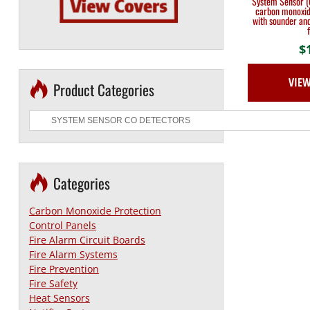
System Sensor (
carbon monoxid
with sounder and
$
VIE
Product Categories
Categories
Carbon Monoxide Protection
Control Panels
Fire Alarm Circuit Boards
Fire Alarm Systems
Fire Prevention
Fire Safety
Heat Sensors