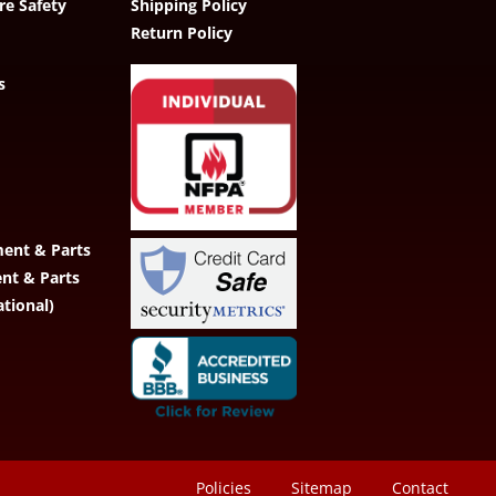
re Safety
Shipping Policy
Return Policy
s
ent & Parts
ent & Parts
ational)
Policies
Sitemap
Contact