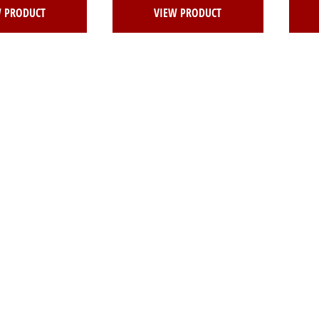
W PRODUCT
VIEW PRODUCT