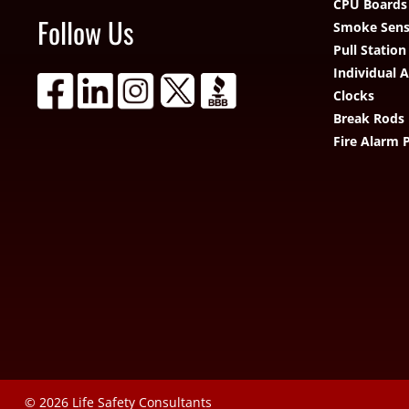
CPU Boards
Follow Us
Smoke Sens
Pull Station
Individual 
Clocks
Break Rods
Fire Alarm 
© 2026
Life Safety Consultants