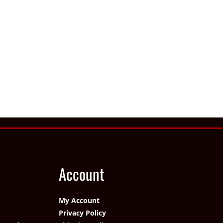
Account
My Account
Privacy Policy