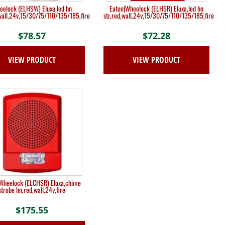
eelock (ELHSW) Eluxa,led hn
Eaton|Wheelock (ELHSR) Eluxa,led hn
,wall,24v,15/30/75/110/135/185,fire
str,red,wall,24v,15/30/75/110/135/185,fire
$
78.57
$
72.28
VIEW PRODUCT
VIEW PRODUCT
Wheelock (ELCHSR) Eluxa,chime
strobe hn,red,wall,24v,fire
$
175.55