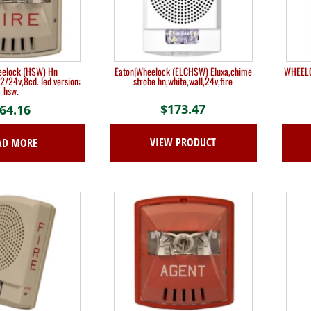
eelock (HSW) Hn
Eaton|Wheelock (ELCHSW) Eluxa,chime
WHEELOC
12/24v,8cd. led version:
strobe hn,white,wall,24v,fire
hsw.
$
173.47
64.16
VIEW PRODUCT
AD MORE