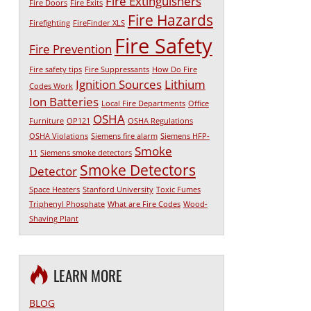
Fire Extinguishers
Fire Doors
Fire Exits
Fire Hazards
Firefighting
FireFinder XLS
Fire Safety
Fire Prevention
Fire safety tips
Fire Suppressants
How Do Fire
Ignition Sources
Lithium
Codes Work
Ion Batteries
Local Fire Departments
Office
OSHA
Furniture
OP121
OSHA Regulations
OSHA Violations
Siemens fire alarm
Siemens HFP-
Smoke
11
Siemens smoke detectors
Smoke Detectors
Detector
Space Heaters
Stanford University
Toxic Fumes
Triphenyl Phosphate
What are Fire Codes
Wood-
Shaving Plant
LEARN MORE
BLOG