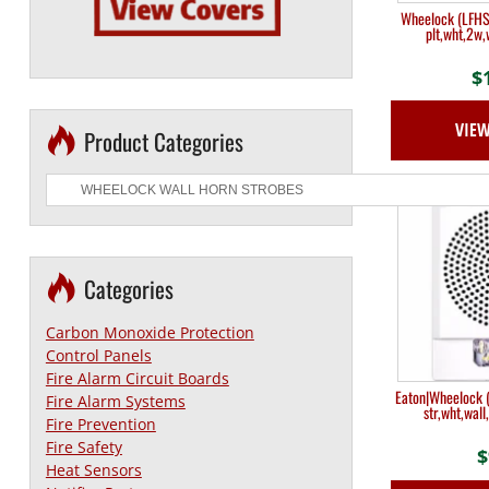
Wheelock (LFHSH
plt,wht,2w,
$
VIE
Product Categories
Categories
Carbon Monoxide Protection
Control Panels
Fire Alarm Circuit Boards
Eaton|Wheelock (
Fire Alarm Systems
str,wht,wall
Fire Prevention
Fire Safety
$
Heat Sensors