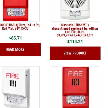
K (ELHSR-A) Eluxa, Led Hn Str,
Wheelock (LFHSKW3) (
Red, Wall, 24V, 15/30
discontinued replaced by: elfhsw
) led lf hn str,trm
plt,wht,2w,wall,24v,110cd,fire
$
85.71
$
114.21
READ MORE
VIEW PRODUCT