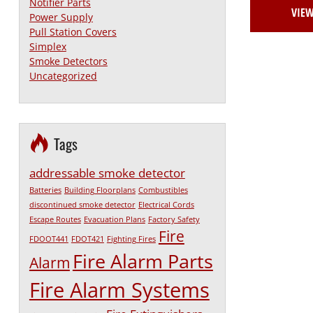
Notifier Parts
VIE
Power Supply
Pull Station Covers
Simplex
Smoke Detectors
Uncategorized
Tags
addressable smoke detector
Batteries
Building Floorplans
Combustibles
discontinued smoke detector
Electrical Cords
Escape Routes
Evacuation Plans
Factory Safety
Fire
FDOOT441
FDOT421
Fighting Fires
Fire Alarm Parts
Alarm
Fire Alarm Systems