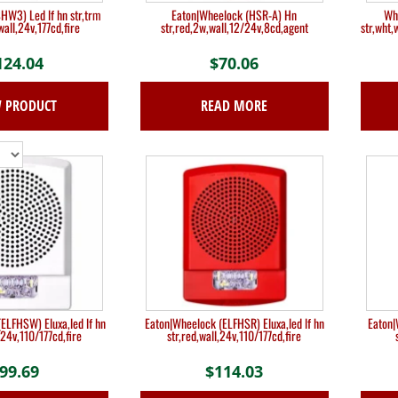
W3) Led lf hn str,trm
Eaton|Wheelock (HSR-A) Hn
Wh
wall,24v,177cd,fire
str,red,2w,wall,12/24v,8cd,agent
str,wht
124.04
$
70.06
W PRODUCT
READ MORE
ELFHSW) Eluxa,led lf hn
Eaton|Wheelock (ELFHSR) Eluxa,led lf hn
Eaton|
,24v,110/177cd,fire
str,red,wall,24v,110/177cd,fire
99.69
$
114.03