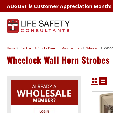
AUGUST is Customer Appreciation Month!
>
>
> Wheel
Home
Fire Alarm & Smoke Detector Manufacturers
Wheelock
Wheelock Wall Horn Strobes