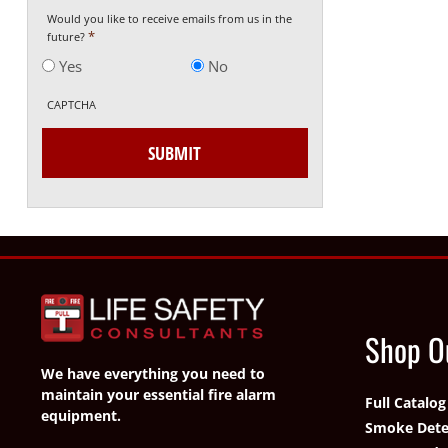
Would you like to receive emails from us in the
*
future?
Yes
No
CAPTCHA
Shop O
We have everything you need to
maintain your essential fire alarm
Full Catalog
equipment.
Smoke Dete