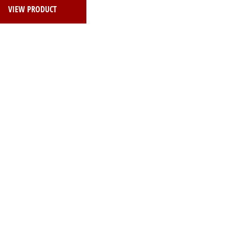
VIEW PRODUCT