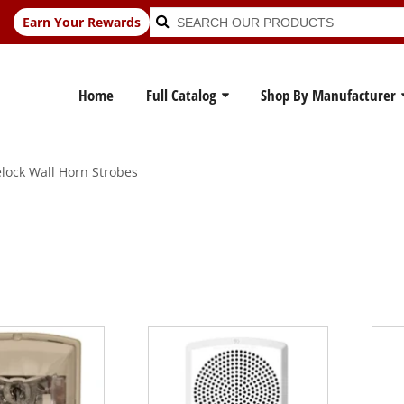
Search
Search
Earn Your Rewards
for:
Home
Full Catalog
Shop By Manufacturer
ock Wall Horn Strobes