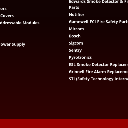
Edwards Smoke Detector & Fi
Parts
ors
Notifier
 Covers
Gamewell-FCI Fire Safety Part
Addressable Modules
Mircom
Bosch
Sigcom
Power Supply
Sentry
Pyrotronics
ESL Smoke Detector Replacem
Grinnell Fire Alarm Replacem
STI (Safety Technology Intern