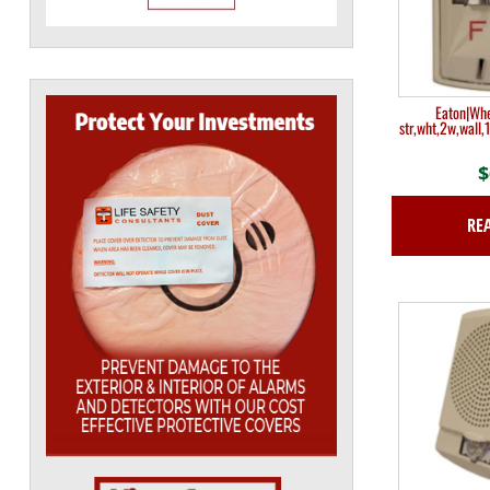
Eaton|Wh
str,wht,2w,wall,
$
RE