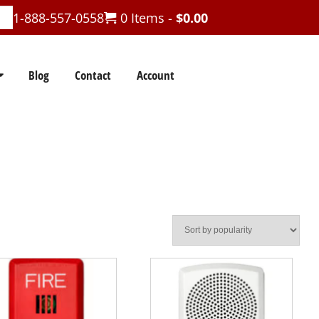
1-888-557-0558
0 Items -
$
0.00
Blog
Contact
Account