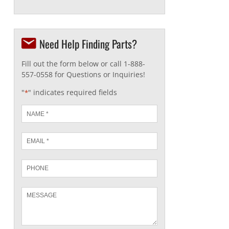
Need Help Finding Parts?
Fill out the form below or call 1-888-
557-0558 for Questions or Inquiries!
"
" indicates required fields
*
Name
*
Email
*
Phone
Message