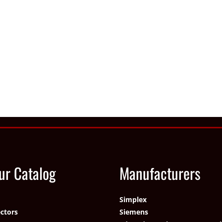
ur Catalog
Manufacturers
Simplex
ctors
Siemens