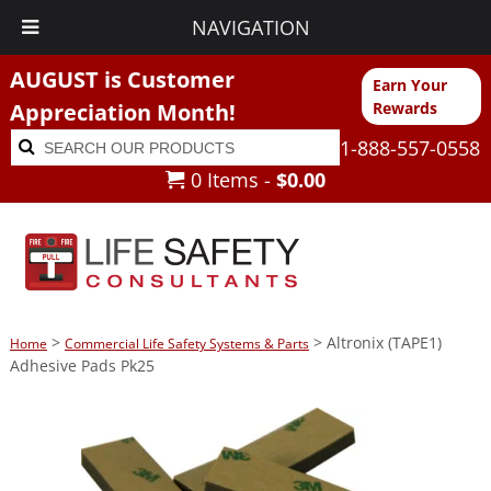
NAVIGATION
AUGUST is Customer
Earn Your
Appreciation Month!
Rewards
Search
Search
1-888-557-0558
for:
0 Items -
$
0.00
>
> Altronix (TAPE1)
Home
Commercial Life Safety Systems & Parts
Adhesive Pads Pk25