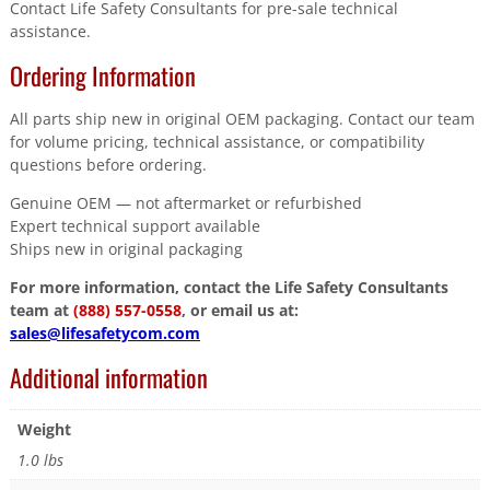
Contact Life Safety Consultants for pre-sale technical
assistance.
Ordering Information
All parts ship new in original OEM packaging. Contact our team
for volume pricing, technical assistance, or compatibility
questions before ordering.
Genuine OEM — not aftermarket or refurbished
Expert technical support available
Ships new in original packaging
For more information, contact the Life Safety Consultants
team at
(888) 557-0558
, or email us at:
sales@lifesafetycom.com
Additional information
Weight
1.0 lbs