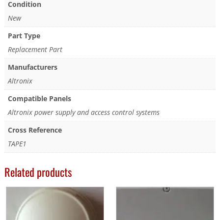
Condition
New
Part Type
Replacement Part
Manufacturers
Altronix
Compatible Panels
Altronix power supply and access control systems
Cross Reference
TAPE1
Related products