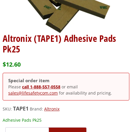
Altronix (TAPE1) Adhesive Pads
Pk25
$
12.60
Special order item
Please
call 1-888-557-0558
or email
sales@lifesafetycom.com
for availability and pricing.
TAPE1
SKU:
Brand:
Altronix
Adhesive Pads Pk25