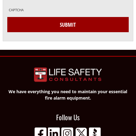
CAPTCHA
SUBMIT
We have everything you need to maintain your essential
fire alarm equipment.
Follow Us