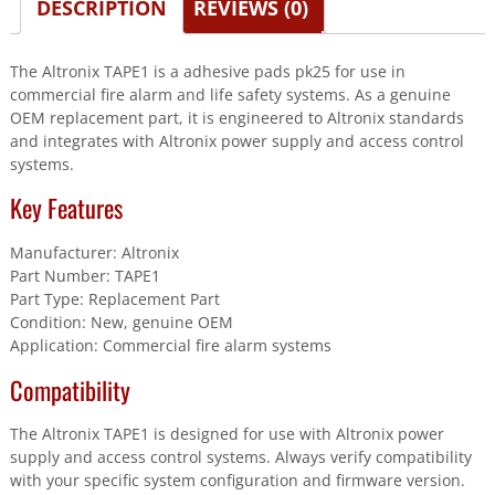
DESCRIPTION
REVIEWS (0)
The Altronix TAPE1 is a adhesive pads pk25 for use in
commercial fire alarm and life safety systems. As a genuine
OEM replacement part, it is engineered to Altronix standards
and integrates with Altronix power supply and access control
systems.
Key Features
Manufacturer: Altronix
Part Number: TAPE1
Part Type: Replacement Part
Condition: New, genuine OEM
Application: Commercial fire alarm systems
Compatibility
The Altronix TAPE1 is designed for use with Altronix power
supply and access control systems. Always verify compatibility
with your specific system configuration and firmware version.