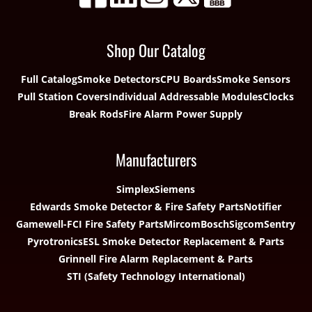
Shop Our Catalog
Full Catalog
Smoke Detectors
CPU Boards
Smoke Sensors
Pull Station Covers
Individual Addressable Modules
Clocks
Break Rods
Fire Alarm Power Supply
Manufacturers
Simplex
Siemens
Edwards Smoke Detector & Fire Safety Parts
Notifier
Gamewell-FCI Fire Safety Parts
Mircom
Bosch
Sigcom
Sentry
Pyrotronics
ESL Smoke Detector Replacement & Parts
Grinnell Fire Alarm Replacement & Parts
STI (Safety Technology International)