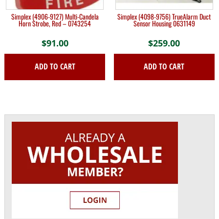
Simplex (4906-9127) Multi-Candela
Simplex (4098-9756) TrueAlarm Duct
Horn Strobe, Red – 0743254
Sensor Housing 0631149
$
91.00
$
259.00
ADD TO CART
ADD TO CART