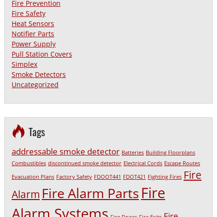
Fire Prevention
Fire Safety
Heat Sensors
Notifier Parts
Power Supply
Pull Station Covers
Simplex
Smoke Detectors
Uncategorized
Tags
addressable smoke detector
Batteries
Building Floorplans
Combustibles
discontinued smoke detector
Electrical Cords
Escape Routes
Fire
Evacuation Plans
Factory Safety
FDOOT441
FDOT421
Fighting Fires
Fire
Fire Alarm Parts
Alarm
Alarm Systems
Fire