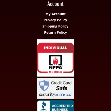
Account
My Account
Privacy Policy
Shipping Policy
Return Policy