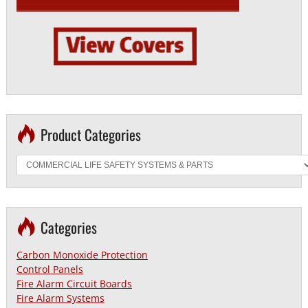
Product Categories
Categories
Carbon Monoxide Protection
Control Panels
Fire Alarm Circuit Boards
Fire Alarm Systems