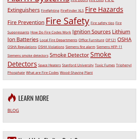
Fire Doors
Fire Exits
Fire Hazards
Extinguishers
Firefighting
FireFinder XLS
Fire Safety
Fire Prevention
Fire safety tips
Fire
Ignition Sources
Lithium
Suppressants
How Do Fire Codes Work
Ion Batteries
OSHA
Local Fire Departments
Office Furniture
OP121
OSHA Regulations
OSHA Violations
Siemens fire alarm
Siemens HFP-11
Smoke
Smoke Detector
Siemens smoke detectors
Detectors
Space Heaters
Stanford University
Toxic Fumes
Triphenyl
Phosphate
What are Fire Codes
Wood-Shaving Plant
LEARN MORE
BLOG