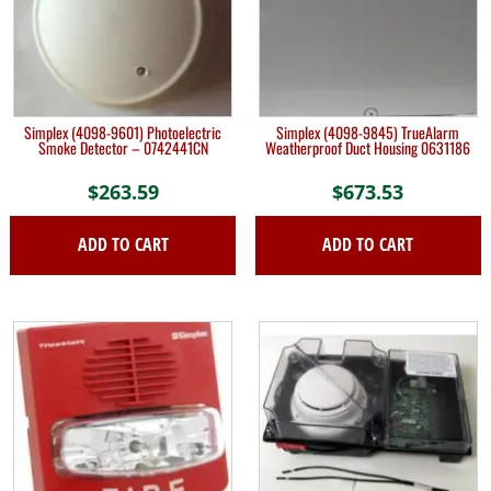
Simplex (4098-9601) Photoelectric
Simplex (4098-9845) TrueAlarm
Smoke Detector – 0742441CN
Weatherproof Duct Housing 0631186
$
263.59
$
673.53
ADD TO CART
ADD TO CART