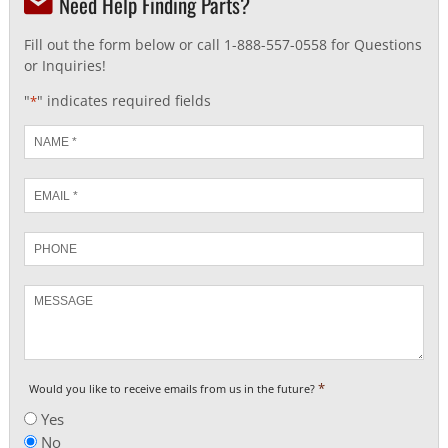
Need Help Finding Parts?
Fill out the form below or call 1-888-557-0558 for Questions
or Inquiries!
"
" indicates required fields
*
Name
*
Email
*
Phone
Message
*
Would you like to receive emails from us in the future?
Yes
No