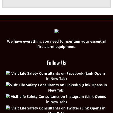
We have everything you need to maintain your essential
fire alarm equipment.
Follow Us