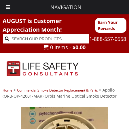
NAVIGATION
AUGUST is Customer
Earn Your
Appreciation Month!
Rewards
Search
Search
1-888-557-0558
for:
0 Items -
$
0.00
>
> Apollo
Home
Commercial Smoke Detector Replacement & Parts
(ORB-OP-42001-MAR) Orbis Marine Optical Smoke Detector