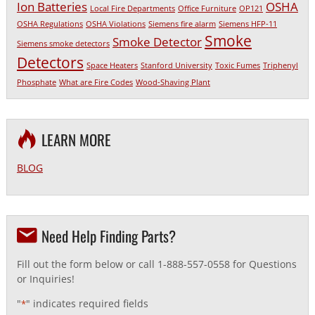
Ion Batteries
OSHA
Local Fire Departments
Office Furniture
OP121
OSHA Regulations
OSHA Violations
Siemens fire alarm
Siemens HFP-11
Smoke
Smoke Detector
Siemens smoke detectors
Detectors
Space Heaters
Stanford University
Toxic Fumes
Triphenyl
Phosphate
What are Fire Codes
Wood-Shaving Plant
LEARN MORE
BLOG
Need Help Finding Parts?
Fill out the form below or call 1-888-557-0558 for Questions
or Inquiries!
"
" indicates required fields
*