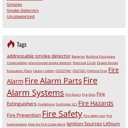
Simplex
Smoke Detectors
Uncategorized
Tags
addressable smoke detector
Batteries
Building Floorplans
Combustibles
discontinued smoke detector
Electrical Cords
Escape Routes
Fire
Evacuation Plans
Factory Safety
FDOOT441
FDOT421
Fighting Fires
Fire
Fire Alarm Parts
Alarm
Alarm Systems
Fire
Fire Doors
Fire Exits
Fire Hazards
Extinguishers
Firefighting
FireFinder XLS
Fire Safety
Fire Prevention
Fire safety tips
Fire
Ignition Sources
Lithium
Suppressants
How Do Fire Codes Work