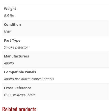
Weight
0.5 lbs
Condition
New
Part Type
Smoke Detector
Manufacturers
Apollo
Compatible Panels
Apollo fire alarm control panels
Cross Reference
ORB-OP-42001-MAR
Related products