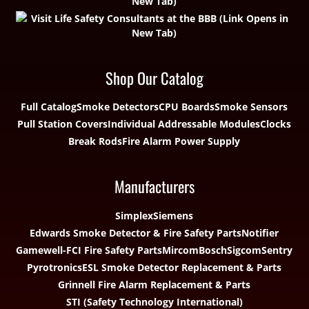
Shop Our Catalog
Full Catalog
Smoke Detectors
CPU Boards
Smoke Sensors
Pull Station Covers
Individual Addressable Modules
Clocks
Break Rods
Fire Alarm Power Supply
Manufacturers
Simplex
Siemens
Edwards Smoke Detector & Fire Safety Parts
Notifier
Gamewell-FCI Fire Safety Parts
Mircom
Bosch
Sigcom
Sentry
Pyrotronics
ESL Smoke Detector Replacement & Parts
Grinnell Fire Alarm Replacement & Parts
STI (Safety Technology International)