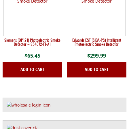
Siemens (OP121) Photoelectric Smoke
Edwards EST (SIGA-PS) Intelligent
Detector – S54372-F1-A1
Photoelectric Smoke Detector
$
65.45
$
299.99
ADD TO CART
ADD TO CART