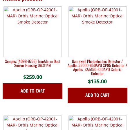
Simplex (4098-9756) TrueAlarm Duct
Gamewell Photoelectric Detector /
Sensor Housing 0631149
Apollo: 55000-650APO XP95 Detector /
Apollo: SA5150-650APO Soteria
Detector
$
259.00
$
135.00
ADD TO CART
ADD TO CART