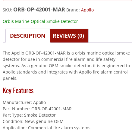
ORB-OP-42001-MAR
SKU:
Brand:
Apollo
Orbis Marine Optical Smoke Detector
DESCRIPTION
REVIEWS (0)
The Apollo ORB-OP-42001-MAR is a orbis marine optical smoke
detector for use in commercial fire alarm and life safety
systems. As a genuine OEM smoke detector, it is engineered to
Apollo standards and integrates with Apollo fire alarm control
panels.
Key Features
Manufacturer: Apollo
Part Number: ORB-OP-42001-MAR
Part Type: Smoke Detector
Condition: New, genuine OEM
Application: Commercial fire alarm systems