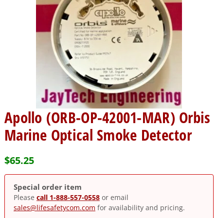
Apollo (ORB-OP-42001-MAR) Orbis
Marine Optical Smoke Detector
$
65.25
Special order item
Please
call 1-888-557-0558
or email
sales@lifesafetycom.com
for availability and pricing.