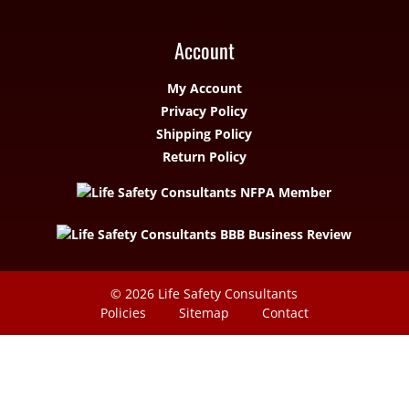
Account
My Account
Privacy Policy
Shipping Policy
Return Policy
© 2026
Life Safety Consultants
Policies
Sitemap
Contact