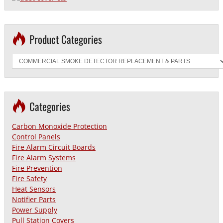
Product Categories
Categories
Carbon Monoxide Protection
Control Panels
Fire Alarm Circuit Boards
Fire Alarm Systems
Fire Prevention
Fire Safety
Heat Sensors
Notifier Parts
Power Supply
Pull Station Covers