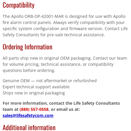
Compatibility
The Apollo ORB-OP-42001-MAR is designed for use with Apollo
fire alarm control panels. Always verify compatibility with your
specific system configuration and firmware version. Contact Life
Safety Consultants for pre-sale technical assistance.
Ordering Information
All parts ship new in original OEM packaging. Contact our team
for volume pricing, technical assistance, or compatibility
questions before ordering.
Genuine OEM — not aftermarket or refurbished
Expert technical support available
Ships new in original packaging
For more information, contact the Life Safety Consultants
team at
(888) 557-0558
, or email us at:
sales@lifesafetycom.com
Additional information