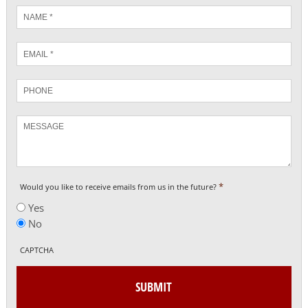
Name
*
Email
*
Phone
Message
*
Would you like to receive emails from us in the future?
Yes
No
CAPTCHA