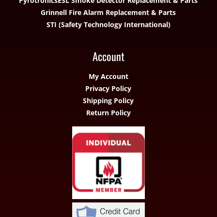
Pyrotronics
ESL Smoke Detector Replacement & Parts
Grinnell Fire Alarm Replacement & Parts
STI (Safety Technology International)
Account
My Account
Privacy Policy
Shipping Policy
Return Policy