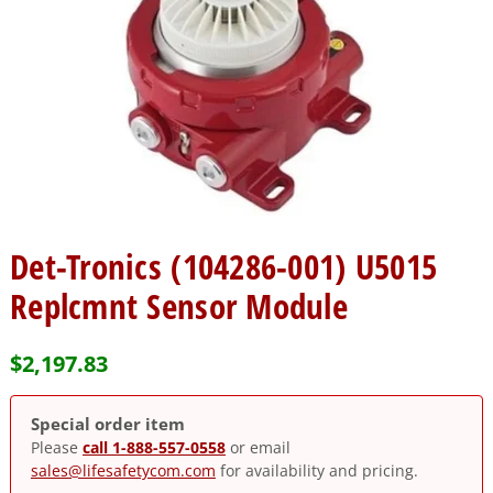
Det-Tronics (104286-001) U5015
Replcmnt Sensor Module
$
2,197.83
Special order item
Please
call 1-888-557-0558
or email
sales@lifesafetycom.com
for availability and pricing.