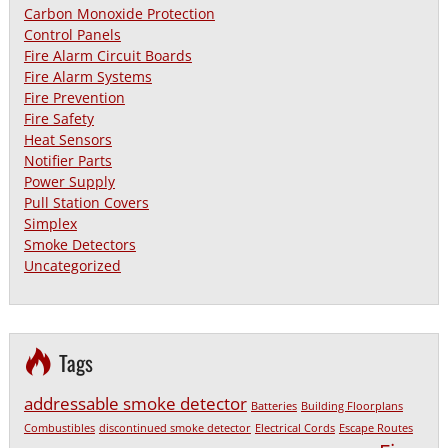
Carbon Monoxide Protection
Control Panels
Fire Alarm Circuit Boards
Fire Alarm Systems
Fire Prevention
Fire Safety
Heat Sensors
Notifier Parts
Power Supply
Pull Station Covers
Simplex
Smoke Detectors
Uncategorized
Tags
addressable smoke detector
Batteries
Building Floorplans
Combustibles
discontinued smoke detector
Electrical Cords
Escape Routes