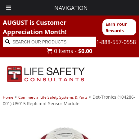
NAVIGATION
AUGUST is Customer
Earn Your
Appreciation Month!
Rewards
Search
Search
1-888-557-0558
for:
0 Items -
$
0.00
>
> Det-Tronics (104286-
Home
Commercial Life Safety Systems & Parts
001) U5015 Replcmnt Sensor Module