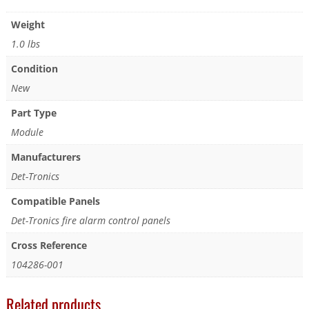
Weight
1.0 lbs
Condition
New
Part Type
Module
Manufacturers
Det-Tronics
Compatible Panels
Det-Tronics fire alarm control panels
Cross Reference
104286-001
Related products