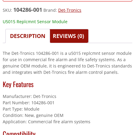
104286-001
SKU:
Brand:
Det-Tronics
U5015 Replcmnt Sensor Module
DESCRIPTION
REVIEWS (0)
The Det-Tronics 104286-001 is a u5015 replcmnt sensor module
for use in commercial fire alarm and life safety systems. As a
genuine OEM module, it is engineered to Det-Tronics standards
and integrates with Det-Tronics fire alarm control panels.
Key Features
Manufacturer: Det-Tronics
Part Number: 104286-001
Part Type: Module
Condition: New, genuine OEM
Application: Commercial fire alarm systems
Compatibility