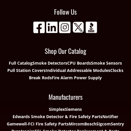
Follow Us
Shop Our Catalog
Full Catalog
Smoke Detectors
CPU Boards
Smoke Sensors
Pull Station Covers
Individual Addressable Modules
Clocks
Break Rods
Fire Alarm Power Supply
Manufacturers
Simplex
Siemens
Edwards Smoke Detector & Fire Safety Parts
Notifier
Gamewell-FCI Fire Safety Parts
Mircom
Bosch
Sigcom
Sentry