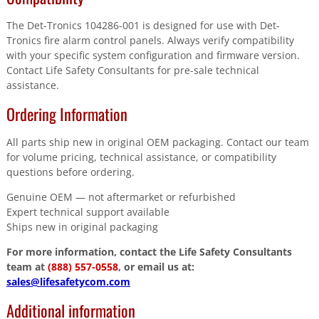
The Det-Tronics 104286-001 is designed for use with Det-
Tronics fire alarm control panels. Always verify compatibility
with your specific system configuration and firmware version.
Contact Life Safety Consultants for pre-sale technical
assistance.
Ordering Information
All parts ship new in original OEM packaging. Contact our team
for volume pricing, technical assistance, or compatibility
questions before ordering.
Genuine OEM — not aftermarket or refurbished
Expert technical support available
Ships new in original packaging
For more information, contact the Life Safety Consultants
team at
(888) 557-0558
, or email us at:
sales@lifesafetycom.com
Additional information