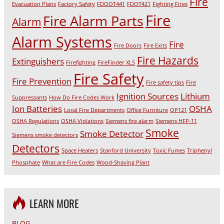
Fire
Evacuation Plans
Factory Safety
FDOOT441
FDOT421
Fighting Fires
Fire
Fire Alarm Parts
Alarm
Alarm Systems
Fire
Fire Doors
Fire Exits
Fire Hazards
Extinguishers
Firefighting
FireFinder XLS
Fire Safety
Fire Prevention
Fire safety tips
Fire
Ignition Sources
Lithium
Suppressants
How Do Fire Codes Work
Ion Batteries
OSHA
Local Fire Departments
Office Furniture
OP121
OSHA Regulations
OSHA Violations
Siemens fire alarm
Siemens HFP-11
Smoke
Smoke Detector
Siemens smoke detectors
Detectors
Space Heaters
Stanford University
Toxic Fumes
Triphenyl
Phosphate
What are Fire Codes
Wood-Shaving Plant
LEARN MORE
BLOG