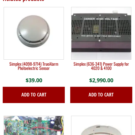
Simplex (4098-9714) TrueAlarm
Simplex (636-341) Power Supply for
Photoelectric Sensor
4020 & 4100
$
39.00
$
2,990.00
ADD TO CART
ADD TO CART