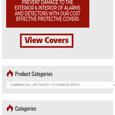
Product Categories
Categories