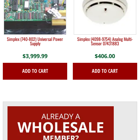
Simplex (740-802) Universal Power
Simplex (4098-9754) Analog Multi-
Supply
Sensor 07431883
$
3,999.99
$
406.00
ADD TO CART
ADD TO CART