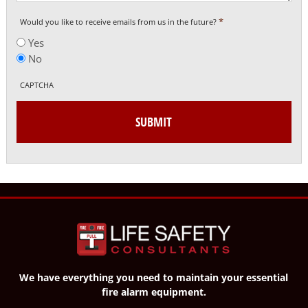
*
Would you like to receive emails from us in the future?
Yes
No
CAPTCHA
We have everything you need to maintain your essential
fire alarm equipment.