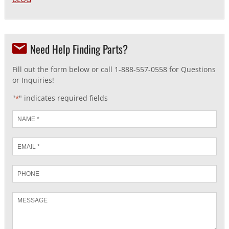
Need Help Finding Parts?
Fill out the form below or call 1-888-557-0558 for Questions
or Inquiries!
"
" indicates required fields
*
Name
*
Email
*
Phone
Message