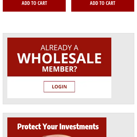
ADD TO CART
ADD TO CART