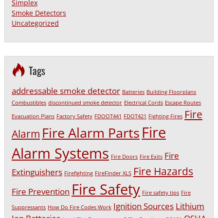
Simplex
Smoke Detectors
Uncategorized
Tags
addressable smoke detector
Batteries
Building Floorplans
Combustibles
discontinued smoke detector
Electrical Cords
Escape Routes
Fire
Evacuation Plans
Factory Safety
FDOOT441
FDOT421
Fighting Fires
Fire
Fire Alarm Parts
Alarm
Alarm Systems
Fire
Fire Doors
Fire Exits
Fire Hazards
Extinguishers
Firefighting
FireFinder XLS
Fire Safety
Fire Prevention
Fire safety tips
Fire
Ignition Sources
Lithium
Suppressants
How Do Fire Codes Work