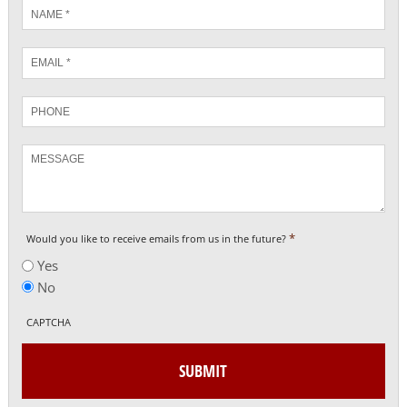
Name
*
Email
*
Phone
Message
*
Would you like to receive emails from us in the future?
Yes
No
CAPTCHA