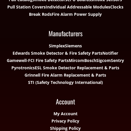
Pull Station Covers
Individual Addressable Modules
Clocks
Break Rods
Fire Alarm Power Supply
Manufacturers
Simplex
Siemens
Edwards Smoke Detector & Fire Safety Parts
Notifier
Gamewell-FCI Fire Safety Parts
Mircom
Bosch
Sigcom
Sentry
Pyrotronics
ESL Smoke Detector Replacement & Parts
Grinnell Fire Alarm Replacement & Parts
STI (Safety Technology International)
Account
My Account
Privacy Policy
Shipping Policy