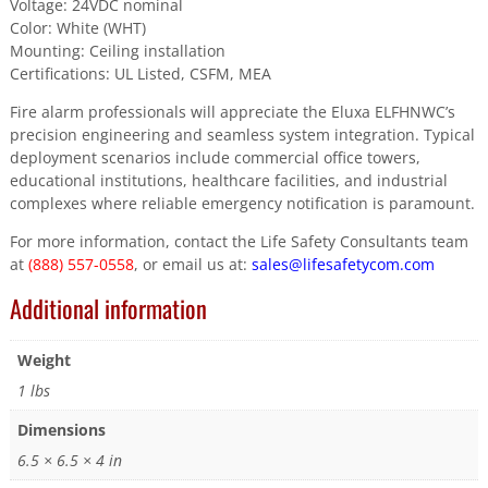
Voltage: 24VDC nominal
Color: White (WHT)
Mounting: Ceiling installation
Certifications: UL Listed, CSFM, MEA
Fire alarm professionals will appreciate the Eluxa ELFHNWC’s
precision engineering and seamless system integration. Typical
deployment scenarios include commercial office towers,
educational institutions, healthcare facilities, and industrial
complexes where reliable emergency notification is paramount.
For more information, contact the Life Safety Consultants team
at
(888) 557-0558
, or email us at:
sales@lifesafetycom.com
Additional information
Weight
1 lbs
Dimensions
6.5 × 6.5 × 4 in