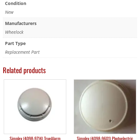
Condition
New
Manufacturers
Wheelock
Part Type
Replacement Part
Related products
Simplex (4098-9714) TrueAlarm
Simplex (4098-9601) Photoelectric