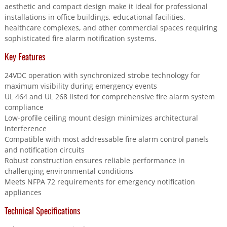
aesthetic and compact design make it ideal for professional
installations in office buildings, educational facilities,
healthcare complexes, and other commercial spaces requiring
sophisticated fire alarm notification systems.
Key Features
24VDC operation with synchronized strobe technology for
maximum visibility during emergency events
UL 464 and UL 268 listed for comprehensive fire alarm system
compliance
Low-profile ceiling mount design minimizes architectural
interference
Compatible with most addressable fire alarm control panels
and notification circuits
Robust construction ensures reliable performance in
challenging environmental conditions
Meets NFPA 72 requirements for emergency notification
appliances
Technical Specifications