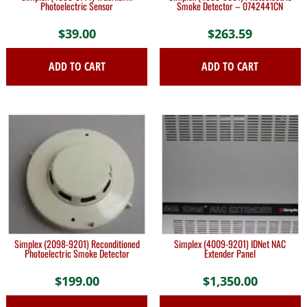
Photoelectric Sensor
Smoke Detector – 0742441CN
$
39.00
$
263.59
ADD TO CART
ADD TO CART
Simplex (2098-9201) Reconditioned
Simplex (4009-9201) IDNet NAC
Photoelectric Smoke Detector
Extender Panel
$
199.00
$
1,350.00