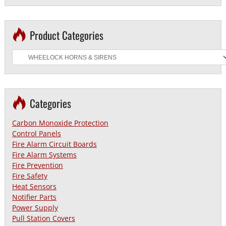
Product Categories
Categories
Carbon Monoxide Protection
Control Panels
Fire Alarm Circuit Boards
Fire Alarm Systems
Fire Prevention
Fire Safety
Heat Sensors
Notifier Parts
Power Supply
Pull Station Covers