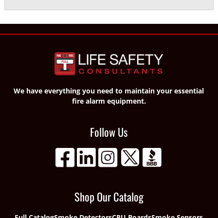
We have everything you need to maintain your essential
fire alarm equipment.
Follow Us
Shop Our Catalog
Full Catalog
Smoke Detectors
CPU Boards
Smoke Sensors