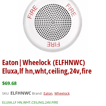
Eaton|Wheelock (ELFHNWC)
Eluxa,lf hn,wht,ceiling,24v,fire
$
69.68
ELFHNWC
SKU:
Brand:
Eaton
,
Wheelock
ELUXA,LF HN,WHT,CEILING,24V,FIRE