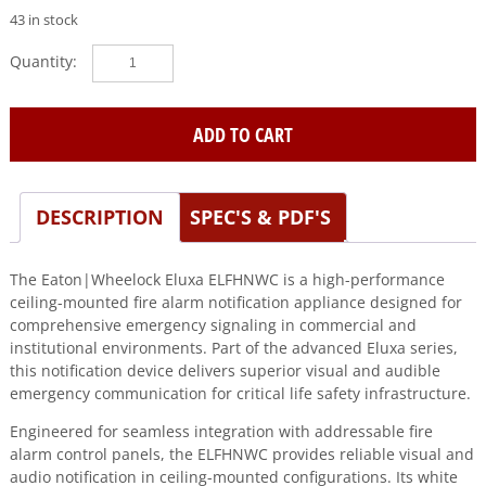
43 in stock
Eaton|Wheelock
(ELFHNWC)
Eluxa,lf
hn,wht,ceiling,24v,fire
ADD TO CART
quantity
DESCRIPTION
SPEC'S & PDF'S
The Eaton|Wheelock Eluxa ELFHNWC is a high-performance
ceiling-mounted fire alarm notification appliance designed for
comprehensive emergency signaling in commercial and
institutional environments. Part of the advanced Eluxa series,
this notification device delivers superior visual and audible
emergency communication for critical life safety infrastructure.
Engineered for seamless integration with addressable fire
alarm control panels, the ELFHNWC provides reliable visual and
audio notification in ceiling-mounted configurations. Its white