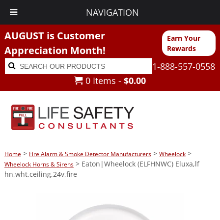
NAVIGATION
AUGUST is Customer
Earn Your
Appreciation Month!
Rewards
Search
Search
1-888-557-0558
for:
0 Items -
$
0.00
>
>
>
Home
Fire Alarm & Smoke Detector Manufacturers
Wheelock
> Eaton|Wheelock (ELFHNWC) Eluxa,lf
Wheelock Horns & Sirens
hn,wht,ceiling,24v,fire