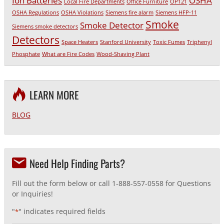
Ion Batteries
OSHA
Local Fire Departments
Office Furniture
OP121
OSHA Regulations
OSHA Violations
Siemens fire alarm
Siemens HFP-11
Smoke
Smoke Detector
Siemens smoke detectors
Detectors
Space Heaters
Stanford University
Toxic Fumes
Triphenyl
Phosphate
What are Fire Codes
Wood-Shaving Plant
LEARN MORE
BLOG
Need Help Finding Parts?
Fill out the form below or call 1-888-557-0558 for Questions
or Inquiries!
"
" indicates required fields
*