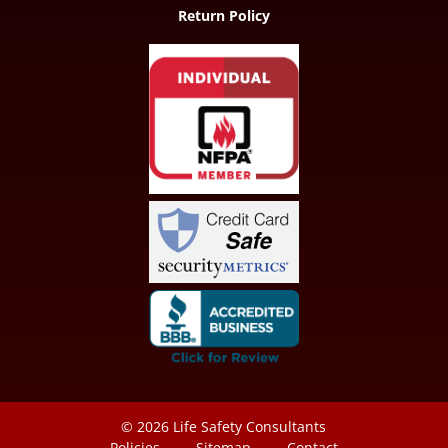
Return Policy
© 2026
Life Safety Consultants
Policies
Sitemap
Contact