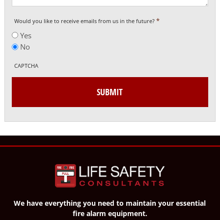
*
Would you like to receive emails from us in the future?
Yes
No
CAPTCHA
We have everything you need to maintain your essential
fire alarm equipment.