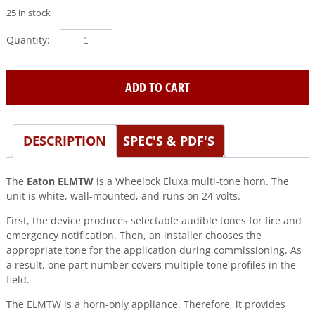
25 in stock
Eaton|Wheelock
(ELMTW)
Eluxa,multitone
hn,white,wall,24v
ADD TO CART
quantity
DESCRIPTION
SPEC'S & PDF'S
The
Eaton ELMTW
is a Wheelock Eluxa multi-tone horn. The
unit is white, wall-mounted, and runs on 24 volts.
First, the device produces selectable audible tones for fire and
emergency notification. Then, an installer chooses the
appropriate tone for the application during commissioning. As
a result, one part number covers multiple tone profiles in the
field.
The ELMTW is a horn-only appliance. Therefore, it provides