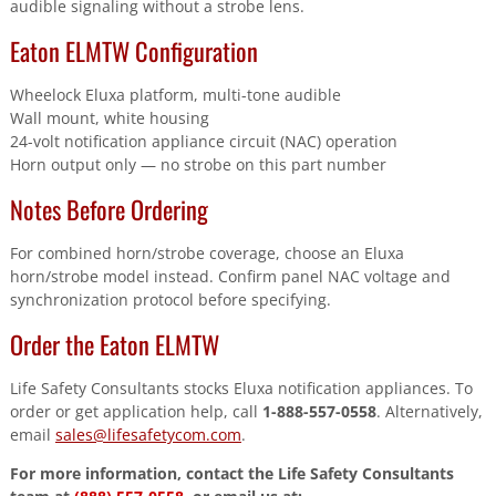
audible signaling without a strobe lens.
Eaton ELMTW Configuration
Wheelock Eluxa platform, multi-tone audible
Wall mount, white housing
24-volt notification appliance circuit (NAC) operation
Horn output only — no strobe on this part number
Notes Before Ordering
For combined horn/strobe coverage, choose an Eluxa
horn/strobe model instead. Confirm panel NAC voltage and
synchronization protocol before specifying.
Order the Eaton ELMTW
Life Safety Consultants stocks Eluxa notification appliances. To
order or get application help, call
1-888-557-0558
. Alternatively,
email
sales@lifesafetycom.com
.
For more information, contact the Life Safety Consultants