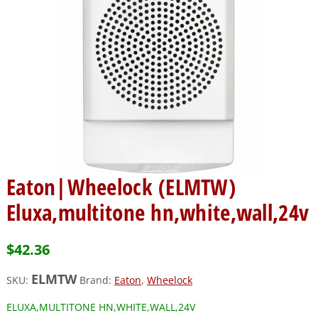
Eaton|Wheelock (ELMTW)
Eluxa,multitone hn,white,wall,24v
$
42.36
ELMTW
SKU:
Brand:
Eaton
,
Wheelock
ELUXA,MULTITONE HN,WHITE,WALL,24V