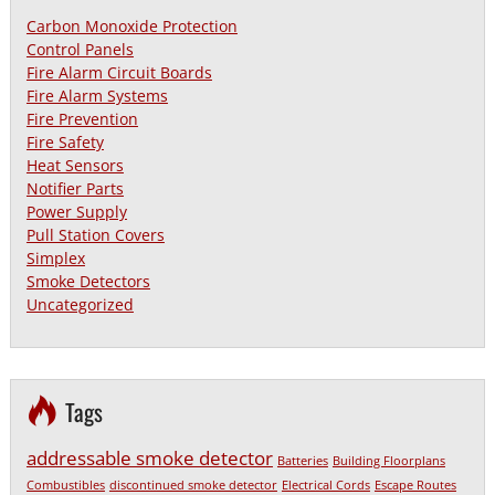
Carbon Monoxide Protection
Control Panels
Fire Alarm Circuit Boards
Fire Alarm Systems
Fire Prevention
Fire Safety
Heat Sensors
Notifier Parts
Power Supply
Pull Station Covers
Simplex
Smoke Detectors
Uncategorized
Tags
addressable smoke detector
Batteries
Building Floorplans
Combustibles
discontinued smoke detector
Electrical Cords
Escape Routes