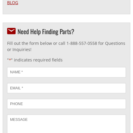
BLOG
Need Help Finding Parts?
Fill out the form below or call 1-888-557-0558 for Questions
or Inquiries!
"
" indicates required fields
*
Name
*
Email
*
Phone
Message