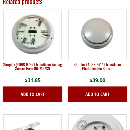
Related products
Simplex (4098-9792) TrueAlarm Analog
Simplex (4098-9714) TrueAlarm
Sensor Base 0677197CN
Photoelectric Sensor
$
31.85
$
39.00
ADD TO CART
ADD TO CART