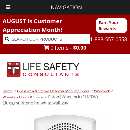
NAVIGATION
AUGUST is Customer
Earn Your
Appreciation Month!
Rewards
Search
Search
1-888-557-0558
for:
0 Items -
$
0.00
>
>
>
Home
Fire Alarm & Smoke Detector Manufacturers
Wheelock
> Eaton|Wheelock (ELMTW)
Wheelock Horns & Sirens
Eluxa,multitone hn,white,wall,24v