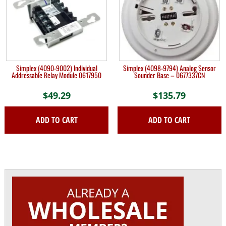
Simplex (4090-9002) Individual
Simplex (4098-9794) Analog Sensor
Addressable Relay Module 0617950
Sounder Base – 0677337CN
$
49.29
$
135.79
ADD TO CART
ADD TO CART