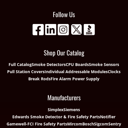
Follow Us
Shop Our Catalog
Full Catalog
Smoke Detectors
CPU Boards
Smoke Sensors
Pull Station Covers
Individual Addressable Modules
Clocks
Break Rods
Fire Alarm Power Supply
Manufacturers
Simplex
Siemens
Edwards Smoke Detector & Fire Safety Parts
Notifier
Gamewell-FCI Fire Safety Parts
Mircom
Bosch
Sigcom
Sentry