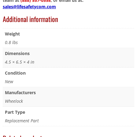
team at
(888) 557-0558
, or email us at:
sales@lifesafetycom.com
Additional information
Weight
0.8 lbs
Dimensions
4.5 × 6.5 × 4 in
Condition
New
Manufacturers
Wheelock
Part Type
Replacement Part