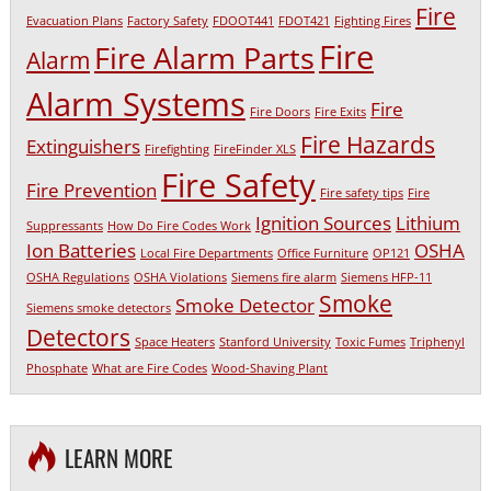
Fire
Evacuation Plans
Factory Safety
FDOOT441
FDOT421
Fighting Fires
Fire
Fire Alarm Parts
Alarm
Alarm Systems
Fire
Fire Doors
Fire Exits
Fire Hazards
Extinguishers
Firefighting
FireFinder XLS
Fire Safety
Fire Prevention
Fire safety tips
Fire
Ignition Sources
Lithium
Suppressants
How Do Fire Codes Work
Ion Batteries
OSHA
Local Fire Departments
Office Furniture
OP121
OSHA Regulations
OSHA Violations
Siemens fire alarm
Siemens HFP-11
Smoke
Smoke Detector
Siemens smoke detectors
Detectors
Space Heaters
Stanford University
Toxic Fumes
Triphenyl
Phosphate
What are Fire Codes
Wood-Shaving Plant
LEARN MORE