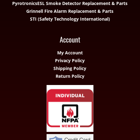
Pyrotronics
ESL Smoke Detector Replacement & Parts
Grinnell Fire Alarm Replacement & Parts
STI (Safety Technology International)
Account
My Account
Privacy Policy
Shipping Policy
Return Policy