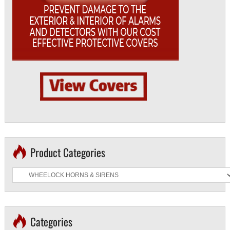
Product Categories
Categories