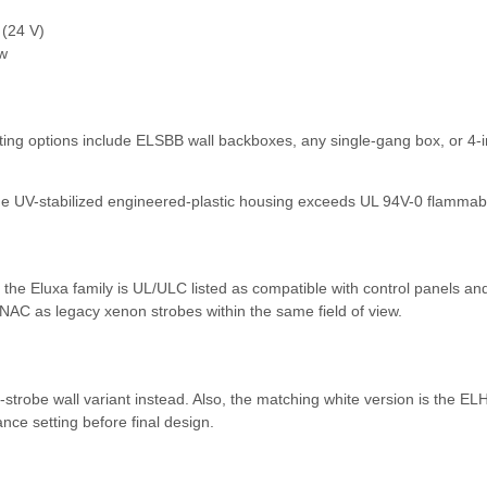
(24 V)
w
ng options include ELSBB wall backboxes, any single-gang box, or 4-inch
he UV-stabilized engineered-plastic housing exceeds UL 94V-0 flammabil
e Eluxa family is UL/ULC listed as compatible with control panels a
AC as legacy xenon strobes within the same field of view.
obe wall variant instead. Also, the matching white version is the ELH
ce setting before final design.