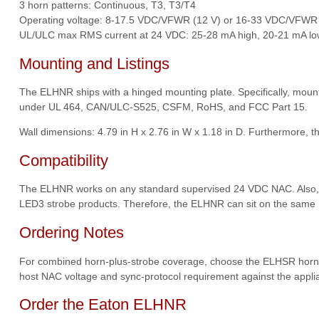
3 horn patterns: Continuous, T3, T3/T4
Operating voltage: 8-17.5 VDC/VFWR (12 V) or 16-33 VDC/VFWR 
UL/ULC max RMS current at 24 VDC: 25-28 mA high, 20-21 mA lo
Mounting and Listings
The ELHNR ships with a hinged mounting plate. Specifically, mounti
under UL 464, CAN/ULC-S525, CSFM, RoHS, and FCC Part 15.
Wall dimensions: 4.79 in H x 2.76 in W x 1.18 in D. Furthermore, t
Compatibility
The ELHNR works on any standard supervised 24 VDC NAC. Also, th
LED3 strobe products. Therefore, the ELHNR can sit on the same N
Ordering Notes
For combined horn-plus-strobe coverage, choose the ELHSR horn-str
host NAC voltage and sync-protocol requirement against the applian
Order the Eaton ELHNR