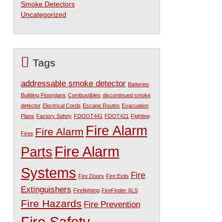
Smoke Detectors
Uncategorized
Tags
addressable smoke detector
Batteries
Building Floorplans
Combustibles
discontinued smoke
detector
Electrical Cords
Escape Routes
Evacuation
Plans
Factory Safety
FDOOT441
FDOT421
Fighting
Fire Alarm
Fire Alarm
Fires
Fire Alarm
Parts
Systems
Fire
Fire Doors
Fire Exits
Extinguishers
Firefighting
FireFinder XLS
Fire Hazards
Fire Prevention
Fire Safety