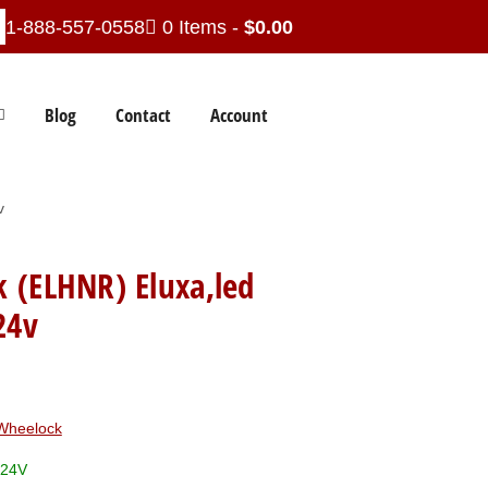
1-888-557-0558
0 Items -
$
0.00
Blog
Contact
Account
v
 (ELHNR) Eluxa,led
24v
Wheelock
/24V