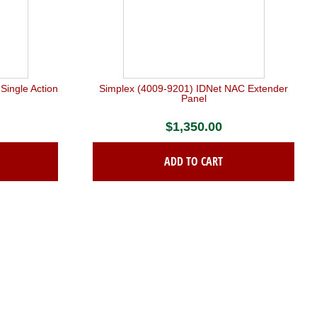
Single Action
Simplex (4009-9201) IDNet NAC Extender
n
Panel
$
1,350.00
ADD TO CART