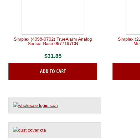
Simplex (4098-9792) TrueAlarm Analog
Simplex (2
Sensor Base 0677197CN
Mo
$
31.85
ADD TO CART