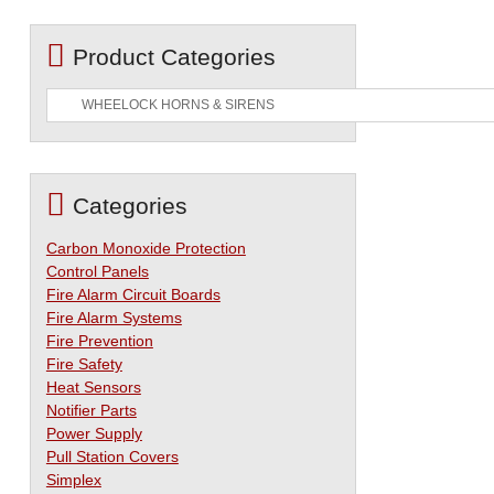
Product Categories
Categories
Carbon Monoxide Protection
Control Panels
Fire Alarm Circuit Boards
Fire Alarm Systems
Fire Prevention
Fire Safety
Heat Sensors
Notifier Parts
Power Supply
Pull Station Covers
Simplex