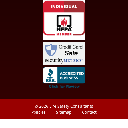
© 2026
Life Safety Consultants
Policies
Sitemap
Contact