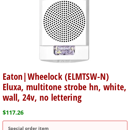
Eaton|Wheelock (ELMTSW-N)
Eluxa, multitone strobe hn, white,
wall, 24v, no lettering
$
117.26
Special order item