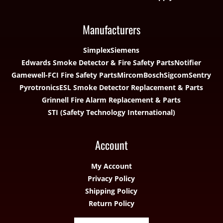
Manufacturers
Simplex
Siemens
Edwards Smoke Detector & Fire Safety Parts
Notifier
Gamewell-FCI Fire Safety Parts
Mircom
Bosch
Sigcom
Sentry
Pyrotronics
ESL Smoke Detector Replacement & Parts
Grinnell Fire Alarm Replacement & Parts
STI (Safety Technology International)
Account
My Account
Privacy Policy
Shipping Policy
Return Policy