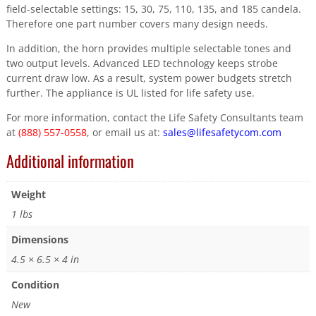
field-selectable settings: 15, 30, 75, 110, 135, and 185 candela.
Therefore one part number covers many design needs.
In addition, the horn provides multiple selectable tones and
two output levels. Advanced LED technology keeps strobe
current draw low. As a result, system power budgets stretch
further. The appliance is UL listed for life safety use.
For more information, contact the Life Safety Consultants team
at
(888) 557-0558
, or email us at:
sales@lifesafetycom.com
Additional information
Weight
1 lbs
Dimensions
4.5 × 6.5 × 4 in
Condition
New