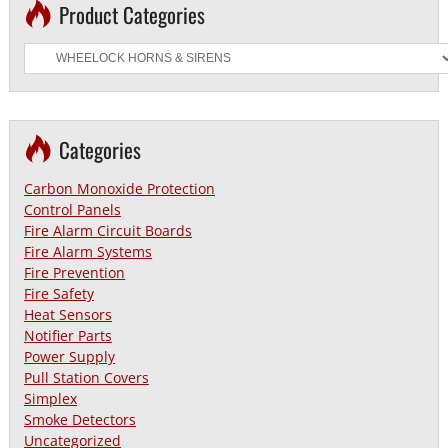
Product Categories
Categories
Carbon Monoxide Protection
Control Panels
Fire Alarm Circuit Boards
Fire Alarm Systems
Fire Prevention
Fire Safety
Heat Sensors
Notifier Parts
Power Supply
Pull Station Covers
Simplex
Smoke Detectors
Uncategorized