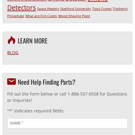
Detectors
Space Heaters
Stanford University
Toxic Fumes
Triphenyl
Phosphate
What are Fire Codes
Wood-Shaving Plant
LEARN MORE
BLOG
Need Help Finding Parts?
Fill out the form below or call 1-888-557-0558 for Questions
or Inquiries!
"
" indicates required fields
*
Name
*