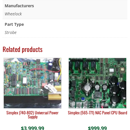
Manufacturers
Wheelock
Part Type
Strobe
Related products
Simplex (740-802) Universal Power
Simplex (565-771) NAC Panel CPU Board
Supply
$
3,999.99
$
999.99