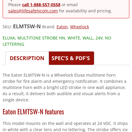
Please
call 1-888-557-0558
or email
sales@lifesafetycom.com
for availability and pricing.
ELMTSW-N
SKU:
Brand:
Eaton
,
Wheelock
ELUXA, MULTITONE STROBE HN, WHITE, WALL, 24V, NO
LETTERING
DESCRIPTION
SPEC'S & PDF'S
The Eaton ELMTSW-N is a Wheelock Eluxa multitone horn
strobe for fire alarm and emergency notification. It combines a
multitone horn with a bright LED strobe in one wall appliance.
As a result, it delivers both audible and visual alerts from a
single device.
Eaton ELMTSW-N features
This model mounts on the wall and operates at 24 VDC. It ships
in white with a clear lens and no lettering. The strobe offers six