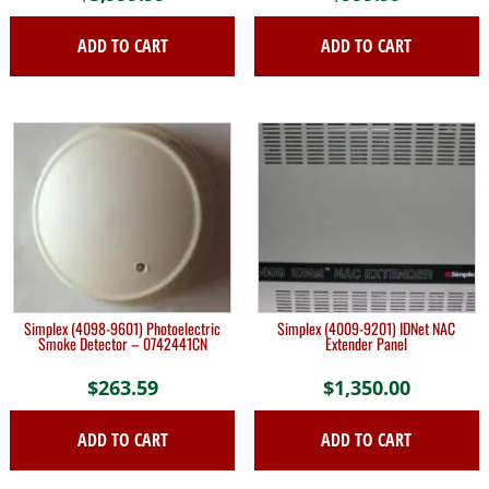
ADD TO CART
ADD TO CART
Simplex (4098-9601) Photoelectric
Simplex (4009-9201) IDNet NAC
Smoke Detector – 0742441CN
Extender Panel
$
263.59
$
1,350.00
ADD TO CART
ADD TO CART