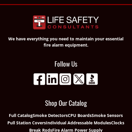
We have everything you need to maintain your essential
fire alarm equipment.
Follow Us
Shop Our Catalog
Full Catalog
Smoke Detectors
CPU Boards
Smoke Sensors
Pull Station Covers
Individual Addressable Modules
Clocks
Break Rods
Fire Alarm Power Supply