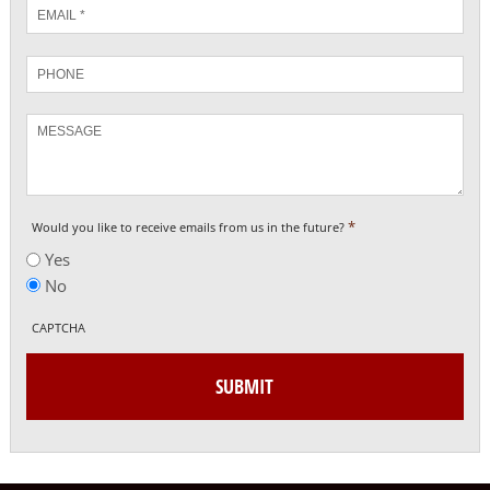
Email
*
Phone
Message
*
Would you like to receive emails from us in the future?
Yes
No
CAPTCHA