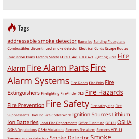
Tags
addressable smoke detector
Batteries
Building Floorplans
Combustibles
discontinued smoke detector
Electrical Cords
Escape Routes
Fire
Evacuation Plans
Factory Safety
FDOOT441
FDOT421
Fighting Fires
Fire
Fire Alarm Parts
Alarm
Alarm Systems
Fire
Fire Doors
Fire Exits
Fire Hazards
Extinguishers
Firefighting
FireFinder XLS
Fire Safety
Fire Prevention
Fire safety tips
Fire
Ignition Sources
Lithium
Suppressants
How Do Fire Codes Work
Ion Batteries
OSHA
Local Fire Departments
Office Furniture
OP121
OSHA Regulations
OSHA Violations
Siemens fire alarm
Siemens HFP-11
Smoke
Smoke Detector
Siemens smoke detectors