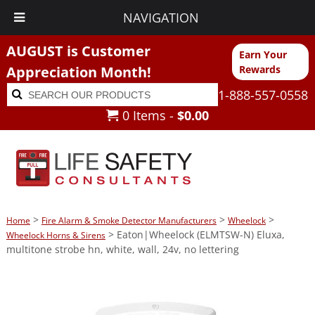
NAVIGATION
AUGUST is Customer
Earn Your
Appreciation Month!
Rewards
Search
Search
1-888-557-0558
for:
0 Items -
$
0.00
>
>
>
Home
Fire Alarm & Smoke Detector Manufacturers
Wheelock
> Eaton|Wheelock (ELMTSW-N) Eluxa,
Wheelock Horns & Sirens
multitone strobe hn, white, wall, 24v, no lettering