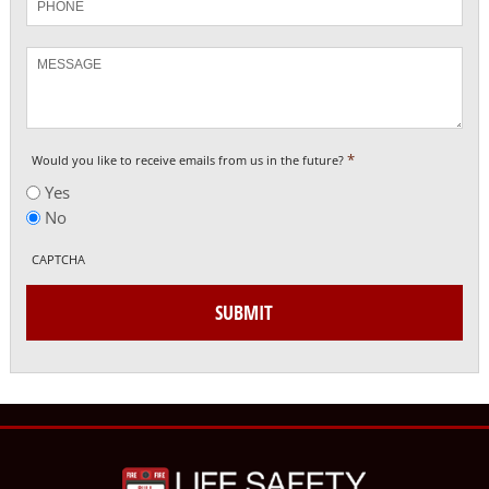
Message
*
Would you like to receive emails from us in the future?
Yes
No
CAPTCHA
SUBMIT