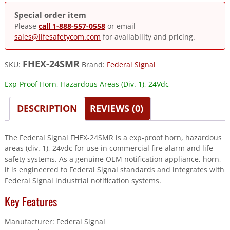
Special order item
Please
call 1-888-557-0558
or email
sales@lifesafetycom.com
for availability and pricing.
FHEX-24SMR
SKU:
Brand:
Federal Signal
Exp-Proof Horn, Hazardous Areas (Div. 1), 24Vdc
DESCRIPTION
REVIEWS (0)
The Federal Signal FHEX-24SMR is a exp-proof horn, hazardous
areas (div. 1), 24vdc for use in commercial fire alarm and life
safety systems. As a genuine OEM notification appliance, horn,
it is engineered to Federal Signal standards and integrates with
Federal Signal industrial notification systems.
Key Features
Manufacturer: Federal Signal