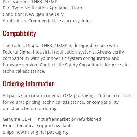
Part Number: FHEX-24SMR
Part Type: Notification Appliance, Horn
Condition: New, genuine OEM
Application: Commercial fire alarm systems
Compatibility
The Federal Signal FHEX-24SMR is designed for use with
Federal Signal industrial notification systems. Always verify
compatibility with your specific system configuration and
firmware version. Contact Life Safety Consultants for pre-sale
technical assistance.
Ordering Information
All parts ship new in original OEM packaging. Contact our team
for volume pricing, technical assistance, or compatibility
questions before ordering.
Genuine OEM — not aftermarket or refurbished
Expert technical support available
Ships new in original packaging