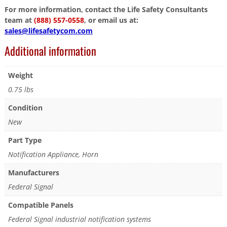
For more information, contact the Life Safety Consultants
team at
(888) 557-0558
, or email us at:
sales@lifesafetycom.com
Additional information
Weight
0.75 lbs
Condition
New
Part Type
Notification Appliance, Horn
Manufacturers
Federal Signal
Compatible Panels
Federal Signal industrial notification systems