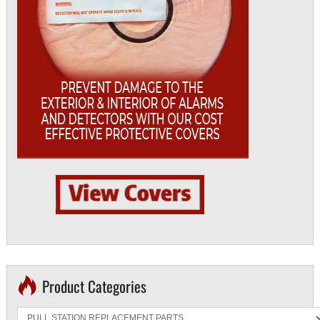
Product Categories