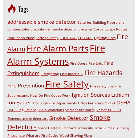
Tags
addressable smoke detector
Batteries
Building Floorplans
Combustibles
discontinued smoke detector
Electrical Cords
Escape Routes
Fire
Evacuation Plans
Factory Safety
FDOOT441
FDOT421
Fighting Fires
Fire
Fire Alarm Parts
Alarm
Alarm Systems
Fire
Fire Doors
Fire Exits
Fire Hazards
Extinguishers
Firefighting
FireFinder XLS
Fire Safety
Fire Prevention
Fire safety tips
Fire
Ignition Sources
Lithium
Suppressants
How Do Fire Codes Work
Ion Batteries
OSHA
Local Fire Departments
Office Furniture
OP121
OSHA Regulations
OSHA Violations
Siemens fire alarm
Siemens HFP-11
Smoke
Smoke Detector
Siemens smoke detectors
Detectors
Space Heaters
Stanford University
Toxic Fumes
Triphenyl
Phosphate
What are Fire Codes
Wood-Shaving Plant