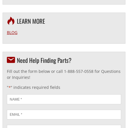
LEARN MORE
BLOG
Need Help Finding Parts?
Fill out the form below or call 1-888-557-0558 for Questions
or Inquiries!
"
" indicates required fields
*
Name
*
Email
*
Phone