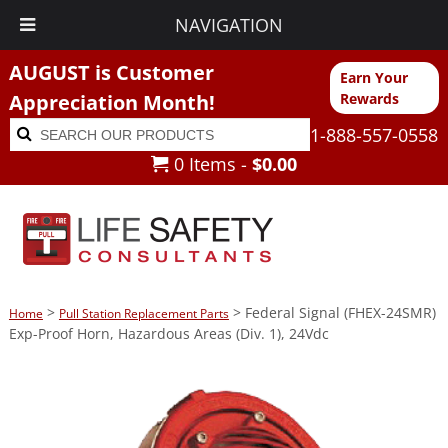
NAVIGATION
AUGUST is Customer
Earn Your
Appreciation Month!
Rewards
Search
Search
1-888-557-0558
for:
0 Items -
$
0.00
>
> Federal Signal (FHEX-24SMR)
Home
Pull Station Replacement Parts
Exp-Proof Horn, Hazardous Areas (Div. 1), 24Vdc