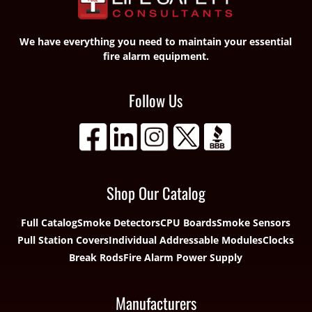
We have everything you need to maintain your essential
fire alarm equipment.
Follow Us
Shop Our Catalog
Full Catalog
Smoke Detectors
CPU Boards
Smoke Sensors
Pull Station Covers
Individual Addressable Modules
Clocks
Break Rods
Fire Alarm Power Supply
Manufacturers