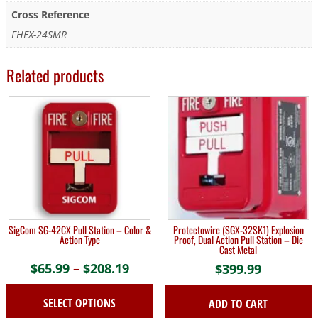
Cross Reference
FHEX-24SMR
Related products
SigCom SG-42CX Pull Station – Color &
Protectowire (SGX-32SK1) Explosion
Action Type
Proof, Dual Action Pull Station – Die
Cast Metal
$
65.99
–
$
208.19
Price
$
399.99
range:
SELECT OPTIONS
ADD TO CART
$65.99