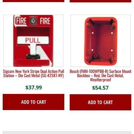
through
This
$208.19
product
has
multiple
variants.
The
options
may
be
chosen
on
Sigcom New York Stripe Dual Action Pull
Bosch (FMM-100WPBB-R) Surface Mount
the
Station – Die Cast Metal (SG-42SK1-NY)
Backbox – Red, Die Cast Metal,
Weatherproof
product
$
37.99
page
$
54.57
ADD TO CART
ADD TO CART