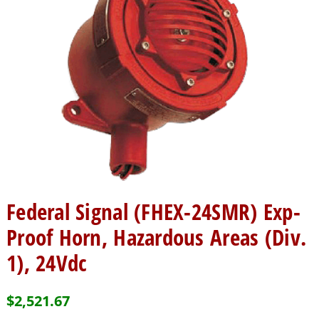
Federal Signal (FHEX-24SMR) Exp-
Proof Horn, Hazardous Areas (Div.
1), 24Vdc
$
2,521.67