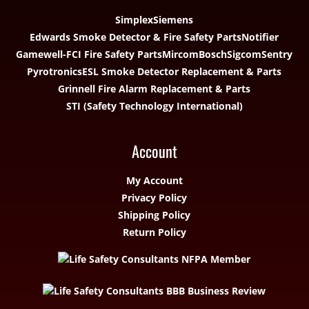
Simplex
Siemens
Edwards Smoke Detector & Fire Safety Parts
Notifier
Gamewell-FCI Fire Safety Parts
Mircom
Bosch
Sigcom
Sentry
Pyrotronics
ESL Smoke Detector Replacement & Parts
Grinnell Fire Alarm Replacement & Parts
STI (Safety Technology International)
Account
My Account
Privacy Policy
Shipping Policy
Return Policy