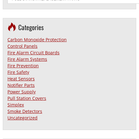
Categories
Carbon Monoxide Protection
Control Panels
Fire Alarm Circuit Boards
Fire Alarm Systems
Fire Prevention
Fire Safety
Heat Sensors
Notifier Parts
Power Supply
Pull Station Covers
Simplex
Smoke Detectors
Uncategorized