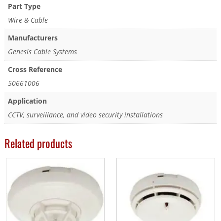
Part Type
Wire & Cable
Manufacturers
Genesis Cable Systems
Cross Reference
50661006
Application
CCTV, surveillance, and video security installations
Related products