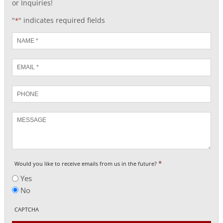
or Inquiries!
"
" indicates required fields
*
Name
*
Email
*
Phone
Message
*
Would you like to receive emails from us in the future?
Yes
No
CAPTCHA