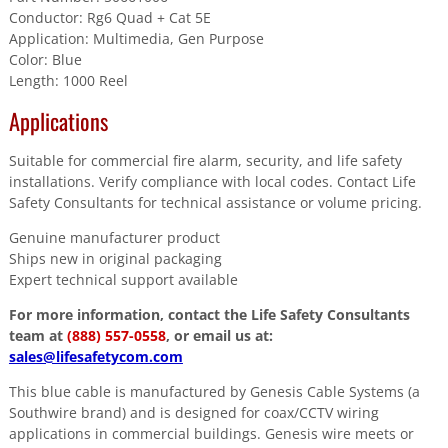
Conductor: Rg6 Quad + Cat 5E
Application: Multimedia, Gen Purpose
Color: Blue
Length: 1000 Reel
Applications
Suitable for commercial fire alarm, security, and life safety
installations. Verify compliance with local codes. Contact Life
Safety Consultants for technical assistance or volume pricing.
Genuine manufacturer product
Ships new in original packaging
Expert technical support available
For more information, contact the Life Safety Consultants
team at
(888) 557-0558
, or email us at:
sales@lifesafetycom.com
This blue cable is manufactured by Genesis Cable Systems (a
Southwire brand) and is designed for coax/CCTV wiring
applications in commercial buildings. Genesis wire meets or