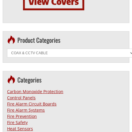
Product Categories
Categories
Carbon Monoxide Protection
Control Panels
Fire Alarm Circuit Boards
Fire Alarm Systems
Fire Prevention
Fire Safety
Heat Sensors