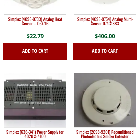
Simplex (4098-9733) Analog Heat
Simplex (4098-9754) Analog Multi-
Sensor – 067716
Sensor 07431883
$
22.79
$
406.00
ADD TO CART
ADD TO CART
Simplex (636-341) Power Supply for
Simplex (2098-9201) Reconditioned
4020 & 4100
Photoelectric Smoke Detector