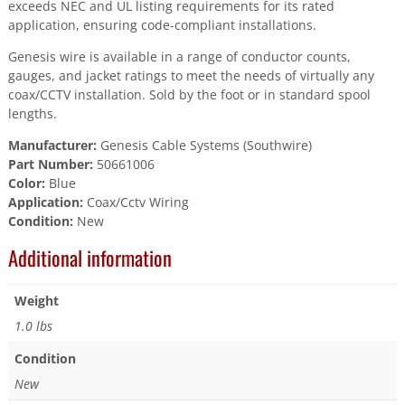
exceeds NEC and UL listing requirements for its rated
application, ensuring code-compliant installations.
Genesis wire is available in a range of conductor counts,
gauges, and jacket ratings to meet the needs of virtually any
coax/CCTV installation. Sold by the foot or in standard spool
lengths.
Manufacturer:
Genesis Cable Systems (Southwire)
Part Number:
50661006
Color:
Blue
Application:
Coax/Cctv Wiring
Condition:
New
Additional information
Weight
1.0 lbs
Condition
New