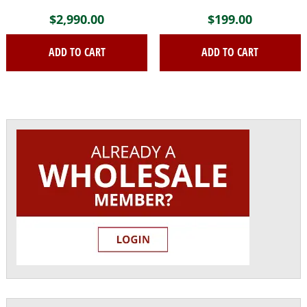
$
2,990.00
$
199.00
ADD TO CART
ADD TO CART