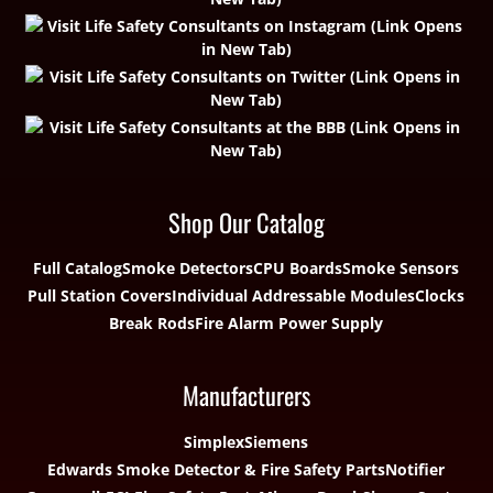
Shop Our Catalog
Full Catalog
Smoke Detectors
CPU Boards
Smoke Sensors
Pull Station Covers
Individual Addressable Modules
Clocks
Break Rods
Fire Alarm Power Supply
Manufacturers
Simplex
Siemens
Edwards Smoke Detector & Fire Safety Parts
Notifier