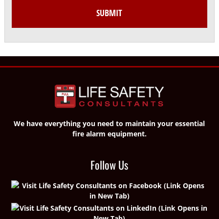
We have everything you need to maintain your essential
fire alarm equipment.
Follow Us