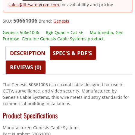
sales@lifesafetycom.com
for availability and pricing.
50661006
SKU:
Brand:
Genesis
Genesis 50661006 — Rg6 Quad + Cat 5E — Multimedia, Gen
Purpose. Genuine Genesis Cable Systems product.
DESCRIPTION
SPEC'S & PDF'S
REVIEWS (0)
The Genesis 50661006 is a coaxial cable designed for use in
CCTV, surveillance, and video security. Manufactured by
Genesis Cable Systems, this wire meets industry standards for
commercial building installations.
Product Specifications
Manufacturer: Genesis Cable Systems
Part Number: 50661006