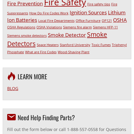
Fire Safety
Fire Prevention
Fire safety tips
Fire
Ignition Sources
Lithium
Suppressants
How Do Fire Codes Work
Ion Batteries
OSHA
Local Fire Departments
Office Furniture
OP121
OSHA Regulations
OSHA Violations
Siemens fire alarm
Siemens HFP-11
Smoke
Smoke Detector
Siemens smoke detectors
Detectors
Space Heaters
Stanford University
Toxic Fumes
Triphenyl
Phosphate
What are Fire Codes
Wood-Shaving Plant
LEARN MORE
BLOG
Need Help Finding Parts?
Fill out the form below or call 1-888-557-0558 for Questions