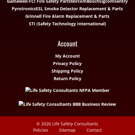
Gamewell-FCI Fire Safety Parts
Mircom
Bosch
Sigcom
Sentry
Pyrotronics
ESL Smoke Detector Replacement & Parts
Grinnell Fire Alarm Replacement & Parts
STI (Safety Technology International)
Account
My Account
Privacy Policy
Shipping Policy
Return Policy
© 2026
Life Safety Consultants
Policies
Sitemap
Contact