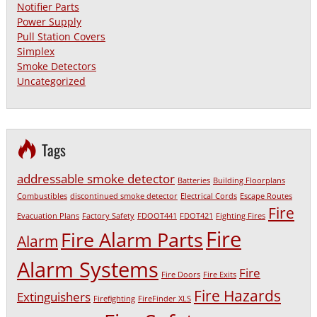
Notifier Parts
Power Supply
Pull Station Covers
Simplex
Smoke Detectors
Uncategorized
Tags
addressable smoke detector
Batteries
Building Floorplans
Combustibles
discontinued smoke detector
Electrical Cords
Escape Routes
Fire
Evacuation Plans
Factory Safety
FDOOT441
FDOT421
Fighting Fires
Fire
Fire Alarm Parts
Alarm
Alarm Systems
Fire
Fire Doors
Fire Exits
Fire Hazards
Extinguishers
Firefighting
FireFinder XLS