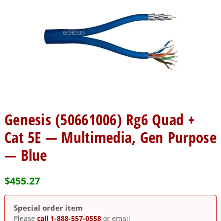
Genesis (50661006) Rg6 Quad +
Cat 5E — Multimedia, Gen Purpose
— Blue
$
455.27
Special order item
Please
call 1-888-557-0558
or email