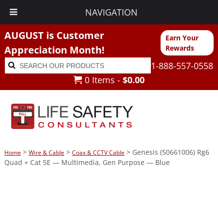
NAVIGATION
AUGUST is Customer
Earn Your
Appreciation Month!
Rewards
Search
Search
1-888-557-0558
for:
0 Items -
$
0.00
>
>
> Genesis (50661006) Rg6
Home
Wire & Cable
Coax & CCTV Cable
Quad + Cat 5E — Multimedia, Gen Purpose — Blue