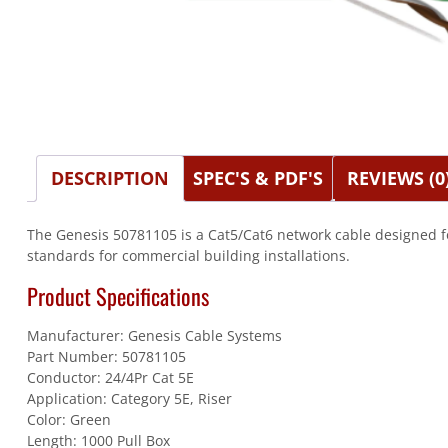
DESCRIPTION
SPEC'S & PDF'S
REVIEWS (0
The Genesis 50781105 is a Cat5/Cat6 network cable designed f
standards for commercial building installations.
Product Specifications
Manufacturer: Genesis Cable Systems
Part Number: 50781105
Conductor: 24/4Pr Cat 5E
Application: Category 5E, Riser
Color: Green
Length: 1000 Pull Box