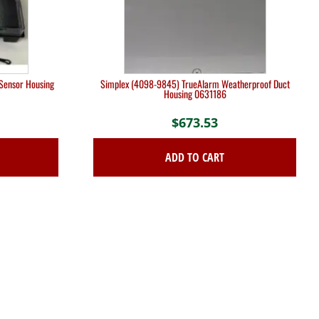
Sensor Housing
Simplex (4098-9845) TrueAlarm Weatherproof Duct
Housing 0631186
$
673.53
ADD TO CART