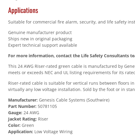
Applications
Suitable for commercial fire alarm, security, and life safety in
Genuine manufacturer product
Ships new in original packaging
Expert technical support available
For more information, contact the Life Safety Consultants t
This 24 AWG Riser-rated green cable is manufactured by Genesi
meets or exceeds NEC and UL listing requirements for its rated
Riser-rated cable is suitable for vertical runs between floors 
virtually any low voltage installation. Sold by the foot or in st
Manufacturer:
Genesis Cable Systems (Southwire)
Part Number:
50781105
Gauge:
24 AWG
Jacket Rating:
Riser
Color:
Green
Application:
Low Voltage Wiring