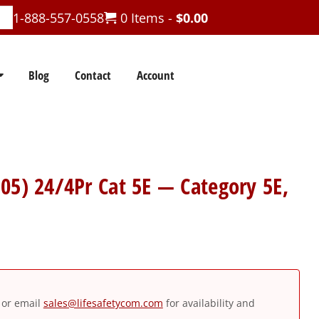
1-888-557-0558
0 Items -
$
0.00
Blog
Contact
Account
05) 24/4Pr Cat 5E — Category 5E,
or email
sales@lifesafetycom.com
for availability and