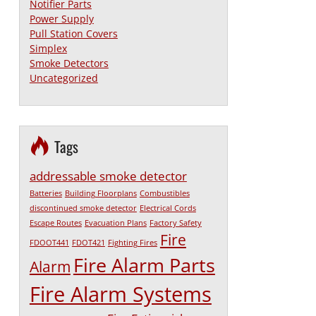
Notifier Parts
Power Supply
Pull Station Covers
Simplex
Smoke Detectors
Uncategorized
Tags
addressable smoke detector
Batteries
Building Floorplans
Combustibles
discontinued smoke detector
Electrical Cords
Escape Routes
Evacuation Plans
Factory Safety
Fire
FDOOT441
FDOT421
Fighting Fires
Fire Alarm Parts
Alarm
Fire Alarm Systems