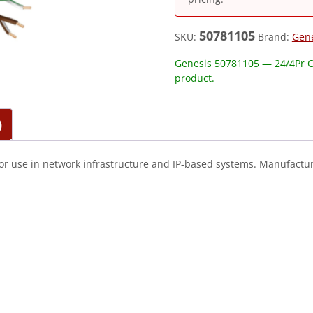
50781105
SKU:
Brand:
Gen
Genesis 50781105 — 24/4Pr C
product.
)
or use in network infrastructure and IP-based systems. Manufactur