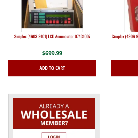
Simplex (4603-9101) LCD Annunciator 07431007
Simplex (4906-9
$
699.99
ADD TO CART