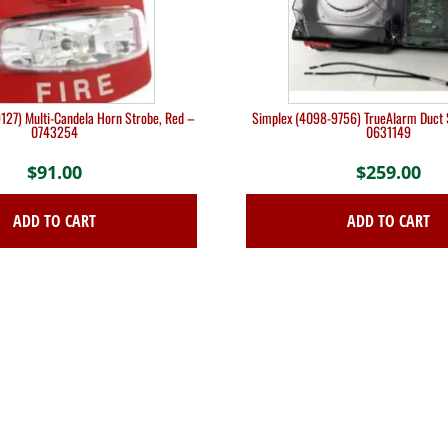
127) Multi-Candela Horn Strobe, Red –
Simplex (4098-9756) TrueAlarm Duct 
0743254
0631149
$
91.00
$
259.00
ADD TO CART
ADD TO CART