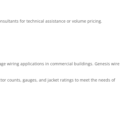
Consultants for technical assistance or volume pricing.
ge wiring applications in commercial buildings. Genesis wire
ctor counts, gauges, and jacket ratings to meet the needs of