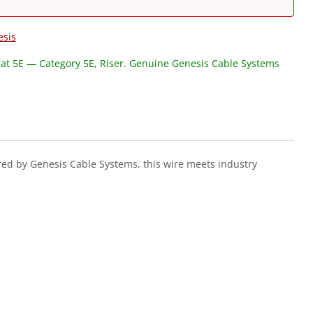
esis
at 5E — Category 5E, Riser. Genuine Genesis Cable Systems
ed by Genesis Cable Systems, this wire meets industry