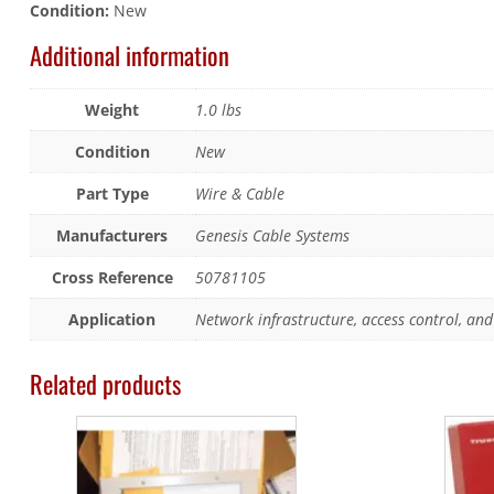
Condition:
New
Additional information
Weight
1.0 lbs
Condition
New
Part Type
Wire & Cable
Manufacturers
Genesis Cable Systems
Cross Reference
50781105
Application
Network infrastructure, access control, and 
Related products