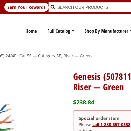
Search
Search
Earn Your Rewards
for:
Home
Full Catalog
Shop By Manufacturer
5) 24/4Pr Cat 5E — Category 5E, Riser — Green
Genesis (507811
Riser — Green
$
238.84
Special order item
Please
call 1-888-557-0558
pricing.