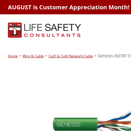
AUGUST is Customer Appreciation Month!
>
>
> Genesis (5078110
Home
Wire & Cable
Cat5 & Cat6 Network Cable