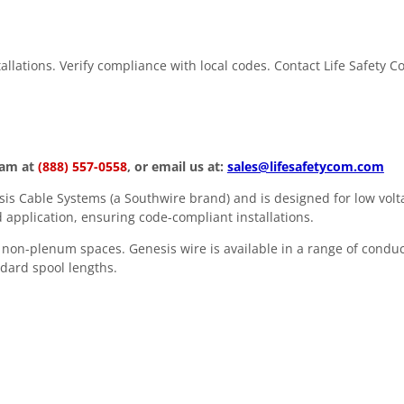
stallations. Verify compliance with local codes. Contact Life Safety 
eam at
(888) 557-0558
, or email us at:
sales@lifesafetycom.com
s Cable Systems (a Southwire brand) and is designed for low volta
 application, ensuring code-compliant installations.
in non-plenum spaces. Genesis wire is available in a range of condu
andard spool lengths.