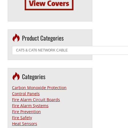
Product Categories
Categories
Carbon Monoxide Protection
Control Panels
Fire Alarm Circuit Boards
Fire Alarm Systems
Fire Prevention
Fire Safety
Heat Sensors