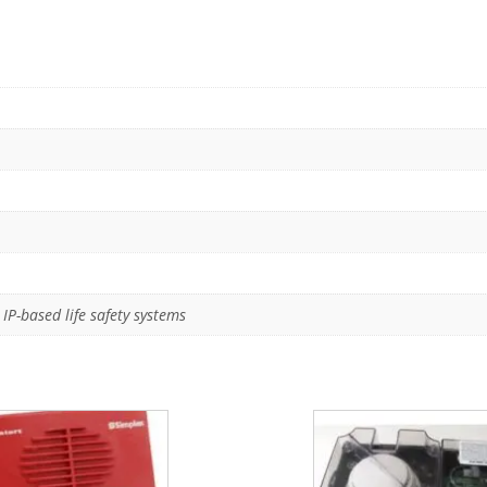
IP-based life safety systems