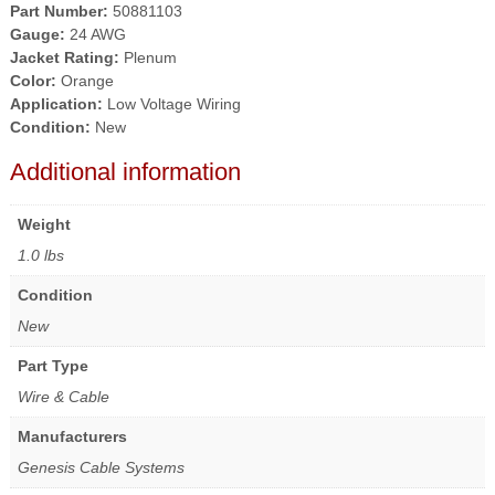
Part Number:
50881103
Gauge:
24 AWG
Jacket Rating:
Plenum
Color:
Orange
Application:
Low Voltage Wiring
Condition:
New
Additional information
Weight
1.0 lbs
Condition
New
Part Type
Wire & Cable
Manufacturers
Genesis Cable Systems