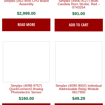
Simplex (562-909) CPU Board
Simplex (4906-9127) Multi-
Assembly
Candela Horn Strobe, Red –
0743254
$
2,999.00
$
91.00
READ MORE
ADD TO CART
Simplex (4098-9757)
Simplex (4090-9002) Individual
QuickConnect2 Analog
Addressable Relay Module
Photoelectric Sensor
0617950
$
160.00
$
49.29