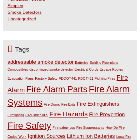
Simplex
Smoke Detectors
Uncategorized
Tags
addressable smoke detector
Batteries
Building Floorplans
Combustibles
discontinued smoke detector
Electrical Cords
Escape Routes
Fire
Evacuation Plans
Factory Safety
FDOOT441
FDOT421
Fighting Fires
Fire Alarm
Fire Alarm Parts
Alarm
Systems
Fire Extinguishers
Fire Doors
Fire Exits
Fire Hazards
Fire Prevention
Firefighting
FireFinder XLS
Fire Safety
Fire safety tips
Fire Suppressants
How Do Fire
Ignition Sources
Lithium Ion Batteries
Codes Work
Local Fire