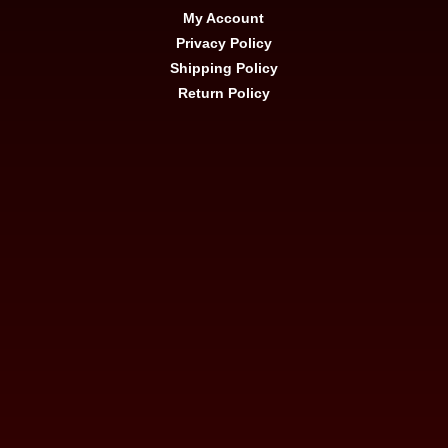
My Account
Privacy Policy
Shipping Policy
Return Policy