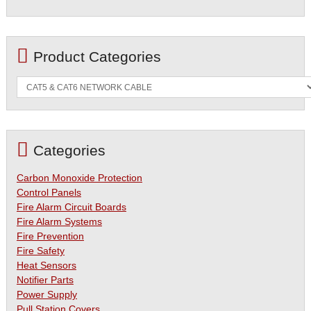
Product Categories
Categories
Carbon Monoxide Protection
Control Panels
Fire Alarm Circuit Boards
Fire Alarm Systems
Fire Prevention
Fire Safety
Heat Sensors
Notifier Parts
Power Supply
Pull Station Covers