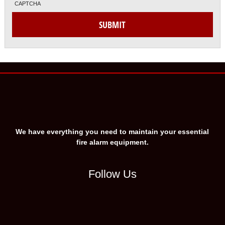
CAPTCHA
We have everything you need to maintain your essential
fire alarm equipment.
Follow Us