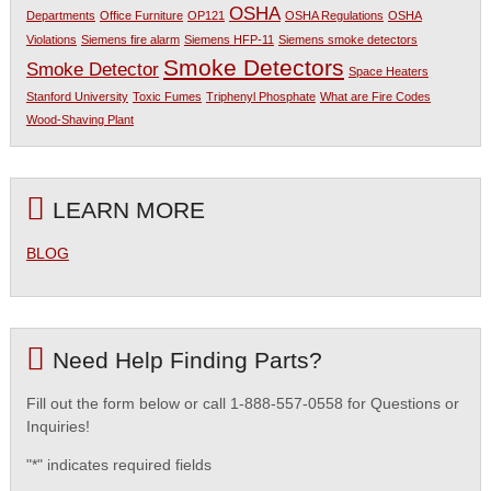
OSHA
Departments
Office Furniture
OP121
OSHA Regulations
OSHA
Violations
Siemens fire alarm
Siemens HFP-11
Siemens smoke detectors
Smoke Detectors
Smoke Detector
Space Heaters
Stanford University
Toxic Fumes
Triphenyl Phosphate
What are Fire Codes
Wood-Shaving Plant
LEARN MORE
BLOG
Need Help Finding Parts?
Fill out the form below or call 1-888-557-0558 for Questions or
Inquiries!
"
*
" indicates required fields