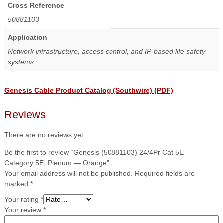
Cross Reference
50881103
Application
Network infrastructure, access control, and IP-based life safety
systems
Genesis Cable Product Catalog (Southwire) (PDF)
Reviews
There are no reviews yet.
Be the first to review “Genesis (50881103) 24/4Pr Cat 5E —
Category 5E, Plenum — Orange”
Your email address will not be published.
Required fields are
marked
*
Your rating
*
Your review
*