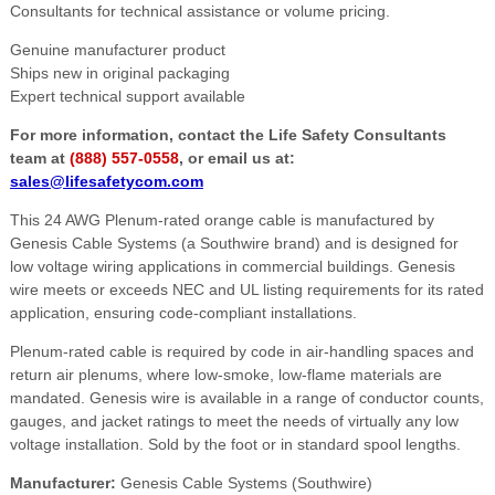
Consultants for technical assistance or volume pricing.
Genuine manufacturer product
Ships new in original packaging
Expert technical support available
For more information, contact the Life Safety Consultants
team at
(888) 557-0558
, or email us at:
sales@lifesafetycom.com
This 24 AWG Plenum-rated orange cable is manufactured by
Genesis Cable Systems (a Southwire brand) and is designed for
low voltage wiring applications in commercial buildings. Genesis
wire meets or exceeds NEC and UL listing requirements for its rated
application, ensuring code-compliant installations.
Plenum-rated cable is required by code in air-handling spaces and
return air plenums, where low-smoke, low-flame materials are
mandated. Genesis wire is available in a range of conductor counts,
gauges, and jacket ratings to meet the needs of virtually any low
voltage installation. Sold by the foot or in standard spool lengths.
Manufacturer:
Genesis Cable Systems (Southwire)