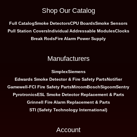
Shop Our Catalog
Full Catalog
Smoke Detectors
CPU Boards
Smoke Sensors
Pull Station Covers
Individual Addressable Modules
Clocks
Break Rods
Fire Alarm Power Supply
Manufacturers
Simplex
Siemens
Edwards Smoke Detector & Fire Safety Parts
Notifier
Gamewell-FCI Fire Safety Parts
Mircom
Bosch
Sigcom
Sentry
Pyrotronics
ESL Smoke Detector Replacement & Parts
Grinnell Fire Alarm Replacement & Parts
STI (Safety Technology International)
Account