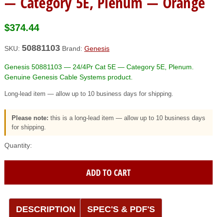
— Category 5E, Plenum — Orange
$
374.44
50881103
SKU:
Brand:
Genesis
Genesis 50881103 — 24/4Pr Cat 5E — Category 5E, Plenum.
Genuine Genesis Cable Systems product.
Long-lead item — allow up to 10 business days for shipping.
Please note:
this is a long-lead item — allow up to 10 business days
for shipping.
Genesis
(50881103)
24/4Pr
ADD TO CART
Cat
5E
—
Category
DESCRIPTION
SPEC'S & PDF'S
5E,