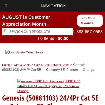
NAVIGATION
AUGUST is Customer
Earn Your
Rewards
Appreciation Month!
Search
Search
1-888-557-0558
for:
0 Items -
$
0.00
>
>
> Genesis
Home
Wire & Cable
Cat5 & Cat6 Network Cable
(50881103) 24/4Pr Cat 5E — Category 5E, Plenum — Orange
Genesis (50881103) 24/4Pr Cat 5E