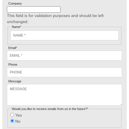
Company
This field is for validation purposes and should be left
unchanged.
Name
*
Email
*
Phone
Message
Would you like to receive emails from us in the future?
*
Yes
No