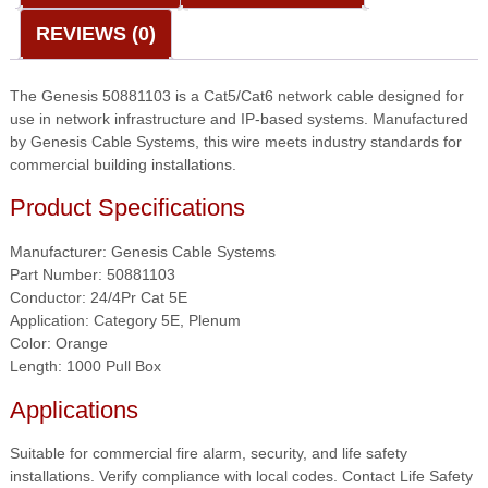
Plenum
REVIEWS (0)
—
Orange
quantity
The Genesis 50881103 is a Cat5/Cat6 network cable designed for
use in network infrastructure and IP-based systems. Manufactured
by Genesis Cable Systems, this wire meets industry standards for
commercial building installations.
Product Specifications
Manufacturer: Genesis Cable Systems
Part Number: 50881103
Conductor: 24/4Pr Cat 5E
Application: Category 5E, Plenum
Color: Orange
Length: 1000 Pull Box
Applications
Suitable for commercial fire alarm, security, and life safety
installations. Verify compliance with local codes. Contact Life Safety