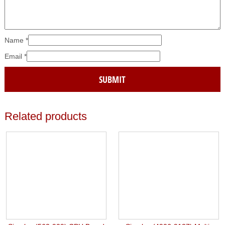
Name
*
Email
*
Related products