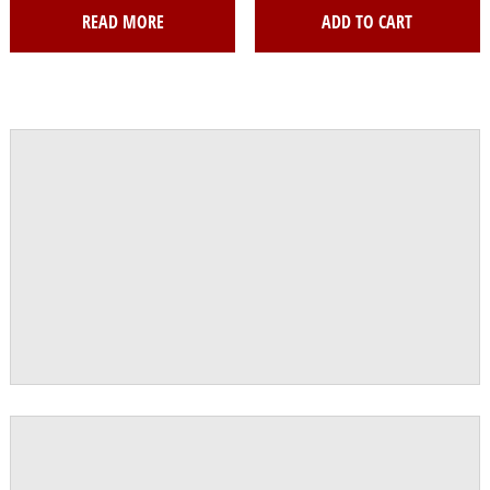
READ MORE
ADD TO CART