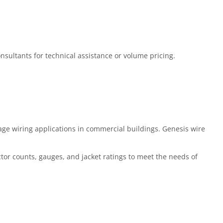
Consultants for technical assistance or volume pricing.
ge wiring applications in commercial buildings. Genesis wire
ctor counts, gauges, and jacket ratings to meet the needs of