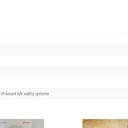
IP-based life safety systems