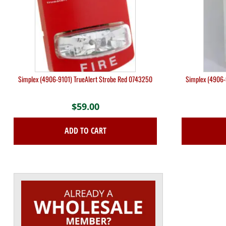
Simplex (4906-9101) TrueAlert Strobe Red 0743250
Simplex (4906-
$
59.00
ADD TO CART