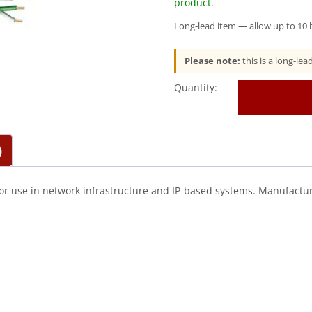
product.
Long-lead item — allow up to 10 b
Please note:
this is a long-le
Genesis
(50922105)
23/4Pr
Cat
6
)
Plus
—
Category
or use in network infrastructure and IP-based systems. Manufactur
6,
Riser
—
Green
quantity