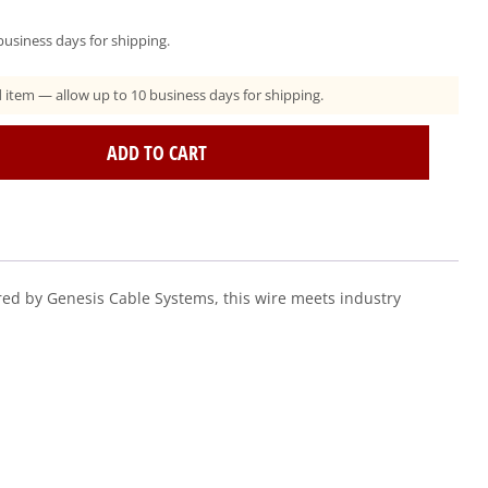
usiness days for shipping.
ad item — allow up to 10 business days for shipping.
ADD TO CART
ed by Genesis Cable Systems, this wire meets industry