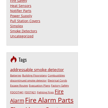
Fire Safety
Heat Sensors
Notifier Parts
Power Supply
Pull Station Covers
Simplex
Smoke Detectors
Uncategorized
Tags
addressable smoke detector
Batteries
Building Floorplans
Combustibles
discontinued smoke detector
Electrical Cords
Escape Routes
Evacuation Plans
Factory Safety
Fire
FDOOT441
FDOT421
Fighting Fires
Fire Alarm Parts
Alarm