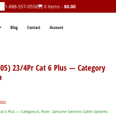
1-888-557-0558
0 Items -
$
0.00
Blog
Contact
Account
05) 23/4Pr Cat 6 Plus — Category
n
esis
t 6 Plus — Category 6, Riser. Genuine Genesis Cable Systems