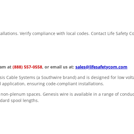
stallations. Verify compliance with local codes. Contact Life Safety 
eam at
(888) 557-0558
, or email us at:
sales@lifesafetycom.com
s Cable Systems (a Southwire brand) and is designed for low volta
 application, ensuring code-compliant installations.
in non-plenum spaces. Genesis wire is available in a range of condu
andard spool lengths.