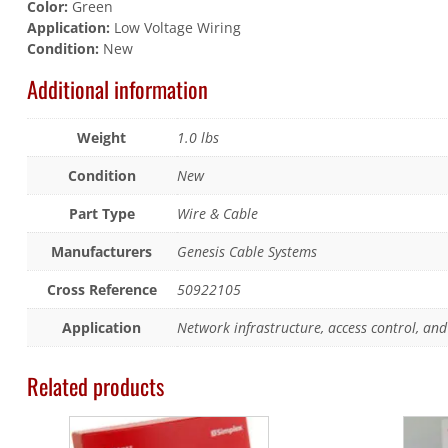
Color:
Green
Application:
Low Voltage Wiring
Condition:
New
Additional information
Weight
1.0 lbs
Condition
New
Part Type
Wire & Cable
Manufacturers
Genesis Cable Systems
Cross Reference
50922105
Application
Network infrastructure, access control, and 
Related products