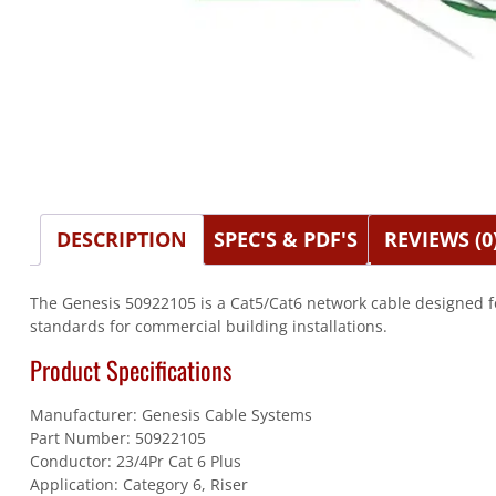
DESCRIPTION
SPEC'S & PDF'S
REVIEWS (0
The Genesis 50922105 is a Cat5/Cat6 network cable designed f
standards for commercial building installations.
Product Specifications
Manufacturer: Genesis Cable Systems
Part Number: 50922105
Conductor: 23/4Pr Cat 6 Plus
Application: Category 6, Riser