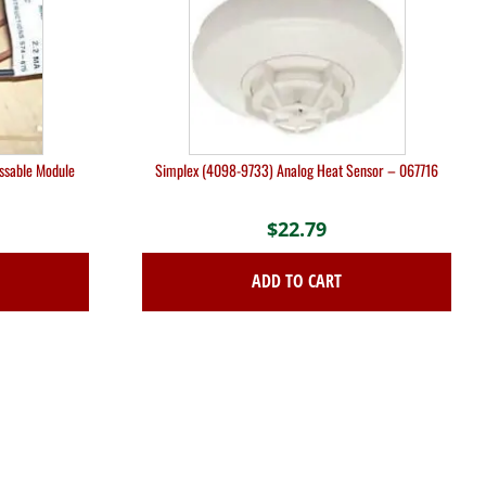
essable Module
Simplex (4098-9733) Analog Heat Sensor – 067716
$
22.79
ADD TO CART