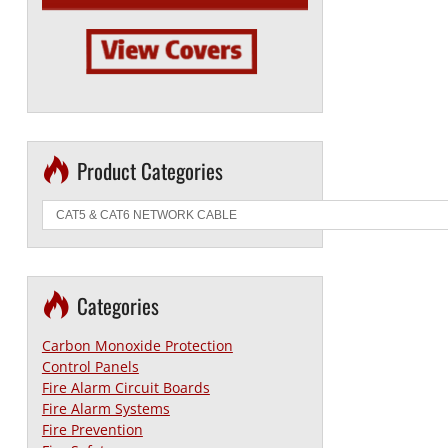
Product Categories
Categories
Carbon Monoxide Protection
Control Panels
Fire Alarm Circuit Boards
Fire Alarm Systems
Fire Prevention