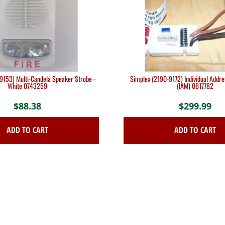
9153) Multi-Candela Speaker Strobe -
Simplex (2190-9172) Individual Addr
White 0743259
(IAM) 0617782
$
88.38
$
299.99
ADD TO CART
ADD TO CART