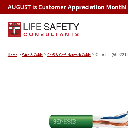
AUGUST is Customer Appreciation Month!
>
>
> Genesis (5092210
Home
Wire & Cable
Cat5 & Cat6 Network Cable