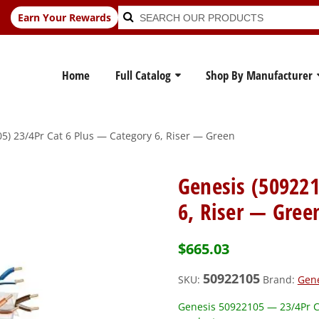
Search
Search
Earn Your Rewards
for:
Home
Full Catalog
Shop By Manufacturer
5) 23/4Pr Cat 6 Plus — Category 6, Riser — Green
Genesis (509221
6, Riser — Gree
$
665.03
50922105
SKU:
Brand:
Gen
Genesis 50922105 — 23/4Pr Ca