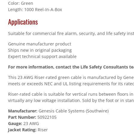
Color: Green
Length: 1000 Reel-In-A-Box
Applications
Suitable for commercial fire alarm, security, and life safety in
Genuine manufacturer product
Ships new in original packaging
Expert technical support available
For more information, contact the Life Safety Consultants t
This 23 AWG Riser-rated green cable is manufactured by Genesi
meets or exceeds NEC and UL listing requirements for its rated
Riser-rated cable is suitable for vertical runs between floors 
virtually any low voltage installation. Sold by the foot or in st
Manufacturer:
Genesis Cable Systems (Southwire)
Part Number:
50922105
Gauge:
23 AWG
Jacket Rating:
Riser