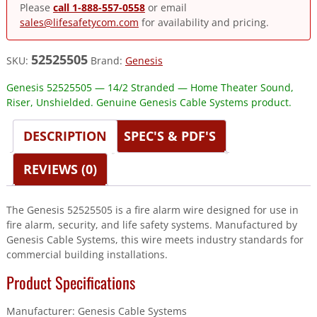
Please
call 1-888-557-0558
or email
sales@lifesafetycom.com
for availability and pricing.
52525505
SKU:
Brand:
Genesis
Genesis 52525505 — 14/2 Stranded — Home Theater Sound,
Riser, Unshielded. Genuine Genesis Cable Systems product.
DESCRIPTION
SPEC'S & PDF'S
REVIEWS (0)
The Genesis 52525505 is a fire alarm wire designed for use in
fire alarm, security, and life safety systems. Manufactured by
Genesis Cable Systems, this wire meets industry standards for
commercial building installations.
Product Specifications
Manufacturer: Genesis Cable Systems