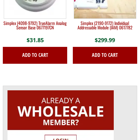
Simplex (4098-9792) TrueAlarm Analog
Simplex (2190-9172) Individual
Sensor Base 0677197CN
Addressable Module (IAM) 0617782
$
31.85
$
299.99
ADD TO CART
ADD TO CART