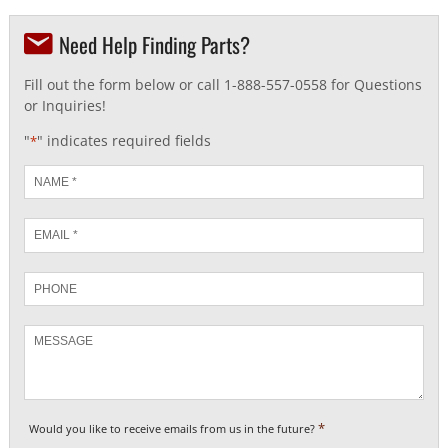
Need Help Finding Parts?
Fill out the form below or call 1-888-557-0558 for Questions
or Inquiries!
"
" indicates required fields
*
Name
*
Email
*
Phone
Message
*
Would you like to receive emails from us in the future?