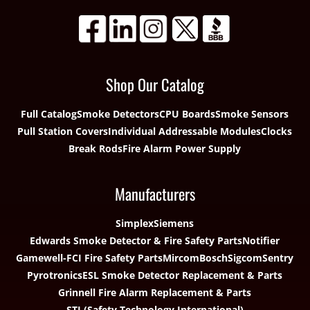
Shop Our Catalog
Full Catalog
Smoke Detectors
CPU Boards
Smoke Sensors
Pull Station Covers
Individual Addressable Modules
Clocks
Break Rods
Fire Alarm Power Supply
Manufacturers
Simplex
Siemens
Edwards Smoke Detector & Fire Safety Parts
Notifier
Gamewell-FCI Fire Safety Parts
Mircom
Bosch
Sigcom
Sentry
Pyrotronics
ESL Smoke Detector Replacement & Parts
Grinnell Fire Alarm Replacement & Parts
STI (Safety Technology International)