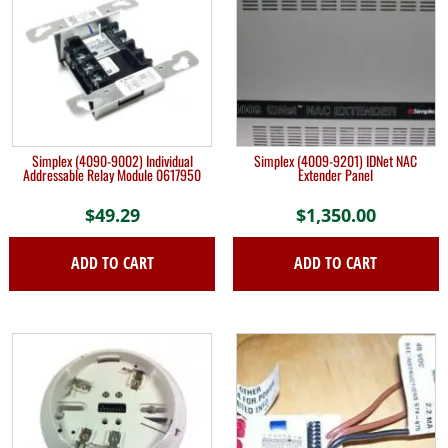
Simplex (4090-9002) Individual
Simplex (4009-9201) IDNet NAC
Addressable Relay Module 0617950
Extender Panel
$
49.29
$
1,350.00
ADD TO CART
ADD TO CART