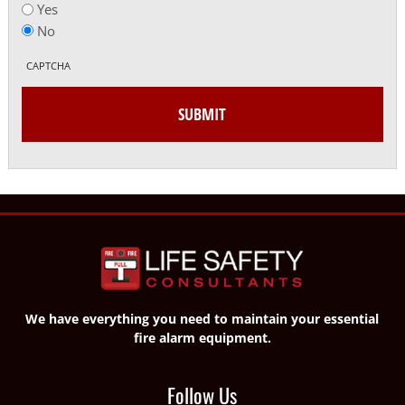
Yes
No
CAPTCHA
We have everything you need to maintain your essential
fire alarm equipment.
Follow Us