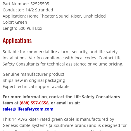
Part Number: 52525505
Conductor: 14/2 Stranded
Application: Home Theater Sound, Riser, Unshielded
Color: Green
Length: 500 Pull Box
Applications
Suitable for commercial fire alarm, security, and life safety
installations. Verify compliance with local codes. Contact Life
Safety Consultants for technical assistance or volume pricing.
Genuine manufacturer product
Ships new in original packaging
Expert technical support available
For more information, contact the Life Safety Consultants
team at
(888) 557-0558
, or email us at:
sales@lifesafetycom.com
This 14 AWG Riser-rated green cable is manufactured by
Genesis Cable Systems (a Southwire brand) and is designed for