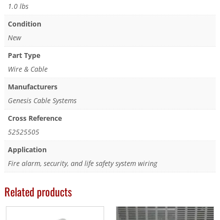
1.0 lbs
Condition
New
Part Type
Wire & Cable
Manufacturers
Genesis Cable Systems
Cross Reference
52525505
Application
Fire alarm, security, and life safety system wiring
Related products