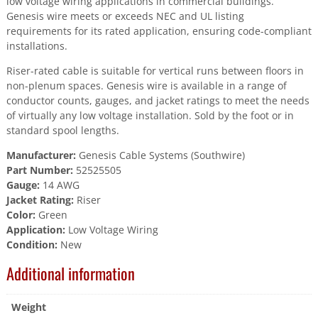
low voltage wiring applications in commercial buildings.
Genesis wire meets or exceeds NEC and UL listing
requirements for its rated application, ensuring code-compliant
installations.
Riser-rated cable is suitable for vertical runs between floors in
non-plenum spaces. Genesis wire is available in a range of
conductor counts, gauges, and jacket ratings to meet the needs
of virtually any low voltage installation. Sold by the foot or in
standard spool lengths.
Manufacturer:
Genesis Cable Systems (Southwire)
Part Number:
52525505
Gauge:
14 AWG
Jacket Rating:
Riser
Color:
Green
Application:
Low Voltage Wiring
Condition:
New
Additional information
Weight