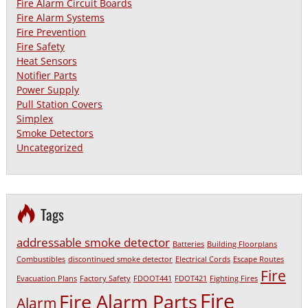
Fire Alarm Circuit Boards
Fire Alarm Systems
Fire Prevention
Fire Safety
Heat Sensors
Notifier Parts
Power Supply
Pull Station Covers
Simplex
Smoke Detectors
Uncategorized
Tags
addressable smoke detector
Batteries
Building Floorplans
Combustibles
discontinued smoke detector
Electrical Cords
Escape Routes
Fire
Evacuation Plans
Factory Safety
FDOOT441
FDOT421
Fighting Fires
Fire
Fire Alarm Parts
Alarm