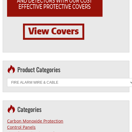
Product Categories
Categories
Carbon Monoxide Protection
Control Panels