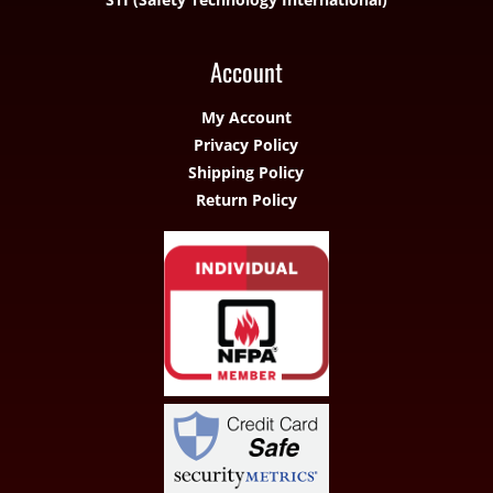
Account
My Account
Privacy Policy
Shipping Policy
Return Policy