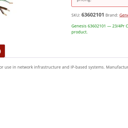
63602101
SKU:
Brand:
Gen
Genesis 63602101 — 23/4Pr C
product.
)
or use in network infrastructure and IP-based systems. Manufactur