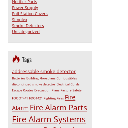
Notifier Parts
Power Supply
Pull Station Covers
Simplex
Smoke Detectors
Uncategorized
Tags
addressable smoke detector
Batteries
Building Floorplans
Combustibles
discontinued smoke detector
Electrical Cords
Escape Routes
Evacuation Plans
Factory Safety
Fire
FDOOT441
FDOT421
Fighting Fires
Fire Alarm Parts
Alarm
Fire Alarm Systems