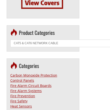
Product Categories
Categories
Carbon Monoxide Protection
Control Panels
Fire Alarm Circuit Boards
Fire Alarm Systems
Fire Prevention
Fire Safety
Heat Sensors