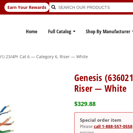
Search
Search
Earn Your Rewards
for:
Home
Full Catalog
Shop By Manufacturer
1) 23/4Pr Cat 6 — Category 6, Riser — White
Genesis (636021
Riser — White
$
329.88
Special order item
Please
call 1-888-557-0558
pricing.