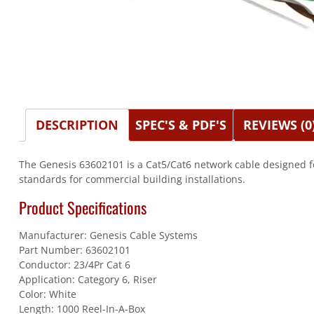
DESCRIPTION
SPEC'S & PDF'S
REVIEWS (0
The Genesis 63602101 is a Cat5/Cat6 network cable designed f
standards for commercial building installations.
Product Specifications
Manufacturer: Genesis Cable Systems
Part Number: 63602101
Conductor: 23/4Pr Cat 6
Application: Category 6, Riser
Color: White
Length: 1000 Reel-In-A-Box