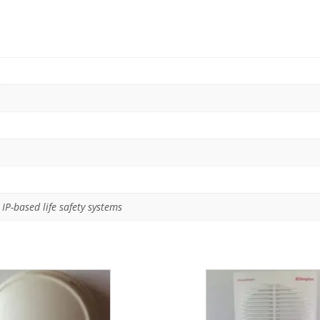
IP-based life safety systems