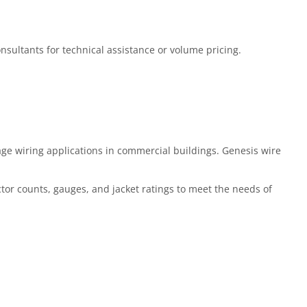
Consultants for technical assistance or volume pricing.
ge wiring applications in commercial buildings. Genesis wire
ctor counts, gauges, and jacket ratings to meet the needs of