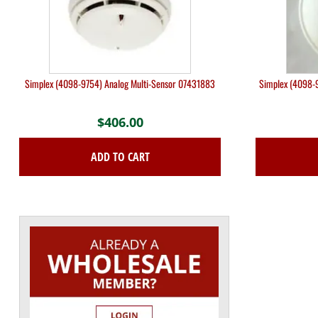
Simplex (4098-9754) Analog Multi-Sensor 07431883
Simplex (4098-9
$
406.00
ADD TO CART