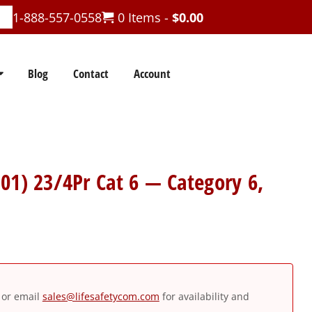
1-888-557-0558
0 Items -
$
0.00
Blog
Contact
Account
01) 23/4Pr Cat 6 — Category 6,
or email
sales@lifesafetycom.com
for availability and