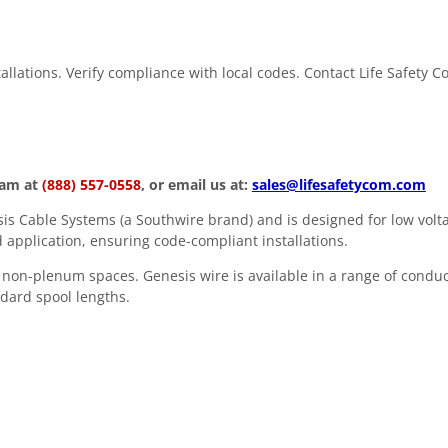
stallations. Verify compliance with local codes. Contact Life Safety 
eam at
(888) 557-0558
, or email us at:
sales@lifesafetycom.com
s Cable Systems (a Southwire brand) and is designed for low volta
 application, ensuring code-compliant installations.
in non-plenum spaces. Genesis wire is available in a range of condu
andard spool lengths.