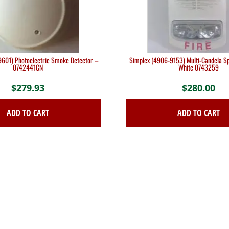
601) Photoelectric Smoke Detector –
Simplex (4906-9153) Multi-Candela Sp
0742441CN
White 0743259
$
279.93
$
280.00
ADD TO CART
ADD TO CART