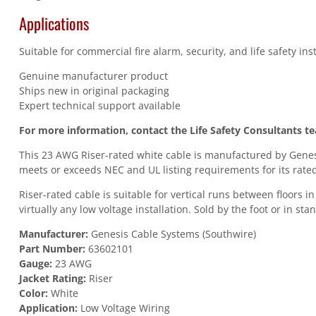
Applications
Suitable for commercial fire alarm, security, and life safety in
Genuine manufacturer product
Ships new in original packaging
Expert technical support available
For more information, contact the Life Safety Consultants t
This 23 AWG Riser-rated white cable is manufactured by Genesi
meets or exceeds NEC and UL listing requirements for its rated
Riser-rated cable is suitable for vertical runs between floors 
virtually any low voltage installation. Sold by the foot or in st
Manufacturer:
Genesis Cable Systems (Southwire)
Part Number:
63602101
Gauge:
23 AWG
Jacket Rating:
Riser
Color:
White
Application:
Low Voltage Wiring