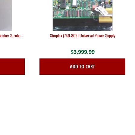
eaker Strobe -
Simplex (740-802) Universal Power Supply
$
3,999.99
ADD TO CART