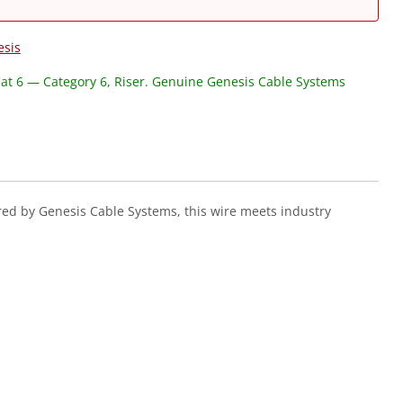
esis
at 6 — Category 6, Riser. Genuine Genesis Cable Systems
ed by Genesis Cable Systems, this wire meets industry