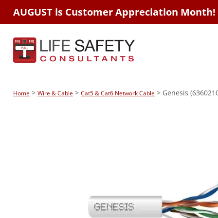
AUGUST is Customer Appreciation Month!
>
>
> Genesis (6360210
Home
Wire & Cable
Cat5 & Cat6 Network Cable