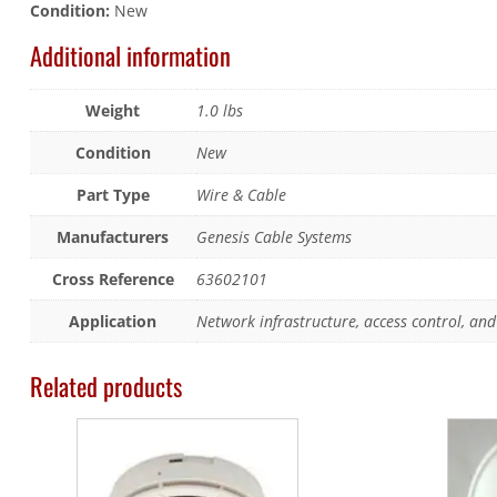
Condition:
New
Additional information
Weight
1.0 lbs
Condition
New
Part Type
Wire & Cable
Manufacturers
Genesis Cable Systems
Cross Reference
63602101
Application
Network infrastructure, access control, and 
Related products