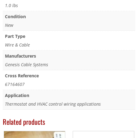
1.0 lbs
Condition
New
Part Type
Wire & Cable
Manufacturers
Genesis Cable Systems
Cross Reference
67164607
Application
Thermostat and HVAC control wiring applications
Related products