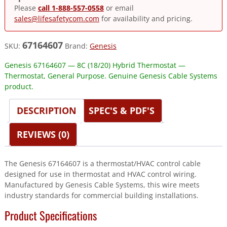
Please
call 1-888-557-0558
or email
sales@lifesafetycom.com
for availability and pricing.
67164607
SKU:
Brand:
Genesis
Genesis 67164607 — 8C (18/20) Hybrid Thermostat —
Thermostat, General Purpose. Genuine Genesis Cable Systems
product.
DESCRIPTION
SPEC'S & PDF'S
REVIEWS (0)
The Genesis 67164607 is a thermostat/HVAC control cable
designed for use in thermostat and HVAC control wiring.
Manufactured by Genesis Cable Systems, this wire meets
industry standards for commercial building installations.
Product Specifications