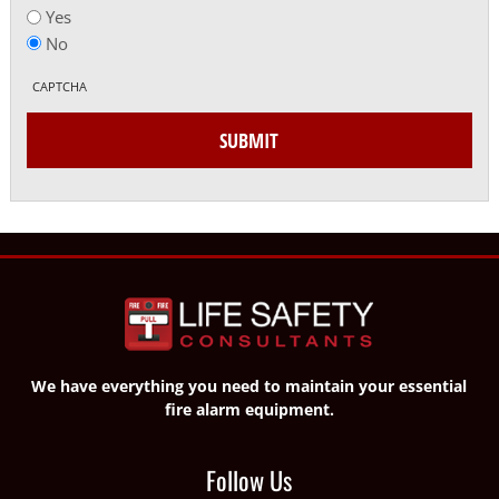
Yes
No
CAPTCHA
SUBMIT
We have everything you need to maintain your essential
fire alarm equipment.
Follow Us