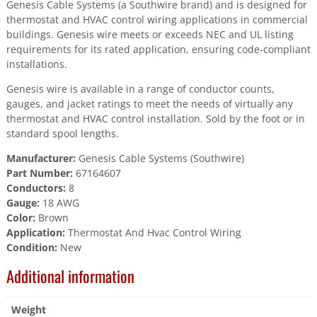
Genesis Cable Systems (a Southwire brand) and is designed for
thermostat and HVAC control wiring applications in commercial
buildings. Genesis wire meets or exceeds NEC and UL listing
requirements for its rated application, ensuring code-compliant
installations.
Genesis wire is available in a range of conductor counts,
gauges, and jacket ratings to meet the needs of virtually any
thermostat and HVAC control installation. Sold by the foot or in
standard spool lengths.
Manufacturer:
Genesis Cable Systems (Southwire)
Part Number:
67164607
Conductors:
8
Gauge:
18 AWG
Color:
Brown
Application:
Thermostat And Hvac Control Wiring
Condition:
New
Additional information
Weight