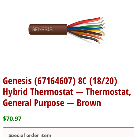
Genesis (67164607) 8C (18/20)
Hybrid Thermostat — Thermostat,
General Purpose — Brown
$
70.97
Special order item