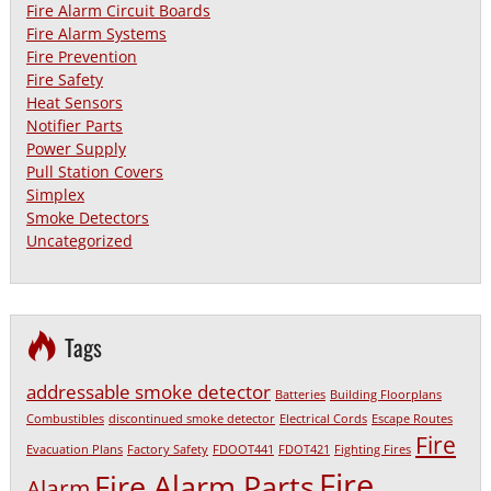
Fire Alarm Circuit Boards
Fire Alarm Systems
Fire Prevention
Fire Safety
Heat Sensors
Notifier Parts
Power Supply
Pull Station Covers
Simplex
Smoke Detectors
Uncategorized
Tags
addressable smoke detector
Batteries
Building Floorplans
Combustibles
discontinued smoke detector
Electrical Cords
Escape Routes
Fire
Evacuation Plans
Factory Safety
FDOOT441
FDOT421
Fighting Fires
Fire
Fire Alarm Parts
Alarm