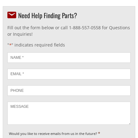
Need Help Finding Parts?
Fill out the form below or call 1-888-557-0558 for Questions
or Inquiries!
"
" indicates required fields
*
Name
*
Email
*
Phone
Message
*
Would you like to receive emails from us in the future?