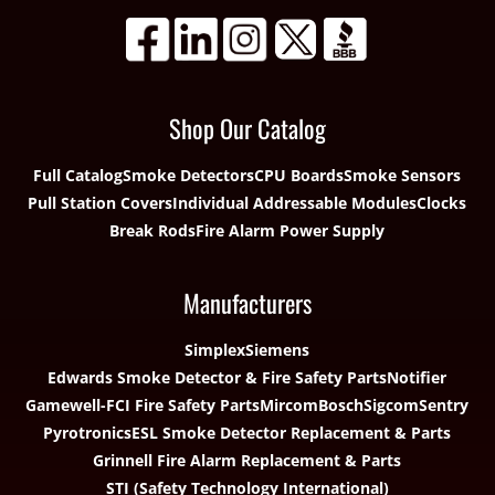
Shop Our Catalog
Full Catalog
Smoke Detectors
CPU Boards
Smoke Sensors
Pull Station Covers
Individual Addressable Modules
Clocks
Break Rods
Fire Alarm Power Supply
Manufacturers
Simplex
Siemens
Edwards Smoke Detector & Fire Safety Parts
Notifier
Gamewell-FCI Fire Safety Parts
Mircom
Bosch
Sigcom
Sentry
Pyrotronics
ESL Smoke Detector Replacement & Parts
Grinnell Fire Alarm Replacement & Parts
STI (Safety Technology International)