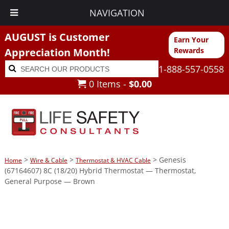
NAVIGATION
AUGUST is Customer
Earn Your
Appreciation Month!
Rewards
Search
Search
1-888-557-0558
for:
0 Items -
$
0.00
>
>
> Genesis
Home
Wire & Cable
Thermostat & HVAC Cable
(67164607) 8C (18/20) Hybrid Thermostat — Thermostat,
General Purpose — Brown