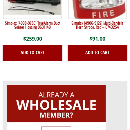
Simplex (4098-9756) TrueAlarm Duct
Simplex (4906-9127) Multi-Candela
Sensor Housing 0631149
Horn Strobe, Red – 0743254
$
259.00
$
91.00
ADD TO CART
ADD TO CART