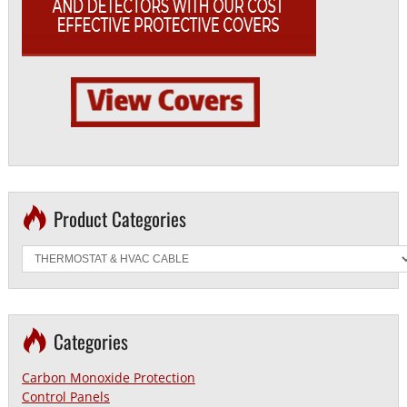
Product Categories
Categories
Carbon Monoxide Protection
Control Panels