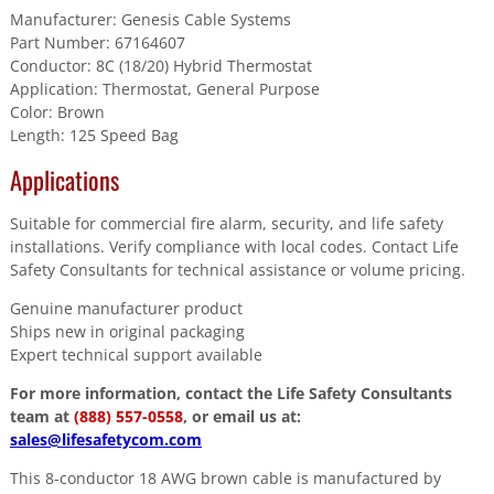
Manufacturer: Genesis Cable Systems
Part Number: 67164607
Conductor: 8C (18/20) Hybrid Thermostat
Application: Thermostat, General Purpose
Color: Brown
Length: 125 Speed Bag
Applications
Suitable for commercial fire alarm, security, and life safety
installations. Verify compliance with local codes. Contact Life
Safety Consultants for technical assistance or volume pricing.
Genuine manufacturer product
Ships new in original packaging
Expert technical support available
For more information, contact the Life Safety Consultants
team at
(888) 557-0558
, or email us at:
sales@lifesafetycom.com
This 8-conductor 18 AWG brown cable is manufactured by