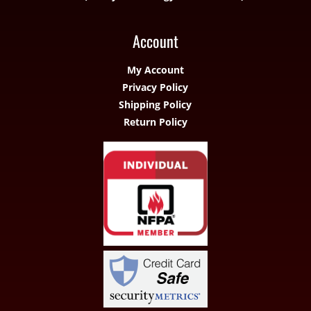
Account
My Account
Privacy Policy
Shipping Policy
Return Policy