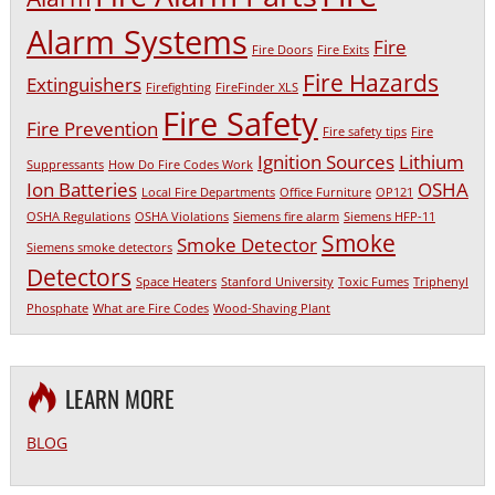
Alarm Systems
Fire
Fire Doors
Fire Exits
Fire Hazards
Extinguishers
Firefighting
FireFinder XLS
Fire Safety
Fire Prevention
Fire safety tips
Fire
Ignition Sources
Lithium
Suppressants
How Do Fire Codes Work
Ion Batteries
OSHA
Local Fire Departments
Office Furniture
OP121
OSHA Regulations
OSHA Violations
Siemens fire alarm
Siemens HFP-11
Smoke
Smoke Detector
Siemens smoke detectors
Detectors
Space Heaters
Stanford University
Toxic Fumes
Triphenyl
Phosphate
What are Fire Codes
Wood-Shaving Plant
LEARN MORE
BLOG