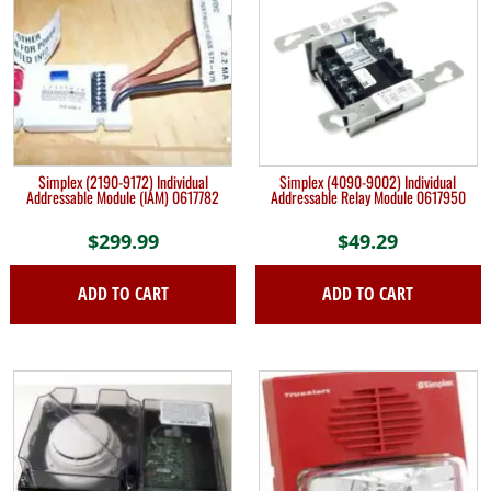
Simplex (2190-9172) Individual
Simplex (4090-9002) Individual
Addressable Module (IAM) 0617782
Addressable Relay Module 0617950
$
299.99
$
49.29
ADD TO CART
ADD TO CART