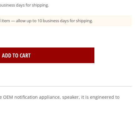
usiness days for shipping.
ad item — allow up to 10 business days for shipping.
ADD TO CART
 OEM notification appliance, speaker, it is engineered to