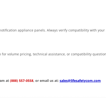
tification appliance panels. Always verify compatibility with your
 for volume pricing, technical assistance, or compatibility questio
eam at
(888) 557-0558
, or email us at:
sales@lifesafetycom.com