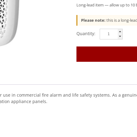
Long-lead item — allow up to 10 b
Please note:
this is a long-le
Gentex
(GSPKW)
Remote
Speaker
For
Gsp
Series,
White
quantity
 use in commercial fire alarm and life safety systems. As a genuine
ation appliance panels.