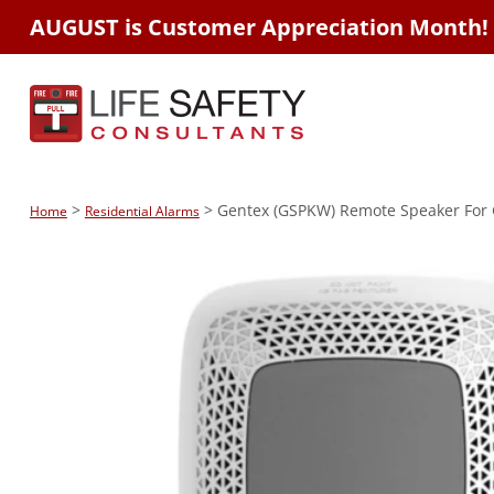
AUGUST is Customer Appreciation Month!
>
> Gentex (GSPKW) Remote Speaker For 
Home
Residential Alarms