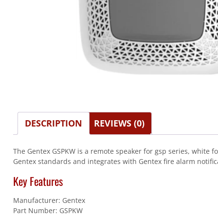
DESCRIPTION
REVIEWS (0)
The Gentex GSPKW is a remote speaker for gsp series, white for
Gentex standards and integrates with Gentex fire alarm notific
Key Features
Manufacturer: Gentex
Part Number: GSPKW