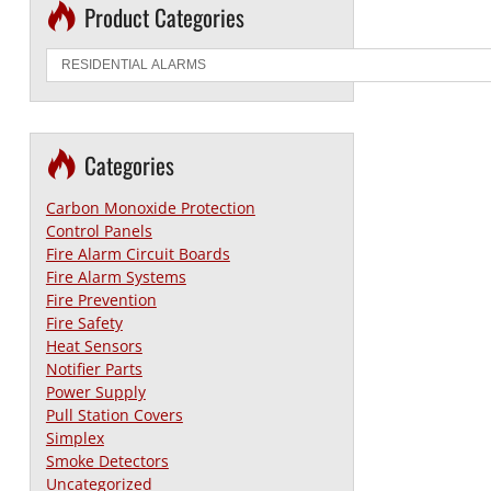
Product Categories
Categories
Carbon Monoxide Protection
Control Panels
Fire Alarm Circuit Boards
Fire Alarm Systems
Fire Prevention
Fire Safety
Heat Sensors
Notifier Parts
Power Supply
Pull Station Covers
Simplex
Smoke Detectors
Uncategorized