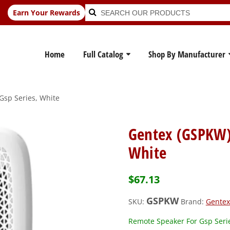
Search
Search
Earn Your Rewards
for:
Home
Full Catalog
Shop By Manufacturer
Gsp Series, White
Gentex (GSPKW)
White
$
67.13
GSPKW
SKU:
Brand:
Gentex
Remote Speaker For Gsp Seri