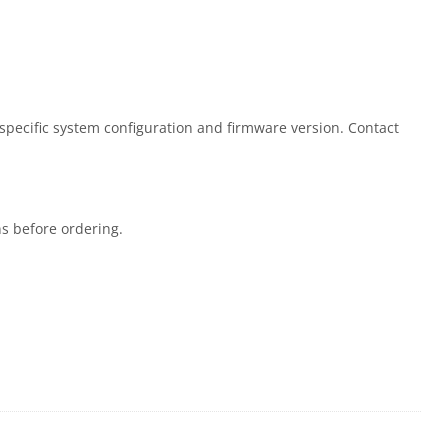
 specific system configuration and firmware version. Contact
ns before ordering.