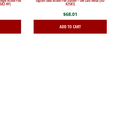
ngle Action Pull
Sigcom Dual Action Pull Station – Die Cast Metal (SG-
2SK2-NY)
42SK1)
$
68.01
ADD TO CART