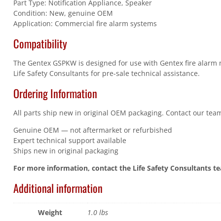
Part Type: Notification Appliance, Speaker
Condition: New, genuine OEM
Application: Commercial fire alarm systems
Compatibility
The Gentex GSPKW is designed for use with Gentex fire alarm no
Life Safety Consultants for pre-sale technical assistance.
Ordering Information
All parts ship new in original OEM packaging. Contact our team
Genuine OEM — not aftermarket or refurbished
Expert technical support available
Ships new in original packaging
For more information, contact the Life Safety Consultants t
Additional information
Weight
1.0 lbs