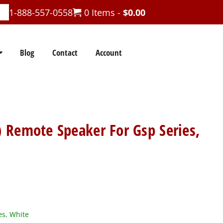
1-888-557-0558
0 Items -
$
0.00
Blog
Contact
Account
 Remote Speaker For Gsp Series,
es, White