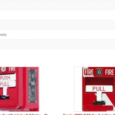
anels