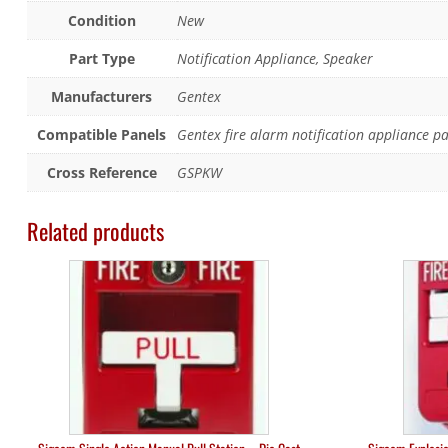
Condition
New
Part Type
Notification Appliance, Speaker
Manufacturers
Gentex
Compatible Panels
Gentex fire alarm notification appliance p
Cross Reference
GSPKW
Related products