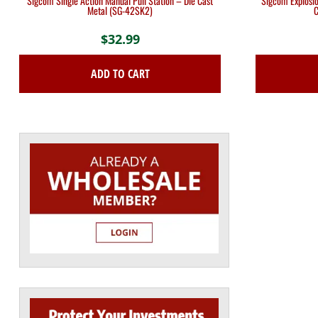
Sigcom Single Action Manual Pull Station – Die Cast
Sigcom Explosio
Metal (SG-42SK2)
C
$
32.99
ADD TO CART