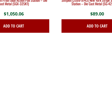
n Proof Dual Action Pull Station – Die
Simplex (2099-9143) New York Stripe Si
ast Metal (SGX-32SK1)
Station – Die Cast Metal (SG-4
$
1,050.06
$
89.00
ADD TO CART
ADD TO CART