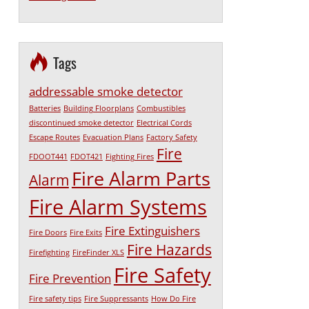
Tags
addressable smoke detector
Batteries
Building Floorplans
Combustibles
discontinued smoke detector
Electrical Cords
Escape Routes
Evacuation Plans
Factory Safety
Fire
FDOOT441
FDOT421
Fighting Fires
Fire Alarm Parts
Alarm
Fire Alarm Systems
Fire Extinguishers
Fire Doors
Fire Exits
Fire Hazards
Firefighting
FireFinder XLS
Fire Safety
Fire Prevention
Fire safety tips
Fire Suppressants
How Do Fire