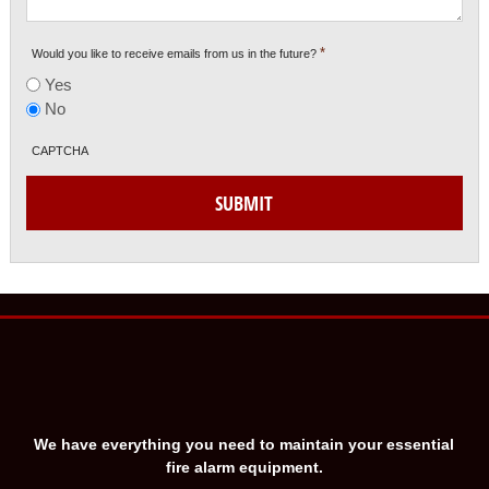
*
Would you like to receive emails from us in the future?
Yes
No
CAPTCHA
SUBMIT
We have everything you need to maintain your essential
fire alarm equipment.