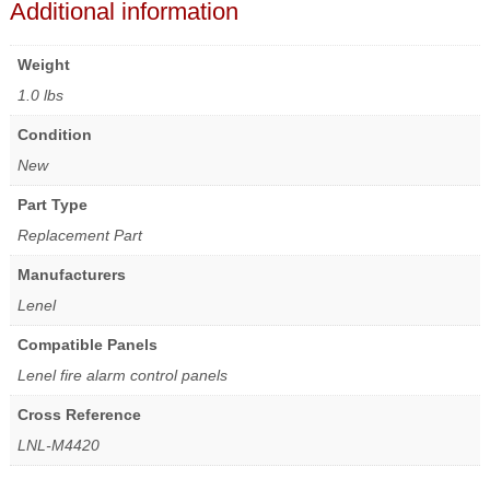
Additional information
Weight
1.0 lbs
Condition
New
Part Type
Replacement Part
Manufacturers
Lenel
Compatible Panels
Lenel fire alarm control panels
Cross Reference
LNL-M4420