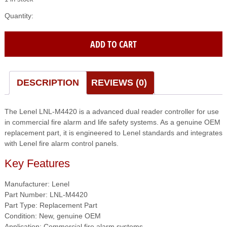
Lenel
(LNL-
M4420)
ADD TO CART
Advanced
Dual
Reader
Controller
DESCRIPTION
REVIEWS (0)
quantity
The Lenel LNL-M4420 is a advanced dual reader controller for use
in commercial fire alarm and life safety systems. As a genuine OEM
replacement part, it is engineered to Lenel standards and integrates
with Lenel fire alarm control panels.
Key Features
Manufacturer: Lenel
Part Number: LNL-M4420
Part Type: Replacement Part
Condition: New, genuine OEM
Application: Commercial fire alarm systems