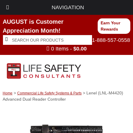
NAVIGATION
AUGUST is Customer
Earn Your
Rewards
Appreciation Month!
Search
Search
1-888-557-0558
for:
0 Items -
$
0.00
>
> Lenel (LNL-M4420)
Home
Commercial Life Safety Systems & Parts
Advanced Dual Reader Controller