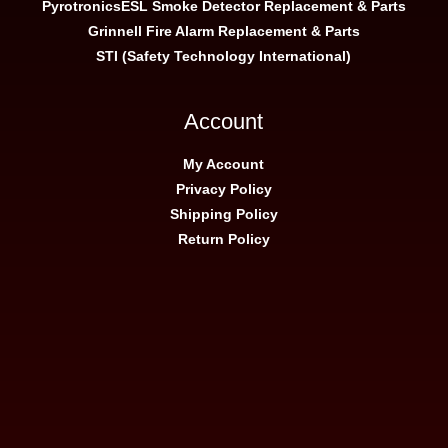
Pyrotronics
ESL Smoke Detector Replacement & Parts
Grinnell Fire Alarm Replacement & Parts
STI (Safety Technology International)
Account
My Account
Privacy Policy
Shipping Policy
Return Policy