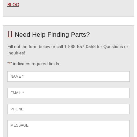
BLOG
Need Help Finding Parts?
Fill out the form below or call 1-888-557-0558 for Questions or
Inquiries!
"
" indicates required fields
*
Name
*
Email
*
Phone
Message