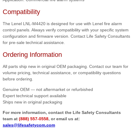
Compatibility
The Lenel LNL-M4420 is designed for use with Lenel fire alarm
control panels. Always verify compatibility with your specific system
configuration and firmware version. Contact Life Safety Consultants
for pre-sale technical assistance.
Ordering Information
All parts ship new in original OEM packaging. Contact our team for
volume pricing, technical assistance, or compatibility questions
before ordering.
Genuine OEM — not aftermarket or refurbished
Expert technical support available
Ships new in original packaging
For more information, contact the Life Safety Consultants
team at
(888) 557-0558
, or email us at:
sales@lifesafetycom.com