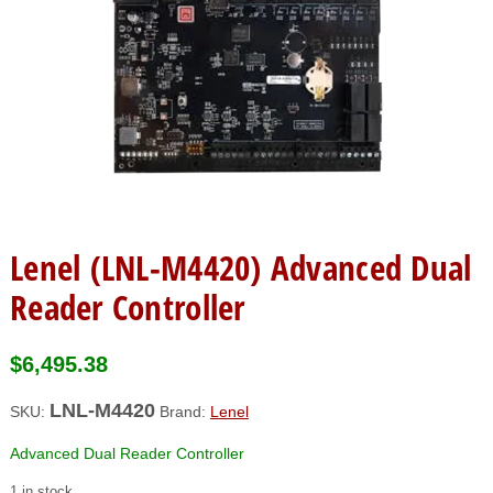
Lenel (LNL-M4420) Advanced Dual
Reader Controller
$
6,495.38
LNL-M4420
SKU:
Brand:
Lenel
Advanced Dual Reader Controller
1 in stock