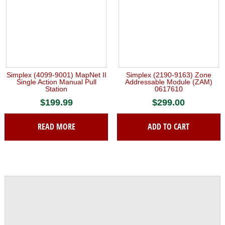
Simplex (4099-9001) MapNet II
Simplex (2190-9163) Zone
Single Action Manual Pull
Addressable Module (ZAM)
Station
0617610
$
199.99
$
299.00
READ MORE
ADD TO CART