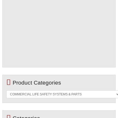
Product Categories