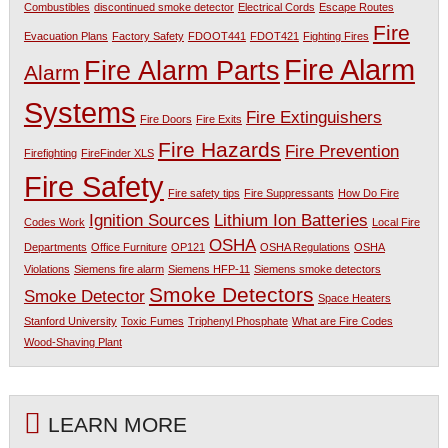
Combustibles
discontinued smoke detector
Electrical Cords
Escape Routes
Fire
Evacuation Plans
Factory Safety
FDOOT441
FDOT421
Fighting Fires
Fire Alarm
Fire Alarm Parts
Alarm
Systems
Fire Extinguishers
Fire Doors
Fire Exits
Fire Hazards
Fire Prevention
Firefighting
FireFinder XLS
Fire Safety
Fire safety tips
Fire Suppressants
How Do Fire
Ignition Sources
Lithium Ion Batteries
Codes Work
Local Fire
OSHA
Departments
Office Furniture
OP121
OSHA Regulations
OSHA
Violations
Siemens fire alarm
Siemens HFP-11
Siemens smoke detectors
Smoke Detectors
Smoke Detector
Space Heaters
Stanford University
Toxic Fumes
Triphenyl Phosphate
What are Fire Codes
Wood-Shaving Plant
LEARN MORE