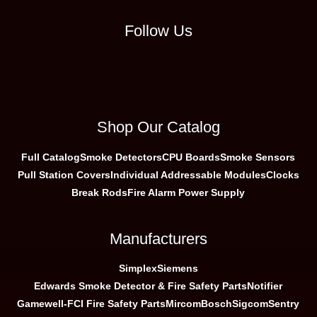
Follow Us
Shop Our Catalog
Full Catalog
Smoke Detectors
CPU Boards
Smoke Sensors
Pull Station Covers
Individual Addressable Modules
Clocks
Break Rods
Fire Alarm Power Supply
Manufacturers
Simplex
Siemens
Edwards Smoke Detector & Fire Safety Parts
Notifier
Gamewell-FCI Fire Safety Parts
Mircom
Bosch
Sigcom
Sentry