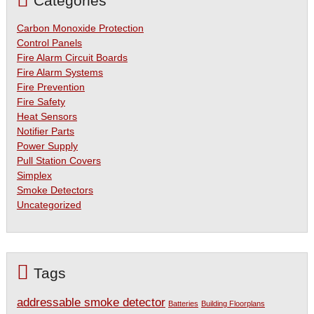
Categories
Carbon Monoxide Protection
Control Panels
Fire Alarm Circuit Boards
Fire Alarm Systems
Fire Prevention
Fire Safety
Heat Sensors
Notifier Parts
Power Supply
Pull Station Covers
Simplex
Smoke Detectors
Uncategorized
Tags
addressable smoke detector
Batteries
Building Floorplans