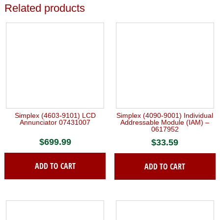
Related products
Simplex (4603-9101) LCD
Simplex (4090-9001) Individual
Annunciator 07431007
Addressable Module (IAM) –
0617952
$
699.99
$
33.59
ADD TO CART
ADD TO CART