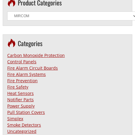
Product Categories
Categories
Carbon Monoxide Protection
Control Panels
Fire Alarm Circuit Boards
Fire Alarm Systems
Fire Prevention
Fire Safety
Heat Sensors
Notifier Parts
Power Supply
Pull Station Covers
Simplex
Smoke Detectors
Uncategorized