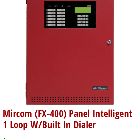
Mircom (FX-400) Panel Intelligent
1 Loop W/Built In Dialer