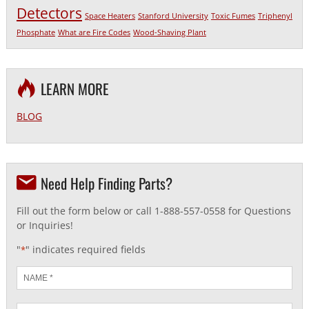
Detectors
Space Heaters
Stanford University
Toxic Fumes
Triphenyl
Phosphate
What are Fire Codes
Wood-Shaving Plant
LEARN MORE
BLOG
Need Help Finding Parts?
Fill out the form below or call 1-888-557-0558 for Questions
or Inquiries!
"
" indicates required fields
*
Name
*
Email