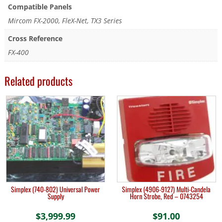
Compatible Panels
Mircom FX-2000, FleX-Net, TX3 Series
Cross Reference
FX-400
Related products
Simplex (740-802) Universal Power
Simplex (4906-9127) Multi-Candela
Supply
Horn Strobe, Red – 0743254
$
3,999.99
$
91.00