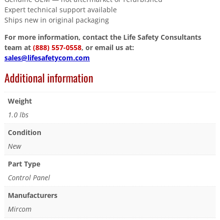
Expert technical support available
Ships new in original packaging
For more information, contact the Life Safety Consultants
team at
(888) 557-0558
, or email us at:
sales@lifesafetycom.com
Additional information
Weight
1.0 lbs
Condition
New
Part Type
Control Panel
Manufacturers
Mircom