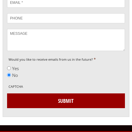
*
Phone
Message
*
Would you like to receive emails from us in the future?
Yes
No
CAPTCHA
SUBMIT