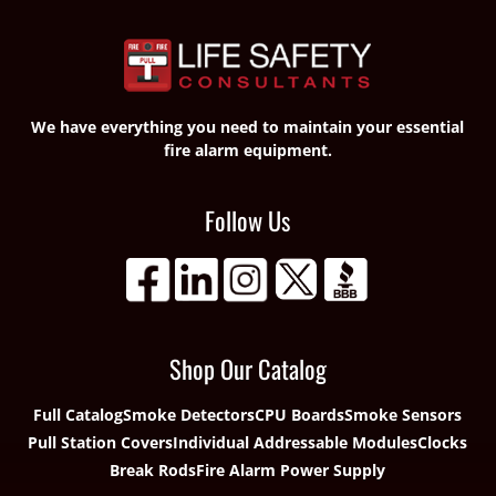
We have everything you need to maintain your essential
fire alarm equipment.
Follow Us
Shop Our Catalog
Full Catalog
Smoke Detectors
CPU Boards
Smoke Sensors
Pull Station Covers
Individual Addressable Modules
Clocks
Break Rods
Fire Alarm Power Supply