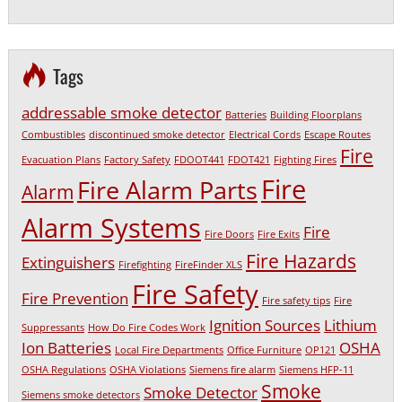
Tags
addressable smoke detector
Batteries
Building Floorplans
Combustibles
discontinued smoke detector
Electrical Cords
Escape Routes
Fire
Evacuation Plans
Factory Safety
FDOOT441
FDOT421
Fighting Fires
Fire
Fire Alarm Parts
Alarm
Alarm Systems
Fire
Fire Doors
Fire Exits
Fire Hazards
Extinguishers
Firefighting
FireFinder XLS
Fire Safety
Fire Prevention
Fire safety tips
Fire
Ignition Sources
Lithium
Suppressants
How Do Fire Codes Work
Ion Batteries
OSHA
Local Fire Departments
Office Furniture
OP121
OSHA Regulations
OSHA Violations
Siemens fire alarm
Siemens HFP-11
Smoke
Smoke Detector
Siemens smoke detectors