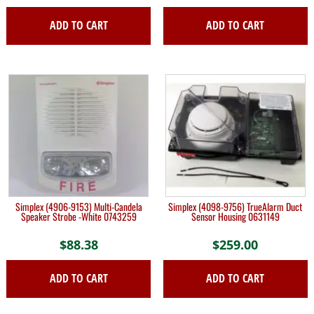
ADD TO CART
ADD TO CART
Simplex (4906-9153) Multi-Candela
Simplex (4098-9756) TrueAlarm Duct
Speaker Strobe -White 0743259
Sensor Housing 0631149
$
88.38
$
259.00
ADD TO CART
ADD TO CART