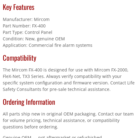
Key Features
Manufacturer: Mircom
Part Number: FX-400
Part Type: Control Panel
Condition: New, genuine OEM
Application: Commercial fire alarm systems
Compatibility
The Mircom FX-400 is designed for use with Mircom FX-2000,
FleX-Net, TX3 Series. Always verify compatibility with your
specific system configuration and firmware version. Contact Life
Safety Consultants for pre-sale technical assistance.
Ordering Information
All parts ship new in original OEM packaging. Contact our team
for volume pricing, technical assistance, or compatibility
questions before ordering.
Genuine OEM — not aftermarket or refurbished