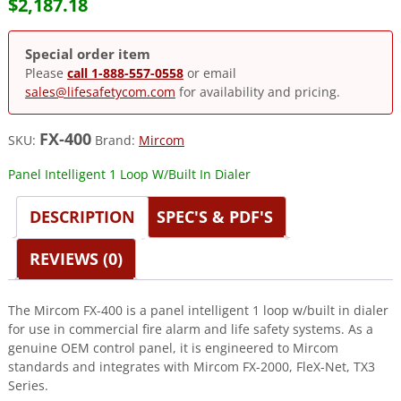
$
2,187.18
Special order item
Please
call 1-888-557-0558
or email
sales@lifesafetycom.com
for availability and pricing.
FX-400
SKU:
Brand:
Mircom
Panel Intelligent 1 Loop W/Built In Dialer
DESCRIPTION
SPEC'S & PDF'S
REVIEWS (0)
The Mircom FX-400 is a panel intelligent 1 loop w/built in dialer
for use in commercial fire alarm and life safety systems. As a
genuine OEM control panel, it is engineered to Mircom
standards and integrates with Mircom FX-2000, FleX-Net, TX3
Series.