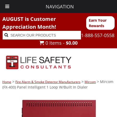
NAVIGATION
AUGUST is Customer
Earn Your
Appreciation Month!
Rewards
Search
Search
1-888-557-0558
for:
0 Items -
$
0.00
>
>
> Mircom
Home
Fire Alarm & Smoke Detector Manufacturers
Mircom
(FX-400) Panel Intelligent 1 Loop W/Built In Dialer