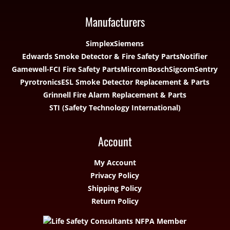
Manufacturers
Simplex
Siemens
Edwards Smoke Detector & Fire Safety Parts
Notifier
Gamewell-FCI Fire Safety Parts
Mircom
Bosch
Sigcom
Sentry
Pyrotronics
ESL Smoke Detector Replacement & Parts
Grinnell Fire Alarm Replacement & Parts
STI (Safety Technology International)
Account
My Account
Privacy Policy
Shipping Policy
Return Policy