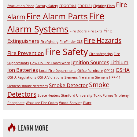
Fire
Evacuation Plans
Factory Safety
FDOOT441
FDOT421
Fighting Fires
Fire
Fire Alarm Parts
Alarm
Alarm Systems
Fire
Fire Doors
Fire Exits
Fire Hazards
Extinguishers
Firefighting
FireFinder XLS
Fire Safety
Fire Prevention
Fire safety tips
Fire
Ignition Sources
Lithium
Suppressants
How Do Fire Codes Work
Ion Batteries
OSHA
Local Fire Departments
Office Furniture
OP121
OSHA Regulations
OSHA Violations
Siemens fire alarm
Siemens HFP-11
Smoke
Smoke Detector
Siemens smoke detectors
Detectors
Space Heaters
Stanford University
Toxic Fumes
Triphenyl
Phosphate
What are Fire Codes
Wood-Shaving Plant
LEARN MORE