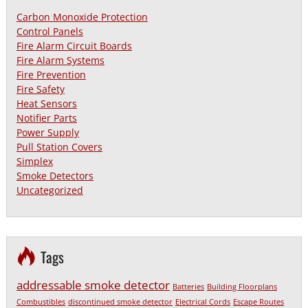
Carbon Monoxide Protection
Control Panels
Fire Alarm Circuit Boards
Fire Alarm Systems
Fire Prevention
Fire Safety
Heat Sensors
Notifier Parts
Power Supply
Pull Station Covers
Simplex
Smoke Detectors
Uncategorized
Tags
addressable smoke detector
Batteries
Building Floorplans
Combustibles
discontinued smoke detector
Electrical Cords
Escape Routes