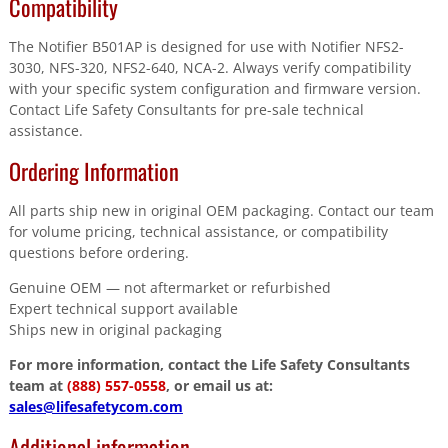
Compatibility
The Notifier B501AP is designed for use with Notifier NFS2-
3030, NFS-320, NFS2-640, NCA-2. Always verify compatibility
with your specific system configuration and firmware version.
Contact Life Safety Consultants for pre-sale technical
assistance.
Ordering Information
All parts ship new in original OEM packaging. Contact our team
for volume pricing, technical assistance, or compatibility
questions before ordering.
Genuine OEM — not aftermarket or refurbished
Expert technical support available
Ships new in original packaging
For more information, contact the Life Safety Consultants
team at
(888) 557-0558
, or email us at:
sales@lifesafetycom.com
Additional information