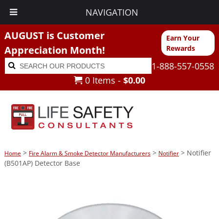
NAVIGATION
AUGUST is Customer
Earn Your
Appreciation Month!
Rewards
Search
Search
1-888-557-0558
for:
0 Items -
$
0.00
>
>
> Notifier
Home
Fire Alarm & Smoke Detector Manufacturers
Notifier
(B501AP) Detector Base