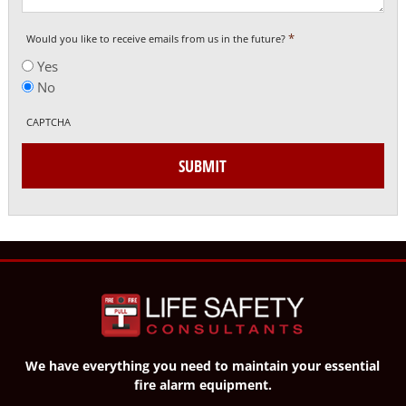
*
Would you like to receive emails from us in the future?
Yes
No
CAPTCHA
SUBMIT
We have everything you need to maintain your essential
fire alarm equipment.