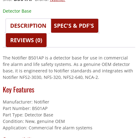
Detector Base
DESCRIPTION
SPEC'S & PDF'S
REVIEWS (0)
The Notifier B501AP is a detector base for use in commercial
fire alarm and life safety systems. As a genuine OEM detector
base, it is engineered to Notifier standards and integrates with
Notifier NFS2-3030, NFS-320, NFS2-640, NCA-2.
Key Features
Manufacturer: Notifier
Part Number: B501AP
Part Type: Detector Base
Condition: New, genuine OEM
Application: Commercial fire alarm systems