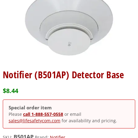
Notifier (B501AP) Detector Base
$
8.44
Special order item
Please
call 1-888-557-0558
or email
sales@lifesafetycom.com
for availability and pricing.
B501AP
SKU:
Brand:
Notifier