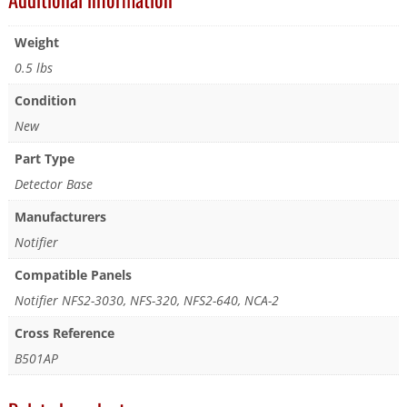
Weight
0.5 lbs
Condition
New
Part Type
Detector Base
Manufacturers
Notifier
Compatible Panels
Notifier NFS2-3030, NFS-320, NFS2-640, NCA-2
Cross Reference
B501AP