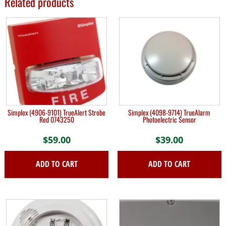
Related products
Simplex (4906-9101) TrueAlert Strobe
Simplex (4098-9714) TrueAlarm
Red 0743250
Photoelectric Sensor
$
59.00
$
39.00
ADD TO CART
ADD TO CART