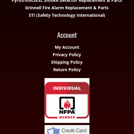
Pyrotronics
ESL Smoke Detector Replacement & Parts
Grinnell Fire Alarm Replacement & Parts
STI (Safety Technology International)
Account
My Account
Privacy Policy
Shipping Policy
Return Policy