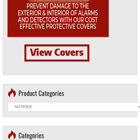
Product Categories
Categories