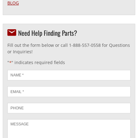
BLOG
Need Help Finding Parts?
Fill out the form below or call 1-888-557-0558 for Questions
or Inquiries!
"
" indicates required fields
*
Name
*
Email
*
Phone
Message