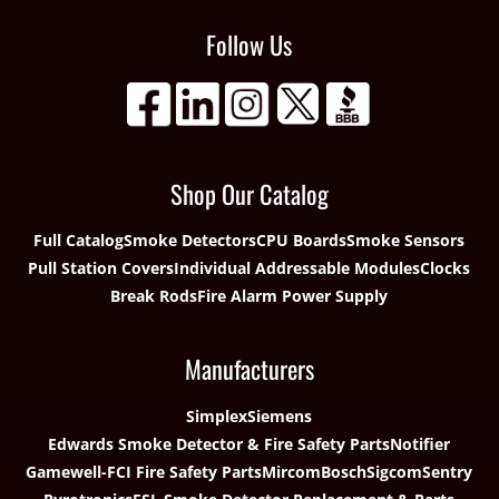
Follow Us
Shop Our Catalog
Full Catalog
Smoke Detectors
CPU Boards
Smoke Sensors
Pull Station Covers
Individual Addressable Modules
Clocks
Break Rods
Fire Alarm Power Supply
Manufacturers
Simplex
Siemens
Edwards Smoke Detector & Fire Safety Parts
Notifier
Gamewell-FCI Fire Safety Parts
Mircom
Bosch
Sigcom
Sentry