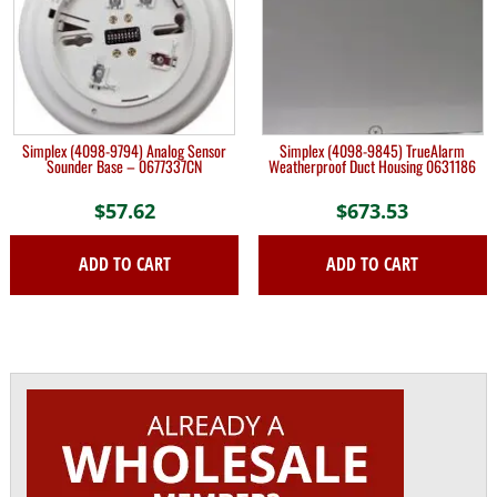
Simplex (4098-9794) Analog Sensor
Simplex (4098-9845) TrueAlarm
Sounder Base – 0677337CN
Weatherproof Duct Housing 0631186
$
57.62
$
673.53
ADD TO CART
ADD TO CART