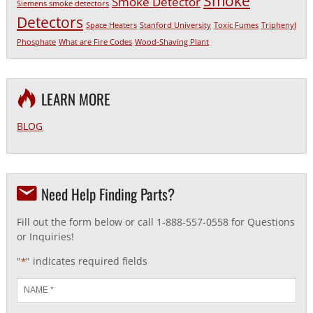
Smoke
Smoke Detector
Siemens smoke detectors
Detectors
Space Heaters
Stanford University
Toxic Fumes
Triphenyl
Phosphate
What are Fire Codes
Wood-Shaving Plant
LEARN MORE
BLOG
Need Help Finding Parts?
Fill out the form below or call 1-888-557-0558 for Questions
or Inquiries!
"
" indicates required fields
*
Name
*