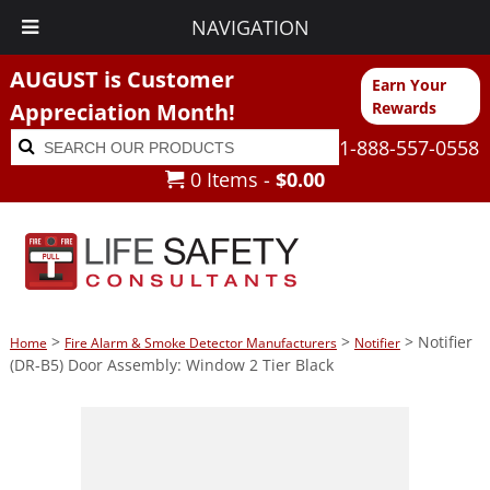
NAVIGATION
AUGUST is Customer
Earn Your
Appreciation Month!
Rewards
Search
Search
1-888-557-0558
for:
0 Items -
$
0.00
>
>
> Notifier
Home
Fire Alarm & Smoke Detector Manufacturers
Notifier
(DR-B5) Door Assembly: Window 2 Tier Black