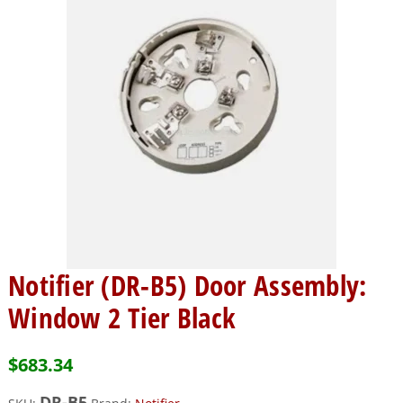
Notifier (DR-B5) Door Assembly:
Window 2 Tier Black
$
683.34
DR-B5