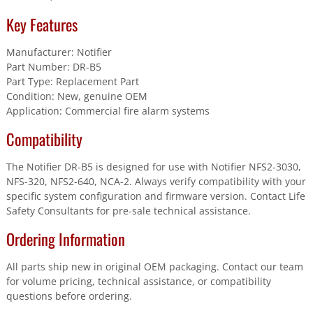
Key Features
Manufacturer: Notifier
Part Number: DR-B5
Part Type: Replacement Part
Condition: New, genuine OEM
Application: Commercial fire alarm systems
Compatibility
The Notifier DR-B5 is designed for use with Notifier NFS2-3030,
NFS-320, NFS2-640, NCA-2. Always verify compatibility with your
specific system configuration and firmware version. Contact Life
Safety Consultants for pre-sale technical assistance.
Ordering Information
All parts ship new in original OEM packaging. Contact our team
for volume pricing, technical assistance, or compatibility
questions before ordering.