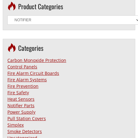
Product Categories
Categories
Carbon Monoxide Protection
Control Panels
Fire Alarm Circuit Boards
Fire Alarm Systems
Fire Prevention
Fire Safety
Heat Sensors
Notifier Parts
Power Supply
Pull Station Covers
Simplex
Smoke Detectors
Uncategorized