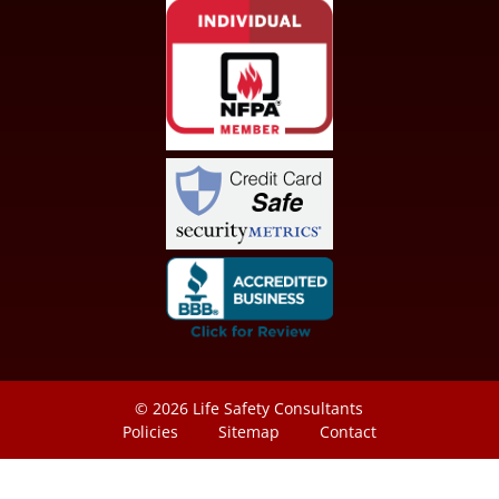
© 2026
Life Safety Consultants
Policies
Sitemap
Contact