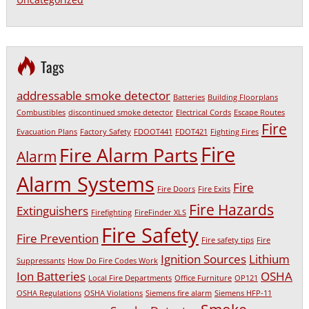
Tags
addressable smoke detector
Batteries
Building Floorplans
Combustibles
discontinued smoke detector
Electrical Cords
Escape Routes
Fire
Evacuation Plans
Factory Safety
FDOOT441
FDOT421
Fighting Fires
Fire
Fire Alarm Parts
Alarm
Alarm Systems
Fire
Fire Doors
Fire Exits
Fire Hazards
Extinguishers
Firefighting
FireFinder XLS
Fire Safety
Fire Prevention
Fire safety tips
Fire
Ignition Sources
Lithium
Suppressants
How Do Fire Codes Work
Ion Batteries
OSHA
Local Fire Departments
Office Furniture
OP121
OSHA Regulations
OSHA Violations
Siemens fire alarm
Siemens HFP-11