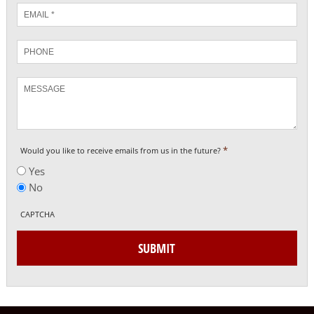
Email
*
Phone
Message
*
Would you like to receive emails from us in the future?
Yes
No
CAPTCHA
SUBMIT