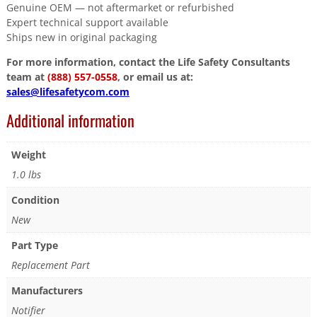
Genuine OEM — not aftermarket or refurbished
Expert technical support available
Ships new in original packaging
For more information, contact the Life Safety Consultants
team at
(888) 557-0558
, or email us at:
sales@lifesafetycom.com
Additional information
Weight
1.0 lbs
Condition
New
Part Type
Replacement Part
Manufacturers
Notifier