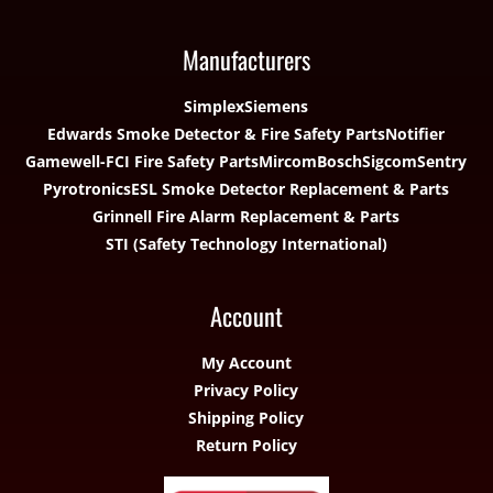
Manufacturers
Simplex
Siemens
Edwards Smoke Detector & Fire Safety Parts
Notifier
Gamewell-FCI Fire Safety Parts
Mircom
Bosch
Sigcom
Sentry
Pyrotronics
ESL Smoke Detector Replacement & Parts
Grinnell Fire Alarm Replacement & Parts
STI (Safety Technology International)
Account
My Account
Privacy Policy
Shipping Policy
Return Policy