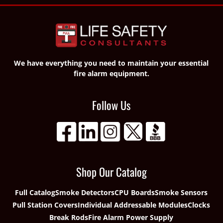
We have everything you need to maintain your essential
fire alarm equipment.
Follow Us
Shop Our Catalog
Full Catalog
Smoke Detectors
CPU Boards
Smoke Sensors
Pull Station Covers
Individual Addressable Modules
Clocks
Break Rods
Fire Alarm Power Supply