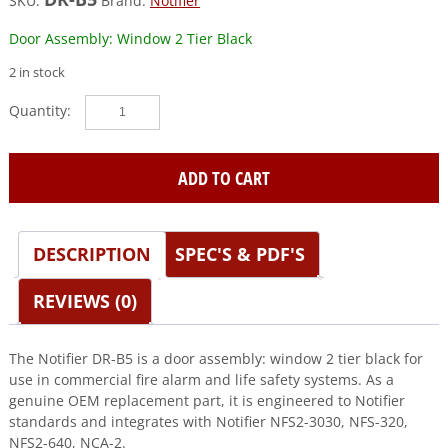
SKU:
Brand:
Notifier
Door Assembly: Window 2 Tier Black
2 in stock
Notifier
(DR-
B5)
Door
ADD TO CART
Assembly:
Window
2
DESCRIPTION
SPEC'S & PDF'S
Tier
Black
quantity
REVIEWS (0)
The Notifier DR-B5 is a door assembly: window 2 tier black for
use in commercial fire alarm and life safety systems. As a
genuine OEM replacement part, it is engineered to Notifier
standards and integrates with Notifier NFS2-3030, NFS-320,
NFS2-640, NCA-2.