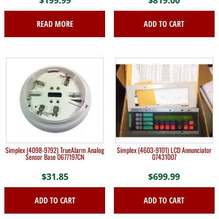
$
199.99
$
819.00
READ MORE
ADD TO CART
Simplex (4098-9792) TrueAlarm Analog
Simplex (4603-9101) LCD Annunciator
Sensor Base 0677197CN
07431007
$
31.85
$
699.99
ADD TO CART
ADD TO CART