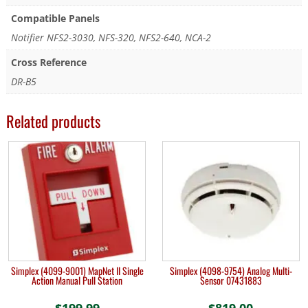
Compatible Panels
Notifier NFS2-3030, NFS-320, NFS2-640, NCA-2
Cross Reference
DR-B5
Related products
Simplex (4099-9001) MapNet II Single
Simplex (4098-9754) Analog Multi-
Action Manual Pull Station
Sensor 07431883