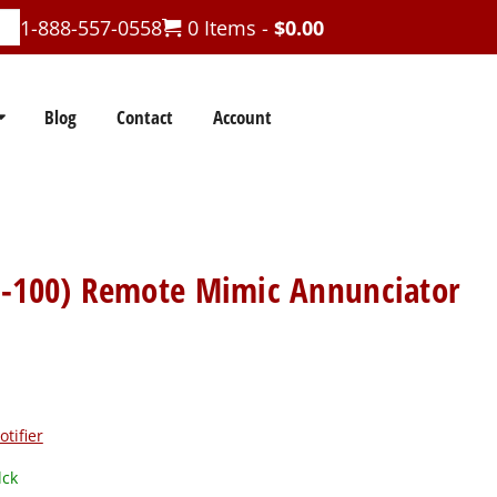
1-888-557-0558
0 Items -
$
0.00
Blog
Contact
Account
N-100) Remote Mimic Annunciator
otifier
lck