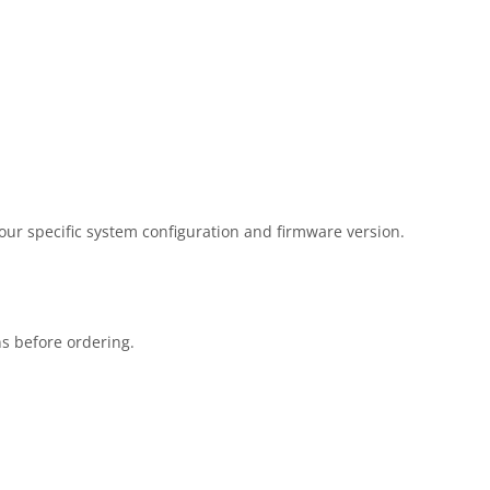
our specific system configuration and firmware version.
ns before ordering.