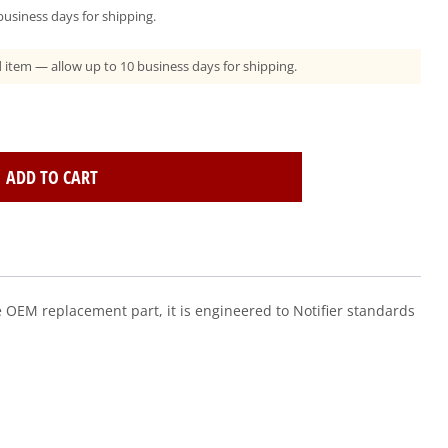
usiness days for shipping.
ad item — allow up to 10 business days for shipping.
ADD TO CART
e OEM replacement part, it is engineered to Notifier standards