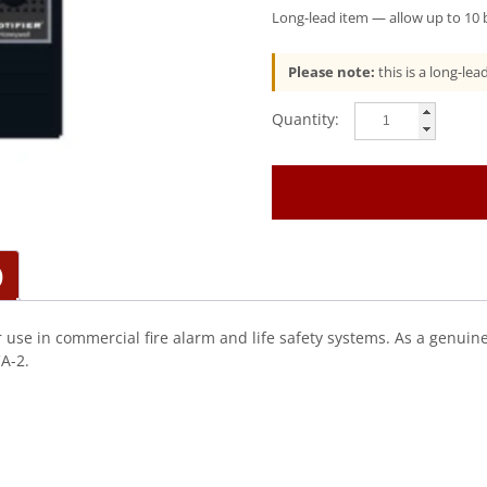
Long-lead item — allow up to 10 b
Please note:
this is a long-le
Notifier
(N-
ANN-
100)
Remote
Mimic
Annunciator
)
Blck
quantity
 use in commercial fire alarm and life safety systems. As a genuin
A-2.