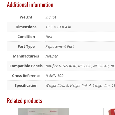
Additional information
Weight
9.0 lbs
Dimensions
19.5 × 13 × 4 in
Condition
New
Part Type
Replacement Part
Manufacturers
Notifier
Compatible Panels
Notifier NFS2-3030, NFS-320, NFS2-640, N
Cross Reference
N-ANN-100
Specification
Weight (lbs): 9, Height (in): 4, Length (in): 1
Related products