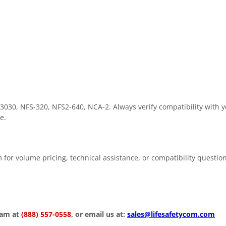
3030, NFS-320, NFS2-640, NCA-2. Always verify compatibility with y
e.
 for volume pricing, technical assistance, or compatibility questio
eam at
(888) 557-0558
, or email us at:
sales@lifesafetycom.com