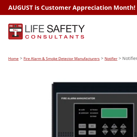
AUGUST is Customer Appreciation Month!
>
>
> Notifi
Home
Fire Alarm & Smoke Detector Manufacturers
Notifier