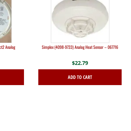
ct2 Analog
Simplex (4098-9733) Analog Heat Sensor – 067716
$
22.79
ADD TO CART