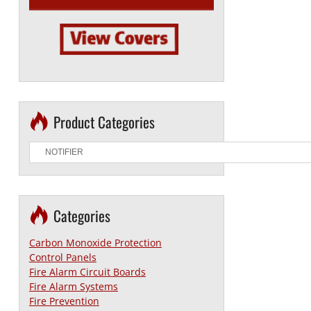
Product Categories
Categories
Carbon Monoxide Protection
Control Panels
Fire Alarm Circuit Boards
Fire Alarm Systems
Fire Prevention