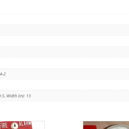
CA-2
9.5, Width (in): 13