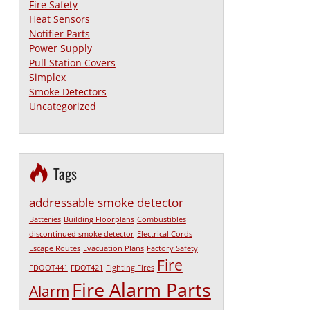
Fire Safety
Heat Sensors
Notifier Parts
Power Supply
Pull Station Covers
Simplex
Smoke Detectors
Uncategorized
Tags
addressable smoke detector
Batteries
Building Floorplans
Combustibles
discontinued smoke detector
Electrical Cords
Escape Routes
Evacuation Plans
Factory Safety
Fire
FDOOT441
FDOT421
Fighting Fires
Fire Alarm Parts
Alarm