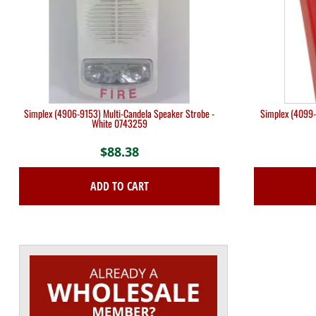
Simplex (4906-9153) Multi-Candela Speaker Strobe -
Simplex (4099-
White 0743259
$
88.38
ADD TO CART