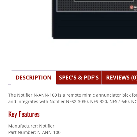
DESCRIPTION
SPEC'S & PDF'S
REVIEWS (0
The Notifier N-ANN-100 is a remote mimic annunciator blck for
and integrates with Notifier NFS2-3030, NFS-320, NFS2-640, NC
Key Features
Manufacturer: Notifier
Part Number: N-ANN-100