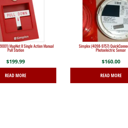
9001) MapNet II Single Action Manual
Simplex (4098-9757) QuickConne
Pull Station
Photoelectric Sensor
$
199.99
$
160.00
READ MORE
READ MORE