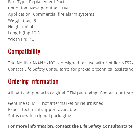
Part Type: Replacement Part
Condition: New, genuine OEM
Application: Commercial fire alarm systems
Weight (lbs): 9
Height (in): 4
Length (in): 19.5
Width (in): 13
Compatibility
The Notifier N-ANN-100 is designed for use with Notifier NFS2-
Contact Life Safety Consultants for pre-sale technical assistanc
Ordering Information
All parts ship new in original OEM packaging. Contact our team
Genuine OEM — not aftermarket or refurbished
Expert technical support available
Ships new in original packaging
For more information, contact the Life Safety Consultants t