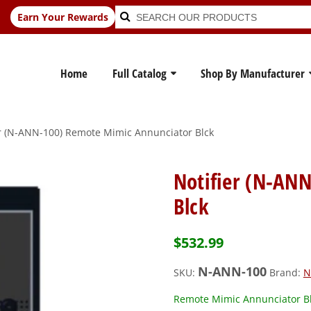
Search
Search
Earn Your Rewards
for:
Home
Full Catalog
Shop By Manufacturer
er (N-ANN-100) Remote Mimic Annunciator Blck
Notifier (N-AN
Blck
$
532.99
N-ANN-100
SKU:
Brand:
N
Remote Mimic Annunciator B