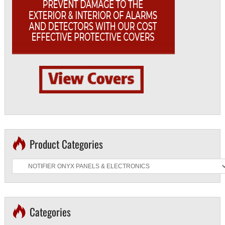
Product Categories
Categories