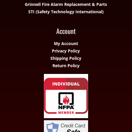
Grinnell Fire Alarm Replacement & Parts
STI (Safety Technology International)
Account
My Account
Privacy Policy
Shipping Policy
Return Policy