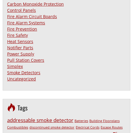
Carbon Monoxide Protection
Control Panels
Fire Alarm Circuit Boards
Fire Alarm Systems
Fire Prevention
Fire Safety
Heat Sensors
Notifier Parts
Power Supply
Pull Station Covers
Simplex
Smoke Detectors
Uncategorized
Tags
addressable smoke detector
Batteries
Building Floorplans
Combustibles
discontinued smoke detector
Electrical Cords
Escape Routes