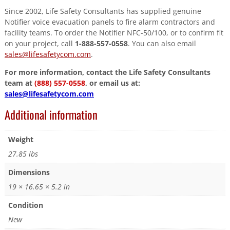
Since 2002, Life Safety Consultants has supplied genuine
Notifier voice evacuation panels to fire alarm contractors and
facility teams. To order the Notifier NFC-50/100, or to confirm fit
on your project, call
1-888-557-0558
. You can also email
sales@lifesafetycom.com
.
For more information, contact the Life Safety Consultants
team at
(888) 557-0558
, or email us at:
sales@lifesafetycom.com
Additional information
Weight
27.85 lbs
Dimensions
19 × 16.65 × 5.2 in
Condition
New