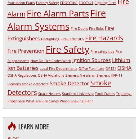
Fire
Evacuation Plans
Factory Safety
FDOOT441
FDOT421
Fighting Fires
Fire
Fire Alarm Parts
Alarm
Alarm Systems
Fire
Fire Doors
Fire Exits
Fire Hazards
Extinguishers
Firefighting
FireFinder XLS
Fire Safety
Fire Prevention
Fire safety tips
Fire
Ignition Sources
Lithium
Suppressants
How Do Fire Codes Work
Ion Batteries
OSHA
Local Fire Departments
Office Furniture
OP121
OSHA Regulations
OSHA Violations
Siemens fire alarm
Siemens HFP-11
Smoke
Smoke Detector
Siemens smoke detectors
Detectors
Space Heaters
Stanford University
Toxic Fumes
Triphenyl
Phosphate
What are Fire Codes
Wood-Shaving Plant
LEARN MORE
BLOG