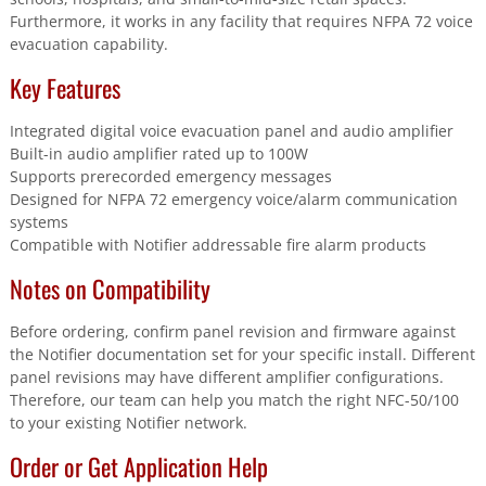
Furthermore, it works in any facility that requires NFPA 72 voice
evacuation capability.
Key Features
Integrated digital voice evacuation panel and audio amplifier
Built-in audio amplifier rated up to 100W
Supports prerecorded emergency messages
Designed for NFPA 72 emergency voice/alarm communication
systems
Compatible with Notifier addressable fire alarm products
Notes on Compatibility
Before ordering, confirm panel revision and firmware against
the Notifier documentation set for your specific install. Different
panel revisions may have different amplifier configurations.
Therefore, our team can help you match the right NFC-50/100
to your existing Notifier network.
Order or Get Application Help