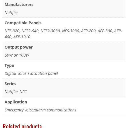
Manufacturers
Notifier
Compatible Panels
NFS-320, NFS2-640, NFS2-3030, NFS-3030, AFP-200, AFP-300, AFP-
400, AFP-1010
Output power
50W or 100W
Type
Digital voice evacuation panel
Series
Notifier NFC
Application
Emergency voice/alarm communications
Related products