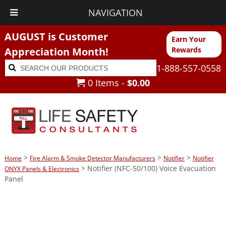
NAVIGATION
AUGUST is Customer
Earn Your
Appreciation Month!
Rewards
Search
Search
1-888-557-0558
for:
0 Items -
$
0.00
>
>
>
Home
Fire Alarm & Smoke Detector Manufacturers
Notifier
Notifier
> Notifier (NFC-50/100) Voice Evacuation
ONYX Panels & Electronics
Panel