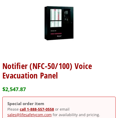
Notifier (NFC-50/100) Voice
Evacuation Panel
$
2,547.87
Special order item
Please
call 1-888-557-0558
or email
sales@lifesafetycom.com
for availability and pricing.