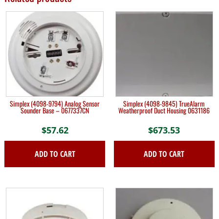
Simplex (4098-9794) Analog Sensor
Simplex (4098-9845) TrueAlarm
Sounder Base – 0677337CN
Weatherproof Duct Housing 0631186
$
57.62
$
673.53
ADD TO CART
ADD TO CART