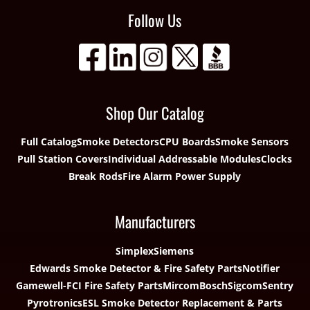
Follow Us
Shop Our Catalog
Full Catalog
Smoke Detectors
CPU Boards
Smoke Sensors
Pull Station Covers
Individual Addressable Modules
Clocks
Break Rods
Fire Alarm Power Supply
Manufacturers
Simplex
Siemens
Edwards Smoke Detector & Fire Safety Parts
Notifier
Gamewell-FCI Fire Safety Parts
Mircom
Bosch
Sigcom
Sentry
Pyrotronics
ESL Smoke Detector Replacement & Parts