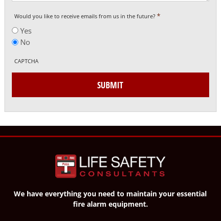
*
Would you like to receive emails from us in the future?
Yes
No
CAPTCHA
SUBMIT
We have everything you need to maintain your essential
fire alarm equipment.