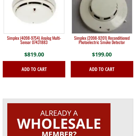
Simplex (4098-9754) Analog Multi-
Simplex (2098-9201) Reconditioned
Sensor 07431883
Photoelectric Smoke Detector
$
819.00
$
199.00
ADD TO CART
ADD TO CART