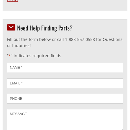
Need Help Finding Parts?
Fill out the form below or call 1-888-557-0558 for Questions
or Inquiries!
"
" indicates required fields
*
Name
*
Email
*
Phone
Message