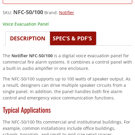
NFC-50/100
SKU:
Brand:
Notifier
Voice Evacuation Panel
DESCRIPTION
SPEC'S & PDF'S
The
Notifier NFC-50/100
is a digital voice evacuation panel for
commercial fire alarm systems. It combines a control panel with
a built-in audio amplifier in one enclosure.
The NFC-50/100 supports up to 100 watts of speaker output. As
a result, designers can drive multiple speaker circuits from a
single panel. In addition, the panel handles both fire alarm
control and emergency voice communication functions.
Typical Applications
The NFC-50/100 fits commercial and institutional buildings. For
example, common installations include office buildings,
schools, hospitals, and small-to-mid-size retail spaces.