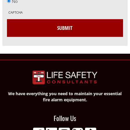
No
CAPTCHA
We have everything you need to maintain your essential
fire alarm equipment.
Follow Us