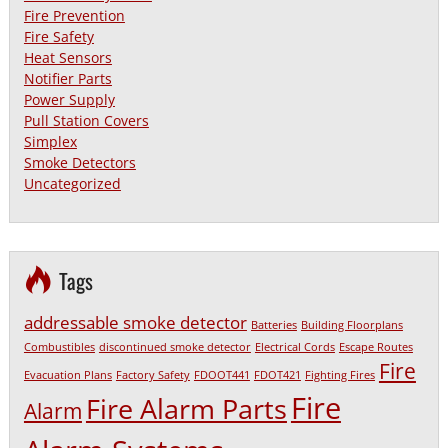
Fire Prevention
Fire Safety
Heat Sensors
Notifier Parts
Power Supply
Pull Station Covers
Simplex
Smoke Detectors
Uncategorized
Tags
addressable smoke detector
Batteries
Building Floorplans
Combustibles
discontinued smoke detector
Electrical Cords
Escape Routes
Fire
Evacuation Plans
Factory Safety
FDOOT441
FDOT421
Fighting Fires
Fire
Fire Alarm Parts
Alarm