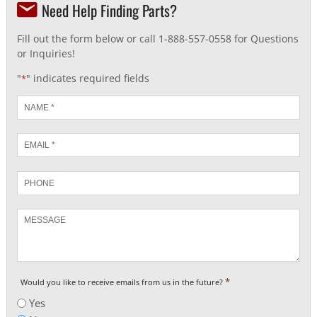
Need Help Finding Parts?
Fill out the form below or call 1-888-557-0558 for Questions
or Inquiries!
"
" indicates required fields
*
Name
*
Email
*
Phone
Message
*
Would you like to receive emails from us in the future?
Yes