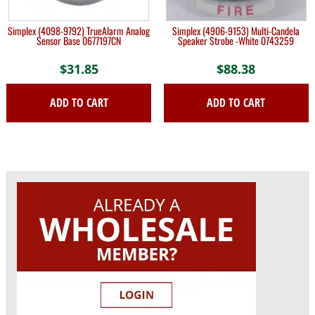
Simplex (4098-9792) TrueAlarm Analog
Simplex (4906-9153) Multi-Candela
Sensor Base 0677197CN
Speaker Strobe -White 0743259
$
31.85
$
88.38
ADD TO CART
ADD TO CART