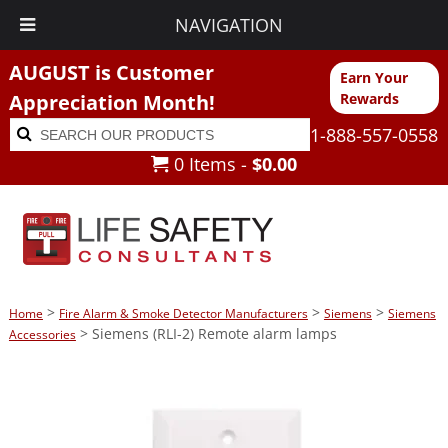
NAVIGATION
AUGUST is Customer
Earn Your
Appreciation Month!
Rewards
Search
Search
1-888-557-0558
for:
0 Items -
$
0.00
>
>
>
Home
Fire Alarm & Smoke Detector Manufacturers
Siemens
Siemens
> Siemens (RLI-2) Remote alarm lamps
Accessories