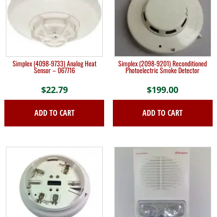
Simplex (4098-9733) Analog Heat
Simplex (2098-9201) Reconditioned
Sensor – 067716
Photoelectric Smoke Detector
$
22.79
$
199.00
ADD TO CART
ADD TO CART