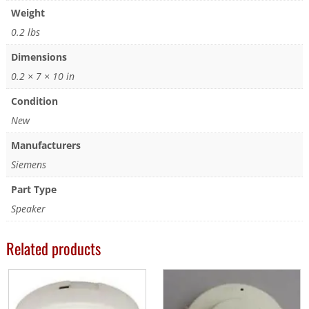
Weight
0.2 lbs
Dimensions
0.2 × 7 × 10 in
Condition
New
Manufacturers
Siemens
Part Type
Speaker
Related products