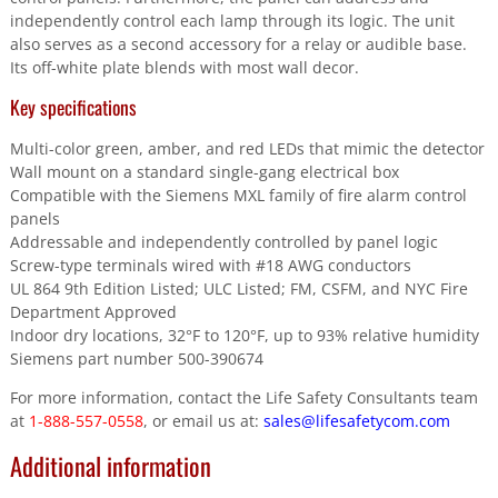
independently control each lamp through its logic. The unit
also serves as a second accessory for a relay or audible base.
Its off-white plate blends with most wall decor.
Key specifications
Multi-color green, amber, and red LEDs that mimic the detector
Wall mount on a standard single-gang electrical box
Compatible with the Siemens MXL family of fire alarm control
panels
Addressable and independently controlled by panel logic
Screw-type terminals wired with #18 AWG conductors
UL 864 9th Edition Listed; ULC Listed; FM, CSFM, and NYC Fire
Department Approved
Indoor dry locations, 32°F to 120°F, up to 93% relative humidity
Siemens part number 500-390674
For more information, contact the Life Safety Consultants team
at
1-888-557-0558
, or email us at:
sales@lifesafetycom.com
Additional information