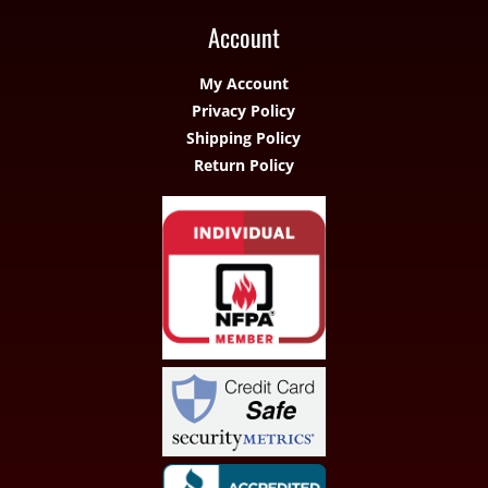
Account
My Account
Privacy Policy
Shipping Policy
Return Policy