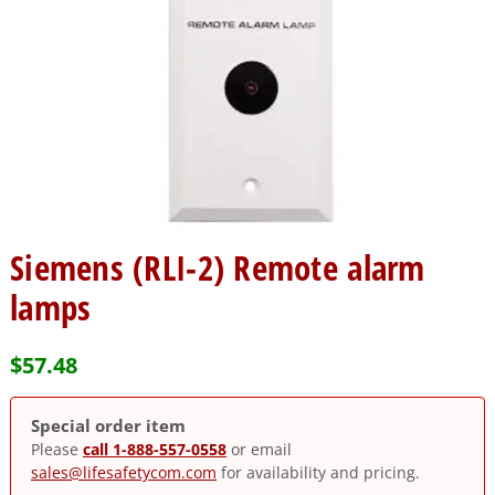
Siemens (RLI-2) Remote alarm
lamps
$
57.48
Special order item
Please
call 1-888-557-0558
or email
sales@lifesafetycom.com
for availability and pricing.