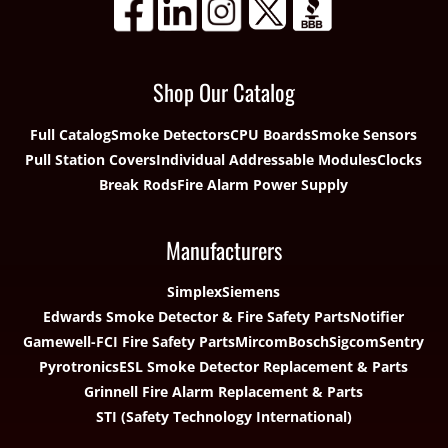
Shop Our Catalog
Full Catalog
Smoke Detectors
CPU Boards
Smoke Sensors
Pull Station Covers
Individual Addressable Modules
Clocks
Break Rods
Fire Alarm Power Supply
Manufacturers
Simplex
Siemens
Edwards Smoke Detector & Fire Safety Parts
Notifier
Gamewell-FCI Fire Safety Parts
Mircom
Bosch
Sigcom
Sentry
Pyrotronics
ESL Smoke Detector Replacement & Parts
Grinnell Fire Alarm Replacement & Parts
STI (Safety Technology International)