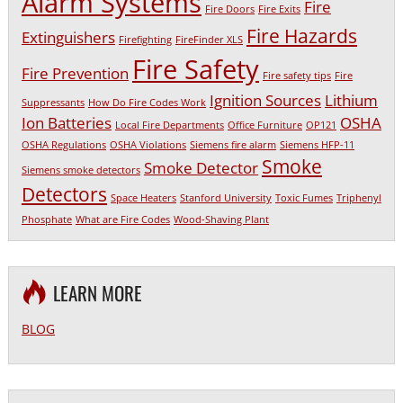
Alarm Systems
Fire
Fire Doors
Fire Exits
Fire Hazards
Extinguishers
Firefighting
FireFinder XLS
Fire Safety
Fire Prevention
Fire safety tips
Fire
Ignition Sources
Lithium
Suppressants
How Do Fire Codes Work
Ion Batteries
OSHA
Local Fire Departments
Office Furniture
OP121
OSHA Regulations
OSHA Violations
Siemens fire alarm
Siemens HFP-11
Smoke
Smoke Detector
Siemens smoke detectors
Detectors
Space Heaters
Stanford University
Toxic Fumes
Triphenyl
Phosphate
What are Fire Codes
Wood-Shaving Plant
LEARN MORE
BLOG