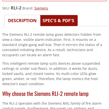
RLI-2
SKU:
Brand:
Siemens
DESCRIPTION
SPEC'S & PDF'S
The Siemens RLI-2 remote lamp gives detectors hidden from
view a clear, visible alarm indication. First, it mounts on a
standard single-gang wall box. Then it mirrors the status of a
concealed initiating device. As a result, technicians and
occupants can locate an alarm fast.
This intelligent remote lamp suits devices above suspended
ceilings or under sub-floors. In addition, it works for ducts,
locked vaults, and closed rooms. Its multi-color LEDs glow
green, amber, or red. Therefore, the lamp mimics the host
detector’s exact condition.
Why choose the Siemens RLI-2 remote lamp
The RLI-2 operates with the Siemens MXL family of fire alarm
control panels. Furthermore, the panel can address and