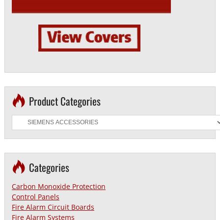
Product Categories
Categories
Carbon Monoxide Protection
Control Panels
Fire Alarm Circuit Boards
Fire Alarm Systems