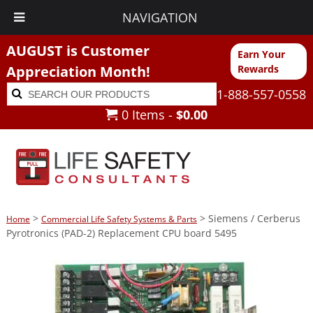
NAVIGATION
AUGUST is Customer
Earn Your
Appreciation Month!
Rewards
Search
Search
1-888-557-0558
for:
0 Items -
$
0.00
>
> Siemens / Cerberus
Home
Commercial Life Safety Systems & Parts
Pyrotronics (PAD-2) Replacement CPU board 5495