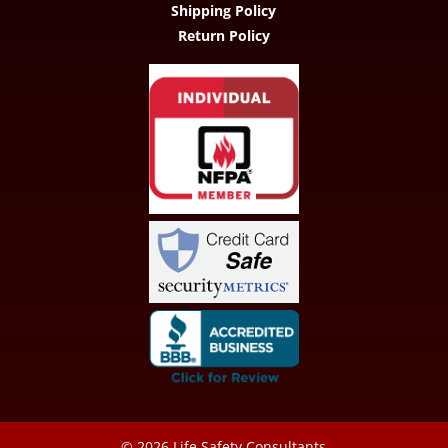
Shipping Policy
Return Policy
© 2026
Life Safety Consultants