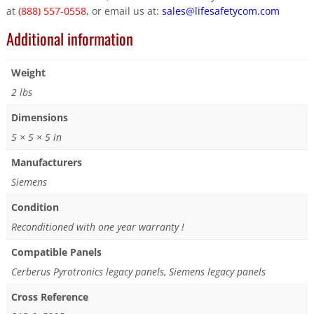
at
(888) 557-0558
, or email us at:
sales@lifesafetycom.com
Additional information
Weight
2 lbs
Dimensions
5 × 5 × 5 in
Manufacturers
Siemens
Condition
Reconditioned with one year warranty !
Compatible Panels
Cerberus Pyrotronics legacy panels, Siemens legacy panels
Cross Reference