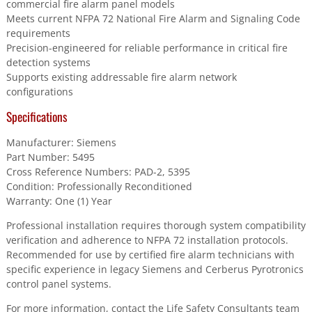
commercial fire alarm panel models
Meets current NFPA 72 National Fire Alarm and Signaling Code
requirements
Precision-engineered for reliable performance in critical fire
detection systems
Supports existing addressable fire alarm network
configurations
Specifications
Manufacturer: Siemens
Part Number: 5495
Cross Reference Numbers: PAD-2, 5395
Condition: Professionally Reconditioned
Warranty: One (1) Year
Professional installation requires thorough system compatibility
verification and adherence to NFPA 72 installation protocols.
Recommended for use by certified fire alarm technicians with
specific experience in legacy Siemens and Cerberus Pyrotronics
control panel systems.
For more information, contact the Life Safety Consultants team