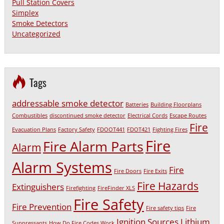
Pull Station Covers
Simplex
Smoke Detectors
Uncategorized
Tags
addressable smoke detector
Batteries
Building Floorplans
Combustibles
discontinued smoke detector
Electrical Cords
Escape Routes
Fire
Evacuation Plans
Factory Safety
FDOOT441
FDOT421
Fighting Fires
Fire
Fire Alarm Parts
Alarm
Alarm Systems
Fire
Fire Doors
Fire Exits
Fire Hazards
Extinguishers
Firefighting
FireFinder XLS
Fire Safety
Fire Prevention
Fire safety tips
Fire
Ignition Sources
Lithium
Suppressants
How Do Fire Codes Work