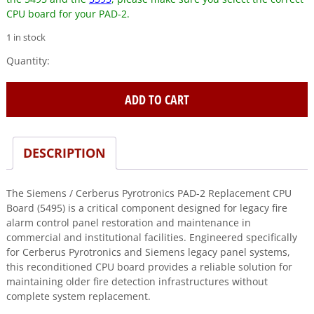
CPU board for your PAD-2.
1 in stock
Siemens
/
Cerberus
ADD TO CART
Pyrotronics
(PAD-
2)
Replacement
DESCRIPTION
CPU
board
The Siemens / Cerberus Pyrotronics PAD-2 Replacement CPU
5495
Board (5495) is a critical component designed for legacy fire
quantity
alarm control panel restoration and maintenance in
commercial and institutional facilities. Engineered specifically
for Cerberus Pyrotronics and Siemens legacy panel systems,
this reconditioned CPU board provides a reliable solution for
maintaining older fire detection infrastructures without
complete system replacement.