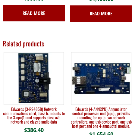
READ MORE
READ MORE
Related products
Edwards (3-RS485B) Network
Edwards (4-ANNCPU) Annunciator
communications card, class b. mounts to
central processor unit (cpu) , provides
the 3-cpu(1) and supports class a/b
mounting for up to two network
network and class b audio data
controllers, one usb device port, one usb
host port and one 4-annaudtel module.
$
386.40
$
1,654.60