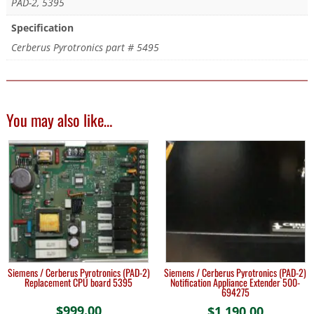
PAD-2, 5395
Specification
Cerberus Pyrotronics part # 5495
You may also like…
Siemens / Cerberus Pyrotronics (PAD-2)
Siemens / Cerberus Pyrotronics (PAD-2)
Replacement CPU board 5395
Notification Appliance Extender 500-
694275
$
999.00
$
1,190.00