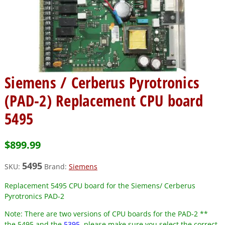
Siemens / Cerberus Pyrotronics
(PAD-2) Replacement CPU board
5495
$
899.99
5495
SKU:
Brand:
Siemens
Replacement 5495 CPU board for the Siemens/ Cerberus
Pyrotronics PAD-2
Note:
There are two versions of CPU boards for the PAD-2 **
the 5495 and the
5395
, please make sure you select the correct