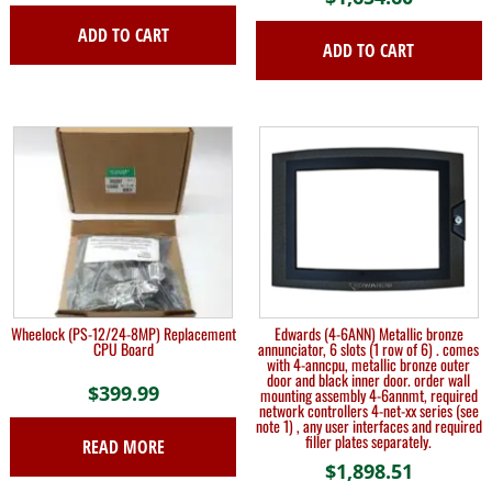
ADD TO CART
ADD TO CART
Wheelock (PS-12/24-8MP) Replacement
Edwards (4-6ANN) Metallic bronze
CPU Board
annunciator, 6 slots (1 row of 6) . comes
with 4-anncpu, metallic bronze outer
door and black inner door. order wall
$
399.99
mounting assembly 4-6annmt, required
network controllers 4-net-xx series (see
note 1) , any user interfaces and required
filler plates separately.
READ MORE
$
1,898.51