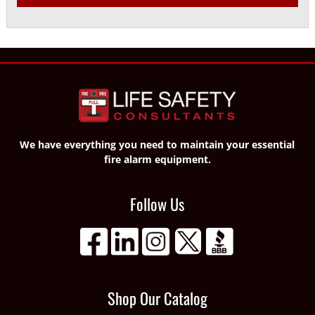
We have everything you need to maintain your essential
fire alarm equipment.
Follow Us
Shop Our Catalog