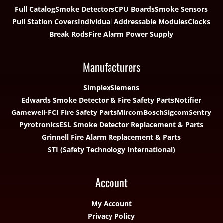
Full Catalog
Smoke Detectors
CPU Boards
Smoke Sensors
Pull Station Covers
Individual Addressable Modules
Clocks
Break Rods
Fire Alarm Power Supply
Manufacturers
Simplex
Siemens
Edwards Smoke Detector & Fire Safety Parts
Notifier
Gamewell-FCI Fire Safety Parts
Mircom
Bosch
Sigcom
Sentry
Pyrotronics
ESL Smoke Detector Replacement & Parts
Grinnell Fire Alarm Replacement & Parts
STI (Safety Technology International)
Account
My Account
Privacy Policy