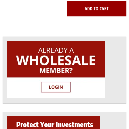
ADD TO CART