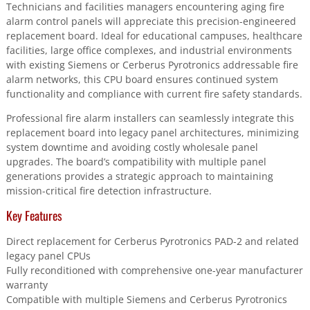
Technicians and facilities managers encountering aging fire
alarm control panels will appreciate this precision-engineered
replacement board. Ideal for educational campuses, healthcare
facilities, large office complexes, and industrial environments
with existing Siemens or Cerberus Pyrotronics addressable fire
alarm networks, this CPU board ensures continued system
functionality and compliance with current fire safety standards.
Professional fire alarm installers can seamlessly integrate this
replacement board into legacy panel architectures, minimizing
system downtime and avoiding costly wholesale panel
upgrades. The board’s compatibility with multiple panel
generations provides a strategic approach to maintaining
mission-critical fire detection infrastructure.
Key Features
Direct replacement for Cerberus Pyrotronics PAD-2 and related
legacy panel CPUs
Fully reconditioned with comprehensive one-year manufacturer
warranty
Compatible with multiple Siemens and Cerberus Pyrotronics