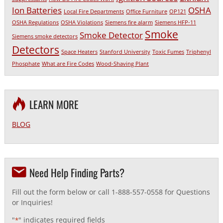
Ion Batteries
OSHA
Local Fire Departments
Office Furniture
OP121
OSHA Regulations
OSHA Violations
Siemens fire alarm
Siemens HFP-11
Smoke
Smoke Detector
Siemens smoke detectors
Detectors
Space Heaters
Stanford University
Toxic Fumes
Triphenyl
Phosphate
What are Fire Codes
Wood-Shaving Plant
LEARN MORE
BLOG
Need Help Finding Parts?
Fill out the form below or call 1-888-557-0558 for Questions
or Inquiries!
"
" indicates required fields
*