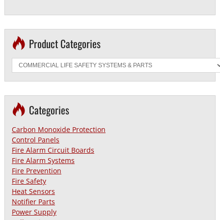
Product Categories
Categories
Carbon Monoxide Protection
Control Panels
Fire Alarm Circuit Boards
Fire Alarm Systems
Fire Prevention
Fire Safety
Heat Sensors
Notifier Parts
Power Supply