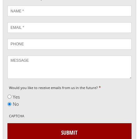
Name
*
Email
*
Phone
Message
*
Would you like to receive emails from us in the future?
Yes
No
CAPTCHA