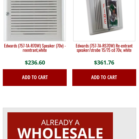
Edwards (757-1A-R70W) Speaker (70v) -
Edwards (757-7A-RS70W) Re-entrant
reentrant,white
speaker/strobe 15/75 cd 70v, white
$
236.60
$
361.76
ADD TO CART
ADD TO CART