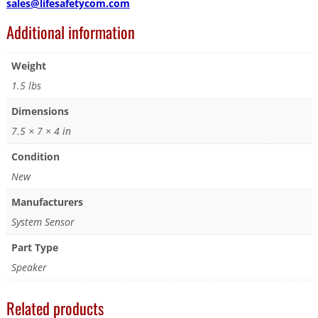
sales@lifesafetycom.com
Additional information
Weight
1.5 lbs
Dimensions
7.5 × 7 × 4 in
Condition
New
Manufacturers
System Sensor
Part Type
Speaker
Related products