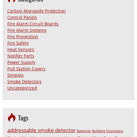
Carbon Monoxide Protection
Control Panels
Fire Alarm Circuit Boards
Fire Alarm Systems
Fire Prevention
Fire Safety
Heat Sensors
Notifier Parts
Power Supply
Pull Station Covers
Simplex
Smoke Detectors
Uncategorized
Tags
addressable smoke detector
Batteries
Building Floorplans