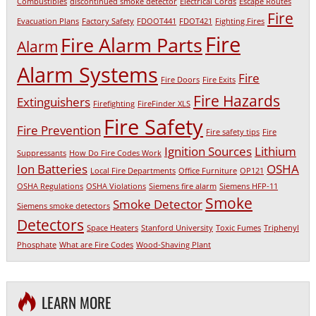
Combustibles
discontinued smoke detector
Electrical Cords
Escape Routes
Fire
Evacuation Plans
Factory Safety
FDOOT441
FDOT421
Fighting Fires
Fire
Fire Alarm Parts
Alarm
Alarm Systems
Fire
Fire Doors
Fire Exits
Fire Hazards
Extinguishers
Firefighting
FireFinder XLS
Fire Safety
Fire Prevention
Fire safety tips
Fire
Ignition Sources
Lithium
Suppressants
How Do Fire Codes Work
Ion Batteries
OSHA
Local Fire Departments
Office Furniture
OP121
OSHA Regulations
OSHA Violations
Siemens fire alarm
Siemens HFP-11
Smoke
Smoke Detector
Siemens smoke detectors
Detectors
Space Heaters
Stanford University
Toxic Fumes
Triphenyl
Phosphate
What are Fire Codes
Wood-Shaving Plant
LEARN MORE