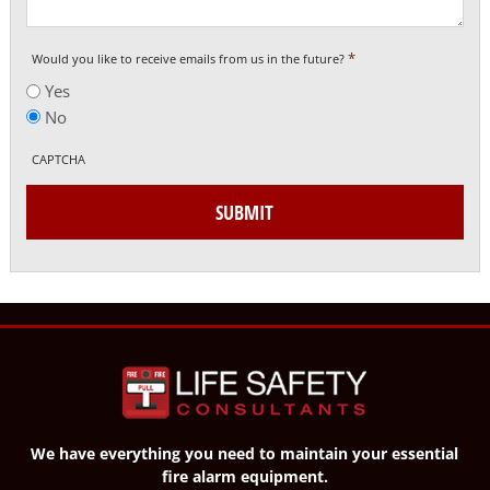
*
Would you like to receive emails from us in the future?
Yes
No
CAPTCHA
SUBMIT
We have everything you need to maintain your essential
fire alarm equipment.