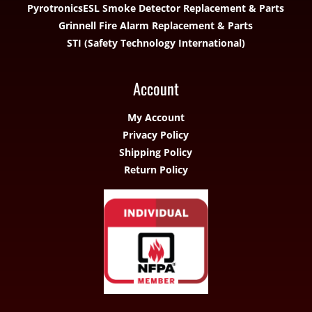
Pyrotronics
ESL Smoke Detector Replacement & Parts
Grinnell Fire Alarm Replacement & Parts
STI (Safety Technology International)
Account
My Account
Privacy Policy
Shipping Policy
Return Policy