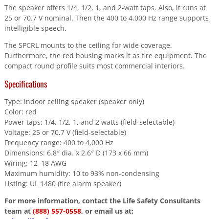
The speaker offers 1/4, 1/2, 1, and 2-watt taps. Also, it runs at
25 or 70.7 V nominal. Then the 400 to 4,000 Hz range supports
intelligible speech.
The SPCRL mounts to the ceiling for wide coverage.
Furthermore, the red housing marks it as fire equipment. The
compact round profile suits most commercial interiors.
Specifications
Type: indoor ceiling speaker (speaker only)
Color: red
Power taps: 1/4, 1/2, 1, and 2 watts (field-selectable)
Voltage: 25 or 70.7 V (field-selectable)
Frequency range: 400 to 4,000 Hz
Dimensions: 6.8″ dia. x 2.6″ D (173 x 66 mm)
Wiring: 12–18 AWG
Maximum humidity: 10 to 93% non-condensing
Listing: UL 1480 (fire alarm speaker)
For more information, contact the Life Safety Consultants
team at
(888) 557-0558
, or email us at: