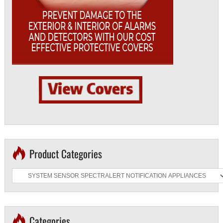
Product Categories
Categories