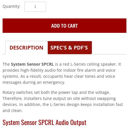
System
Sensor
(SPCRL)
Speaker
ADD TO CART
red
ceiling
quantity
DESCRIPTION
SPEC'S & PDF'S
The
System Sensor SPCRL
is a red L-Series ceiling speaker. It
provides high-fidelity audio for indoor fire alarm and voice
systems. As a result, occupants hear clear tones and voice
messages during an emergency.
Rotary switches set both the power tap and the voltage.
Therefore, installers tune output on site without swapping
devices. In addition, the L-Series design keeps installation fast
and clean.
System Sensor SPCRL Audio Output