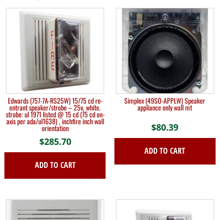
Edwards (757-7A-RS25W) 15/75 cd re-
Simplex (49SO-APPLW) Speaker
entrant speaker/strobe – 25v, white.
appliance only wall mt
strobe: ul 1971 listed @ 15 cd (75 cd on-
axis per ada/ul1638) , inchfire inch wall
$
80.39
orientation
$
285.70
ADD TO CART
ADD TO CART