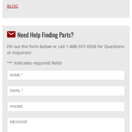
BLOG
Need Help Finding Parts?
Fill out the form below or call 1-888-557-0558 for Questions
or Inquiries!
"
" indicates required fields
*
Name
*
Email
*
Phone
Message