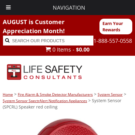
NAVIGATION
AUGUST is Customer
Earn Your
Appreciation Month!
Rewards
Search
Search
1-888-557-0558
for:
0 Items -
$
0.00
>
>
>
Home
Fire Alarm & Smoke Detector Manufacturers
System Sensor
> System Sensor
System Sensor SpectrAlert Notification Appliances
(SPCRL) Speaker red ceiling