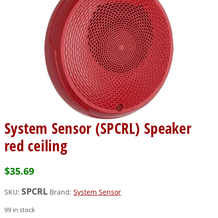
System Sensor (SPCRL) Speaker
red ceiling
$
35.69
SPCRL
SKU:
Brand:
System Sensor
99 in stock