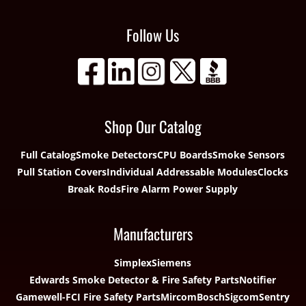
Follow Us
Shop Our Catalog
Full Catalog
Smoke Detectors
CPU Boards
Smoke Sensors
Pull Station Covers
Individual Addressable Modules
Clocks
Break Rods
Fire Alarm Power Supply
Manufacturers
Simplex
Siemens
Edwards Smoke Detector & Fire Safety Parts
Notifier
Gamewell-FCI Fire Safety Parts
Mircom
Bosch
Sigcom
Sentry