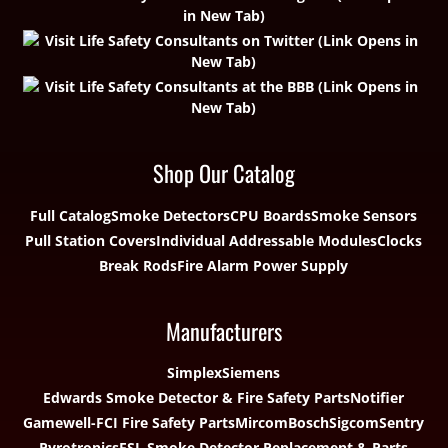
Shop Our Catalog
Full Catalog
Smoke Detectors
CPU Boards
Smoke Sensors
Pull Station Covers
Individual Addressable Modules
Clocks
Break Rods
Fire Alarm Power Supply
Manufacturers
Simplex
Siemens
Edwards Smoke Detector & Fire Safety Parts
Notifier
Gamewell-FCI Fire Safety Parts
Mircom
Bosch
Sigcom
Sentry
Pyrotronics
ESL Smoke Detector Replacement & Parts