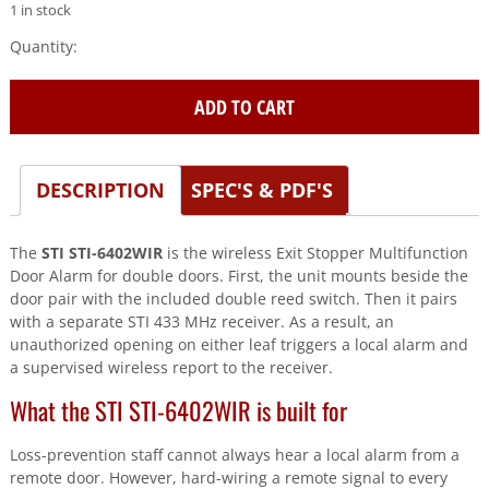
1 in stock
STI
(STI-
6402WIR)
ADD TO CART
Wireless
Exit
Stopper
Multifunction
DESCRIPTION
SPEC'S & PDF'S
Door
quantity
The
STI STI-6402WIR
is the wireless Exit Stopper Multifunction
Door Alarm for double doors. First, the unit mounts beside the
door pair with the included double reed switch. Then it pairs
with a separate STI 433 MHz receiver. As a result, an
unauthorized opening on either leaf triggers a local alarm and
a supervised wireless report to the receiver.
What the STI STI-6402WIR is built for
Loss-prevention staff cannot always hear a local alarm from a
remote door. However, hard-wiring a remote signal to every