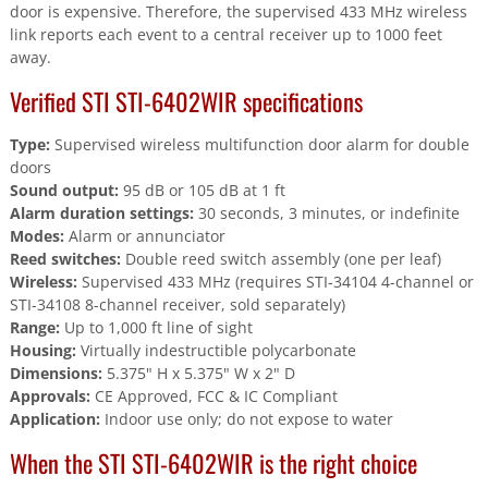
door is expensive. Therefore, the supervised 433 MHz wireless
link reports each event to a central receiver up to 1000 feet
away.
Verified STI STI-6402WIR specifications
Type:
Supervised wireless multifunction door alarm for double
doors
Sound output:
95 dB or 105 dB at 1 ft
Alarm duration settings:
30 seconds, 3 minutes, or indefinite
Modes:
Alarm or annunciator
Reed switches:
Double reed switch assembly (one per leaf)
Wireless:
Supervised 433 MHz (requires STI-34104 4-channel or
STI-34108 8-channel receiver, sold separately)
Range:
Up to 1,000 ft line of sight
Housing:
Virtually indestructible polycarbonate
Dimensions:
5.375" H x 5.375" W x 2" D
Approvals:
CE Approved, FCC & IC Compliant
Application:
Indoor use only; do not expose to water
When the STI STI-6402WIR is the right choice