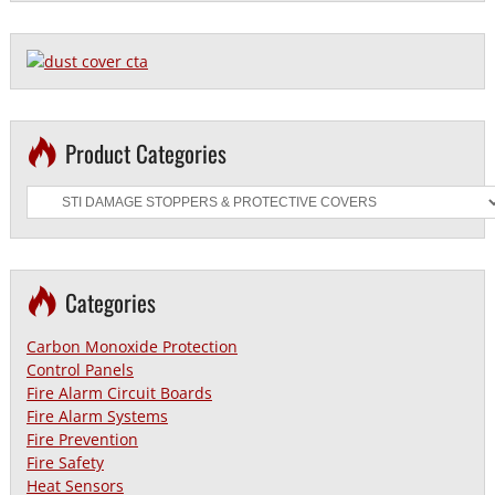
Product Categories
Categories
Carbon Monoxide Protection
Control Panels
Fire Alarm Circuit Boards
Fire Alarm Systems
Fire Prevention
Fire Safety
Heat Sensors