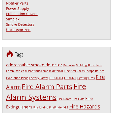
Notifier Parts
Power Supply
Pull Station Covers
Simplex
Smoke Detectors
Uncategorized
Tags
addressable smoke detector
Batteries
Building Floorplans
Combustibles
discontinued smoke detector
Electrical Cords
Escape Routes
Fire
Evacuation Plans
Factory Safety
FDOOT441
FDOT421
Fighting Fires
Fire
Fire Alarm Parts
Alarm
Alarm Systems
Fire
Fire Doors
Fire Exits
Fire Hazards
Extinguishers
Firefighting
FireFinder XLS