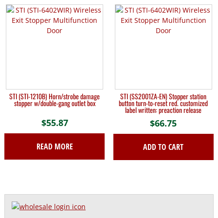
STI (STI-1210B) Horn/strobe damage
STI (SS2001ZA-EN) Stopper station
stopper w/double-gang outlet box
button turn-to-reset red. customized
label written: preaction release
$
55.87
$
66.75
READ MORE
ADD TO CART