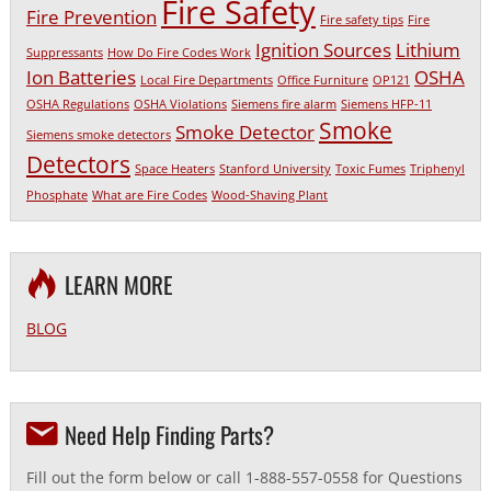
Fire Safety
Fire Prevention
Fire safety tips
Fire
Ignition Sources
Lithium
Suppressants
How Do Fire Codes Work
Ion Batteries
OSHA
Local Fire Departments
Office Furniture
OP121
OSHA Regulations
OSHA Violations
Siemens fire alarm
Siemens HFP-11
Smoke
Smoke Detector
Siemens smoke detectors
Detectors
Space Heaters
Stanford University
Toxic Fumes
Triphenyl
Phosphate
What are Fire Codes
Wood-Shaving Plant
LEARN MORE
BLOG
Need Help Finding Parts?
Fill out the form below or call 1-888-557-0558 for Questions