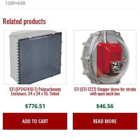
1200×630.
Related products
STI (EP242410-T) Polycarbonate
STI (STI-1227) Stopper dome for strobe
Enclosure, 24 x 24 x 10, Tinted
with open back box
$
776.51
$
46.56
ADD TO CART
READ MORE