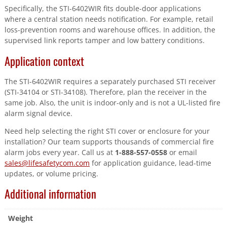
Specifically, the STI-6402WIR fits double-door applications
where a central station needs notification. For example, retail
loss-prevention rooms and warehouse offices. In addition, the
supervised link reports tamper and low battery conditions.
Application context
The STI-6402WIR requires a separately purchased STI receiver
(STI-34104 or STI-34108). Therefore, plan the receiver in the
same job. Also, the unit is indoor-only and is not a UL-listed fire
alarm signal device.
Need help selecting the right STI cover or enclosure for your
installation? Our team supports thousands of commercial fire
alarm jobs every year. Call us at
1-888-557-0558
or email
sales@lifesafetycom.com
for application guidance, lead-time
updates, or volume pricing.
Additional information
Weight