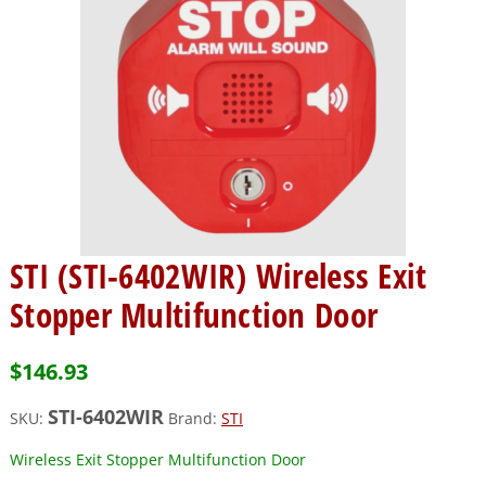
STI (STI-6402WIR) Wireless Exit
Stopper Multifunction Door
$
146.93
STI-6402WIR
SKU:
Brand:
STI
Wireless Exit Stopper Multifunction Door