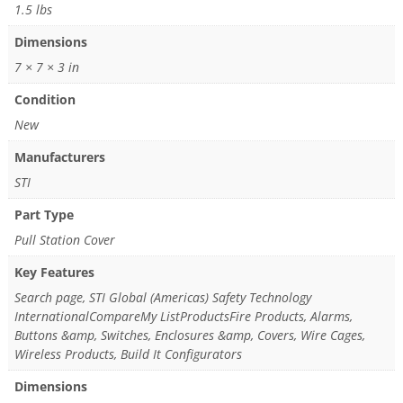
1.5 lbs
Dimensions
7 × 7 × 3 in
Condition
New
Manufacturers
STI
Part Type
Pull Station Cover
Key Features
Search page, STI Global (Americas) Safety Technology
InternationalCompareMy ListProductsFire Products, Alarms,
Buttons &amp, Switches, Enclosures &amp, Covers, Wire Cages,
Wireless Products, Build It Configurators
Dimensions