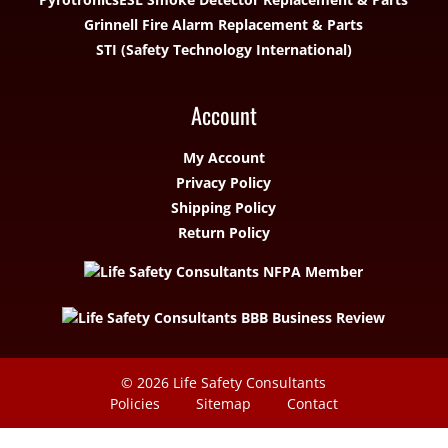
Grinnell Fire Alarm Replacement & Parts
STI (Safety Technology International)
Account
My Account
Privacy Policy
Shipping Policy
Return Policy
© 2026
Life Safety Consultants
Policies
Sitemap
Contact