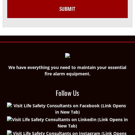
We have everything you need to maintain your essential
fire alarm equipment.
Follow Us