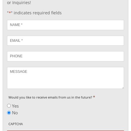
or Inquiries!
"
" indicates required fields
*
Name
*
Email
*
Phone
Message
*
Would you like to receive emails from us in the future?
Yes
No
CAPTCHA