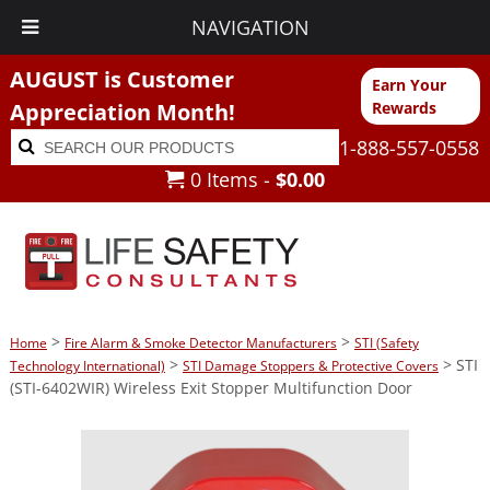
NAVIGATION
AUGUST is Customer
Earn Your
Appreciation Month!
Rewards
Search
Search
1-888-557-0558
for:
0 Items -
$
0.00
>
>
Home
Fire Alarm & Smoke Detector Manufacturers
STI (Safety
>
> STI
Technology International)
STI Damage Stoppers & Protective Covers
(STI-6402WIR) Wireless Exit Stopper Multifunction Door