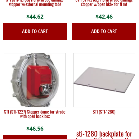
stopper w/external mounting tabs
stopper w/open bkbx for fl mt
$
44.62
$
42.46
ADD TO CART
ADD TO CART
STI (STI-1227) Stopper dome for strobe
STI (STI-1280)
with open back box
$
46.56
sti-1280 backplate for