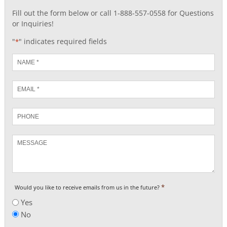
Fill out the form below or call 1-888-557-0558 for Questions
or Inquiries!
"
" indicates required fields
*
Name
*
Email
*
Phone
Message
*
Would you like to receive emails from us in the future?
Yes
No