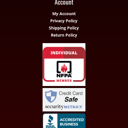
Account
My Account
Privacy Policy
Shipping Policy
Return Policy