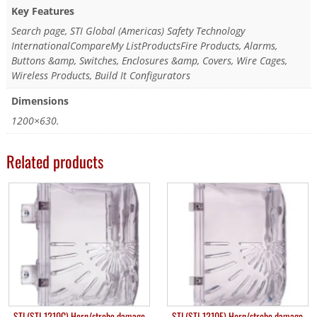
Key Features
Search page, STI Global (Americas) Safety Technology
InternationalCompareMy ListProductsFire Products, Alarms,
Buttons &amp, Switches, Enclosures &amp, Covers, Wire Cages,
Wireless Products, Build It Configurators
Dimensions
1200×630.
Related products
STI (STI-1210C) Horn/strobe damage
STI (STI-1210E) Horn/strobe damage