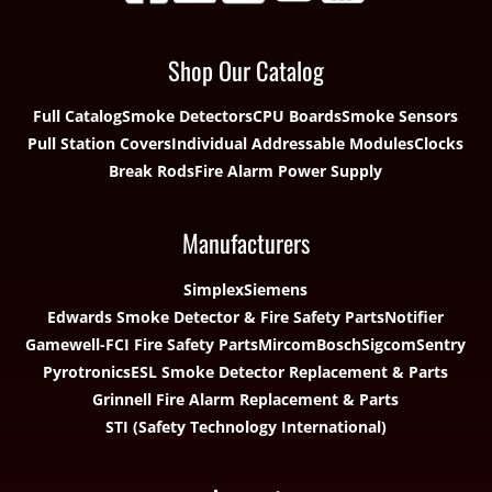
Shop Our Catalog
Full Catalog
Smoke Detectors
CPU Boards
Smoke Sensors
Pull Station Covers
Individual Addressable Modules
Clocks
Break Rods
Fire Alarm Power Supply
Manufacturers
Simplex
Siemens
Edwards Smoke Detector & Fire Safety Parts
Notifier
Gamewell-FCI Fire Safety Parts
Mircom
Bosch
Sigcom
Sentry
Pyrotronics
ESL Smoke Detector Replacement & Parts
Grinnell Fire Alarm Replacement & Parts
STI (Safety Technology International)