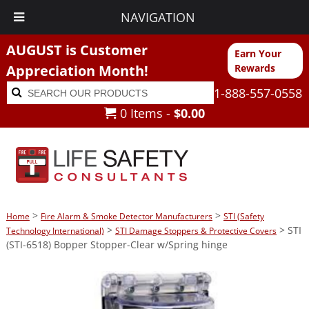
NAVIGATION
AUGUST is Customer
Earn Your
Appreciation Month!
Rewards
Search
Search
1-888-557-0558
for:
0 Items -
$
0.00
>
>
Home
Fire Alarm & Smoke Detector Manufacturers
STI (Safety
>
> STI
Technology International)
STI Damage Stoppers & Protective Covers
(STI-6518) Bopper Stopper-Clear w/Spring hinge