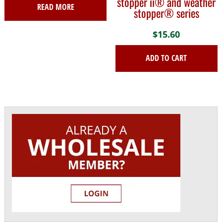
stopper ii® and weather
READ MORE
stopper® series
$
15.60
ADD TO CART