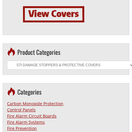
Product Categories
Categories
Carbon Monoxide Protection
Control Panels
Fire Alarm Circuit Boards
Fire Alarm Systems
Fire Prevention