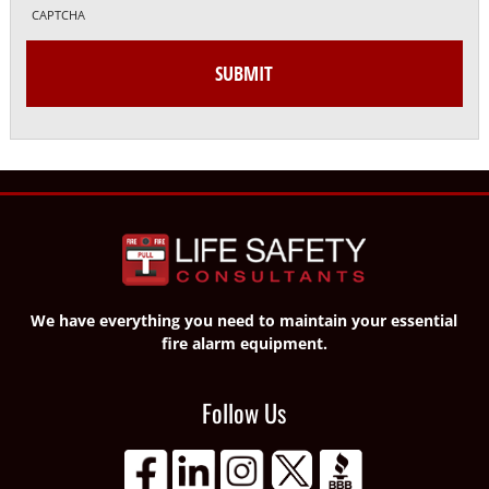
CAPTCHA
We have everything you need to maintain your essential
fire alarm equipment.
Follow Us