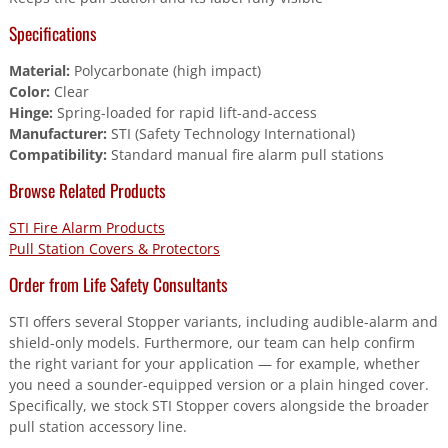
Specifications
Material:
Polycarbonate (high impact)
Color:
Clear
Hinge:
Spring-loaded for rapid lift-and-access
Manufacturer:
STI (Safety Technology International)
Compatibility:
Standard manual fire alarm pull stations
Browse Related Products
STI Fire Alarm Products
Pull Station Covers & Protectors
Order from Life Safety Consultants
STI offers several Stopper variants, including audible-alarm and
shield-only models. Furthermore, our team can help confirm
the right variant for your application — for example, whether
you need a sounder-equipped version or a plain hinged cover.
Specifically, we stock STI Stopper covers alongside the broader
pull station accessory line.