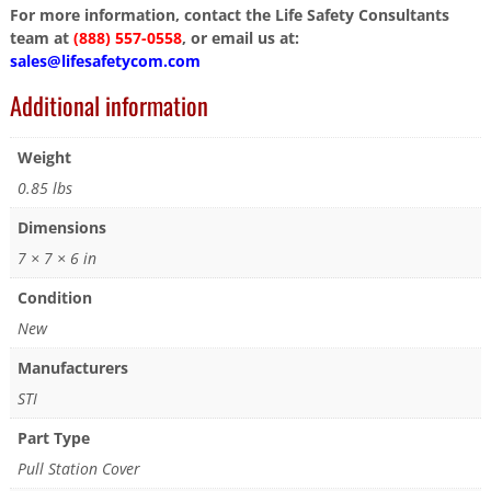
For more information, contact the Life Safety Consultants
team at
(888) 557-0558
, or email us at:
sales@lifesafetycom.com
Additional information
Weight
0.85 lbs
Dimensions
7 × 7 × 6 in
Condition
New
Manufacturers
STI
Part Type
Pull Station Cover