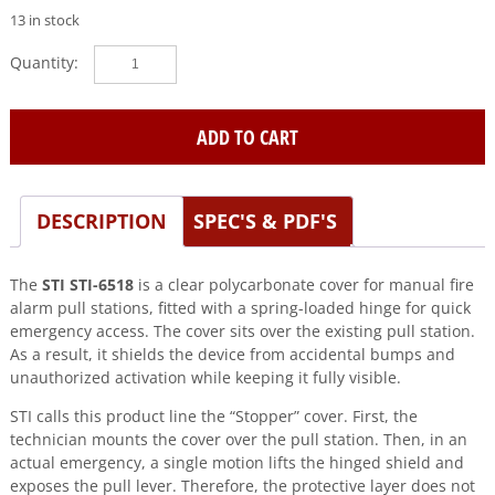
13 in stock
STI
(STI-
6518)
Bopper
ADD TO CART
Stopper-
Clear
w/Spring
DESCRIPTION
SPEC'S & PDF'S
hinge
quantity
The
STI STI-6518
is a clear polycarbonate cover for manual fire
alarm pull stations, fitted with a spring-loaded hinge for quick
emergency access. The cover sits over the existing pull station.
As a result, it shields the device from accidental bumps and
unauthorized activation while keeping it fully visible.
STI calls this product line the “Stopper” cover. First, the
technician mounts the cover over the pull station. Then, in an
actual emergency, a single motion lifts the hinged shield and
exposes the pull lever. Therefore, the protective layer does not