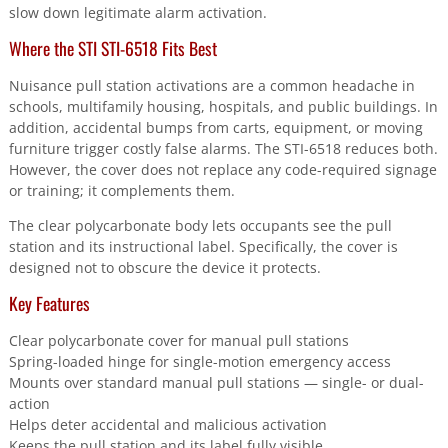
slow down legitimate alarm activation.
Where the STI STI-6518 Fits Best
Nuisance pull station activations are a common headache in
schools, multifamily housing, hospitals, and public buildings. In
addition, accidental bumps from carts, equipment, or moving
furniture trigger costly false alarms. The STI-6518 reduces both.
However, the cover does not replace any code-required signage
or training; it complements them.
The clear polycarbonate body lets occupants see the pull
station and its instructional label. Specifically, the cover is
designed not to obscure the device it protects.
Key Features
Clear polycarbonate cover for manual pull stations
Spring-loaded hinge for single-motion emergency access
Mounts over standard manual pull stations — single- or dual-
action
Helps deter accidental and malicious activation
Keeps the pull station and its label fully visible