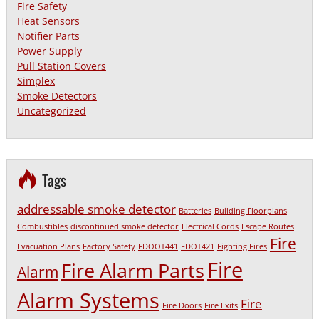
Fire Safety
Heat Sensors
Notifier Parts
Power Supply
Pull Station Covers
Simplex
Smoke Detectors
Uncategorized
Tags
addressable smoke detector
Batteries
Building Floorplans
Combustibles
discontinued smoke detector
Electrical Cords
Escape Routes
Fire
Evacuation Plans
Factory Safety
FDOOT441
FDOT421
Fighting Fires
Fire
Fire Alarm Parts
Alarm
Alarm Systems
Fire
Fire Doors
Fire Exits