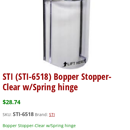
STI (STI-6518) Bopper Stopper-
Clear w/Spring hinge
$
28.74
STI-6518
SKU:
Brand:
STI
Bopper Stopper-Clear w/Spring hinge