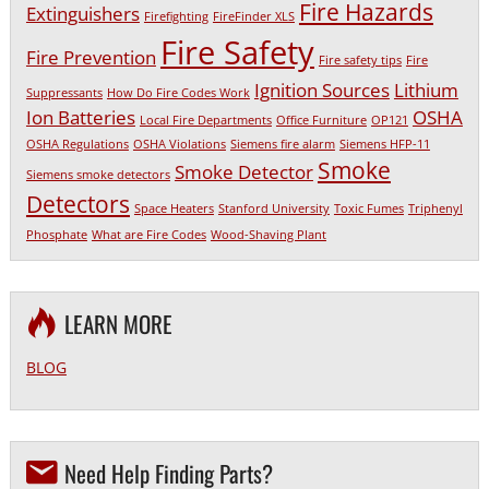
Fire Hazards
Extinguishers
Firefighting
FireFinder XLS
Fire Safety
Fire Prevention
Fire safety tips
Fire
Ignition Sources
Lithium
Suppressants
How Do Fire Codes Work
Ion Batteries
OSHA
Local Fire Departments
Office Furniture
OP121
OSHA Regulations
OSHA Violations
Siemens fire alarm
Siemens HFP-11
Smoke
Smoke Detector
Siemens smoke detectors
Detectors
Space Heaters
Stanford University
Toxic Fumes
Triphenyl
Phosphate
What are Fire Codes
Wood-Shaving Plant
LEARN MORE
BLOG
Need Help Finding Parts?