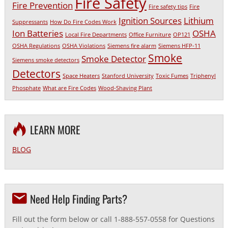
Fire Safety
Fire Prevention
Fire safety tips
Fire
Ignition Sources
Lithium
Suppressants
How Do Fire Codes Work
Ion Batteries
OSHA
Local Fire Departments
Office Furniture
OP121
OSHA Regulations
OSHA Violations
Siemens fire alarm
Siemens HFP-11
Smoke
Smoke Detector
Siemens smoke detectors
Detectors
Space Heaters
Stanford University
Toxic Fumes
Triphenyl
Phosphate
What are Fire Codes
Wood-Shaving Plant
LEARN MORE
BLOG
Need Help Finding Parts?
Fill out the form below or call 1-888-557-0558 for Questions