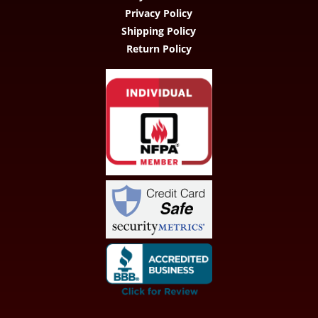
Privacy Policy
Shipping Policy
Return Policy