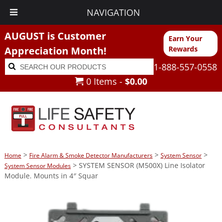
NAVIGATION
AUGUST is Customer
Earn Your
Appreciation Month!
Rewards
Search
Search
1-888-557-0558
for:
0 Items -
$
0.00
>
>
>
Home
Fire Alarm & Smoke Detector Manufacturers
System Sensor
> SYSTEM SENSOR (M500X) Line Isolator
System Sensor Modules
Module. Mounts in 4″ Squar