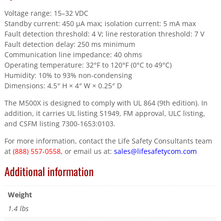
Voltage range: 15–32 VDC
Standby current: 450 µA max; isolation current: 5 mA max
Fault detection threshold: 4 V; line restoration threshold: 7 V
Fault detection delay: 250 ms minimum
Communication line impedance: 40 ohms
Operating temperature: 32°F to 120°F (0°C to 49°C)
Humidity: 10% to 93% non-condensing
Dimensions: 4.5″ H × 4″ W × 0.25″ D
The M500X is designed to comply with UL 864 (9th edition). In
addition, it carries UL listing S1949, FM approval, ULC listing,
and CSFM listing 7300-1653:0103.
For more information, contact the Life Safety Consultants team
at
(888) 557-0558
, or email us at:
sales@lifesafetycom.com
Additional information
Weight
1.4 lbs