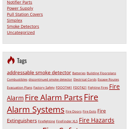
Notifier Parts
Power Supply
Pull Station Covers
Simplex
Smoke Detectors
Uncategorized
Tags
addressable smoke detector
Batteries
Building Floorplans
Combustibles
discontinued smoke detector
Electrical Cords
Escape Routes
Fire
Evacuation Plans
Factory Safety
FDOOT441
FDOT421
Fighting Fires
Fire
Fire Alarm Parts
Alarm
Alarm Systems
Fire
Fire Doors
Fire Exits
Fire Hazards
Extinguishers
Firefighting
FireFinder XLS