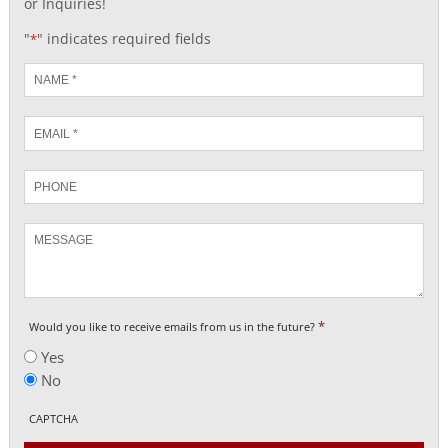
or Inquiries!
"
" indicates required fields
*
Name
*
Email
*
Phone
Message
*
Would you like to receive emails from us in the future?
Yes
No
CAPTCHA