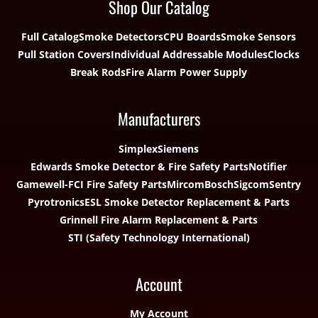
Shop Our Catalog
Full Catalog
Smoke Detectors
CPU Boards
Smoke Sensors
Pull Station Covers
Individual Addressable Modules
Clocks
Break Rods
Fire Alarm Power Supply
Manufacturers
Simplex
Siemens
Edwards Smoke Detector & Fire Safety Parts
Notifier
Gamewell-FCI Fire Safety Parts
Mircom
Bosch
Sigcom
Sentry
Pyrotronics
ESL Smoke Detector Replacement & Parts
Grinnell Fire Alarm Replacement & Parts
STI (Safety Technology International)
Account
My Account