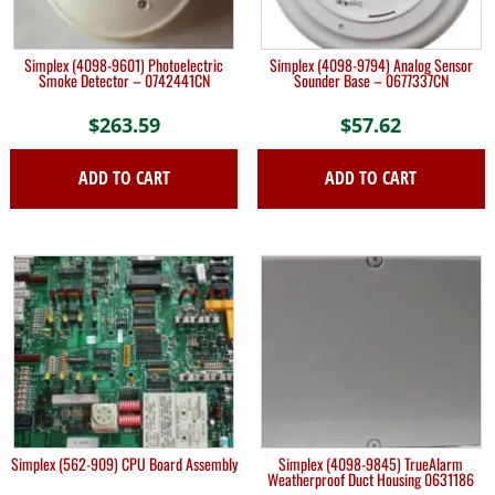
Simplex (4098-9601) Photoelectric
Simplex (4098-9794) Analog Sensor
Smoke Detector – 0742441CN
Sounder Base – 0677337CN
$
263.59
$
57.62
ADD TO CART
ADD TO CART
Simplex (562-909) CPU Board Assembly
Simplex (4098-9845) TrueAlarm
Weatherproof Duct Housing 0631186