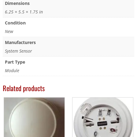
Dimensions
6.25 × 5.5 × 1.75 in
Condition
New
Manufacturers
System Sensor
Part Type
Module
Related products