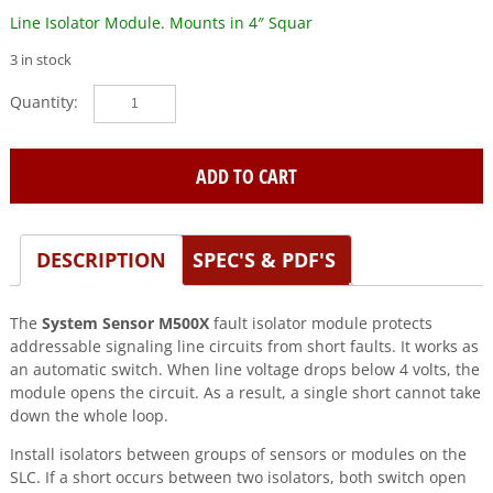
Line Isolator Module. Mounts in 4″ Squar
3 in stock
SYSTEM
SENSOR
(M500X)
Line
ADD TO CART
Isolator
Module.
Mounts
DESCRIPTION
SPEC'S & PDF'S
in
4"
Squar
The
System Sensor M500X
fault isolator module protects
quantity
addressable signaling line circuits from short faults. It works as
an automatic switch. When line voltage drops below 4 volts, the
module opens the circuit. As a result, a single short cannot take
down the whole loop.
Install isolators between groups of sensors or modules on the
SLC. If a short occurs between two isolators, both switch open