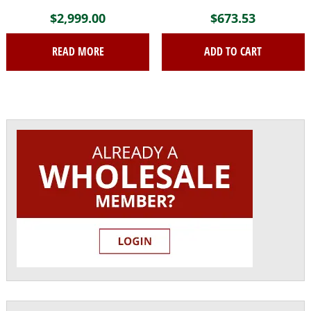
$
2,999.00
$
673.53
READ MORE
ADD TO CART