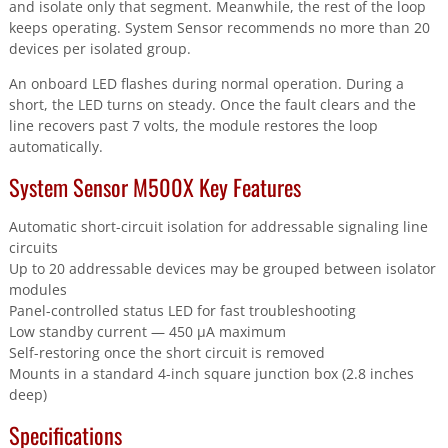
and isolate only that segment. Meanwhile, the rest of the loop
keeps operating. System Sensor recommends no more than 20
devices per isolated group.
An onboard LED flashes during normal operation. During a
short, the LED turns on steady. Once the fault clears and the
line recovers past 7 volts, the module restores the loop
automatically.
System Sensor M500X Key Features
Automatic short-circuit isolation for addressable signaling line
circuits
Up to 20 addressable devices may be grouped between isolator
modules
Panel-controlled status LED for fast troubleshooting
Low standby current — 450 µA maximum
Self-restoring once the short circuit is removed
Mounts in a standard 4-inch square junction box (2.8 inches
deep)
Specifications