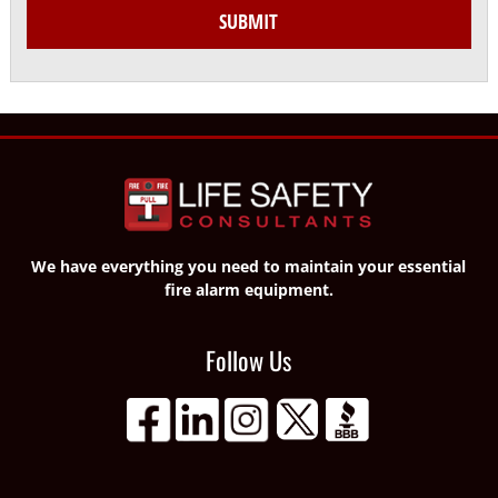
SUBMIT
We have everything you need to maintain your essential
fire alarm equipment.
Follow Us