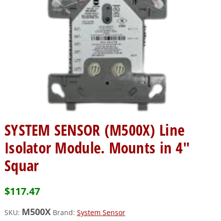
SYSTEM SENSOR (M500X) Line
Isolator Module. Mounts in 4″
Squar
$
117.47
M500X
SKU:
Brand:
System Sensor