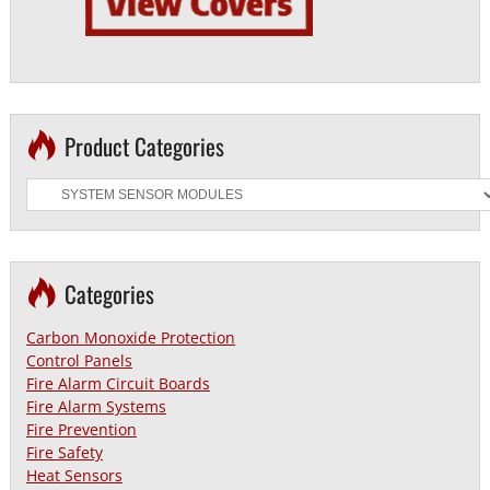
Product Categories
Categories
Carbon Monoxide Protection
Control Panels
Fire Alarm Circuit Boards
Fire Alarm Systems
Fire Prevention
Fire Safety
Heat Sensors