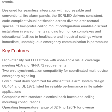
events.
Designed for seamless integration with addressable and
conventional fire alarm panels, the SCRLED delivers consistent,
code-compliant visual notification across diverse architectural
spaces. Its low-profile ceiling mount configuration enables discreet
installation in environments ranging from office complexes and
educational facilities to healthcare and industrial settings where
immediate, unambiguous emergency communication is paramount.
Key Features
High-intensity red LED strobe with wide-angle visual coverage
meeting ADA and NFPA 72 requirements
Two-wire synchronization compatibility for coordinated multi-device
emergency signaling
Low current draw optimized for efficient fire alarm system design
UL 464 and UL 1971 listed for reliable performance in life safety
applications
Compatible with standard electrical back boxes and ceiling
mounting configurations
Operating temperature range of 32°F to 120°F for diverse