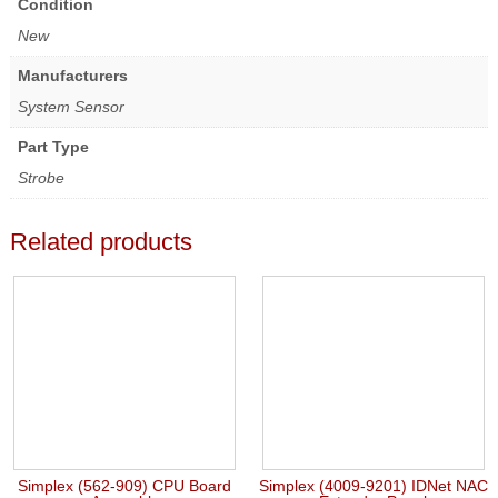
Condition
New
Manufacturers
System Sensor
Part Type
Strobe
Related products
Simplex (562-909) CPU Board
Simplex (4009-9201) IDNet NAC