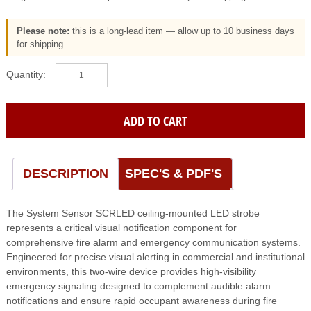
Please note:
this is a long-lead item — allow up to 10 business days
for shipping.
SYSTEM
SENSOR
(SCRLED)
Led
ADD TO CART
Strobe;
Ceiling;
Red;
Fire;
DESCRIPTION
SPEC'S & PDF'S
2-
Wire
The System Sensor SCRLED ceiling-mounted LED strobe
quantity
represents a critical visual notification component for
comprehensive fire alarm and emergency communication systems.
Engineered for precise visual alerting in commercial and institutional
environments, this two-wire device provides high-visibility
emergency signaling designed to complement audible alarm
notifications and ensure rapid occupant awareness during fire