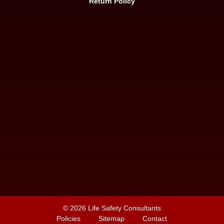
Return Policy
© 2026
Life Safety Consultants
Policies
Sitemap
Contact