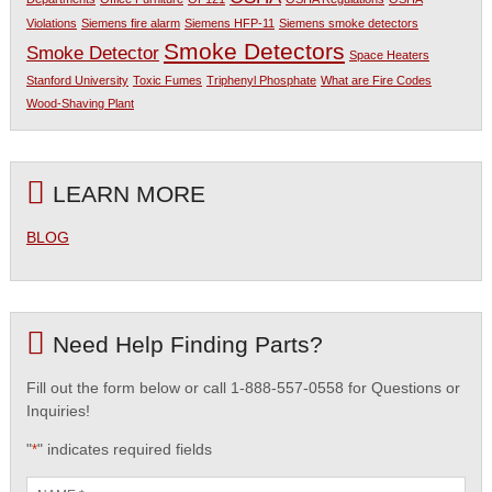
Violations
Siemens fire alarm
Siemens HFP-11
Siemens smoke detectors
Smoke Detectors
Smoke Detector
Space Heaters
Stanford University
Toxic Fumes
Triphenyl Phosphate
What are Fire Codes
Wood-Shaving Plant
LEARN MORE
BLOG
Need Help Finding Parts?
Fill out the form below or call 1-888-557-0558 for Questions or
Inquiries!
"
" indicates required fields
*
Name