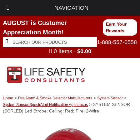
NAVIGATION
AUGUST is Customer
Earn Your
Rewards
Appreciation Month!
Search
Search
1-888-557-0558
for:
0 Items -
$
0.00
>
>
>
Home
Fire Alarm & Smoke Detector Manufacturers
System Sensor
> SYSTEM SENSOR
System Sensor SpectrAlert Notification Appliances
(SCRLED) Led Strobe; Ceiling; Red; Fire; 2-Wire