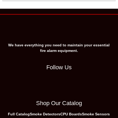
We have everything you need to maintain your essential
fire alarm equipment.
Follow Us
Shop Our Catalog
Full Catalog
Smoke Detectors
CPU Boards
Smoke Sensors