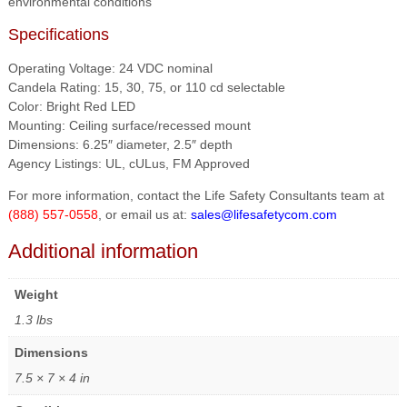
environmental conditions
Specifications
Operating Voltage: 24 VDC nominal
Candela Rating: 15, 30, 75, or 110 cd selectable
Color: Bright Red LED
Mounting: Ceiling surface/recessed mount
Dimensions: 6.25″ diameter, 2.5″ depth
Agency Listings: UL, cULus, FM Approved
For more information, contact the Life Safety Consultants team at
(888) 557-0558
, or email us at:
sales@lifesafetycom.com
Additional information
Weight
1.3 lbs
Dimensions
7.5 × 7 × 4 in