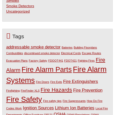
Simplex
Smoke Detectors
Uncategorized
Tags
addressable smoke detector
Batteries
Building Floorplans
Combustibles
discontinued smoke detector
Electrical Cords
Escape Routes
Fire
Evacuation Plans
Factory Safety
FDOOT441
FDOT421
Fighting Fires
Fire Alarm
Fire Alarm Parts
Alarm
Systems
Fire Extinguishers
Fire Doors
Fire Exits
Fire Hazards
Fire Prevention
Firefighting
FireFinder XLS
Fire Safety
Fire safety tips
Fire Suppressants
How Do Fire
Ignition Sources
Lithium Ion Batteries
Codes Work
Local Fire
OSHA
Departments
Office Furniture
OP121
OSHA Regulations
OSHA