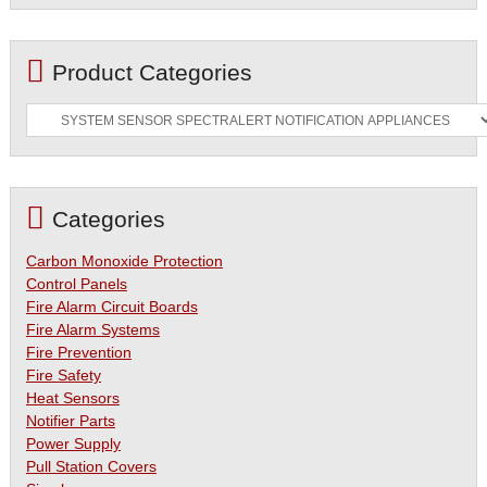
Product Categories
Categories
Carbon Monoxide Protection
Control Panels
Fire Alarm Circuit Boards
Fire Alarm Systems
Fire Prevention
Fire Safety
Heat Sensors
Notifier Parts
Power Supply
Pull Station Covers