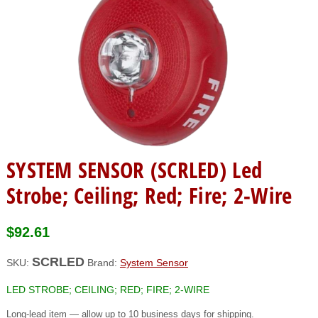
SYSTEM SENSOR (SCRLED) Led
Strobe; Ceiling; Red; Fire; 2-Wire
$
92.61
SCRLED
SKU:
Brand:
System Sensor
LED STROBE; CEILING; RED; FIRE; 2-WIRE
Long-lead item — allow up to 10 business days for shipping.