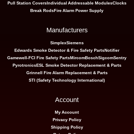
Pull Station Covers
Individual Addressable Modules
Clocks
Break Rods
Fire Alarm Power Supply
Manufacturers
Simplex
Siemens
Edwards Smoke Detector & Fire Safety Parts
Notifier
Gamewell-FCI Fire Safety Parts
Mircom
Bosch
Sigcom
Sentry
Pyrotronics
ESL Smoke Detector Replacement & Parts
Grinnell Fire Alarm Replacement & Parts
STI (Safety Technology International)
Account
My Account
Privacy Policy
Shipping Policy