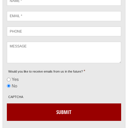
*
Email
*
Phone
Message
*
Would you like to receive emails from us in the future?
Yes
No
CAPTCHA