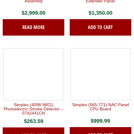
Assembly
Extender Panel
$
2,999.00
$
1,350.00
READ MORE
ADD TO CART
Simplex (4098-9601)
Simplex (565-771) NAC Panel
Photoelectric Smoke Detector –
CPU Board
0742441CN
$
999.99
$
263.59