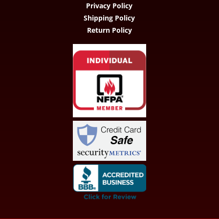
Privacy Policy
Shipping Policy
Return Policy