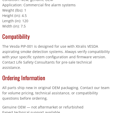
Application: Commercial fire alarm systems
Weight (lbs): 1
Height (in): 4.5
Length (in): 120
Width (in): 7.5
Compatibility
The Vesda PIP-001 is designed for use with Xtralis VESDA
aspirating smoke detection systems. Always verify compatibility
with your specific system configuration and firmware version.
Contact Life Safety Consultants for pre-sale technical
assistance.
Ordering Information
All parts ship new in original OEM packaging. Contact our team
for volume pricing, technical assistance, or compatibility
questions before ordering.
Genuine OEM — not aftermarket or refurbished
Expert technical support available