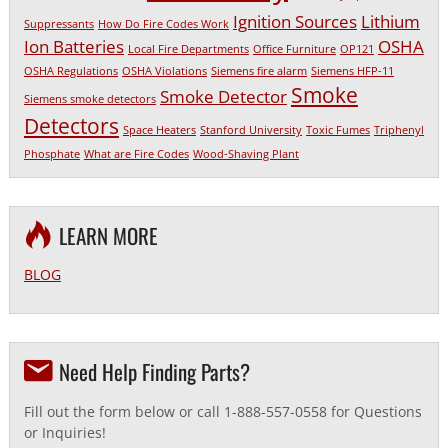
Ignition Sources
Lithium
Suppressants
How Do Fire Codes Work
Ion Batteries
OSHA
Local Fire Departments
Office Furniture
OP121
OSHA Regulations
OSHA Violations
Siemens fire alarm
Siemens HFP-11
Smoke
Smoke Detector
Siemens smoke detectors
Detectors
Space Heaters
Stanford University
Toxic Fumes
Triphenyl
Phosphate
What are Fire Codes
Wood-Shaving Plant
LEARN MORE
BLOG
Need Help Finding Parts?
Fill out the form below or call 1-888-557-0558 for Questions
or Inquiries!