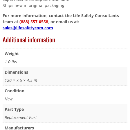
Ships new in original packaging
For more information, contact the Life Safety Consultants
team at
(888) 557-0558
, or email us at:
sales@lifesafetycom.com
Additional information
Weight
1.0 lbs
Dimensions
120 × 7.5 × 4.5 in
Condition
New
Part Type
Replacement Part
Manufacturers