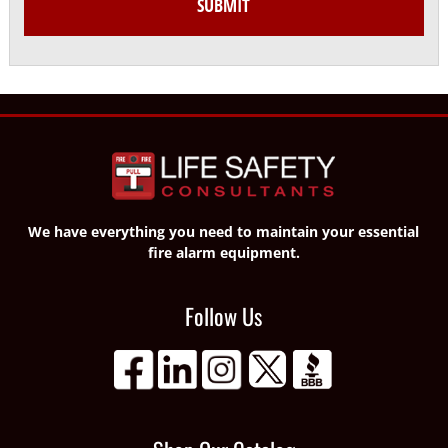
We have everything you need to maintain your essential
fire alarm equipment.
Follow Us