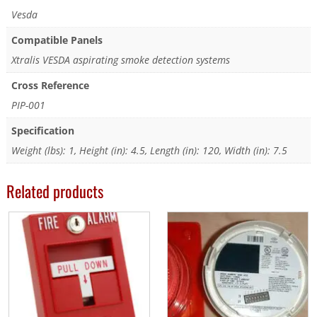
Vesda
Compatible Panels
Xtralis VESDA aspirating smoke detection systems
Cross Reference
PIP-001
Specification
Weight (lbs): 1, Height (in): 4.5, Length (in): 120, Width (in): 7.5
Related products