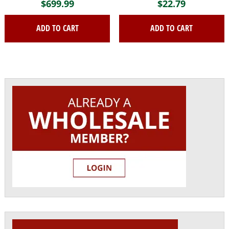
$
699.99
$
22.79
ADD TO CART
ADD TO CART