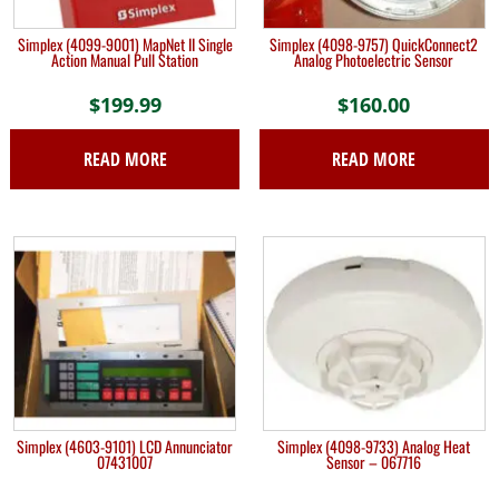
Simplex (4099-9001) MapNet II Single
Simplex (4098-9757) QuickConnect2
Action Manual Pull Station
Analog Photoelectric Sensor
$
199.99
$
160.00
READ MORE
READ MORE
Simplex (4603-9101) LCD Annunciator
Simplex (4098-9733) Analog Heat
07431007
Sensor – 067716