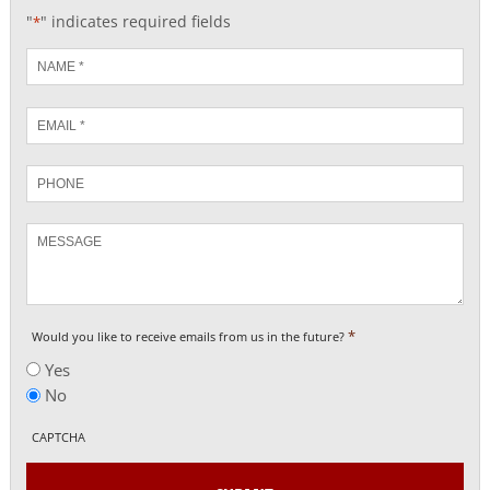
"
" indicates required fields
*
Name
*
Email
*
Phone
Message
*
Would you like to receive emails from us in the future?
Yes
No
CAPTCHA