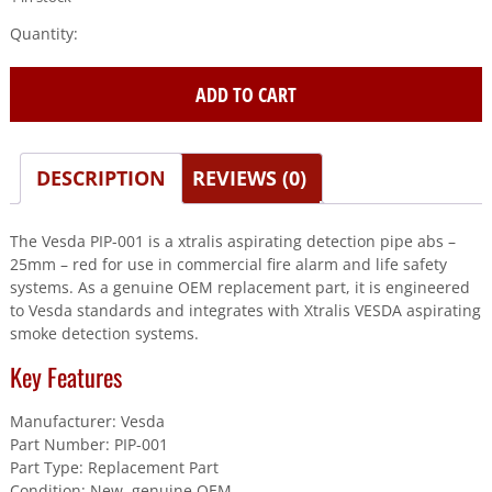
Vesda
(PIP-
001)
ADD TO CART
Xtralis
Aspirating
Detection
Pipe
DESCRIPTION
REVIEWS (0)
Abs
-
The Vesda PIP-001 is a xtralis aspirating detection pipe abs –
25Mm
25mm – red for use in commercial fire alarm and life safety
-
systems. As a genuine OEM replacement part, it is engineered
Red
to Vesda standards and integrates with Xtralis VESDA aspirating
quantity
smoke detection systems.
Key Features
Manufacturer: Vesda
Part Number: PIP-001
Part Type: Replacement Part
Condition: New, genuine OEM