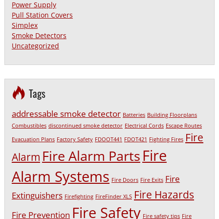
Power Supply
Pull Station Covers
Simplex
Smoke Detectors
Uncategorized
Tags
addressable smoke detector
Batteries
Building Floorplans
Combustibles
discontinued smoke detector
Electrical Cords
Escape Routes
Fire
Evacuation Plans
Factory Safety
FDOOT441
FDOT421
Fighting Fires
Fire
Fire Alarm Parts
Alarm
Alarm Systems
Fire
Fire Doors
Fire Exits
Fire Hazards
Extinguishers
Firefighting
FireFinder XLS
Fire Safety
Fire Prevention
Fire safety tips
Fire