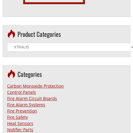
Product Categories
Categories
Carbon Monoxide Protection
Control Panels
Fire Alarm Circuit Boards
Fire Alarm Systems
Fire Prevention
Fire Safety
Heat Sensors
Notifier Parts