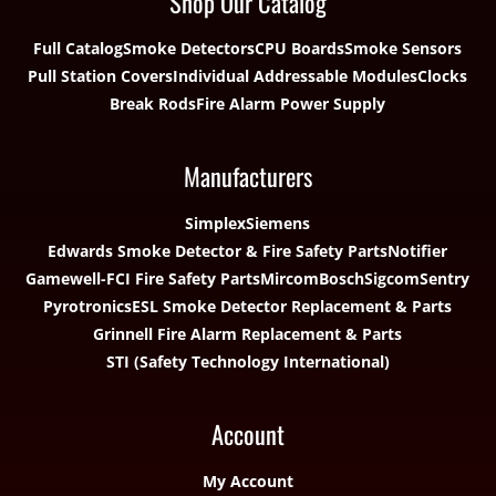
Shop Our Catalog
Full Catalog
Smoke Detectors
CPU Boards
Smoke Sensors
Pull Station Covers
Individual Addressable Modules
Clocks
Break Rods
Fire Alarm Power Supply
Manufacturers
Simplex
Siemens
Edwards Smoke Detector & Fire Safety Parts
Notifier
Gamewell-FCI Fire Safety Parts
Mircom
Bosch
Sigcom
Sentry
Pyrotronics
ESL Smoke Detector Replacement & Parts
Grinnell Fire Alarm Replacement & Parts
STI (Safety Technology International)
Account
My Account