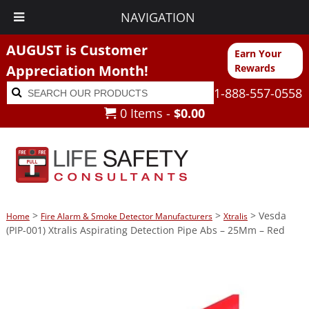
NAVIGATION
AUGUST is Customer
Earn Your
Appreciation Month!
Rewards
Search
Search
1-888-557-0558
for:
0 Items -
$
0.00
>
>
> Vesda
Home
Fire Alarm & Smoke Detector Manufacturers
Xtralis
(PIP-001) Xtralis Aspirating Detection Pipe Abs – 25Mm – Red