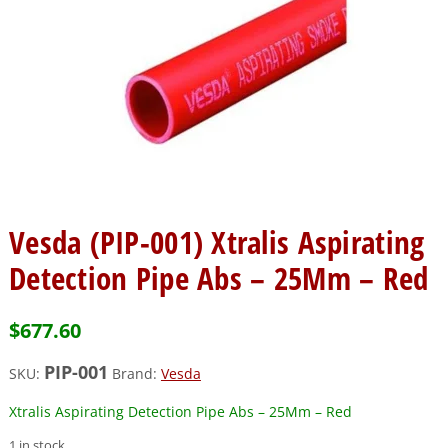
Vesda (PIP-001) Xtralis Aspirating
Detection Pipe Abs – 25Mm – Red
$
677.60
PIP-001
SKU:
Brand:
Vesda
Xtralis Aspirating Detection Pipe Abs – 25Mm – Red
1 in stock