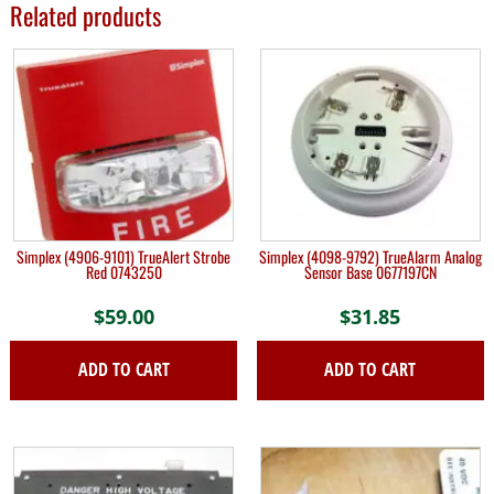
Related products
Simplex (4906-9101) TrueAlert Strobe
Simplex (4098-9792) TrueAlarm Analog
Red 0743250
Sensor Base 0677197CN
$
59.00
$
31.85
ADD TO CART
ADD TO CART