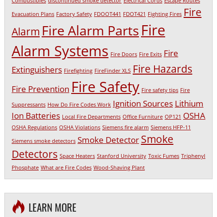
Combustibles
discontinued smoke detector
Electrical Cords
Escape Routes
Fire
Evacuation Plans
Factory Safety
FDOOT441
FDOT421
Fighting Fires
Fire
Fire Alarm Parts
Alarm
Alarm Systems
Fire
Fire Doors
Fire Exits
Fire Hazards
Extinguishers
Firefighting
FireFinder XLS
Fire Safety
Fire Prevention
Fire safety tips
Fire
Ignition Sources
Lithium
Suppressants
How Do Fire Codes Work
Ion Batteries
OSHA
Local Fire Departments
Office Furniture
OP121
OSHA Regulations
OSHA Violations
Siemens fire alarm
Siemens HFP-11
Smoke
Smoke Detector
Siemens smoke detectors
Detectors
Space Heaters
Stanford University
Toxic Fumes
Triphenyl
Phosphate
What are Fire Codes
Wood-Shaving Plant
LEARN MORE