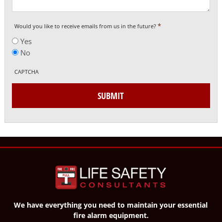
*
Would you like to receive emails from us in the future?
Yes
No
CAPTCHA
SUBMIT
We have everything you need to maintain your essential
fire alarm equipment.