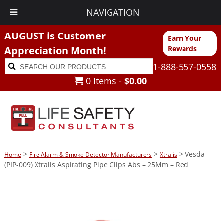
NAVIGATION
AUGUST is Customer
Earn Your
Appreciation Month!
Rewards
Search
Search
1-888-557-0558
for:
0 Items -
$
0.00
>
>
> Vesda
Home
Fire Alarm & Smoke Detector Manufacturers
Xtralis
(PIP-009) Xtralis Aspirating Pipe Clips Abs – 25Mm – Red