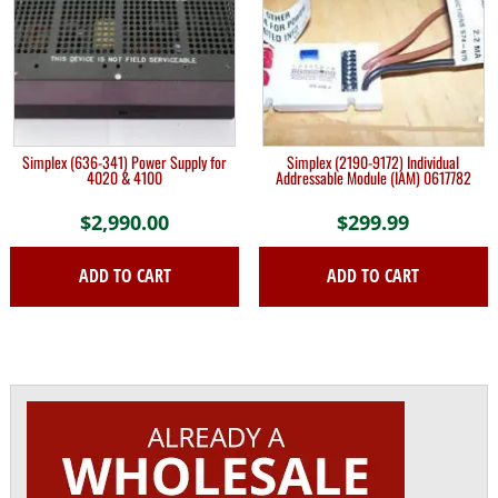
Simplex (636-341) Power Supply for
Simplex (2190-9172) Individual
4020 & 4100
Addressable Module (IAM) 0617782
$
2,990.00
$
299.99
ADD TO CART
ADD TO CART