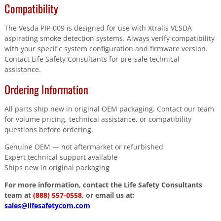
Compatibility
The Vesda PIP-009 is designed for use with Xtralis VESDA
aspirating smoke detection systems. Always verify compatibility
with your specific system configuration and firmware version.
Contact Life Safety Consultants for pre-sale technical
assistance.
Ordering Information
All parts ship new in original OEM packaging. Contact our team
for volume pricing, technical assistance, or compatibility
questions before ordering.
Genuine OEM — not aftermarket or refurbished
Expert technical support available
Ships new in original packaging
For more information, contact the Life Safety Consultants
team at
(888) 557-0558
, or email us at:
sales@lifesafetycom.com