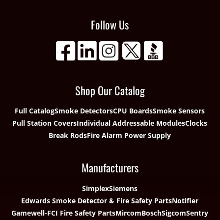
Follow Us
Shop Our Catalog
Full Catalog
Smoke Detectors
CPU Boards
Smoke Sensors
Pull Station Covers
Individual Addressable Modules
Clocks
Break Rods
Fire Alarm Power Supply
Manufacturers
Simplex
Siemens
Edwards Smoke Detector & Fire Safety Parts
Notifier
Gamewell-FCI Fire Safety Parts
Mircom
Bosch
Sigcom
Sentry