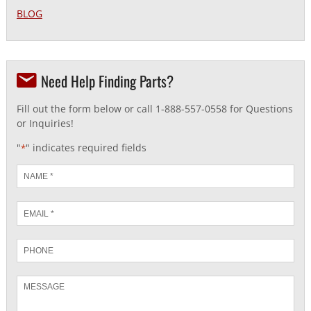
BLOG
Need Help Finding Parts?
Fill out the form below or call 1-888-557-0558 for Questions
or Inquiries!
"
" indicates required fields
*
Name
*
Email
*
Phone
Message