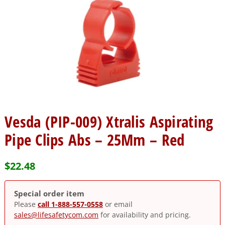
Vesda (PIP-009) Xtralis Aspirating
Pipe Clips Abs – 25Mm – Red
$
22.48
Special order item
Please
call 1-888-557-0558
or email
sales@lifesafetycom.com
for availability and pricing.