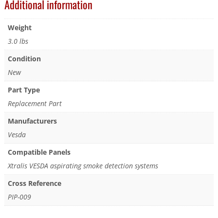
Additional information
Weight
3.0 lbs
Condition
New
Part Type
Replacement Part
Manufacturers
Vesda
Compatible Panels
Xtralis VESDA aspirating smoke detection systems
Cross Reference
PIP-009