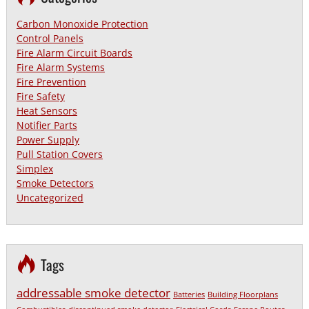
Carbon Monoxide Protection
Control Panels
Fire Alarm Circuit Boards
Fire Alarm Systems
Fire Prevention
Fire Safety
Heat Sensors
Notifier Parts
Power Supply
Pull Station Covers
Simplex
Smoke Detectors
Uncategorized
Tags
addressable smoke detector
Batteries
Building Floorplans