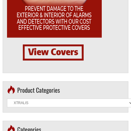
Product Categories
Categories