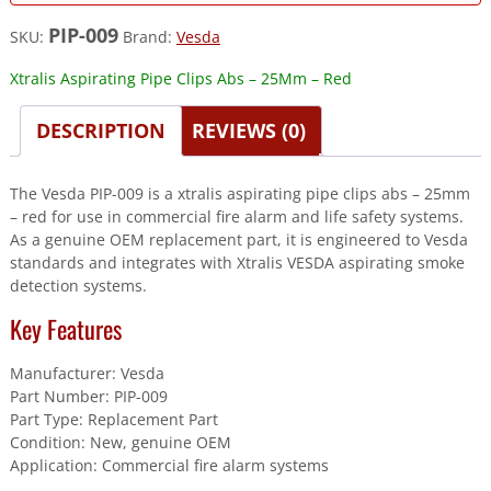
PIP-009
SKU:
Brand:
Vesda
Xtralis Aspirating Pipe Clips Abs – 25Mm – Red
DESCRIPTION
REVIEWS (0)
The Vesda PIP-009 is a xtralis aspirating pipe clips abs – 25mm
– red for use in commercial fire alarm and life safety systems.
As a genuine OEM replacement part, it is engineered to Vesda
standards and integrates with Xtralis VESDA aspirating smoke
detection systems.
Key Features
Manufacturer: Vesda
Part Number: PIP-009
Part Type: Replacement Part
Condition: New, genuine OEM
Application: Commercial fire alarm systems