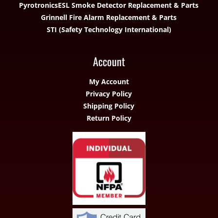
Pyrotronics
ESL Smoke Detector Replacement & Parts
Grinnell Fire Alarm Replacement & Parts
STI (Safety Technology International)
Account
My Account
Privacy Policy
Shipping Policy
Return Policy