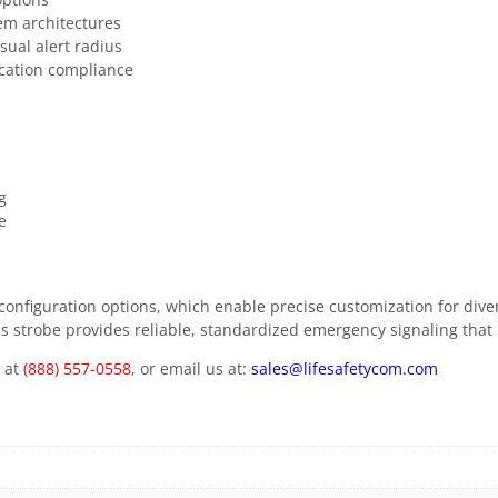
em architectures
sual alert radius
ication compliance
g
e
ble configuration options, which enable precise customization for di
this strobe provides reliable, standardized emergency signaling that 
m at
(888) 557-0558
, or email us at:
sales@lifesafetycom.com