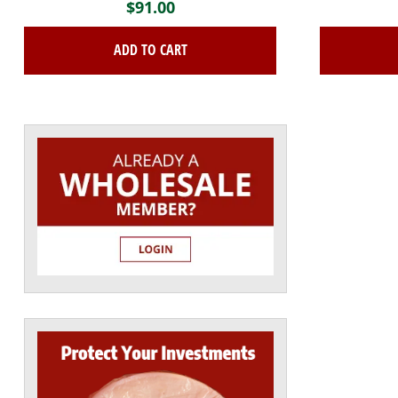
$
91.00
ADD TO CART