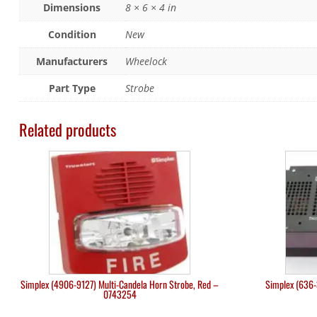
Dimensions
8 × 6 × 4 in
Condition
New
Manufacturers
Wheelock
Part Type
Strobe
Related products
Simplex (4906-9127) Multi-Candela Horn Strobe, Red –
Simplex (636-
0743254