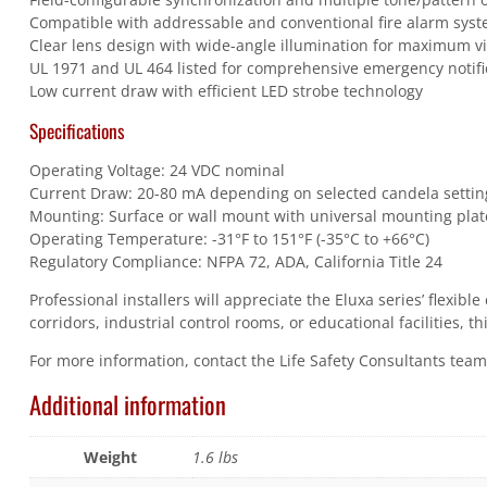
Compatible with addressable and conventional fire alarm syst
Clear lens design with wide-angle illumination for maximum vi
UL 1971 and UL 464 listed for comprehensive emergency notif
Low current draw with efficient LED strobe technology
Specifications
Operating Voltage: 24 VDC nominal
Current Draw: 20-80 mA depending on selected candela settin
Mounting: Surface or wall mount with universal mounting plat
Operating Temperature: -31°F to 151°F (-35°C to +66°C)
Regulatory Compliance: NFPA 72, ADA, California Title 24
Professional installers will appreciate the Eluxa series’ flexi
corridors, industrial control rooms, or educational facilities, 
For more information, contact the Life Safety Consultants tea
Additional information
Weight
1.6 lbs