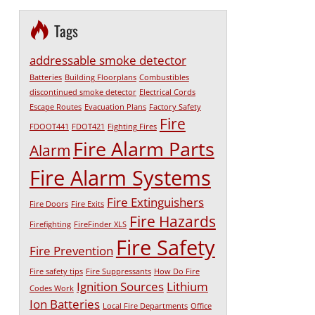
Tags
addressable smoke detector
Batteries
Building Floorplans
Combustibles
discontinued smoke detector
Electrical Cords
Escape Routes
Evacuation Plans
Factory Safety
Fire
FDOOT441
FDOT421
Fighting Fires
Fire Alarm Parts
Alarm
Fire Alarm Systems
Fire Extinguishers
Fire Doors
Fire Exits
Fire Hazards
Firefighting
FireFinder XLS
Fire Safety
Fire Prevention
Fire safety tips
Fire Suppressants
How Do Fire
Ignition Sources
Lithium
Codes Work
Ion Batteries
Local Fire Departments
Office