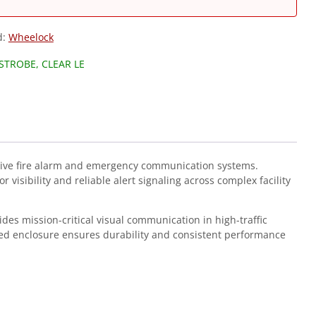
d:
Wheelock
STROBE, CLEAR LE
ive fire alarm and emergency communication systems.
isibility and reliable alert signaling across complex facility
ides mission-critical visual communication in high-traffic
ted enclosure ensures durability and consistent performance