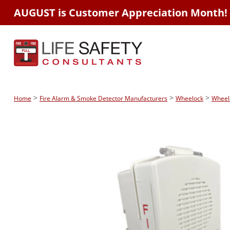
AUGUST is Customer Appreciation Month!
>
>
>
Home
Fire Alarm & Smoke Detector Manufacturers
Wheelock
Wheel