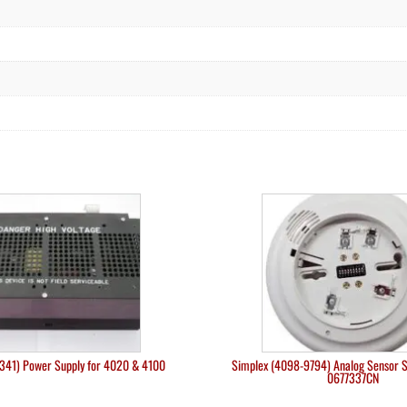
341) Power Supply for 4020 & 4100
Simplex (4098-9794) Analog Sensor 
0677337CN