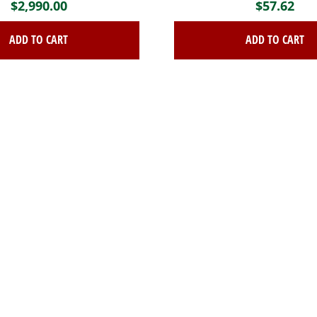
$
2,990.00
$
57.62
ADD TO CART
ADD TO CART