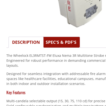
DESCRIPTION
SPEC'S & PDF'S
The Wheelock EL3RMTST-FW Eluxa Nema 3R Multitone Strobe re
Engineered for robust performance in demanding commercial and 
layouts.
Designed for seamless integration with addressable fire alarm p
spaces like healthcare facilities, educational campuses, manu
in both indoor and outdoor installation scenarios.
Key Features
Multi-candela selectable output (15, 30, 75, 110 cd) for precise
Field-configurable synchronization and multiple tone/pattern 