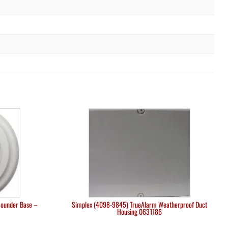
Sounder Base –
Simplex (4098-9845) TrueAlarm Weatherproof Duct
Housing 0631186