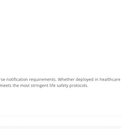
verse notification requirements. Whether deployed in healthcare
meets the most stringent life safety protocols.