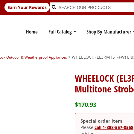
Search
Search
Earn Your Rewards
for:
Home
Full Catalog
Shop By Manufacturer
> WHEELOCK (EL3RMTST-FW) Eluxa
ock Outdoor & Weatherproof Appliances
WHEELOCK (EL3
Multitone Strobe
$
170.93
Special order item
Please
call 1-888-557-0558
pricing.