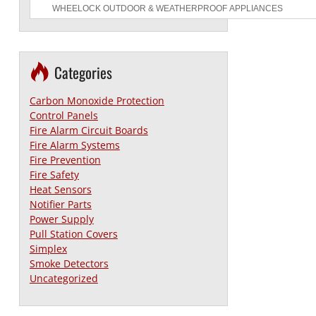
Categories
Carbon Monoxide Protection
Control Panels
Fire Alarm Circuit Boards
Fire Alarm Systems
Fire Prevention
Fire Safety
Heat Sensors
Notifier Parts
Power Supply
Pull Station Covers
Simplex
Smoke Detectors
Uncategorized