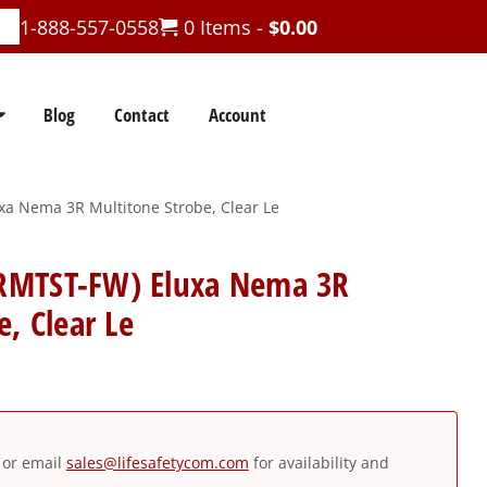
1-888-557-0558
0 Items -
$
0.00
Blog
Contact
Account
 Nema 3R Multitone Strobe, Clear Le
RMTST-FW) Eluxa Nema 3R
, Clear Le
or email
sales@lifesafetycom.com
for availability and