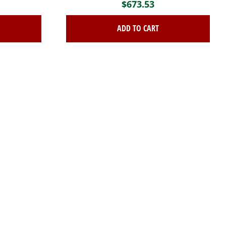
$
673.53
ADD TO CART