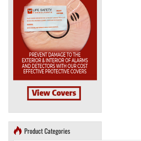
Product Categories