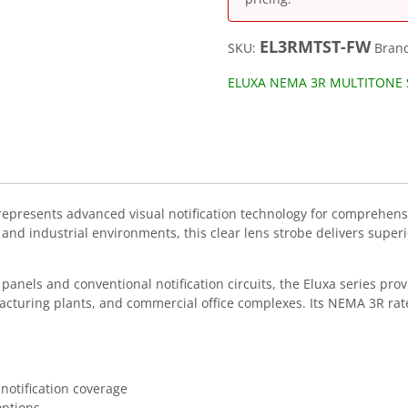
EL3RMTST-FW
SKU:
Bran
ELUXA NEMA 3R MULTITONE 
presents advanced visual notification technology for comprehens
industrial environments, this clear lens strobe delivers superior v
anels and conventional notification circuits, the Eluxa series prov
facturing plants, and commercial office complexes. Its NEMA 3R ra
 notification coverage
options