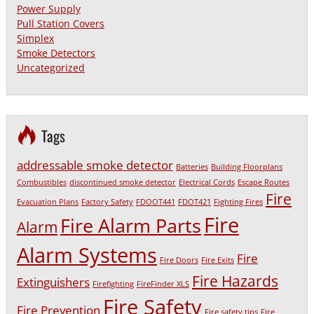
Power Supply
Pull Station Covers
Simplex
Smoke Detectors
Uncategorized
Tags
addressable smoke detector
Batteries
Building Floorplans
Combustibles
discontinued smoke detector
Electrical Cords
Escape Routes
Fire
Evacuation Plans
Factory Safety
FDOOT441
FDOT421
Fighting Fires
Fire
Fire Alarm Parts
Alarm
Alarm Systems
Fire
Fire Doors
Fire Exits
Fire Hazards
Extinguishers
Firefighting
FireFinder XLS
Fire Safety
Fire Prevention
Fire safety tips
Fire