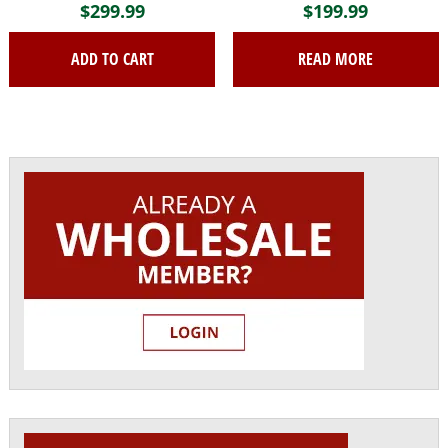
$
299.99
$
199.99
ADD TO CART
READ MORE