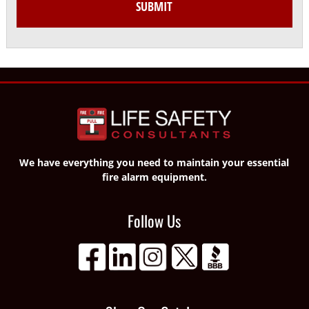
We have everything you need to maintain your essential
fire alarm equipment.
Follow Us