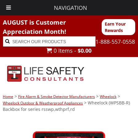
NAVIGATION
AUGUST is Customer
Earn Your
Appreciation Month!
Rewards
Search
Search
1-888-557-0558
for:
0 Items -
$
0.00
>
>
>
Home
Fire Alarm & Smoke Detector Manufacturers
Wheelock
> Wheelock (WPSBB-R)
Wheelock Outdoor & Weatherproof Appliances
Backbox for series rsswp,wthprf,rd