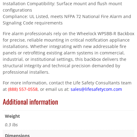
Installation Compatibility: Surface mount and flush mount
configurations
Compliance: UL Listed, meets NFPA 72 National Fire Alarm and
Signaling Code requirements
Fire alarm professionals rely on the Wheelock WPSBB-R Backbox
for precise, reliable mounting in critical notification appliance
installations. Whether integrating with new addressable fire
panels or retrofitting existing alarm systems in commercial,
industrial, or institutional settings, this backbox delivers the
structural integrity and technical precision demanded by
professional installers.
For more information, contact the Life Safety Consultants team
at
(888) 557-0558
, or email us at:
sales@lifesafetycom.com
Additional information
Weight
0.3 lbs
Dimensions