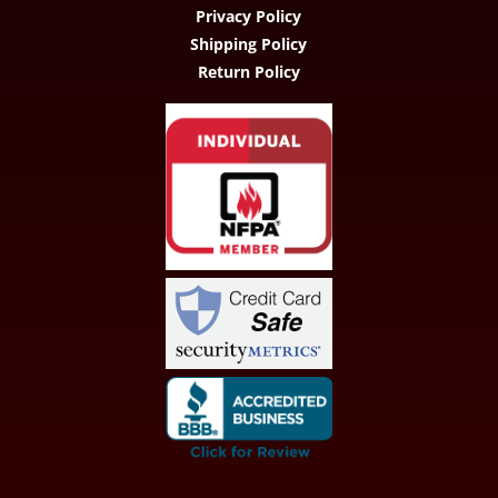
Privacy Policy
Shipping Policy
Return Policy