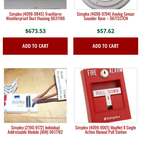
Simplex (4098-9845) TrueAlarm
Simplex (4098-9794) Analog Sensor
Weatherproof Duct Housing 0631186
Sounder Base – 0677337CN
$
673.53
$
57.62
ADD TO CART
ADD TO CART
Simplex (2190-9172) Individual
Simplex (4099-9001) MapNet II Single
Addressable Module (IAM) 0617782
Action Manual Pull Station