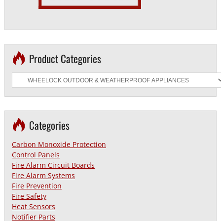
Product Categories
Categories
Carbon Monoxide Protection
Control Panels
Fire Alarm Circuit Boards
Fire Alarm Systems
Fire Prevention
Fire Safety
Heat Sensors
Notifier Parts