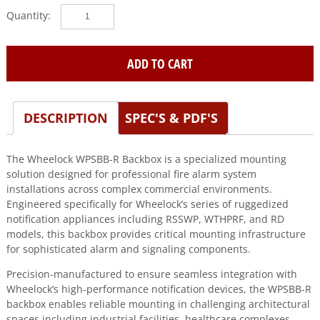
Wheelock
(WPSBB-
R)
Backbox
ADD TO CART
for
series
rsswp,wthprf,rd
DESCRIPTION
SPEC'S & PDF'S
quantity
The Wheelock WPSBB-R Backbox is a specialized mounting
solution designed for professional fire alarm system
installations across complex commercial environments.
Engineered specifically for Wheelock’s series of ruggedized
notification appliances including RSSWP, WTHPRF, and RD
models, this backbox provides critical mounting infrastructure
for sophisticated alarm and signaling components.
Precision-manufactured to ensure seamless integration with
Wheelock’s high-performance notification devices, the WPSBB-R
backbox enables reliable mounting in challenging architectural
spaces including industrial facilities, healthcare complexes,