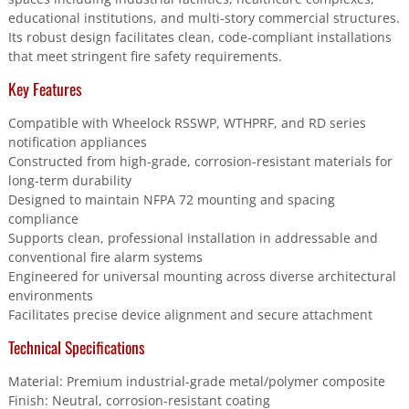
educational institutions, and multi-story commercial structures.
Its robust design facilitates clean, code-compliant installations
that meet stringent fire safety requirements.
Key Features
Compatible with Wheelock RSSWP, WTHPRF, and RD series
notification appliances
Constructed from high-grade, corrosion-resistant materials for
long-term durability
Designed to maintain NFPA 72 mounting and spacing
compliance
Supports clean, professional installation in addressable and
conventional fire alarm systems
Engineered for universal mounting across diverse architectural
environments
Facilitates precise device alignment and secure attachment
Technical Specifications
Material: Premium industrial-grade metal/polymer composite
Finish: Neutral, corrosion-resistant coating