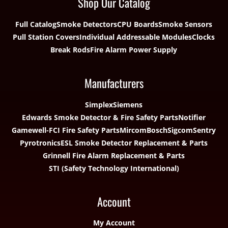
Shop Our Catalog
Full Catalog
Smoke Detectors
CPU Boards
Smoke Sensors
Pull Station Covers
Individual Addressable Modules
Clocks
Break Rods
Fire Alarm Power Supply
Manufacturers
Simplex
Siemens
Edwards Smoke Detector & Fire Safety Parts
Notifier
Gamewell-FCI Fire Safety Parts
Mircom
Bosch
Sigcom
Sentry
Pyrotronics
ESL Smoke Detector Replacement & Parts
Grinnell Fire Alarm Replacement & Parts
STI (Safety Technology International)
Account
My Account