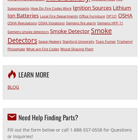
Ignition Sources
Lithium
Suppressants
How Do Fire Codes Work
Ion Batteries
OSHA
Local Fire Departments
Office Furniture
OP121
OSHA Regulations
OSHA Violations
Siemens fire alarm
Siemens HFP-11
Smoke
Smoke Detector
Siemens smoke detectors
Detectors
Space Heaters
Stanford University
Toxic Fumes
Triphenyl
Phosphate
What are Fire Codes
Wood-Shaving Plant
LEARN MORE
BLOG
Need Help Finding Parts?
Fill out the form below or call 1-888-557-0558 for Questions
or Inquiries!