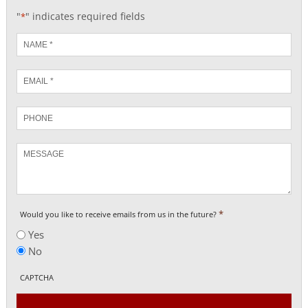
"
" indicates required fields
*
Name
*
Email
*
Phone
Message
*
Would you like to receive emails from us in the future?
Yes
No
CAPTCHA