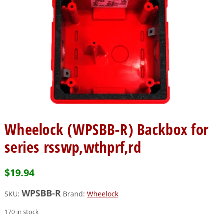
Wheelock (WPSBB-R) Backbox for
series rsswp,wthprf,rd
$
19.94
WPSBB-R
SKU:
Brand:
Wheelock
170 in stock