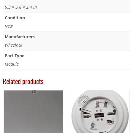
6.3 × 5.8 × 2.4 in
Condition
New
Manufacturers
Wheelock
Part Type
Module
Related products