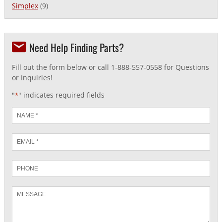
Simplex
(9)
Need Help Finding Parts?
Fill out the form below or call 1-888-557-0558 for Questions
or Inquiries!
"
" indicates required fields
*
Name
*
Email
*
Phone
Message