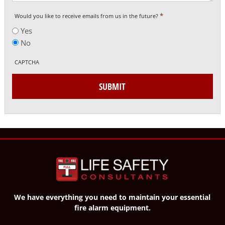
*
Would you like to receive emails from us in the future?
Yes
No
CAPTCHA
SUBMIT
We have everything you need to maintain your essential
fire alarm equipment.