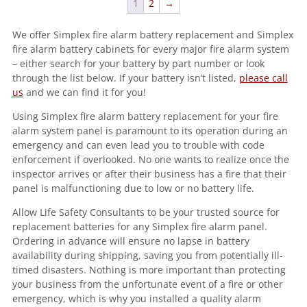
1
2
→
We offer Simplex fire alarm battery replacement and Simplex
fire alarm battery cabinets for every major fire alarm system
– either search for your battery by part number or look
through the list below. If your battery isn’t listed,
please call
us
and we can find it for you!
Using Simplex fire alarm battery replacement for your fire
alarm system panel is paramount to its operation during an
emergency and can even lead you to trouble with code
enforcement if overlooked. No one wants to realize once the
inspector arrives or after their business has a fire that their
panel is malfunctioning due to low or no battery life.
Allow Life Safety Consultants to be your trusted source for
replacement batteries for any Simplex fire alarm panel.
Ordering in advance will ensure no lapse in battery
availability during shipping, saving you from potentially ill-
timed disasters. Nothing is more important than protecting
your business from the unfortunate event of a fire or other
emergency, which is why you installed a quality alarm