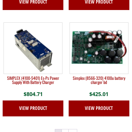
VIEW PRODUCT
VIEW PRODUCT
SIMPLEX (4100-5401) Es-Ps Power
Simplex (8566-320) 4100u battery
Supply With Battery Charger
charger bd
$
804.71
$
425.01
VIEW PRODUCT
VIEW PRODUCT