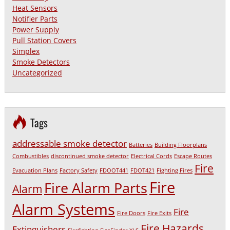
Heat Sensors
Notifier Parts
Power Supply
Pull Station Covers
Simplex
Smoke Detectors
Uncategorized
Tags
addressable smoke detector
Batteries
Building Floorplans
Combustibles
discontinued smoke detector
Electrical Cords
Escape Routes
Fire
Evacuation Plans
Factory Safety
FDOOT441
FDOT421
Fighting Fires
Fire
Fire Alarm Parts
Alarm
Alarm Systems
Fire
Fire Doors
Fire Exits
Fire Hazards
Extinguishers