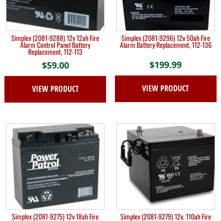
Simplex (2081-9288) 12v 12ah Fire
Simplex (2081-9296) 12v 50ah Fire
Alarm Control Panel Battery
Alarm Battery Replacement, 112-136
Replacement, 112-113
$
199.99
$
59.00
VIEW PRODUCT
VIEW PRODUCT
Simplex (2081-9275) 12v 18ah Fire
Simplex (2081-9279) 12v, 110ah Fire