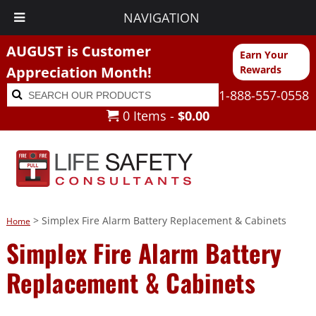
NAVIGATION
AUGUST is Customer
Earn Your
Appreciation Month!
Rewards
Search
Search
1-888-557-0558
for:
0 Items -
$
0.00
> Simplex Fire Alarm Battery Replacement & Cabinets
Home
Simplex Fire Alarm Battery
Replacement & Cabinets