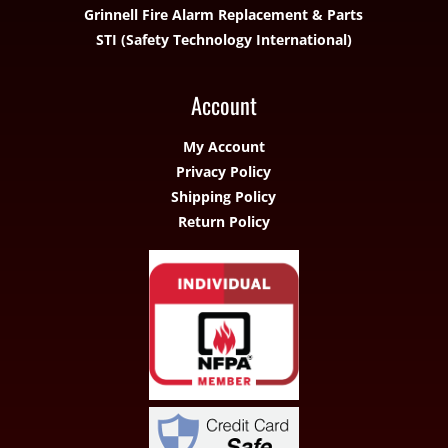
Grinnell Fire Alarm Replacement & Parts
STI (Safety Technology International)
Account
My Account
Privacy Policy
Shipping Policy
Return Policy