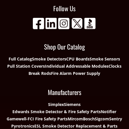
Follow Us
Shop Our Catalog
Full Catalog
Smoke Detectors
CPU Boards
Smoke Sensors
Pull Station Covers
Individual Addressable Modules
Clocks
Break Rods
Fire Alarm Power Supply
Manufacturers
Simplex
Siemens
Edwards Smoke Detector & Fire Safety Parts
Notifier
Gamewell-FCI Fire Safety Parts
Mircom
Bosch
Sigcom
Sentry
Pyrotronics
ESL Smoke Detector Replacement & Parts