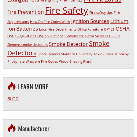
Firefighting
FireFinder XLS
Fire Safety
Fire Prevention
Fire safety tips
Fire
Ignition Sources
Lithium
Suppressants
How Do Fire Codes Work
Ion Batteries
OSHA
Local Fire Departments
Office Furniture
OP121
OSHA Regulations
OSHA Violations
Siemens fire alarm
Siemens HFP-11
Smoke
Smoke Detector
Siemens smoke detectors
Detectors
Space Heaters
Stanford University
Toxic Fumes
Triphenyl
Phosphate
What are Fire Codes
Wood-Shaving Plant
LEARN MORE
BLOG
Manufacturer