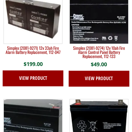
Simplex (2081-9271) 12v 33ah Fire
Simplex (2081-9274) 12v 10ah Fire
Alarm Battery Replacement, 112-047
Alarm Control Panel Battery
Replacement, 112-133
$
199.00
$
49.00
VIEW PRODUCT
VIEW PRODUCT