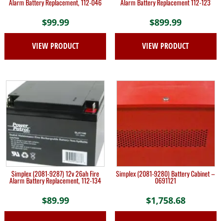
Alarm Battery Replacement, 112-046
Alarm Battery Replacement 112-123
$
99.99
$
899.99
VIEW PRODUCT
VIEW PRODUCT
Simplex (2081-9287) 12v 26ah Fire
Simplex (2081-9280) Battery Cabinet –
Alarm Battery Replacement, 112-134
0691121
$
89.99
$
1,758.68