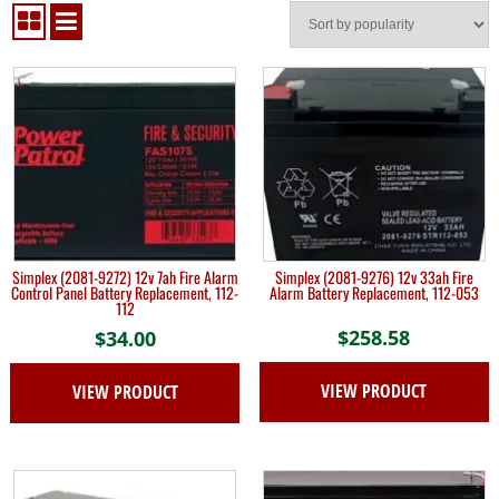
Simplex (2081-9272) 12v 7ah Fire Alarm
Simplex (2081-9276) 12v 33ah Fire
Control Panel Battery Replacement, 112-
Alarm Battery Replacement, 112-053
112
$
258.58
$
34.00
VIEW PRODUCT
VIEW PRODUCT