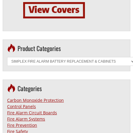
Product Categories
Categories
Carbon Monoxide Protection
Control Panels
Fire Alarm Circuit Boards
Fire Alarm Systems
Fire Prevention
Fire Safety