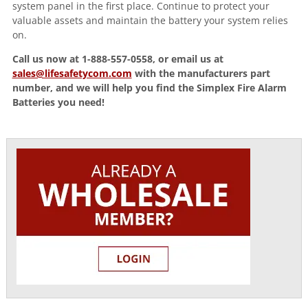
system panel in the first place. Continue to protect your
valuable assets and maintain the battery your system relies
on.
Call us now at 1-888-557-0558, or email us at
sales@lifesafetycom.com
with the manufacturers part
number, and we will help you find the Simplex Fire Alarm
Batteries you need!