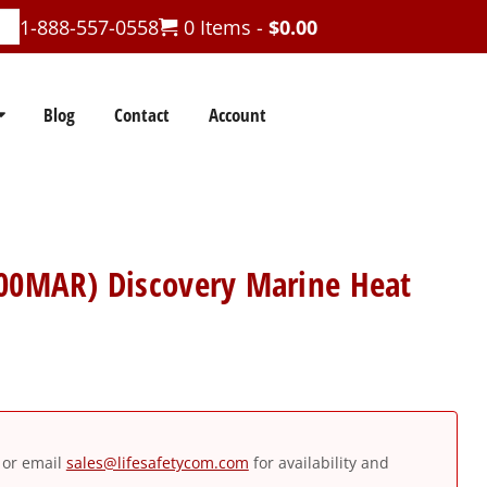
1-888-557-0558
0 Items -
$
0.00
Blog
Contact
Account
400MAR) Discovery Marine Heat
or email
sales@lifesafetycom.com
for availability and