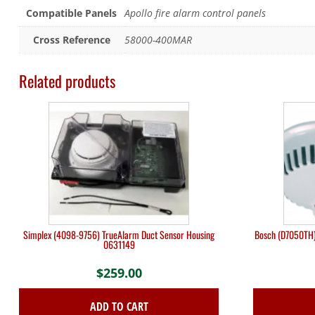
Compatible Panels
Apollo fire alarm control panels
Cross Reference
58000-400MAR
Related products
Simplex (4098-9756) TrueAlarm Duct Sensor Housing
Bosch (D7050TH)
0631149
$
259.00
ADD TO CART