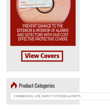
Product Categories