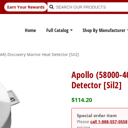
Search
Search
Earn Your Rewards
for:
Home
Full Catalog
Shop By Manufacturer
R) Discovery Marine Heat Detector [Sil2]
Apollo (58000-
Detector [Sil2]
$
114.20
Special order item
Please
call 1-888-557-0558
pricing.