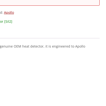
nd:
Apollo
r [Sil2]
 genuine OEM heat detector, it is engineered to Apollo