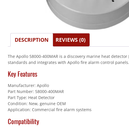
DESCRIPTION
REVIEWS (0)
The Apollo 58000-400MAR is a discovery marine heat detector [s
standards and integrates with Apollo fire alarm control panels
Key Features
Manufacturer: Apollo
Part Number: 58000-400MAR
Part Type: Heat Detector
Condition: New, genuine OEM
Application: Commercial fire alarm systems
Compatibility