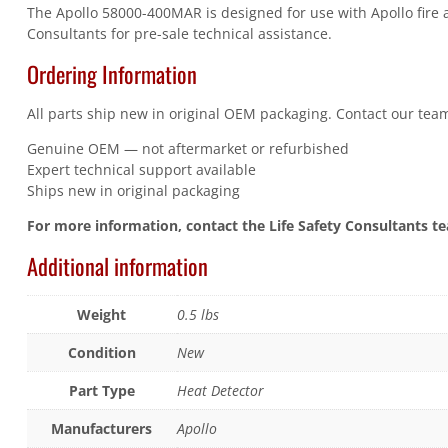
The Apollo 58000-400MAR is designed for use with Apollo fire a
Consultants for pre-sale technical assistance.
Ordering Information
All parts ship new in original OEM packaging. Contact our team
Genuine OEM — not aftermarket or refurbished
Expert technical support available
Ships new in original packaging
For more information, contact the Life Safety Consultants t
Additional information
Weight
0.5 lbs
Condition
New
Part Type
Heat Detector
Manufacturers
Apollo