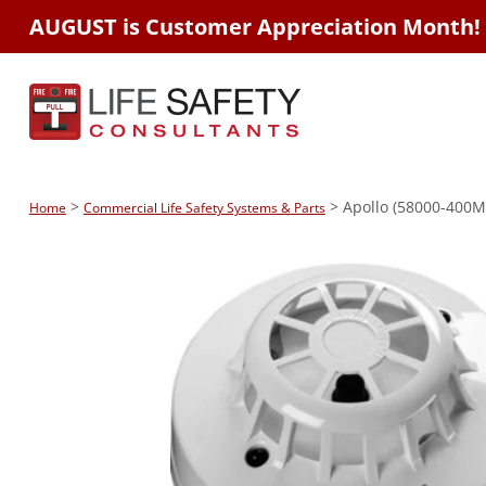
AUGUST is Customer Appreciation Month!
>
> Apollo (58000-400MA
Home
Commercial Life Safety Systems & Parts