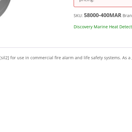
58000-400MAR
SKU:
Bra
Discovery Marine Heat Detecto
il2] for use in commercial fire alarm and life safety systems. As a
.