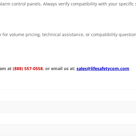
larm control panels. Always verify compatibility with your specific
 for volume pricing, technical assistance, or compatibility questio
eam at
(888) 557-0558
, or email us at:
sales@lifesafetycom.com