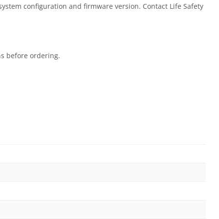
 system configuration and firmware version. Contact Life Safety
ns before ordering.