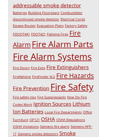
addressable smoke detector
Batteries
Building Floorplans
Combustibles
discontinued smoke detector
Electrical Cords
Escape Routes
Evacuation Plans
Factory Safety
Fire
FDOOT441
FDOT421
Fighting Fires
Fire Alarm Parts
Alarm
Fire Alarm Systems
Fire Extinguishers
Fire Doors
Fire Exits
Fire Hazards
Firefighting
FireFinder XLS
Fire Safety
Fire Prevention
Fire safety tips
Fire Suppressants
How Do Fire
Ignition Sources
Lithium
Codes Work
Ion Batteries
Local Fire Departments
Office
OSHA
Furniture
OP121
OSHA Regulations
OSHA Violations
Siemens fire alarm
Siemens HFP-
Smoke
11
Siemens smoke detectors