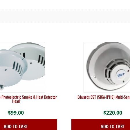
 Photoelectric Smoke & Heat Detector
Edwards EST (SIGA-IPHS) Multi-Sen
Head
$
99.00
$
220.00
ADD TO CART
ADD TO CART