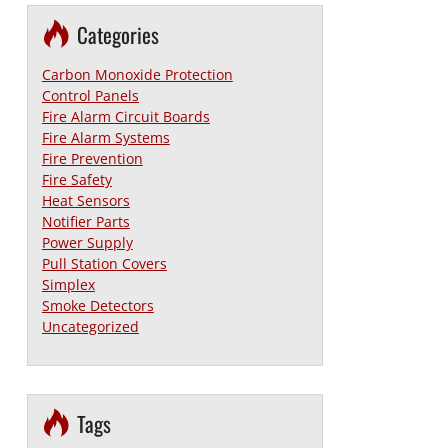
Categories
Carbon Monoxide Protection
Control Panels
Fire Alarm Circuit Boards
Fire Alarm Systems
Fire Prevention
Fire Safety
Heat Sensors
Notifier Parts
Power Supply
Pull Station Covers
Simplex
Smoke Detectors
Uncategorized
Tags