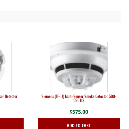
sor Detector
Siemens (FP-11) Multi-Sensor Smoke Detector 500-
095112
$
575.00
ADD TO CART